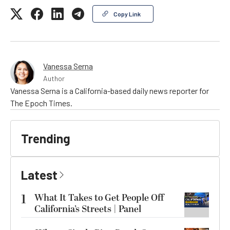
Copy Link
Vanessa Serna
Author
Vanessa Serna is a California-based daily news reporter for
The Epoch Times.
Trending
Latest
1
What It Takes to Get People Off
California’s Streets | Panel