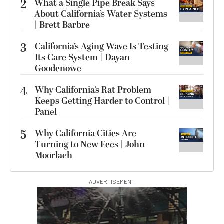
2
What a Single Pipe Break Says
About California’s Water Systems
| Brett Barbre
3
California’s Aging Wave Is Testing
Its Care System | Dayan
Goodenowe
4
Why California’s Rat Problem
Keeps Getting Harder to Control |
Panel
5
Why California Cities Are
Turning to New Fees | John
Moorlach
ADVERTISEMENT