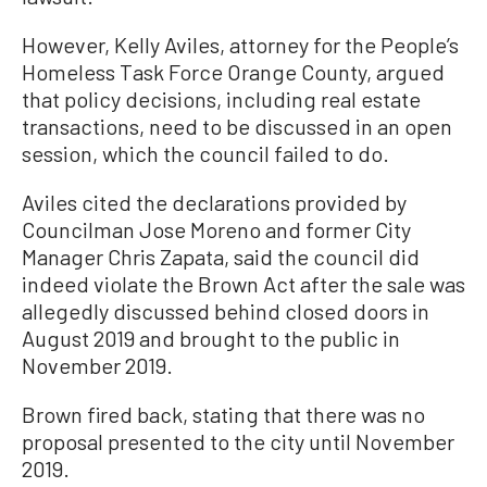
However, Kelly Aviles, attorney for the People’s
Homeless Task Force Orange County, argued
that policy decisions, including real estate
transactions, need to be discussed in an open
session, which the council failed to do.
Aviles cited the declarations provided by
Councilman Jose Moreno and former City
Manager Chris Zapata, said the council did
indeed violate the Brown Act after the sale was
allegedly discussed behind closed doors in
August 2019 and brought to the public in
November 2019.
Brown fired back, stating that there was no
proposal presented to the city until November
2019.