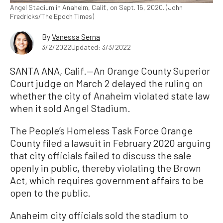
Angel Stadium in Anaheim, Calif., on Sept. 16, 2020. (John
Fredricks/The Epoch Times)
By
Vanessa Serna
3/2/2022
Updated: 3/3/2022
SANTA ANA, Calif.—An Orange County Superior
Court judge on March 2 delayed the ruling on
whether the city of Anaheim violated state law
when it sold Angel Stadium.
The People’s Homeless Task Force Orange
County filed a lawsuit in February 2020 arguing
that city officials failed to discuss the sale
openly in public, thereby violating the Brown
Act, which requires government affairs to be
open to the public.
Anaheim city officials sold the stadium to