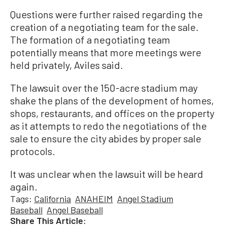
Questions were further raised regarding the
creation of a negotiating team for the sale.
The formation of a negotiating team
potentially means that more meetings were
held privately, Aviles said.
The lawsuit over the 150-acre stadium may
shake the plans of the development of homes,
shops, restaurants, and offices on the property
as it attempts to redo the negotiations of the
sale to ensure the city abides by proper sale
protocols.
It was unclear when the lawsuit will be heard
again.
Tags:
California
ANAHEIM
Angel Stadium
Baseball
Angel Baseball
Share This Article: