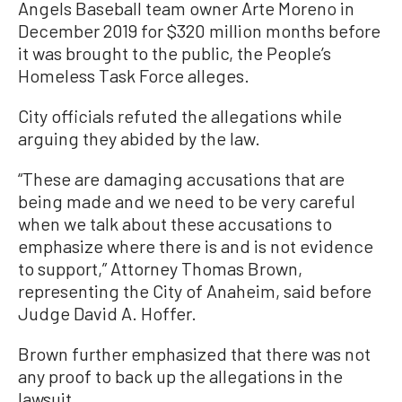
Angels Baseball team owner Arte Moreno in
December 2019 for $320 million months before
it was brought to the public, the People’s
Homeless Task Force alleges.
City officials refuted the allegations while
arguing they abided by the law.
“These are damaging accusations that are
being made and we need to be very careful
when we talk about these accusations to
emphasize where there is and is not evidence
to support,” Attorney Thomas Brown,
representing the City of Anaheim, said before
Judge David A. Hoffer.
Brown further emphasized that there was not
any proof to back up the allegations in the
lawsuit.