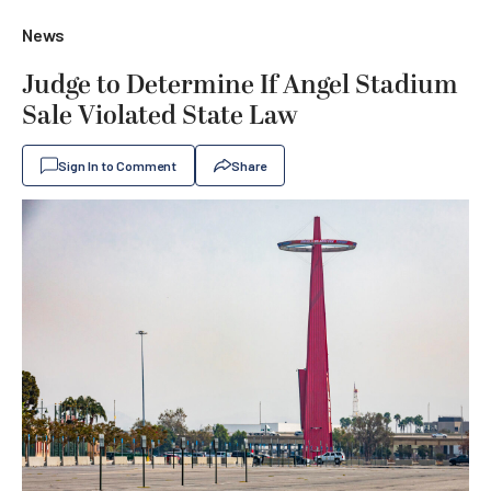
News
Judge to Determine If Angel Stadium
Sale Violated State Law
Sign In to Comment
Share