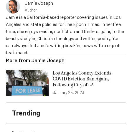
Jamie Joseph
Author
Jamie is a California-based reporter covering issues in Los
Angeles and state policies for The Epoch Times. In her free
time, she enjoys reading nonfiction and thrillers, going to the
beach, studying Christian theology, and writing poetry. You
can always find Jamie writing breaking news with a cup of
tea in hand.
More from
Jamie Joseph
Los Angeles County Extends
COVID Eviction Ban Again,
Following City of LA
January 25, 2023
Trending