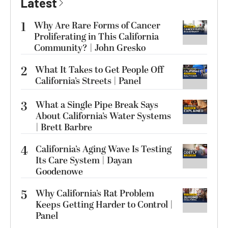
Latest
1
Why Are Rare Forms of Cancer
Proliferating in This California
Community? | John Gresko
2
What It Takes to Get People Off
California’s Streets | Panel
3
What a Single Pipe Break Says
About California’s Water Systems
| Brett Barbre
4
California’s Aging Wave Is Testing
Its Care System | Dayan
Goodenowe
5
Why California’s Rat Problem
Keeps Getting Harder to Control |
Panel