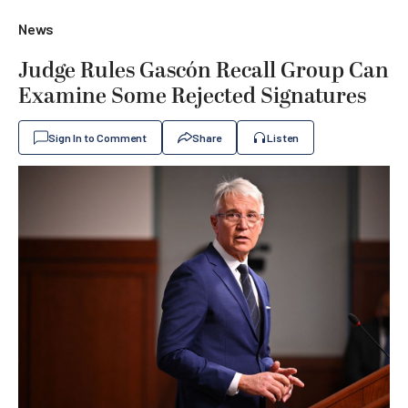
News
Judge Rules Gascón Recall Group Can
Examine Some Rejected Signatures
Sign In to Comment
Share
Listen