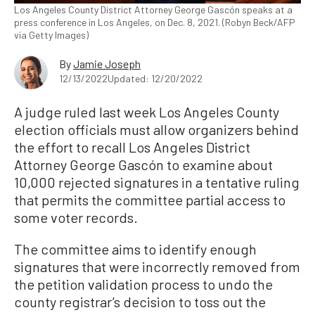
Los Angeles County District Attorney George Gascón speaks at a
press conference in Los Angeles, on Dec. 8, 2021. (Robyn Beck/AFP
via Getty Images)
By
Jamie Joseph
12/13/2022
Updated: 12/20/2022
A judge ruled last week Los Angeles County
election officials must allow organizers behind
the effort to recall Los Angeles District
Attorney George Gascón to examine about
10,000 rejected signatures in a tentative ruling
that permits the committee partial access to
some voter records.
The committee aims to identify enough
signatures that were incorrectly removed from
the petition validation process to undo the
county registrar’s decision to toss out the