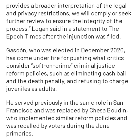
provides a broader interpretation of the legal
and privacy restrictions, we will comply or seek
further review to ensure the integrity of the
process,” Logan said in a statement to The
Epoch Times after the injunction was filed.
Gascón, who was elected in December 2020,
has come under fire for pushing what critics
consider “soft-on-crime” criminal justice
reform policies, such as eliminating cash bail
and the death penalty, and refusing to charge
juveniles as adults.
He served previously in the same role in San
Francisco and was replaced by Chesa Boudin,
who implemented similar reform policies and
was recalled by voters during the June
primaries.