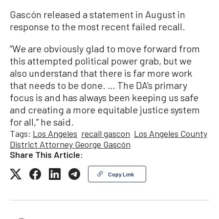
Gascón released a statement in August in
response to the most recent failed recall.
“We are obviously glad to move forward from
this attempted political power grab, but we
also understand that there is far more work
that needs to be done. … The DA’s primary
focus is and has always been keeping us safe
and creating a more equitable justice system
for all,” he said.
Tags:
Los Angeles
recall gascon
Los Angeles County
District Attorney George Gascón
Share This Article:
Copy Link