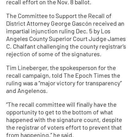
recall effort on the Nov. 8 ballot.
The Committee to Support the Recall of
District Attorney George Gascón received an
impartial injunction ruling Dec. 5 by Los
Angeles County Superior Court Judge James
C. Chalfant challenging the county registrar’s
rejection of some of the signatures.
Tim Lineberger, the spokesperson for the
recall campaign, told The Epoch Times the
ruling was a “major victory for transparency”
and Angelenos.
“The recall committee will finally have the
opportunity to get to the bottom of what
happened with the signature count, despite
the registrar of voters effort to prevent that
from happening,” he said.