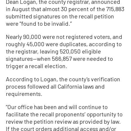
Dean Logan, the county registrar, announced
in August that almost 30 percent of the 715,883
submitted signatures on the recall petition
were “found to be invalid.”
Nearly 90,000 were not registered voters, and
roughly 45,000 were duplicates, according to
the registrar, leaving 520,050 eligible
signatures—when 566,857 were needed to
trigger a recall election.
According to Logan, the county’s verification
process followed all California laws and
requirements.
“Our office has been and will continue to
facilitate the recall proponents’ opportunity to
review the petition review as provided by law.
If the court orders additional access and/or