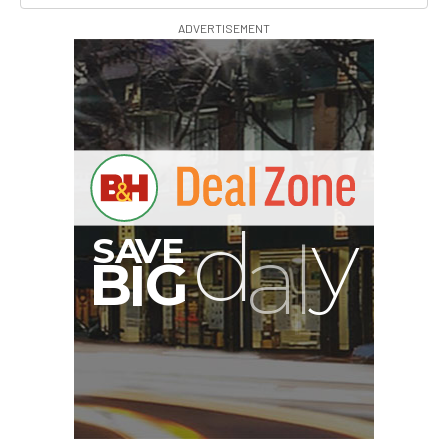
ADVERTISEMENT