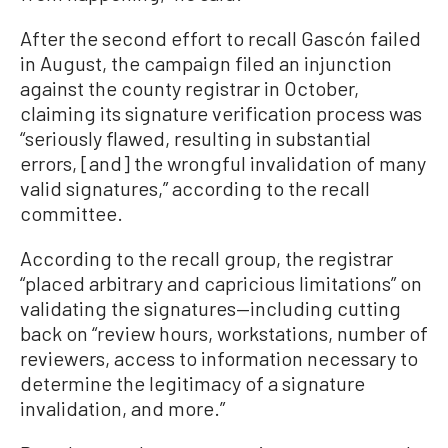
After the second effort to recall Gascón failed
in August, the campaign filed an injunction
against the county registrar in October,
claiming its signature verification process was
“seriously flawed, resulting in substantial
errors, [and] the wrongful invalidation of many
valid signatures,” according to the recall
committee.
According to the recall group, the registrar
“placed arbitrary and capricious limitations” on
validating the signatures—including cutting
back on “review hours, workstations, number of
reviewers, access to information necessary to
determine the legitimacy of a signature
invalidation, and more.”