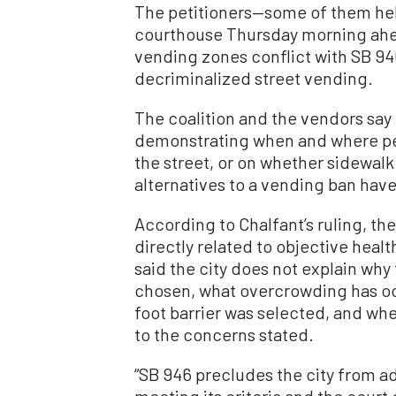
The petitioners—some of them hel
courthouse Thursday morning ahea
vending zones conflict with SB 946
decriminalized street vending.
The coalition and the vendors say 
demonstrating when and where pe
the street, or on whether sidewalk
alternatives to a vending ban hav
According to Chalfant’s ruling, the
directly related to objective healt
said the city does not explain wh
chosen, what overcrowding has oc
foot barrier was selected, and whe
to the concerns stated.
“SB 946 precludes the city from ad
meeting its criteria and the court