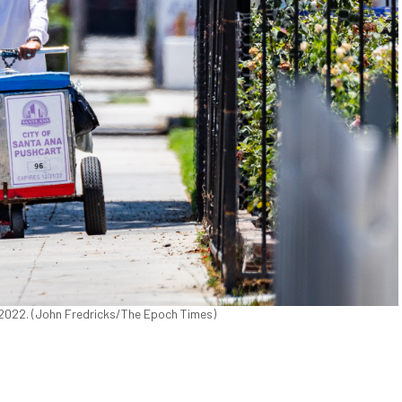
8, 2022. (John Fredricks/The Epoch Times)