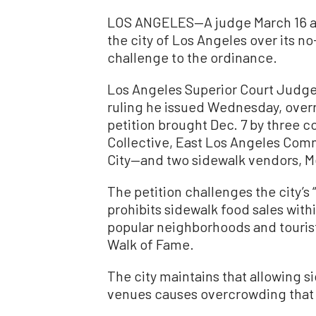
LOS ANGELES—A judge March 16 all
the city of Los Angeles over its n
challenge to the ordinance.
Los Angeles Superior Court Judge 
ruling he issued Wednesday, overrul
petition brought Dec. 7 by thre
Collective, East Los Angeles Comm
City—and two sidewalk vendors, M
The petition challenges the city’s
prohibits sidewalk food sales with
popular neighborhoods and tourist
Walk of Fame.
The city maintains that allowing s
venues causes overcrowding that l