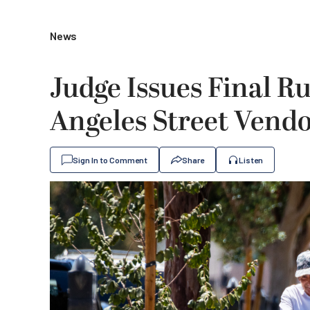
News
Judge Issues Final Ru
Angeles Street Vend
Sign In to Comment
Share
Listen