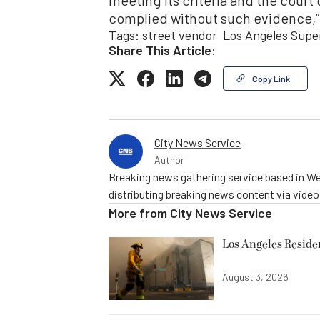
complied without such evidence,”
Tags:
street vendor
Los Angeles Supe
Share This Article:
Copy Link
City News Service
Author
Breaking news gathering service based in We
distributing breaking news content via vide
More from
City News Service
Los Angeles Resid
August 3, 2026