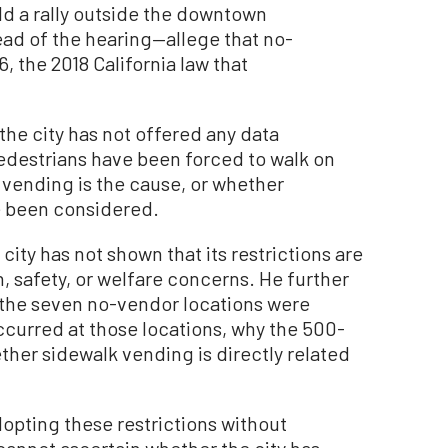
d a rally outside the downtown
d of the hearing—allege that no-
, the 2018 California law that
the city has not offered any data
destrians have been forced to walk on
 vending is the cause, or whether
e been considered.
 city has not shown that its restrictions are
h, safety, or welfare concerns. He further
y the seven no-vendor locations were
curred at those locations, why the 500-
ther sidewalk vending is directly related
opting these restrictions without
 cannot ascertain whether the city has