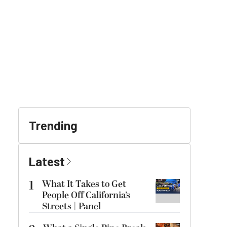
Trending
Latest
1
What It Takes to Get
People Off California’s
Streets | Panel