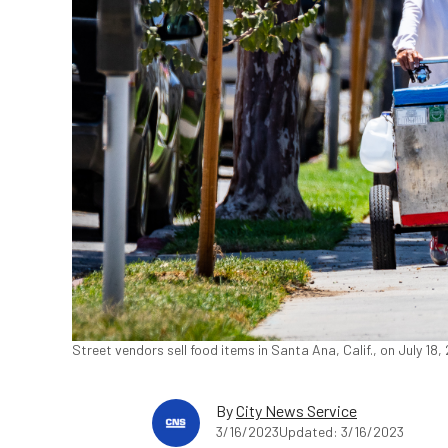
Street vendors sell food items in Santa Ana, Calif., on July 1
By
City News Service
3/16/2023
Updated: 3/16/2023