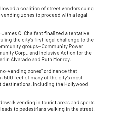
owed a coalition of street vendors suing
o-vending zones to proceed with a legal
James C. Chalfant finalized a tentative
ing the city’s first legal challenge to the
e community groups—Community Power
unity Corp., and Inclusive Action for the
erlin Alvarado and Ruth Monroy.
 “no-vending zones” ordinance that
in 500 feet of many of the city’s most
 destinations, including the Hollywood
idewalk vending in tourist areas and sports
eads to pedestrians walking in the street.