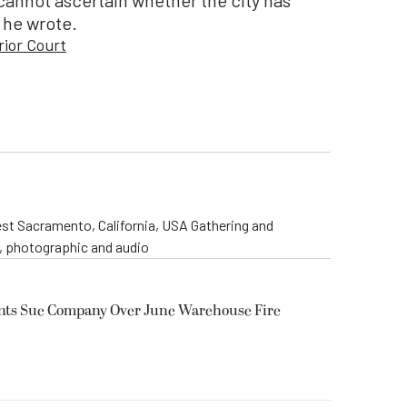
 he wrote.
rior Court
st Sacramento, California, USA Gathering and
o, photographic and audio
ents Sue Company Over June Warehouse Fire