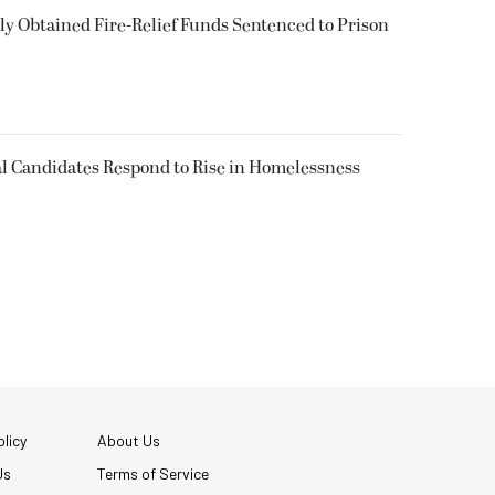
 Obtained Fire-Relief Funds Sentenced to Prison
l Candidates Respond to Rise in Homelessness
licy
About Us
Us
Terms of Service