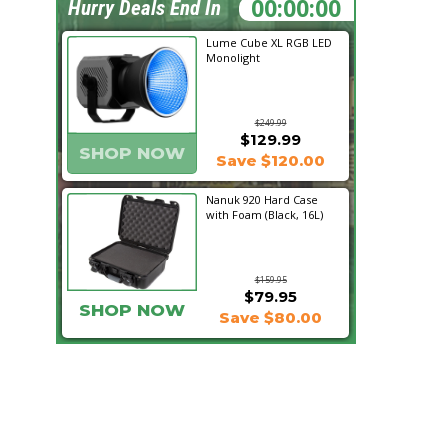
12:15:41
Hurry Deals End In
Lume Cube XL RGB LED
Monolight
$249.99
$129.99
SHOP NOW
Save $120.00
Nanuk 920 Hard Case
with Foam (Black, 16L)
$159.95
$79.95
SHOP NOW
Save $80.00