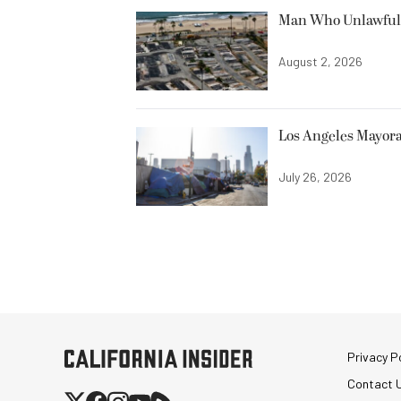
Man Who Unlawfully
August 2, 2026
Los Angeles Mayora
July 26, 2026
Privacy Po
Contact 