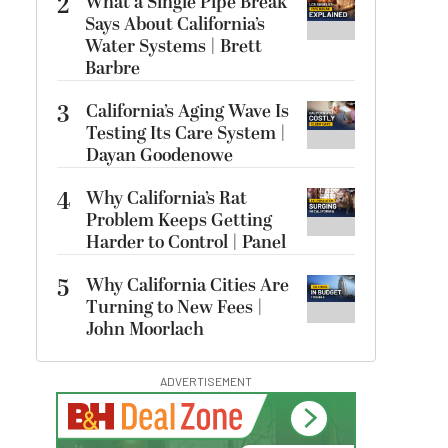
2
What a Single Pipe Break
Says About California’s
Water Systems | Brett
Barbre
3
California’s Aging Wave Is
Testing Its Care System |
Dayan Goodenowe
4
Why California’s Rat
Problem Keeps Getting
Harder to Control | Panel
5
Why California Cities Are
Turning to New Fees |
John Moorlach
ADVERTISEMENT