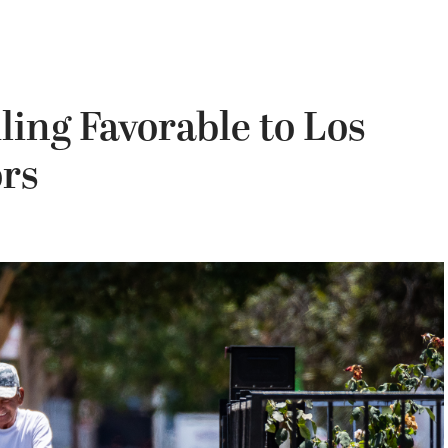
ling Favorable to Los
ors