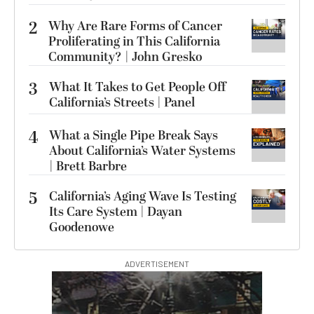
2
Why Are Rare Forms of Cancer
Proliferating in This California
Community? | John Gresko
3
What It Takes to Get People Off
California’s Streets | Panel
4
What a Single Pipe Break Says
About California’s Water Systems
| Brett Barbre
5
California’s Aging Wave Is Testing
Its Care System | Dayan
Goodenowe
ADVERTISEMENT