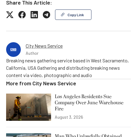
Share This Article:
Copy Link
City News Service
Author
Breaking news gathering service based in West Sacramento,
California, USA Gathering and distributing breaking news
content via video, photographic and audio
More from
City News Service
Los Angeles Residents Sue
Company Over June Warehouse
Fire
August 3, 2026
Man Who Unlawfully Obtained