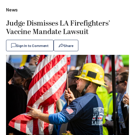
News
Judge Dismisses LA Firefighters’
Vaccine Mandate Lawsuit
Sign In to Comment
Share