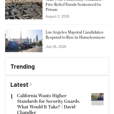
Fire-Relief Funds Sentenced to
Prison
August 2, 2026
Los Angeles Mayoral Candidates
Respond to Rise in Homelessness
July 26, 2026
Trending
Latest
1
California Wants Higher
Standards for Security Guards.
What Would It Take? | David
Chandler