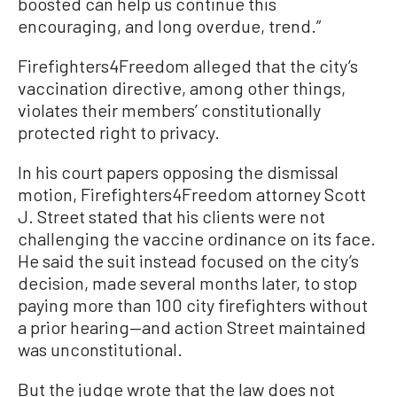
boosted can help us continue this
encouraging, and long overdue, trend.”
Firefighters4Freedom alleged that the city’s
vaccination directive, among other things,
violates their members’ constitutionally
protected right to privacy.
In his court papers opposing the dismissal
motion, Firefighters4Freedom attorney Scott
J. Street stated that his clients were not
challenging the vaccine ordinance on its face.
He said the suit instead focused on the city’s
decision, made several months later, to stop
paying more than 100 city firefighters without
a prior hearing—and action Street maintained
was unconstitutional.
But the judge wrote that the law does not