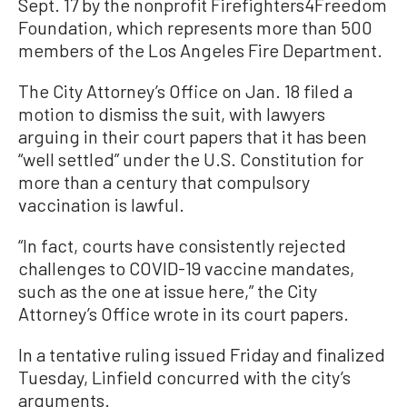
Sept. 17 by the nonprofit Firefighters4Freedom
Foundation, which represents more than 500
members of the Los Angeles Fire Department.
The City Attorney’s Office on Jan. 18 filed a
motion to dismiss the suit, with lawyers
arguing in their court papers that it has been
“well settled” under the U.S. Constitution for
more than a century that compulsory
vaccination is lawful.
“In fact, courts have consistently rejected
challenges to COVID-19 vaccine mandates,
such as the one at issue here,” the City
Attorney’s Office wrote in its court papers.
In a tentative ruling issued Friday and finalized
Tuesday, Linfield concurred with the city’s
arguments.