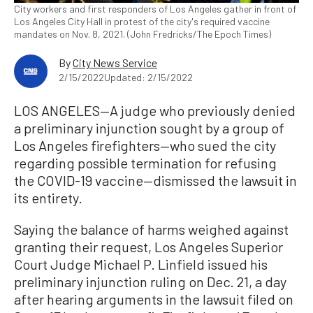
City workers and first responders of Los Angeles gather in front of
Los Angeles City Hall in protest of the city's required vaccine
mandates on Nov. 8, 2021. (John Fredricks/The Epoch Times)
By
City News Service
2/15/2022
Updated: 2/15/2022
LOS ANGELES—A judge who previously denied
a preliminary injunction sought by a group of
Los Angeles firefighters—who sued the city
regarding possible termination for refusing
the COVID-19 vaccine—dismissed the lawsuit in
its entirety.
Saying the balance of harms weighed against
granting their request, Los Angeles Superior
Court Judge Michael P. Linfield issued his
preliminary injunction ruling on Dec. 21, a day
after hearing arguments in the lawsuit filed on