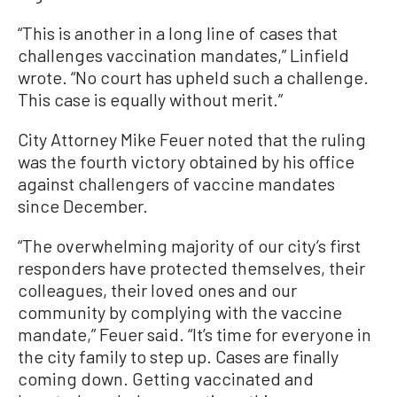
“This is another in a long line of cases that
challenges vaccination mandates,” Linfield
wrote. “No court has upheld such a challenge.
This case is equally without merit.”
City Attorney Mike Feuer noted that the ruling
was the fourth victory obtained by his office
against challengers of vaccine mandates
since December.
“The overwhelming majority of our city’s first
responders have protected themselves, their
colleagues, their loved ones and our
community by complying with the vaccine
mandate,” Feuer said. “It’s time for everyone in
the city family to step up. Cases are finally
coming down. Getting vaccinated and