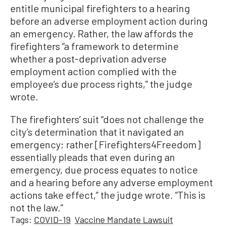
entitle municipal firefighters to a hearing
before an adverse employment action during
an emergency. Rather, the law affords the
firefighters “a framework to determine
whether a post-deprivation adverse
employment action complied with the
employee’s due process rights,” the judge
wrote.
The firefighters’ suit “does not challenge the
city’s determination that it navigated an
emergency; rather [Firefighters4Freedom]
essentially pleads that even during an
emergency, due process equates to notice
and a hearing before any adverse employment
actions take effect,” the judge wrote. “This is
not the law.”
Tags:
COVID-19
Vaccine Mandate Lawsuit