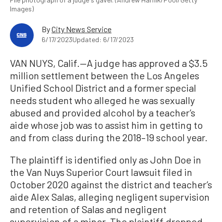
Images)
By
City News Service
6/17/2023
Updated: 6/17/2023
VAN NUYS, Calif.—A judge has approved a $3.5
million settlement between the Los Angeles
Unified School District and a former special
needs student who alleged he was sexually
abused and provided alcohol by a teacher’s
aide whose job was to assist him in getting to
and from class during the 2018–19 school year.
The plaintiff is identified only as John Doe in
the Van Nuys Superior Court lawsuit filed in
October 2020 against the district and teacher’s
aide Alex Salas, alleging negligent supervision
and retention of Salas and negligent
supervision of a minor. The plaintiff dropped