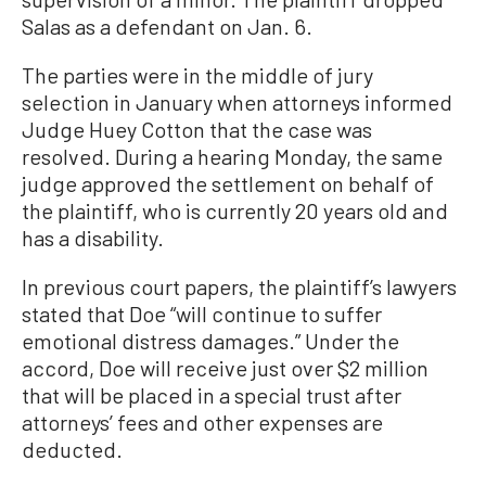
Salas as a defendant on Jan. 6.
The parties were in the middle of jury
selection in January when attorneys informed
Judge Huey Cotton that the case was
resolved. During a hearing Monday, the same
judge approved the settlement on behalf of
the plaintiff, who is currently 20 years old and
has a disability.
In previous court papers, the plaintiff’s lawyers
stated that Doe “will continue to suffer
emotional distress damages.” Under the
accord, Doe will receive just over $2 million
that will be placed in a special trust after
attorneys’ fees and other expenses are
deducted.