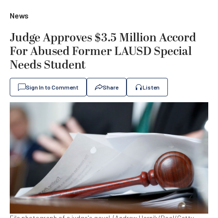
News
Judge Approves $3.5 Million Accord
For Abused Former LAUSD Special
Needs Student
Sign In to Comment
Share
Listen
File photograph of a judge's gavel. (Andrew Harnik/Pool/Getty