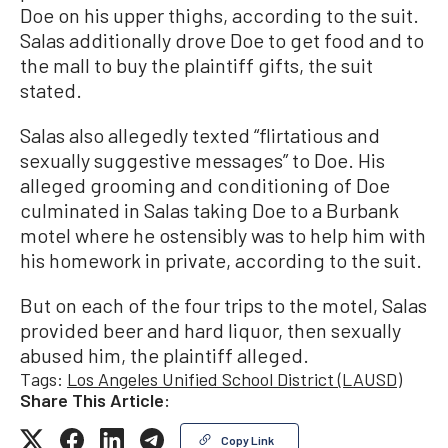
Doe on his upper thighs, according to the suit.
Salas additionally drove Doe to get food and to
the mall to buy the plaintiff gifts, the suit
stated.
Salas also allegedly texted “flirtatious and
sexually suggestive messages” to Doe. His
alleged grooming and conditioning of Doe
culminated in Salas taking Doe to a Burbank
motel where he ostensibly was to help him with
his homework in private, according to the suit.
But on each of the four trips to the motel, Salas
provided beer and hard liquor, then sexually
abused him, the plaintiff alleged.
Tags:
Los Angeles Unified School District (LAUSD)
Share This Article:
Copy Link