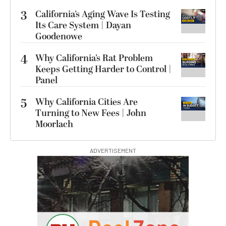
3
California’s Aging Wave Is Testing
Its Care System | Dayan
Goodenowe
4
Why California’s Rat Problem
Keeps Getting Harder to Control |
Panel
5
Why California Cities Are
Turning to New Fees | John
Moorlach
ADVERTISEMENT