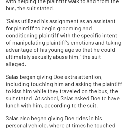
with helping the plaintiff walk to and from the
bus, the suit stated.
“Salas utilized his assignment as an assistant
for plaintiff to begin grooming and
conditioning plaintiff with the specific intent
of manipulating plaintiff’s emotions and taking
advantage of his young age so that he could
ultimately sexually abuse him,” the suit
alleged.
Salas began giving Doe extra attention,
including touching him and asking the plaintiff
to kiss him while they traveled on the bus, the
suit stated. At school, Salas asked Doe to have
lunch with him, according to the suit.
Salas also began giving Doe rides in his
personal vehicle, where at times he touched