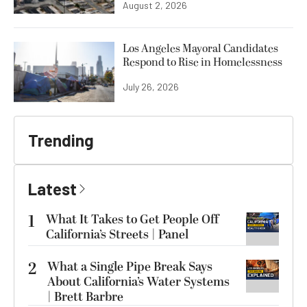
August 2, 2026
Los Angeles Mayoral Candidates
Respond to Rise in Homelessness
July 26, 2026
Trending
Latest
1
What It Takes to Get People Off
California’s Streets | Panel
2
What a Single Pipe Break Says
About California’s Water Systems
| Brett Barbre