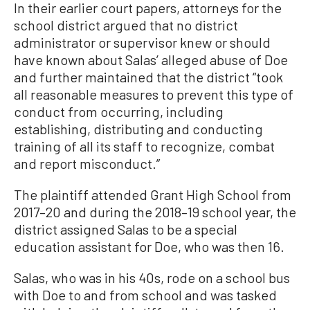
In their earlier court papers, attorneys for the
school district argued that no district
administrator or supervisor knew or should
have known about Salas’ alleged abuse of Doe
and further maintained that the district “took
all reasonable measures to prevent this type of
conduct from occurring, including
establishing, distributing and conducting
training of all its staff to recognize, combat
and report misconduct.”
The plaintiff attended Grant High School from
2017–20 and during the 2018–19 school year, the
district assigned Salas to be a special
education assistant for Doe, who was then 16.
Salas, who was in his 40s, rode on a school bus
with Doe to and from school and was tasked