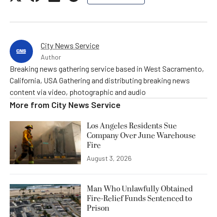
City News Service
Author
Breaking news gathering service based in West Sacramento,
California, USA Gathering and distributing breaking news
content via video, photographic and audio
More from
City News Service
Los Angeles Residents Sue
Company Over June Warehouse
Fire
August 3, 2026
Man Who Unlawfully Obtained
Fire-Relief Funds Sentenced to
Prison