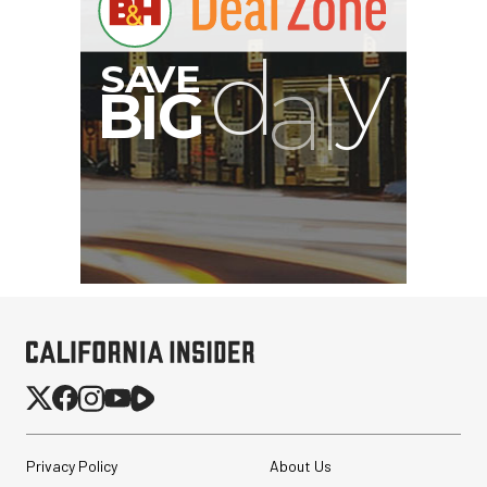
Privacy Policy
About Us