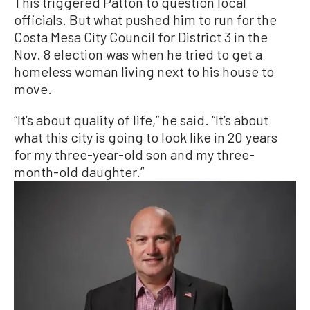
This triggered Patton to question local
officials. But what pushed him to run for the
Costa Mesa City Council for District 3 in the
Nov. 8 election was when he tried to get a
homeless woman living next to his house to
move.
“It’s about quality of life,” he said. “It’s about
what this city is going to look like in 20 years
for my three-year-old son and my three-
month-old daughter.”