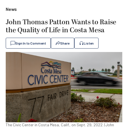
News
John Thomas Patton Wants to Raise
the Quality of Life in Costa Mesa
Sign In to Comment
Share
Listen
The Civic Center in Costa Mesa, Calif., on Sept. 29, 2022. (John