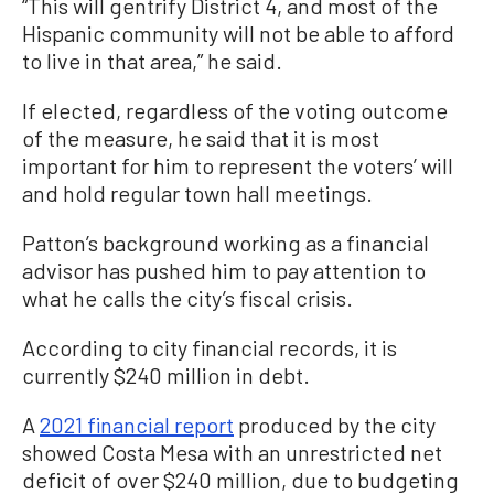
“This will gentrify District 4, and most of the
Hispanic community will not be able to afford
to live in that area,” he said.
If elected, regardless of the voting outcome
of the measure, he said that it is most
important for him to represent the voters’ will
and hold regular town hall meetings.
Patton’s background working as a financial
advisor has pushed him to pay attention to
what he calls the city’s fiscal crisis.
According to city financial records, it is
currently $240 million in debt.
A
2021 financial report
produced by the city
showed Costa Mesa with an unrestricted net
deficit of over $240 million, due to budgeting