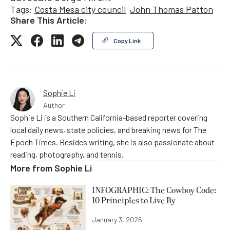
Tags:
Costa Mesa city council
John Thomas Patton
Share This Article:
Copy Link
Sophie Li
Author
Sophie Li is a Southern California-based reporter covering
local daily news, state policies, and breaking news for The
Epoch Times. Besides writing, she is also passionate about
reading, photography, and tennis.
More from
Sophie Li
INFOGRAPHIC: The Cowboy Code:
10 Principles to Live By
January 3, 2026