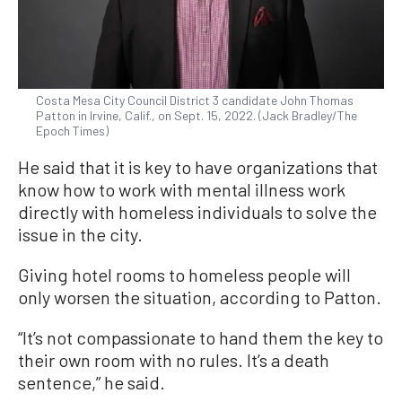
Costa Mesa City Council District 3 candidate John Thomas
Patton in Irvine, Calif., on Sept. 15, 2022. (Jack Bradley/The
Epoch Times)
He said that it is key to have organizations that
know how to work with mental illness work
directly with homeless individuals to solve the
issue in the city.
Giving hotel rooms to homeless people will
only worsen the situation, according to Patton.
“It’s not compassionate to hand them the key to
their own room with no rules. It’s a death
sentence,” he said.