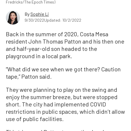
Fredricks/The Epoch Times)
By
Sophie Li
9/30/2022
Updated: 10/2/2022
Back in the summer of 2020, Costa Mesa
resident John Thomas Patton and his then one
and half-year-old son headed to the
playground in a local park.
“What did we see when we got there? Caution
tape,” Patton said.
They were planning to play on the swing and
enjoy the summer breeze, but were stopped
short. The city had implemented COVID
restrictions in public spaces, which didn’t allow
use of public facilities.