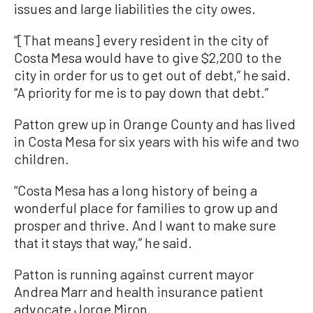
issues and large liabilities the city owes.
“[That means] every resident in the city of
Costa Mesa would have to give $2,200 to the
city in order for us to get out of debt,” he said.
“A priority for me is to pay down that debt.”
Patton grew up in Orange County and has lived
in Costa Mesa for six years with his wife and two
children.
“Costa Mesa has a long history of being a
wonderful place for families to grow up and
prosper and thrive. And I want to make sure
that it stays that way,” he said.
Patton is running against current mayor
Andrea Marr and health insurance patient
advocate Jorge Miron.