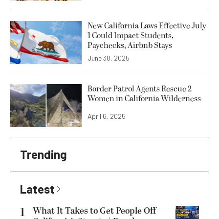
New California Laws Effective July
1 Could Impact Students,
Paychecks, Airbnb Stays
June 30, 2025
Border Patrol Agents Rescue 2
Women in California Wilderness
April 6, 2025
Trending
Latest
1
What It Takes to Get People Off