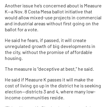
Another issue he’s concerned about is Measure
K—a Nov. 8 Costa Mesa ballot initiative that
would allow mixed-use projects in commercial
and industrial areas without first going on the
ballot for a vote.
He said he fears, if passed, it will create
unregulated growth of big developments in
the city, without the promise of affordable
housing.
The measure is “deceptive at best,” he said.
He said if Measure K passes it will make the
cost of living go up in the district he is seeking
election—districts 3 and 4, where many low-
income communities reside.