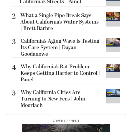
California’s Streets | Panel
2
What a Single Pipe Break Says
About California’s Water Systems
| Brett Barbre
3
California’s Aging Wave Is Testing
Its Care System | Dayan
Goodenowe
4
Why California’s Rat Problem
Keeps Getting Harder to Control |
Panel
5
Why California Cities Are
Turning to New Fees | John
Moorlach
ADVERTISEMENT