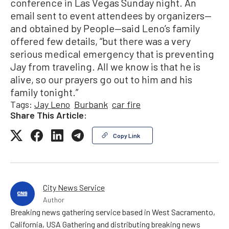
conference in Las Vegas Sunday night. An
email sent to event attendees by organizers—
and obtained by People—said Leno’s family
offered few details, “but there was a very
serious medical emergency that is preventing
Jay from traveling. All we know is that he is
alive, so our prayers go out to him and his
family tonight.”
Tags:
Jay Leno
Burbank
car fire
Share This Article:
Copy Link
City News Service
Author
Breaking news gathering service based in West Sacramento,
California, USA Gathering and distributing breaking news