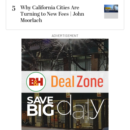
5
Why California Cities Are
Turning to New Fees | John
Moorlach
ADVERTISEMENT
I
G