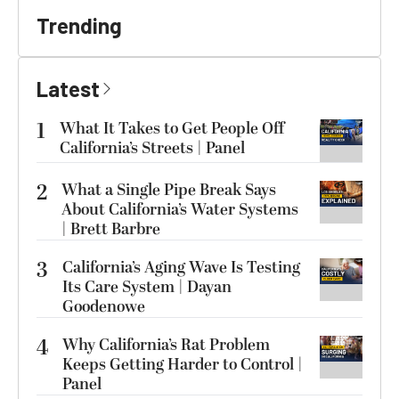
Trending
Latest
1
What It Takes to Get People Off
California’s Streets | Panel
2
What a Single Pipe Break Says
About California’s Water Systems
| Brett Barbre
3
California’s Aging Wave Is Testing
Its Care System | Dayan
Goodenowe
4
Why California’s Rat Problem
Keeps Getting Harder to Control |
Panel