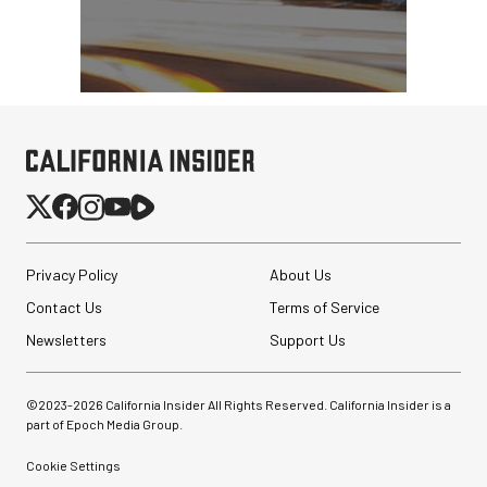
Privacy Policy
About Us
Contact Us
Terms of Service
Newsletters
Support Us
©2023-
2026
California Insider All Rights Reserved. California Insider is a
part of Epoch Media Group.
Cookie Settings