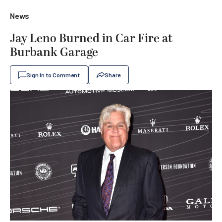
News
Jay Leno Burned in Car Fire at
Burbank Garage
Sign In to Comment
Share