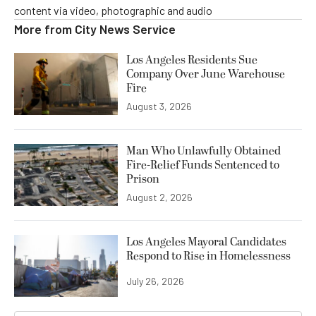
content via video, photographic and audio
More from
City News Service
Los Angeles Residents Sue
Company Over June Warehouse
Fire
August 3, 2026
Man Who Unlawfully Obtained
Fire-Relief Funds Sentenced to
Prison
August 2, 2026
Los Angeles Mayoral Candidates
Respond to Rise in Homelessness
July 26, 2026