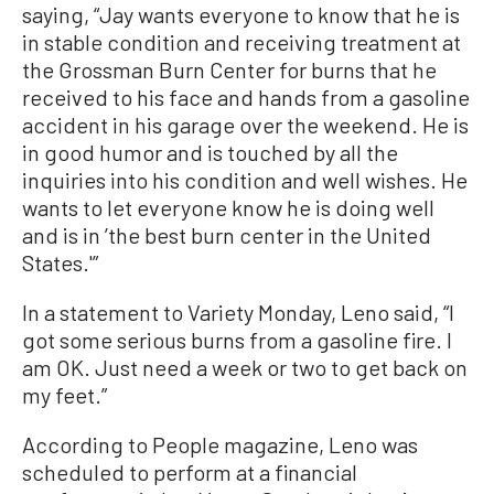
saying, “Jay wants everyone to know that he is
in stable condition and receiving treatment at
the Grossman Burn Center for burns that he
received to his face and hands from a gasoline
accident in his garage over the weekend. He is
in good humor and is touched by all the
inquiries into his condition and well wishes. He
wants to let everyone know he is doing well
and is in ’the best burn center in the United
States.'”
In a statement to Variety Monday, Leno said, “I
got some serious burns from a gasoline fire. I
am OK. Just need a week or two to get back on
my feet.”
According to People magazine, Leno was
scheduled to perform at a financial