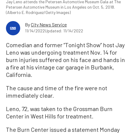
Jay Leno attends the Petersen Automotive Museum Gala at The
Petersen Automotive Museum in Los Angeles on Oct. 5, 2018.
(Alberto E. Rodriguez/Getty Images)
By
City News Service
11/14/2022
Updated: 11/14/2022
Comedian and former “Tonight Show” host Jay
Leno was undergoing treatment Nov. 14 for
burn injuries suffered on his face and hands in
a fire at his vintage car garage in Burbank,
California.
The cause and time of the fire were not
immediately clear.
Leno, 72, was taken to the Grossman Burn
Center in West Hills for treatment.
The Burn Center issued a statement Monday