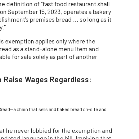
the definition of “fast food restaurant shall
 on September 15, 2023, operates a bakery
lishment’s premises bread ... so long as it
y.”
is exemption applies only where the
bread as a stand-alone menu item and
able for sale solely as part of another
o Raise Wages Regardless:
read—a chain that sells and bakes bread on-site and
at he never lobbied for the exemption and
pdated language in the bill. Implying that