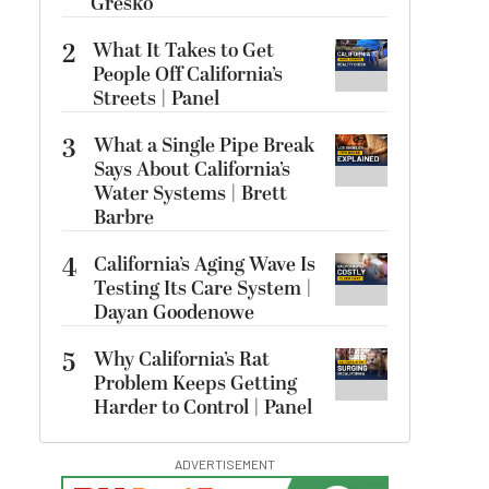
Gresko
2
What It Takes to Get
People Off California’s
Streets | Panel
3
What a Single Pipe Break
Says About California’s
Water Systems | Brett
Barbre
4
California’s Aging Wave Is
Testing Its Care System |
Dayan Goodenowe
5
Why California’s Rat
Problem Keeps Getting
Harder to Control | Panel
ADVERTISEMENT