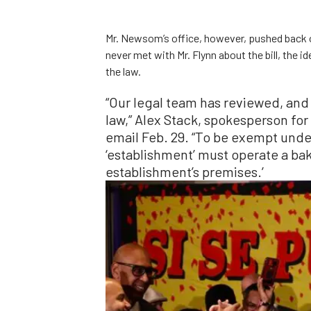
Mr. Newsom’s office, however, pushed back 
never met with Mr. Flynn about the bill, the
the law.
“Our legal team has reviewed, and
law,” Alex Stack, spokesperson fo
email Feb. 29. “To be exempt unde
‘establishment’ must operate a bake
establishment’s premises.’