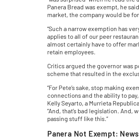
Panera Bread was exempt, he said 
market, the company would be for
“Such a narrow exemption has very li
applies to all of our peer restaura
almost certainly have to offer mar
retain employees.
Critics argued the governor was po
scheme that resulted in the exclu
“For Pete’s sake, stop making exe
connections and the ability to pay, 
Kelly Seyarto, a Murrieta Republic
“And, that’s bad legislation. And,
passing stuff like this.”
Panera Not Exempt: New