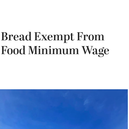
a Bread Exempt From
st Food Minimum Wage