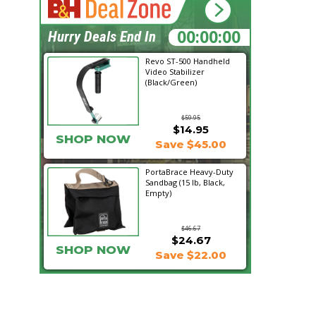
00:45:25
Hurry Deals End In
Revo ST-500 Handheld
Video Stabilizer
(Black/Green)
$59.95
$14.95
SHOP NOW
Save $45.00
PortaBrace Heavy-Duty
Sandbag (15 lb, Black,
Empty)
$46.67
$24.67
SHOP NOW
Save $22.00