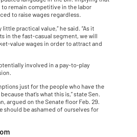
to remain competitive in the labor
ced to raise wages regardless.
ttle practical value,” he said. “As it
nts in the fast-casual segment, we will
ket-value wages in order to attract and
tentially involved in a pay-to-play
sion.
mptions just for the people who have the
because that’s what this is,” state Sen.
an, argued on the Senate floor Feb. 29.
 we should be ashamed of ourselves for
som