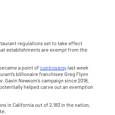
taurant regulations set to take effect
hat establishments are exempt from the
became a point of
controversy
last week
aurant’s billionaire franchisee Greg Flynn
ov. Gavin Newsom’s campaign since 2018,
otentially helped carve out an exemption
s in California out of 2,183 in the nation,
te.