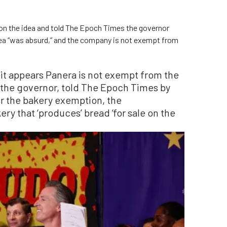
on the idea and told The Epoch Times the governor
 idea “was absurd,” and the company is not exempt from
 it appears Panera is not exempt from the
r the governor, told The Epoch Times by
r the bakery exemption, the
ry that ‘produces’ bread ‘for sale on the