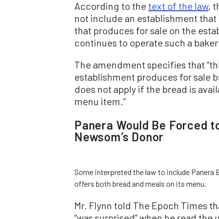
According to the
text of the law
, 
not include an establishment that
that produces for sale on the estab
continues to operate such a baker
The amendment specifies that “th
establishment produces for sale 
does not apply if the bread is avail
menu item.”
Panera Would Be Forced t
Newsom’s Donor
Some interpreted the law to include Panera B
offers both bread and meals on its menu.
Mr. Flynn told The Epoch Times th
“was surprised” when he read the u