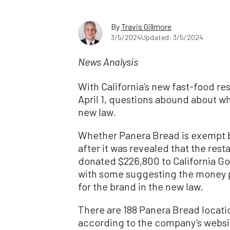
By
Travis Gillmore
3/5/2024
Updated: 3/5/2024
News Analysis
With California’s new fast-food res
April 1, questions abound about w
new law.
Whether Panera Bread is exempt 
after it was revealed that the rest
donated $226,800 to California G
with some suggesting the money p
for the brand in the new law.
There are 188 Panera Bread location
according to the company’s websi