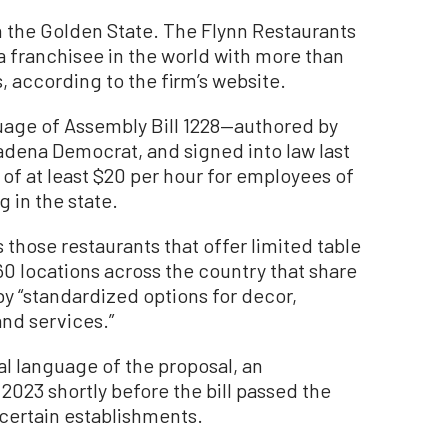
 in the Golden State. The Flynn Restaurants
a franchisee in the world with more than
, according to the firm’s website.
guage of Assembly Bill 1228—authored by
dena Democrat, and signed into law last
f at least $20 per hour for employees of
 in the state.
 those restaurants that offer limited table
60 locations across the country that share
y “standardized options for decor,
nd services.”
al language of the proposal, an
23 shortly before the bill passed the
certain establishments.