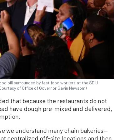
ood bill surrounded by fast food workers at the SEIU
 (Courtesy of Office of Governor Gavin Newsom)
ded that because the restaurants do not
ead have dough pre-mixed and delivered,
emption.
ause we understand many chain bakeries—
 centralized off-site locations and then