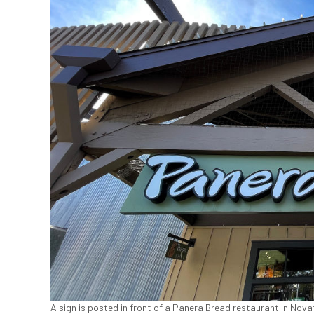
A sign is posted in front of a Panera Bread restaurant in Novat