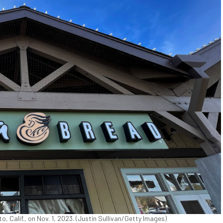
o, Calif., on Nov. 1, 2023. (Justin Sullivan/Getty Images)