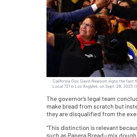
California Gov. Gavin Newsom signs the fast f
Local 721 in Los Angeles, on Sept. 28, 2023.
The governor’s legal team conclu
make bread from scratch but inst
they are disqualified from the ex
“This distinction is relevant bec
such as Panera Bread—mix dough at