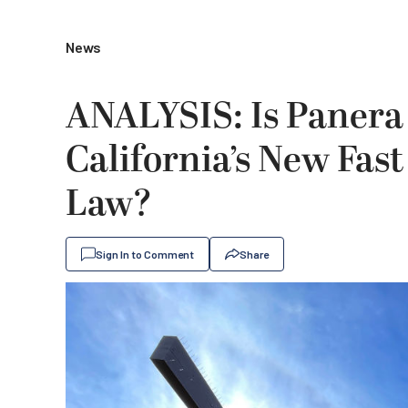
News
ANALYSIS: Is Paner
California’s New Fa
Law?
Sign In to Comment
Share