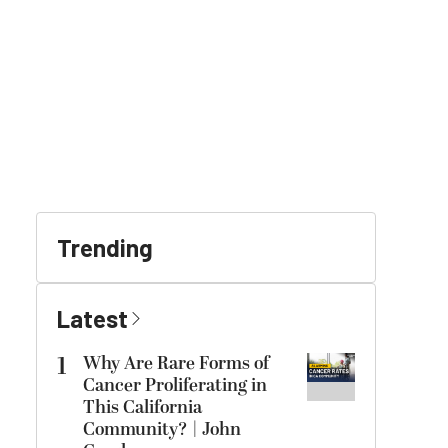
Trending
Latest
1
Why Are Rare Forms of
Cancer Proliferating in
This California
Community? | John