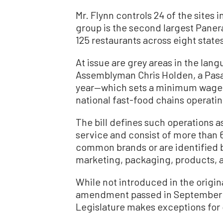
Mr. Flynn controls 24 of the sites
group is the second largest Paner
125 restaurants across eight states
At issue are grey areas in the lan
Assemblyman Chris Holden, a Pasa
year—which sets a minimum wage o
national fast-food chains operating
The bill defines such operations as
service and consist of more than 
common brands or are identified b
marketing, packaging, products, a
While not introduced in the origin
amendment passed in September 20
Legislature makes exceptions for 