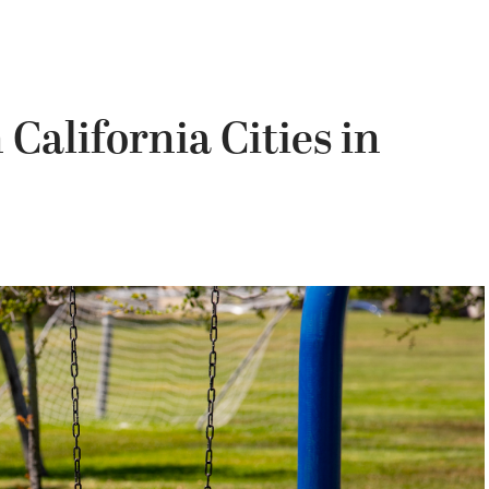
California Cities in