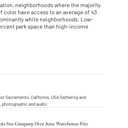
nation, neighborhoods where the majority
of color have access to an average of 43
dominantly white neighborhoods. Low-
rcent park space than high-income
st Sacramento, California, USA Gathering and
o, photographic and audio
ents Sue Company Over June Warehouse Fire