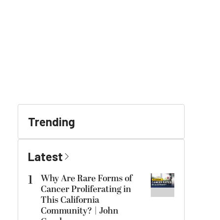
Trending
Latest
1
Why Are Rare Forms of
Cancer Proliferating in
This California
Community? | John