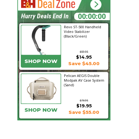
22:31:02
Hurry Deals End In
Revo ST-500 Handheld
Video Stabilizer
(Black/Green)
$59.95
$14.95
SHOP NOW
Save $45.00
Pelican AEGIS Double
Modpak AV Case System
(Sand)
$74.95
$19.95
SHOP NOW
Save $55.00