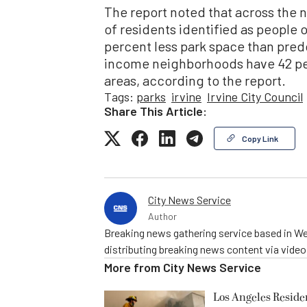
The report noted that across the 
of residents identified as people 
percent less park space than pre
income neighborhoods have 42 pe
areas, according to the report.
Tags:
parks
irvine
Irvine City Council
Share This Article:
Copy Link
City News Service
Author
Breaking news gathering service based in We
distributing breaking news content via vide
More from
City News Service
Los Angeles Resid