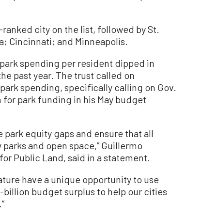
anked city on the list, followed by St.
ia; Cincinnati; and Minneapolis.
 park spending per resident dipped in
the past year. The trust called on
 park spending, specifically calling on Gov.
for park funding in his May budget
 park equity gaps and ensure that all
y parks and open space,” Guillermo
for Public Land, said in a statement.
ture have a unique opportunity to use
-billion budget surplus to help our cities
.”