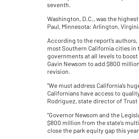
seventh.
Washington, D.C., was the highest-r
Paul, Minnesota; Arlington, Virgin
According to the report’s authors,
most Southern California cities in 
governments at all levels to boost
Gavin Newsom to add $800 million 
revision.
“We must address California’s huge
Californians have access to qualit
Rodriguez, state director of Trust 
“Governor Newsom and the Legisla
$800 million from the state’s multi
close the park equity gap this year