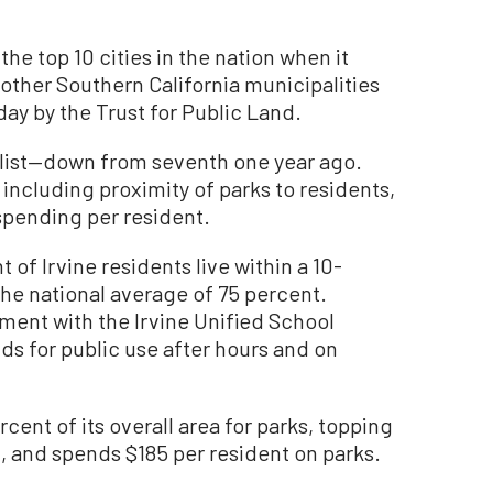
he top 10 cities in the nation when it
other Southern California municipalities
ay by the Trust for Public Land.
s list—down from seventh one year ago.
including proximity of parks to residents,
spending per resident.
 of Irvine residents live within a 10-
the national average of 75 percent.
ment with the Irvine Unified School
ds for public use after hours and on
cent of its overall area for parks, topping
, and spends $185 per resident on parks.