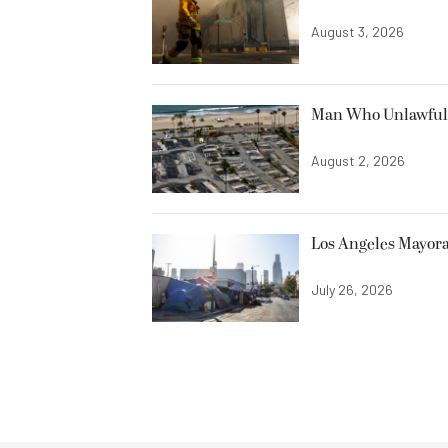
August 3, 2026
Man Who Unlawfully
August 2, 2026
Los Angeles Mayora
July 26, 2026