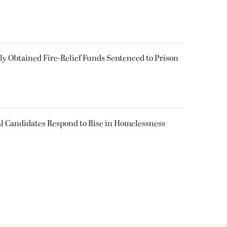
 Obtained Fire-Relief Funds Sentenced to Prison
l Candidates Respond to Rise in Homelessness