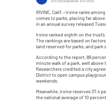
5/4/2022
Updated: 5/4/2022
IRVINE, Calif.—Irvine ranks among t
comes to parks, placing far above 
in an annual survey released Tuesd
Irvine ranked eighth on the trust’
The rankings are based on factors 
land reserved for parks, and park 
According to the report, 89 percent
minute walk of a park, well above 
Researchers credited a city agree
District to open campus playgroun
weekends.
Meanwhile, Irvine reserves 37.4 per
the national average of 10 percent