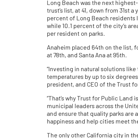
Long Beach was the next highest-r
trust’s list, at 41, down from 31st 
percent of Long Beach residents li
while 10.1 percent of the city’s are
per resident on parks.
Anaheim placed 64th on the list, f
at 78th, and Santa Ana at 95th.
“Investing in natural solutions lik
temperatures by up to six degrees
president, and CEO of the Trust fo
“That’s why Trust for Public Land 
municipal leaders across the Unit
and ensure that quality parks are a
happiness and help cities meet the
The only other California city in 