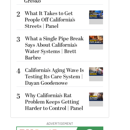
Gresko
2
What It Takes to Get
People Off California’s
Streets | Panel
3
What a Single Pipe Break
Says About California’s
Water Systems | Brett
Barbre
4
California’s Aging Wave Is
Testing Its Care System |
Dayan Goodenowe
5
Why California’s Rat
Problem Keeps Getting
Harder to Control | Panel
ADVERTISEMENT