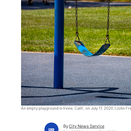
An empty playground in Irvine, Calif., on July 17, 2020. (John 
By
City News Service