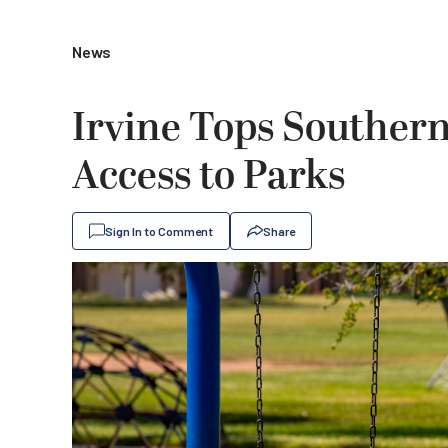
News
Irvine Tops Southern 
Access to Parks
Sign In to Comment
Share