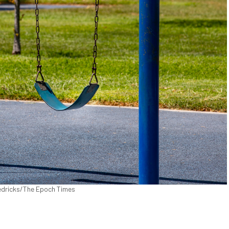
Fredricks/The Epoch Times