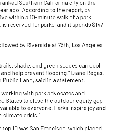
anked Southern California city on the
a year ago. According to the report, 84
ve within a 10-minute walk of a park,
a is reserved for parks, and it spends $147
ollowed by Riverside at 75th, Los Angeles
e trails, shade, and green spaces can cool
 and help prevent flooding,” Diane Regas,
r Public Land, said in a statement.
is working with park advocates and
ed States to close the outdoor equity gap
vailable to everyone. Parks inspire joy and
 climate crisis.”
the top 10 was San Francisco, which placed