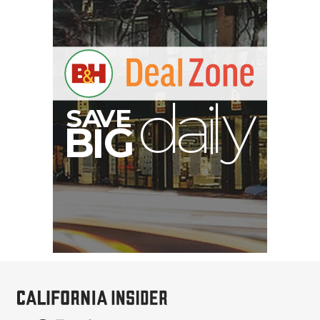
V
A
S
y
B
G
I