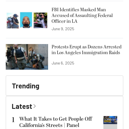
FBI Identifies Masked Man
Accused of Assaulting Federal
Officer in LA
June 9, 2025
Protests Erupt as Dozens Arrested
in Los Angeles Immigration Raids
June 6, 2025
Trending
Latest
1
What It Takes to Get People Off
California’s Streets | Panel