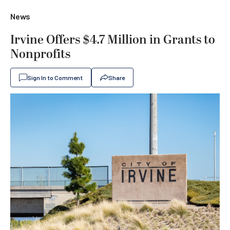
News
Irvine Offers $4.7 Million in Grants to
Nonprofits
Sign In to Comment
Share