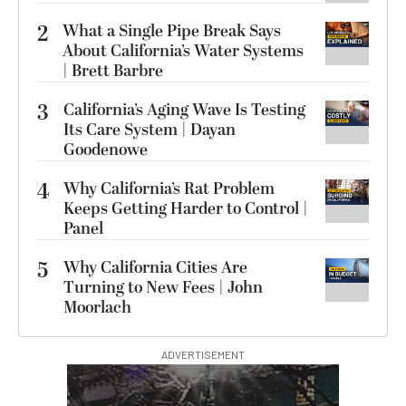
2
What a Single Pipe Break Says
About California’s Water Systems
| Brett Barbre
3
California’s Aging Wave Is Testing
Its Care System | Dayan
Goodenowe
4
Why California’s Rat Problem
Keeps Getting Harder to Control |
Panel
5
Why California Cities Are
Turning to New Fees | John
Moorlach
ADVERTISEMENT