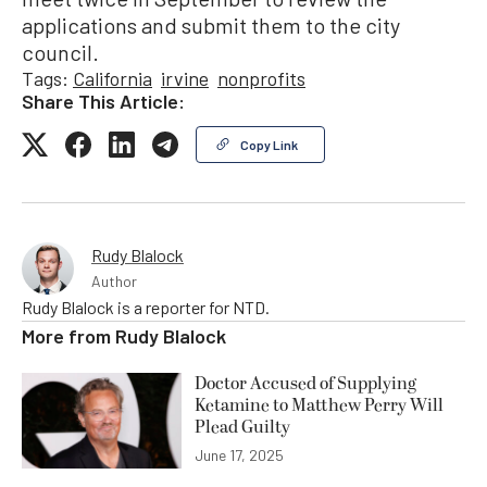
applications and submit them to the city
council.
Tags:
California
irvine
nonprofits
Share This Article:
Copy Link
Rudy Blalock
Author
Rudy Blalock is a reporter for NTD.
More from
Rudy Blalock
Doctor Accused of Supplying
Ketamine to Matthew Perry Will
Plead Guilty
June 17, 2025