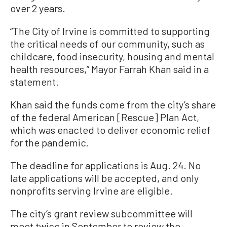
over 2 years.
“The City of Irvine is committed to supporting
the critical needs of our community, such as
childcare, food insecurity, housing and mental
health resources,” Mayor Farrah Khan said in a
statement.
Khan said the funds come from the city’s share
of the federal American [Rescue] Plan Act,
which was enacted to deliver economic relief
for the pandemic.
The deadline for applications is Aug. 24. No
late applications will be accepted, and only
nonprofits serving Irvine are eligible.
The city’s grant review subcommittee will
meet twice in September to review the