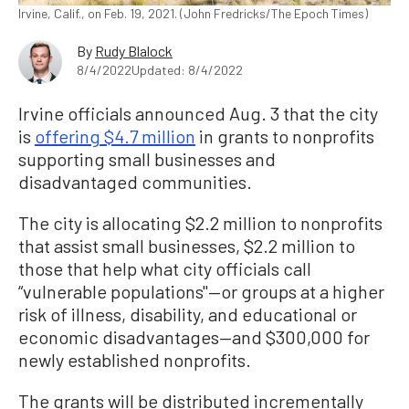
Irvine, Calif., on Feb. 19, 2021. (John Fredricks/The Epoch Times)
By
Rudy Blalock
8/4/2022
Updated: 8/4/2022
Irvine officials announced Aug. 3 that the city
is
offering $4.7 million
in grants to nonprofits
supporting small businesses and
disadvantaged communities.
The city is allocating $2.2 million to nonprofits
that assist small businesses, $2.2 million to
those that help what city officials call
“vulnerable populations"—or groups at a higher
risk of illness, disability, and educational or
economic disadvantages—and $300,000 for
newly established nonprofits.
The grants will be distributed incrementally