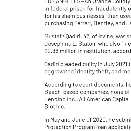
LOS ANGELES—An Orange County ma
in federal prison for fraudulently 
for his sham businesses, then use
purchasing Ferrari, Bentley, and 
Mustafa Qadiri, 42, of Irvine, was
Josephine L. Staton, who also fin
$2.86 million in restitution, accord
Qadiri pleaded guilty in July 2021
aggravated identity theft, and mo
According to court documents, he
Beach-based companies, none of w
Lending Inc., All American Capital
Blot Inc.
In May and June of 2020, he subm
Protection Program loan applicati