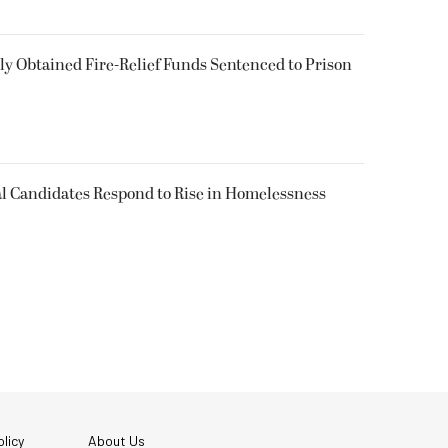
 Obtained Fire-Relief Funds Sentenced to Prison
l Candidates Respond to Rise in Homelessness
licy
About Us