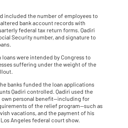
ed included the number of employees to
altered bank account records with
uarterly federal tax return forms. Qadiri
cial Security number, and signature to
oans.
 loans were intended by Congress to
esses suffering under the weight of the
lout.
 the banks funded the loan applications
unts Qadiri controlled. Qadiri used the
s own personal benefit—including for
quirements of the relief program—such as
avish vacations, and the payment of his
n Los Angeles federal court show.