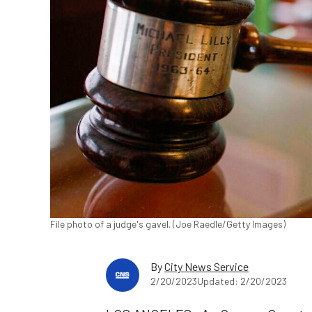
File photo of a judge's gavel. (Joe Raedle/Getty Images)
By
City News Service
2/20/2023
Updated: 2/20/2023