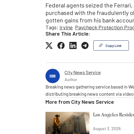
Federal agents seized the Ferrari,
purchased with the fraudulently obt
gotten gains from his bank accoun
Tags:
irvine
Paycheck Protection Pro
Share This Article:
Copy Link
City News Service
Author
Breaking news gathering service based in We
distributing breaking news content via vide
More from
City News Service
Los Angeles Resid
August 3, 2026