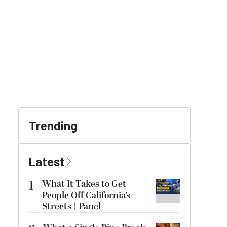
Trending
Latest
1
What It Takes to Get
People Off California’s
Streets | Panel