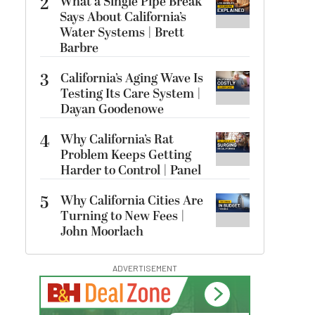
2
What a Single Pipe Break
Says About California’s
Water Systems | Brett
Barbre
3
California’s Aging Wave Is
Testing Its Care System |
Dayan Goodenowe
4
Why California’s Rat
Problem Keeps Getting
Harder to Control | Panel
5
Why California Cities Are
Turning to New Fees |
John Moorlach
ADVERTISEMENT