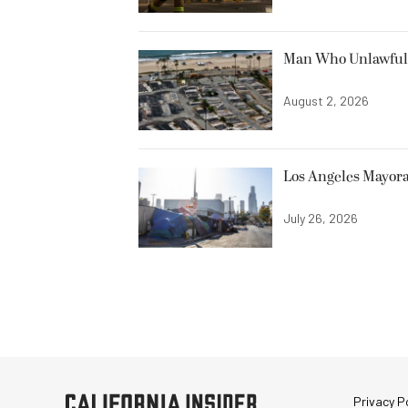
Man Who Unlawfully
August 2, 2026
Los Angeles Mayora
July 26, 2026
Privacy Po