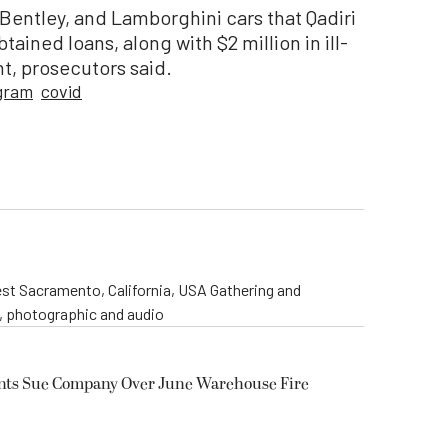
 Bentley, and Lamborghini cars that Qadiri
ained loans, along with $2 million in ill-
t, prosecutors said.
gram
covid
st Sacramento, California, USA Gathering and
o, photographic and audio
ents Sue Company Over June Warehouse Fire