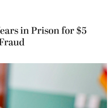
ears in Prison for $5
 Fraud