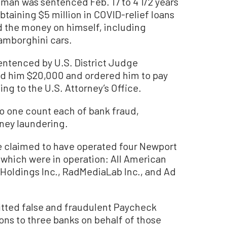
n was sentenced Feb. 17 to 4 1/2 years
obtaining $5 million in COVID-relief loans
d the money on himself, including
Lamborghini cars.
 sentenced by U.S. District Judge
ed him $20,000 and ordered him to pay
ing to the U.S. Attorney’s Office.
 to one count each of bank fraud,
ney laundering.
 claimed to have operated four Newport
hich were in operation: All American
 Holdings Inc., RadMediaLab Inc., and Ad
itted false and fraudulent Paycheck
ons to three banks on behalf of those