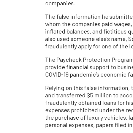
companies.
The false information he submitt
whom the companies paid wages, 
inflated balances, and fictitious q
also used someone else’s name, So
fraudulently apply for one of the l
The Paycheck Protection Program
provide financial support to busin
COVID-19 pandemic’s economic fal
Relying on this false information,
and transferred $5 million to acco
fraudulently obtained loans for hi
expenses prohibited under the re
the purchase of luxury vehicles, l
personal expenses, papers filed i