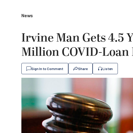
News
Irvine Man Gets 4.5 Y
Million COVID-Loan
Sign In to Comment
Share
Listen