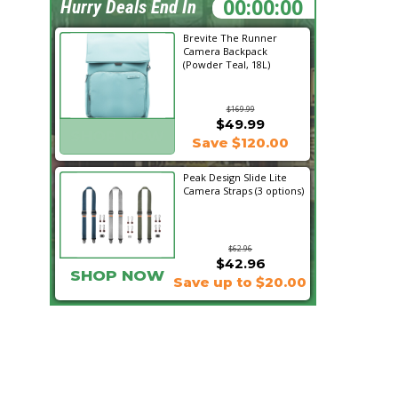
10:13:07
Hurry Deals End In
Brevite The Runner
Camera Backpack
(Powder Teal, 18L)
$169.99
$49.99
SHOP NOW
Save $120.00
Peak Design Slide Lite
Camera Straps (3 options)
$62.96
$42.96
SHOP NOW
Save up to $20.00