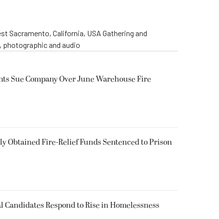
st Sacramento, California, USA Gathering and
o, photographic and audio
ents Sue Company Over June Warehouse Fire
 Obtained Fire-Relief Funds Sentenced to Prison
l Candidates Respond to Rise in Homelessness