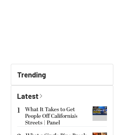
Trending
Latest
1
What It Takes to Get
People Off California’s
Streets | Panel