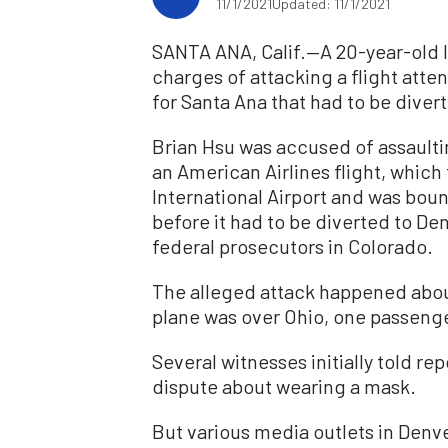
11/1/2021
Updated: 11/1/2021
SANTA ANA, Calif.—A 20-year-old I
charges of attacking a flight att
for Santa Ana that had to be diver
Brian Hsu was accused of assaultin
an American Airlines flight, whic
International Airport and was bou
before it had to be diverted to De
federal prosecutors in Colorado.
The alleged attack happened abou
plane was over Ohio, one passenge
Several witnesses initially told re
dispute about wearing a mask.
But various media outlets in Denve