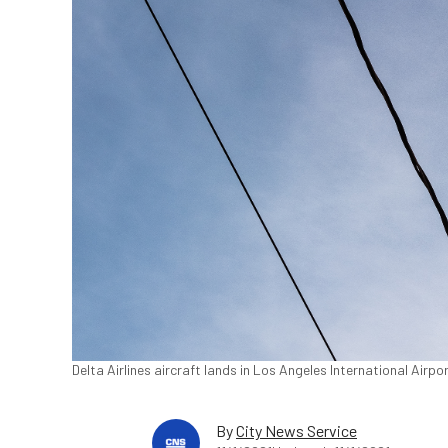
Delta Airlines aircraft lands in Los Angeles International Airp
By
City News Service