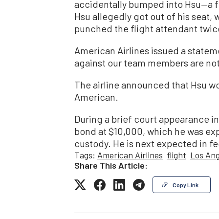
accidentally bumped into Hsu—a f
Hsu allegedly got out of his seat, 
punched the flight attendant twice
American Airlines issued a stateme
against our team members are not 
The airline announced that Hsu wo
American.
During a brief court appearance in
bond at $10,000, which he was ex
custody. He is next expected in fe
Tags:
American Airlines
flight
Los Ang
Share This Article:
Copy Link