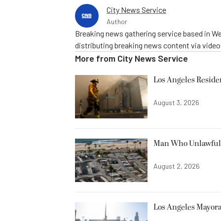
City News Service
Author
Breaking news gathering service based in We
distributing breaking news content via vide
More from
City News Service
Los Angeles Resid
August 3, 2026
Man Who Unlawfully
August 2, 2026
Los Angeles Mayora