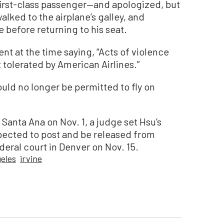
irst-class passenger—and apologized, but
walked to the airplane’s galley, and
 before returning to his seat.
nt at the time saying, “Acts of violence
tolerated by American Airlines.”
uld no longer be permitted to fly on
 Santa Ana on Nov. 1, a judge set Hsu’s
pected to post and be released from
deral court in Denver on Nov. 15.
eles
irvine