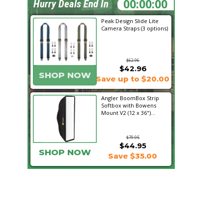
02:05:46
Hurry Deals End In
Peak Design Slide Lite
Camera Straps (3 options)
$62.96
$42.96
SHOP NOW
Save up to $20.00
Angler BoomBox Strip
Softbox with Bowens
Mount V2 (12 x 36")...
$79.95
$44.95
SHOP NOW
Save $35.00