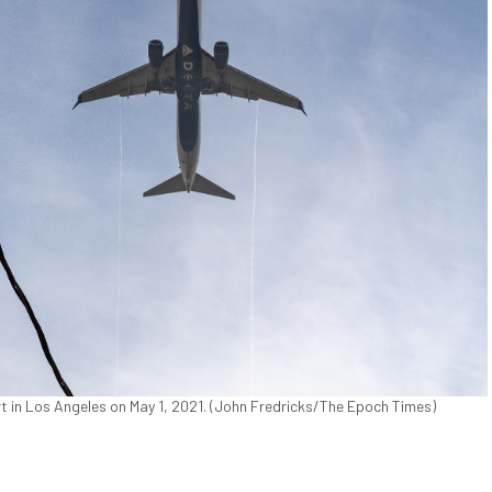
ort in Los Angeles on May 1, 2021. (John Fredricks/The Epoch Times)