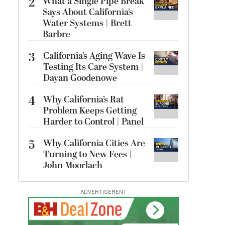
2
What a Single Pipe Break
Says About California’s
Water Systems | Brett
Barbre
3
California’s Aging Wave Is
Testing Its Care System |
Dayan Goodenowe
4
Why California’s Rat
Problem Keeps Getting
Harder to Control | Panel
5
Why California Cities Are
Turning to New Fees |
John Moorlach
ADVERTISEMENT