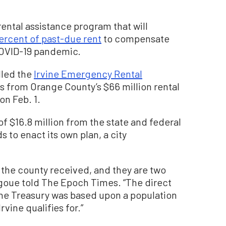
 rental assistance program that will
ercent of past-due rent
to compensate
COVID-19 pandemic.
lled the
Irvine Emergency Rental
s from Orange County’s $66 million rental
n Feb. 1.
of $16.8 million from the state and federal
 to enact its own plan, a city
 the county received, and they are two
igoue told The Epoch Times. “The direct
he Treasury was based upon a population
vine qualifies for.”