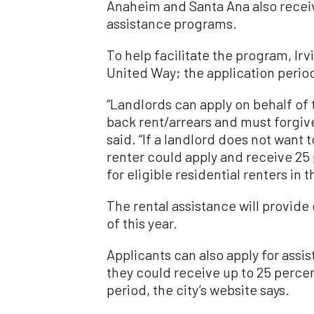
Anaheim and Santa Ana also receiv
assistance programs.
To help facilitate the program, Ir
United Way; the application perio
“Landlords can apply on behalf of 
back rent/arrears and must forgiv
said. “If a landlord does not want 
renter could apply and receive 25
for eligible residential renters in th
The rental assistance will provid
of this year.
Applicants can also apply for assi
they could receive up to 25 percen
period, the city’s website says.