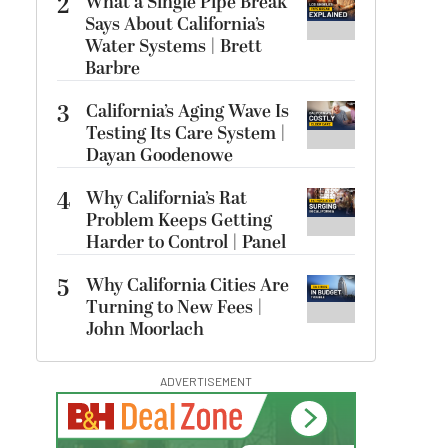
2
What a Single Pipe Break
Says About California’s
Water Systems | Brett
Barbre
3
California’s Aging Wave Is
Testing Its Care System |
Dayan Goodenowe
4
Why California’s Rat
Problem Keeps Getting
Harder to Control | Panel
5
Why California Cities Are
Turning to New Fees |
John Moorlach
ADVERTISEMENT