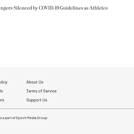
ngers Silenced by COVID-19 Guidelines as Athletes
licy
About Us
Us
Terms of Service
ers
Support Us
 is a part of Epoch Media Group.