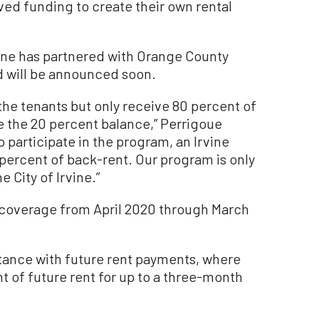
ed funding to create their own rental
vine has partnered with Orange County
d will be announced soon.
the tenants but only receive 80 percent of
e the 20 percent balance,” Perrigoue
to participate in the program, an Irvine
 percent of back-rent. Our program is only
e City of Irvine.”
e coverage from April 2020 through March
stance with future rent payments, where
t of future rent for up to a three-month