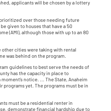
ished, applicants will be chosen by a lottery
prioritized over those needing future
lso be given to houses that have a 50
me (AMI), although those with up to an 80
 other cities were taking with rental
rvine was behind on the program.
ram guidelines to best serve the needs of
ounty has the capacity in place to
a moment’s notice. ... The State, Anaheim
ir programs yet. The programs must be in
nts must be a residential renter in
ease, demonstrate financial hardship due to