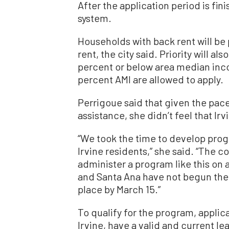
After the application period is fin
system.
Households with back rent will be 
rent, the city said. Priority will a
percent or below area median inco
percent AMI are allowed to apply.
Perrigoue said that given the pace
assistance, she didn’t feel that I
“We took the time to develop prog
Irvine residents,” she said. “The c
administer a program like this on 
and Santa Ana have not begun the
place by March 15.”
To qualify for the program, applica
Irvine, have a valid and current l