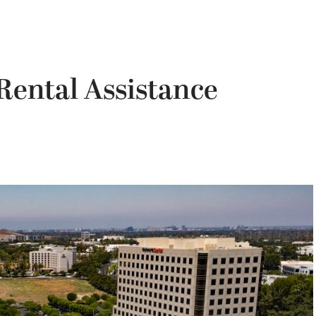
 Rental Assistance