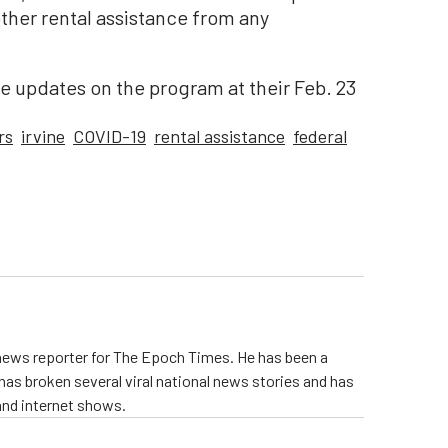
ther rental assistance from any
eive updates on the program at their Feb. 23
rs
irvine
COVID-19
rental assistance
federal
 news reporter for The Epoch Times. He has been a
e has broken several viral national news stories and has
and internet shows.