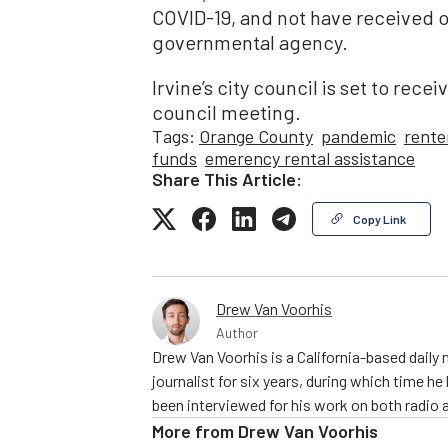
COVID-19, and not have received o
governmental agency.
Irvine’s city council is set to rec
council meeting.
Tags:
Orange County
pandemic
rente
funds
emerency rental assistance
Share This Article:
Copy Link
Drew Van Voorhis
Author
Drew Van Voorhis is a California-based daily
journalist for six years, during which time h
been interviewed for his work on both radio 
More from
Drew Van Voorhis