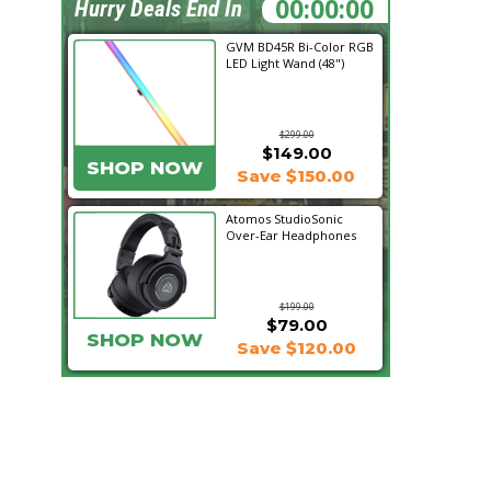
23:00:49
Hurry Deals End In
GVM BD45R Bi-Color RGB
LED Light Wand (48")
$299.00
$149.00
SHOP NOW
Save $150.00
Atomos StudioSonic
Over-Ear Headphones
$199.00
$79.00
SHOP NOW
Save $120.00