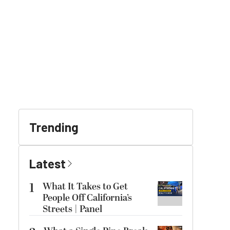
Trending
Latest
1
What It Takes to Get
People Off California’s
Streets | Panel