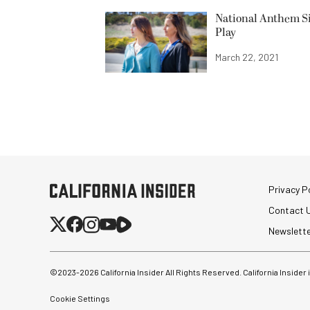
National Anthem Si
Play
March 22, 2021
Privacy Po
Contact 
Newslett
©2023-
2026
California Insider All Rights Reserved. California Insider
Cookie Settings