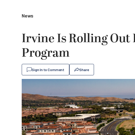
News
Irvine Is Rolling Out
Program
Sign In to Comment
Share