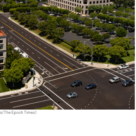
icks/The Epoch Times)