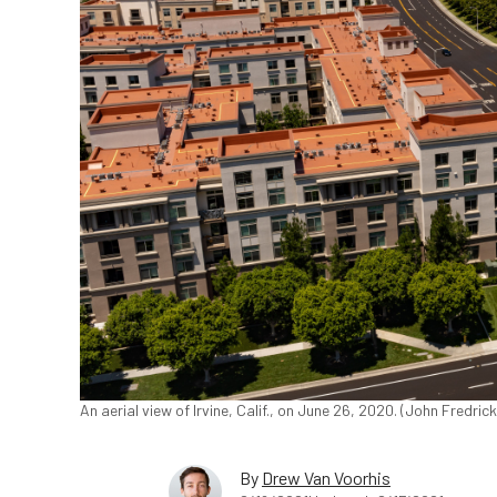
An aerial view of Irvine, Calif., on June 26, 2020. (John Fredr
By
Drew Van Voorhis