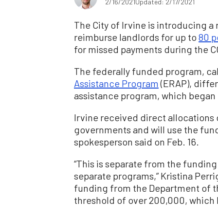
2/16/2021
Updated: 2/17/2021
The City of Irvine is introducing a
reimburse landlords for up to
80 p
for missed payments during the 
The federally funded program, ca
Assistance Program
(ERAP), differ
assistance program, which began o
Irvine received direct allocations 
governments and will use the funds
spokesperson said on Feb. 16.
“This is separate from the funding
separate programs,” Kristina Perr
funding from the Department of t
threshold of over 200,000, which Ir