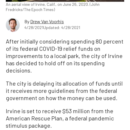
An aerial view of Irvine, Calif., on June 26, 2020. (John
Fredricks/The Epoch Times)
By
Drew Van Voorhis
4/28/2021
Updated: 4/28/2021
After initially considering spending 80 percent
of its federal COVID-19 relief funds on
improvements to a local park, the city of Irvine
has decided to hold off on its spending
decisions.
The city is delaying its allocation of funds until
it receives more guidelines from the federal
government on how the money can be used.
Irvine is set to receive $53 million from the
American Rescue Plan, a federal pandemic
stimulus package.