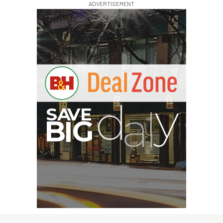
ADVERTISEMENT
G