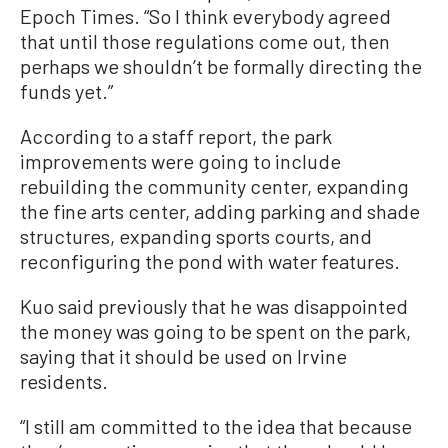
Epoch Times. “So I think everybody agreed
that until those regulations come out, then
perhaps we shouldn’t be formally directing the
funds yet.”
According to a staff report, the park
improvements were going to include
rebuilding the community center, expanding
the fine arts center, adding parking and shade
structures, expanding sports courts, and
reconfiguring the pond with water features.
Kuo said previously that he was disappointed
the money was going to be spent on the park,
saying that it should be used on Irvine
residents.
“I still am committed to the idea that because