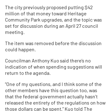
The city previously proposed putting $42
million of that money toward Heritage
Community Park upgrades, and the topic was
set for discussion during an April 27 council
meeting.
The item was removed before the discussion
could happen.
Councilman Anthony Kuo said there’s no
indication of when spending suggestions will
return to the agenda.
“One of my questions, and I think some of the
other members have this question too, was
that the federal government actually hasn’t
released the entirety of the regulations on how
those dollars can be spent,” Kuo told The