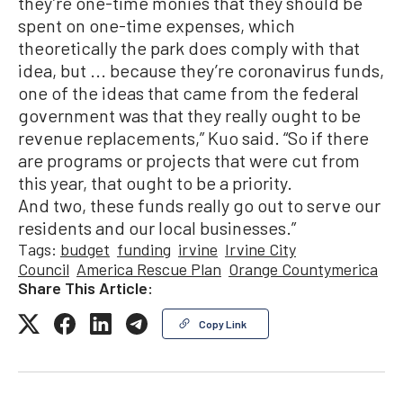
they’re one-time monies that they should be
spent on one-time expenses, which
theoretically the park does comply with that
idea, but ... because they’re coronavirus funds,
one of the ideas that came from the federal
government was that they really ought to be
revenue replacements,” Kuo said. “So if there
are programs or projects that were cut from
this year, that ought to be a priority.
And two, these funds really go out to serve our
residents and our local businesses.”
Tags:
budget
funding
irvine
Irvine City
Council
America Rescue Plan
Orange Countymerica
Share This Article:
Copy Link