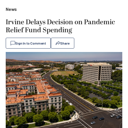
News
Irvine Delays Decision on Pandemic
Relief Fund Spending
Sign In to Comment
Share