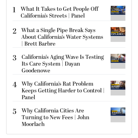
1
What It Takes to Get People Off
California’s Streets | Panel
2
What a Single Pipe Break Says
About California’s Water Systems
| Brett Barbre
3
California’s Aging Wave Is Testing
Its Care System | Dayan
Goodenowe
4
Why California’s Rat Problem
Keeps Getting Harder to Control |
Panel
5
Why California Cities Are
Turning to New Fees | John
Moorlach