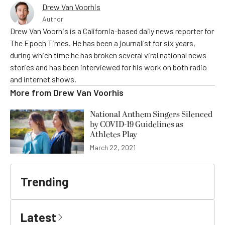
Drew Van Voorhis
Author
Drew Van Voorhis is a California-based daily news reporter for
The Epoch Times. He has been a journalist for six years,
during which time he has broken several viral national news
stories and has been interviewed for his work on both radio
and internet shows.
More from
Drew Van Voorhis
National Anthem Singers Silenced
by COVID-19 Guidelines as
Athletes Play
March 22, 2021
Trending
Latest