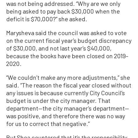
was not being addressed. “Why are we only
being asked to pay back $30,000 when the
deficit is $70,000?” she asked.
Marysheva said the council was asked to vote
on the current fiscal year’s budget discrepancy
of $30,000, and not last year’s $40,000,
because the books have been closed on 2019–
2020.
“We couldn’t make any more adjustments,” she
said. “The reason the fiscal year closed without
any issues is because currently City Council’s
budget is under the city manager. That
department—the city manager’s department—
was positive, and therefore there was no way
for us to correct that negative.”
But Shea countered that it’s the responsibility