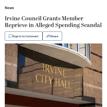
News
Irvine Council Grants Member
Reprieve in Alleged Spending Scandal
Sign In to Comment
Share