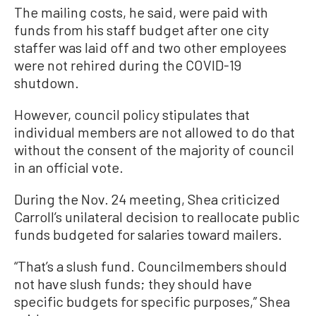
The mailing costs, he said, were paid with
funds from his staff budget after one city
staffer was laid off and two other employees
were not rehired during the COVID-19
shutdown.
However, council policy stipulates that
individual members are not allowed to do that
without the consent of the majority of council
in an official vote.
During the Nov. 24 meeting, Shea criticized
Carroll’s unilateral decision to reallocate public
funds budgeted for salaries toward mailers.
“That’s a slush fund. Councilmembers should
not have slush funds; they should have
specific budgets for specific purposes,” Shea