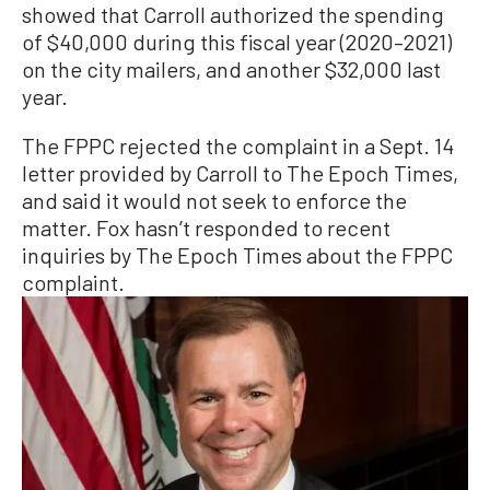
showed that Carroll authorized the spending
of $40,000 during this fiscal year (2020–2021)
on the city mailers, and another $32,000 last
year.
The FPPC rejected the complaint in a Sept. 14
letter provided by Carroll to The Epoch Times,
and said it would not seek to enforce the
matter. Fox hasn’t responded to recent
inquiries by The Epoch Times about the FPPC
complaint.