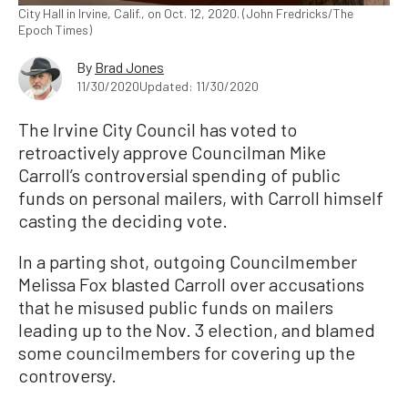
City Hall in Irvine, Calif., on Oct. 12, 2020. (John Fredricks/The
Epoch Times)
By
Brad Jones
11/30/2020
Updated: 11/30/2020
The Irvine City Council has voted to
retroactively approve Councilman Mike
Carroll’s controversial spending of public
funds on personal mailers, with Carroll himself
casting the deciding vote.
In a parting shot, outgoing Councilmember
Melissa Fox blasted Carroll over accusations
that he misused public funds on mailers
leading up to the Nov. 3 election, and blamed
some councilmembers for covering up the
controversy.