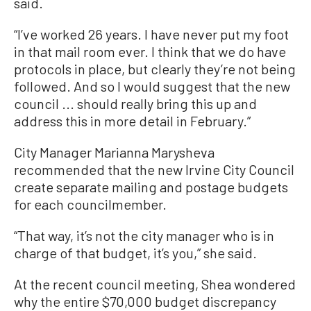
said.
“I’ve worked 26 years. I have never put my foot
in that mail room ever. I think that we do have
protocols in place, but clearly they’re not being
followed. And so I would suggest that the new
council ... should really bring this up and
address this in more detail in February.”
City Manager Marianna Marysheva
recommended that the new Irvine City Council
create separate mailing and postage budgets
for each councilmember.
“That way, it’s not the city manager who is in
charge of that budget, it’s you,” she said.
At the recent council meeting, Shea wondered
why the entire $70,000 budget discrepancy