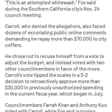
“This is an attempted whitewash,” Fox said
during the Southern California city’s Nov. 24
council meeting.
Carroll, who denied the allegations, also faced
dozens of excoriating public online comments
demanding he repay more than $70,000 to city
coffers.
He chose not to recuse himself from a vote to
adjust the budget, and instead voted with two
other councilmembers in favor of the move.
Carroll’s vote tipped the scales in a 3–2
decision to retroactively approve more than
$30,000 in previously unauthorized spending
in the current fiscal year, which began in July.
Councilmembers Farrah Khan and Anthony Kuo
sided with Carroll, while Fox and outgoing