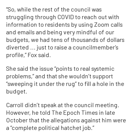
“So, while the rest of the council was
struggling through COVID to reach out with
information to residents by using Zoom calls
and emails and being very mindful of our
budgets, we had tens of thousands of dollars
diverted ... just to raise a councilmember’s
profile,” Fox said.
She said the issue “points to real systemic
problems,” and that she wouldn’t support
“sweeping it under the rug” to fill a hole in the
budget.
Carroll didn’t speak at the council meeting.
However, he told The Epoch Times in late
October that the allegations against him were
a “complete political hatchet job.”