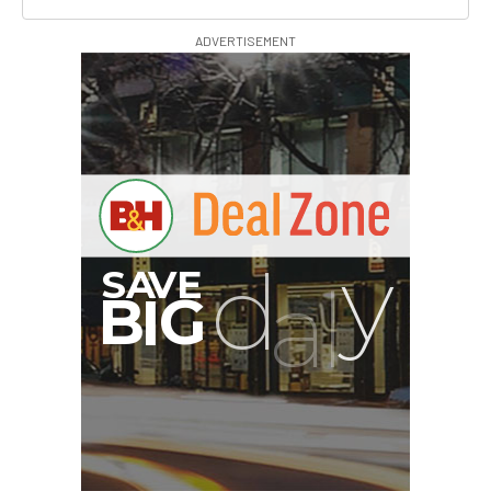
ADVERTISEMENT