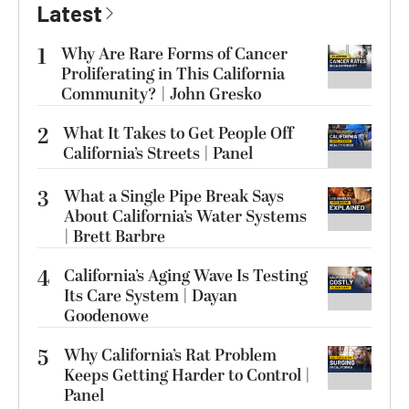
Latest
1
Why Are Rare Forms of Cancer
Proliferating in This California
Community? | John Gresko
2
What It Takes to Get People Off
California’s Streets | Panel
3
What a Single Pipe Break Says
About California’s Water Systems
| Brett Barbre
4
California’s Aging Wave Is Testing
Its Care System | Dayan
Goodenowe
5
Why California’s Rat Problem
Keeps Getting Harder to Control |
Panel