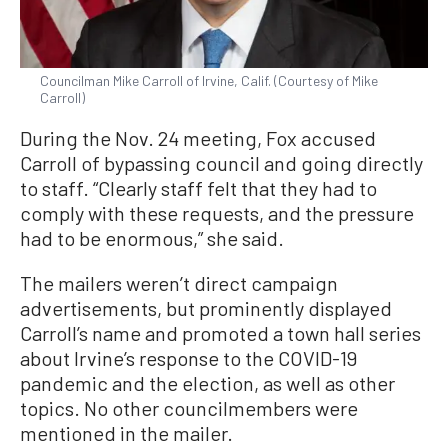
Councilman Mike Carroll of Irvine, Calif. (Courtesy of Mike
Carroll)
During the Nov. 24 meeting, Fox accused
Carroll of bypassing council and going directly
to staff. “Clearly staff felt that they had to
comply with these requests, and the pressure
had to be enormous,” she said.
The mailers weren’t direct campaign
advertisements, but prominently displayed
Carroll’s name and promoted a town hall series
about Irvine’s response to the COVID-19
pandemic and the election, as well as other
topics. No other councilmembers were
mentioned in the mailer.