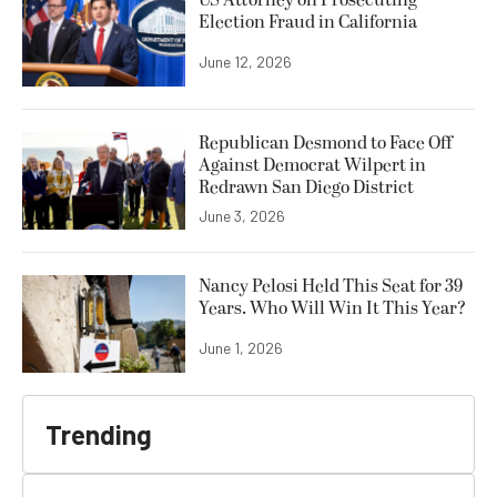
Election Fraud in California
June 12, 2026
Republican Desmond to Face Off
Against Democrat Wilpert in
Redrawn San Diego District
June 3, 2026
Nancy Pelosi Held This Seat for 39
Years. Who Will Win It This Year?
June 1, 2026
Trending