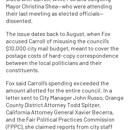
Mayor Christina Shea—who were attending
their last meeting as elected officials—
dissented.
The issue dates back to August, when Fox
accused Carroll of misusing the council’s
$10,000 city mail budget, meant to cover the
postage costs of hard-copy correspondence
between the local politicians and their
constituents.
Fox said Carroll’s spending exceeded the
amount allotted for the entire council. In a
letter sent to City Manager John Russo, Orange
County District Attorney Todd Spitzer,
California Attorney General Xavier Becerra,
and the Fair Political Practices Commission
(FPPC), she claimed reports from city staff