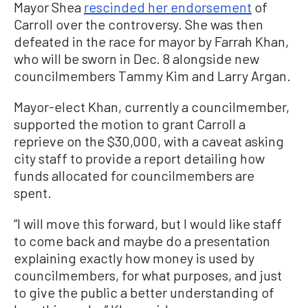
Mayor Shea
rescinded her endorsement
of
Carroll over the controversy. She was then
defeated in the race for mayor by Farrah Khan,
who will be sworn in Dec. 8 alongside new
councilmembers Tammy Kim and Larry Argan.
Mayor-elect Khan, currently a councilmember,
supported the motion to grant Carroll a
reprieve on the $30,000, with a caveat asking
city staff to provide a report detailing how
funds allocated for councilmembers are
spent.
“I will move this forward, but I would like staff
to come back and maybe do a presentation
explaining exactly how money is used by
councilmembers, for what purposes, and just
to give the public a better understanding of