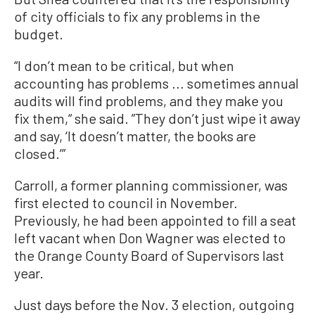
of city officials to fix any problems in the
budget.
“I don’t mean to be critical, but when
accounting has problems ... sometimes annual
audits will find problems, and they make you
fix them,“ she said. ”They don’t just wipe it away
and say, ‘It doesn’t matter, the books are
closed.’”
Carroll, a former planning commissioner, was
first elected to council in November.
Previously, he had been appointed to fill a seat
left vacant when Don Wagner was elected to
the Orange County Board of Supervisors last
year.
Just days before the Nov. 3 election, outgoing