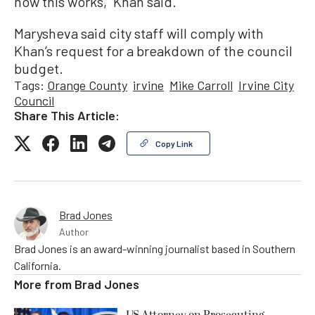
how this works,” Khan said.
Marysheva said city staff will comply with
Khan’s request for a breakdown of the council
budget.
Tags:
Orange County
irvine
Mike Carroll
Irvine City
Council
Share This Article:
Copy Link
Brad Jones
Author
Brad Jones is an award-winning journalist based in Southern
California.
More from
Brad Jones
US Attorney on Prosecuting