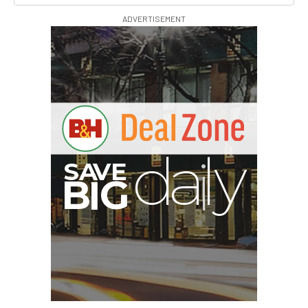
ADVERTISEMENT
PortaBrace Heavy-Duty
Sandbag (15 lb, Black,
Empty)