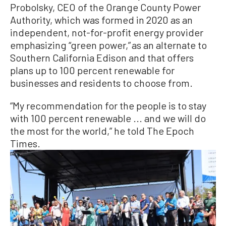
Probolsky, CEO of the Orange County Power
Authority, which was formed in 2020 as an
independent, not-for-profit energy provider
emphasizing “green power,” as an alternate to
Southern California Edison and that offers
plans up to 100 percent renewable for
businesses and residents to choose from.
“My recommendation for the people is to stay
with 100 percent renewable ... and we will do
the most for the world,” he told The Epoch
Times.