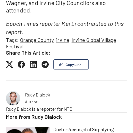
Wagner, and Irvine City Councilors also
attended.
Epoch Times reporter Mei Li contributed to this
report.
Tags:
Orange County
irvine
Irvine Global Village
Festival
Share This Article:
Copy Link
Rudy Blalock
Author
Rudy Blalock is a reporter for NTD.
More from
Rudy Blalock
Doctor Accused of Supplying