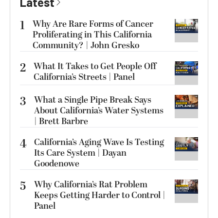
Latest
1
Why Are Rare Forms of Cancer
Proliferating in This California
Community? | John Gresko
2
What It Takes to Get People Off
California’s Streets | Panel
3
What a Single Pipe Break Says
About California’s Water Systems
| Brett Barbre
4
California’s Aging Wave Is Testing
Its Care System | Dayan
Goodenowe
5
Why California’s Rat Problem
Keeps Getting Harder to Control |
Panel