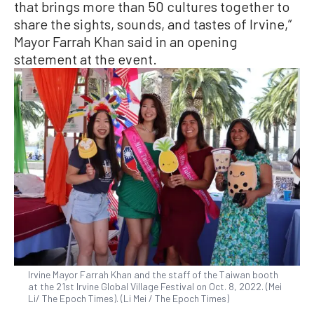
that brings more than 50 cultures together to
share the sights, sounds, and tastes of Irvine,”
Mayor Farrah Khan said in an opening
statement at the event.
Irvine Mayor Farrah Khan and the staff of the Taiwan booth
at the 21st Irvine Global Village Festival on Oct. 8, 2022. (Mei
Li/ The Epoch Times). (Li Mei / The Epoch Times)