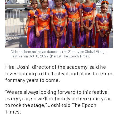
Girls perform an Indian dance at the 21st Irvine Global Village
Festival on Oct. 8, 2022. (Mei Li/ The Epoch Times)
Hiral Joshi, director of the academy, said he
loves coming to the festival and plans to return
for many years to come.
“We are always looking forward to this festival
every year, so we’ll definitely be here next year
to rock the stage,” Joshi told The Epoch
Times.