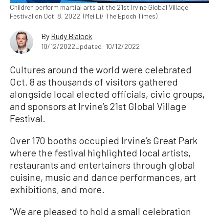
Children perform martial arts at the 21st Irvine Global Village
Festival on Oct. 8, 2022. (Mei Li/ The Epoch Times)
By
Rudy Blalock
10/12/2022
Updated: 10/12/2022
Cultures around the world were celebrated
Oct. 8 as thousands of visitors gathered
alongside local elected officials, civic groups,
and sponsors at Irvine’s 21st Global Village
Festival.
Over 170 booths occupied Irvine’s Great Park
where the festival highlighted local artists,
restaurants and entertainers through global
cuisine, music and dance performances, art
exhibitions, and more.
“We are pleased to hold a small celebration