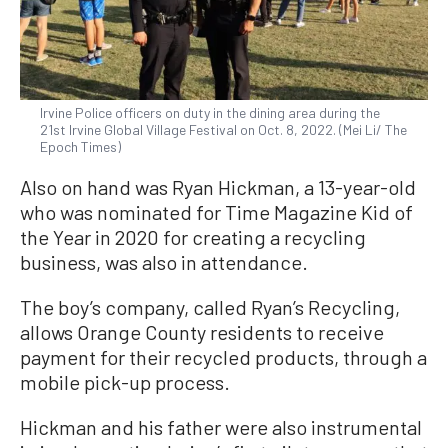
Irvine Police officers on duty in the dining area during the
21st Irvine Global Village Festival on Oct. 8, 2022. (Mei Li/ The
Epoch Times)
Also on hand was Ryan Hickman, a 13-year-old
who was nominated for Time Magazine Kid of
the Year in 2020 for creating a recycling
business, was also in attendance.
The boy’s company, called Ryan’s Recycling,
allows Orange County residents to receive
payment for their recycled products, through a
mobile pick-up process.
Hickman and his father were also instrumental