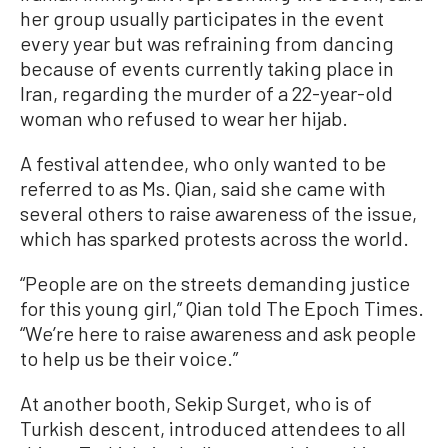
her group usually participates in the event
every year but was refraining from dancing
because of events currently taking place in
Iran, regarding the murder of a 22-year-old
woman who refused to wear her hijab.
A festival attendee, who only wanted to be
referred to as Ms. Qian, said she came with
several others to raise awareness of the issue,
which has sparked protests across the world.
“People are on the streets demanding justice
for this young girl,” Qian told The Epoch Times.
“We’re here to raise awareness and ask people
to help us be their voice.”
At another booth, Sekip Surget, who is of
Turkish descent, introduced attendees to all