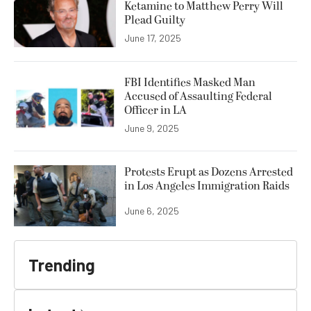
Ketamine to Matthew Perry Will
Plead Guilty
June 17, 2025
FBI Identifies Masked Man
Accused of Assaulting Federal
Officer in LA
June 9, 2025
Protests Erupt as Dozens Arrested
in Los Angeles Immigration Raids
June 6, 2025
Trending