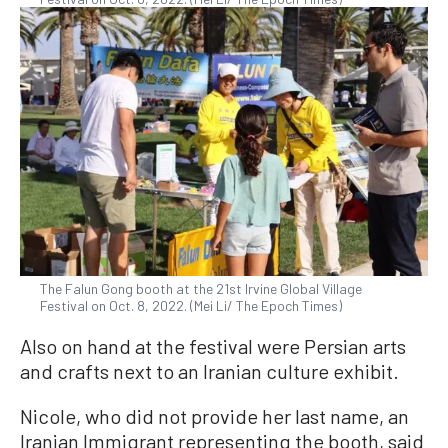
The Falun Gong booth at the 21st Irvine Global Village
Festival on Oct. 8, 2022. (Mei Li/ The Epoch Times)
Also on hand at the festival were Persian arts
and crafts next to an Iranian culture exhibit.
Nicole, who did not provide her last name, an
Iranian Immigrant representing the booth, said