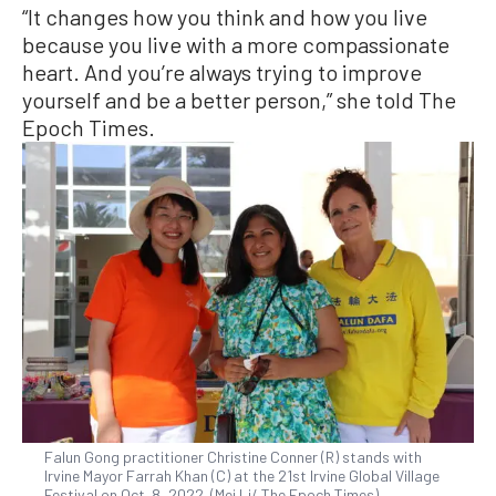
“It changes how you think and how you live
because you live with a more compassionate
heart. And you’re always trying to improve
yourself and be a better person,” she told The
Epoch Times.
Falun Gong practitioner Christine Conner (R) stands with
Irvine Mayor Farrah Khan (C) at the 21st Irvine Global Village
Festival on Oct. 8, 2022. (Mei Li/ The Epoch Times)