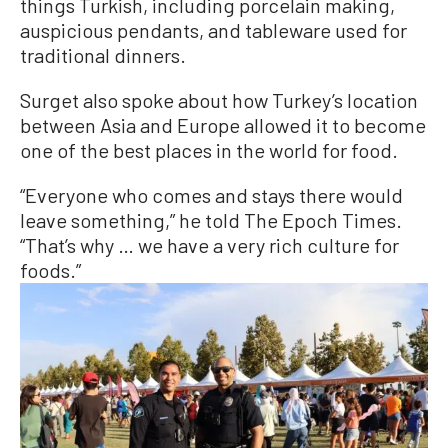
things Turkish, including porcelain making,
auspicious pendants, and tableware used for
traditional dinners.
Surget also spoke about how Turkey’s location
between Asia and Europe allowed it to become
one of the best places in the world for food.
“Everyone who comes and stays there would
leave something,” he told The Epoch Times.
“That’s why … we have a very rich culture for
foods.”