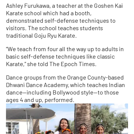
Ashley Furukawa, a teacher at the Goshen Kai
Karate school which had a booth,
demonstrated self-defense techniques to
visitors. The school teaches students
traditional Goju Ryu Karate.
“We teach from four all the way up to adults in
basic self-defense techniques like classic
Karate,” she told The Epoch Times.
Dance groups from the Orange County-based
Dhwani Dance Academy, which teaches Indian
dance—including Bollywood style—to those
ages 4 and up, performed.