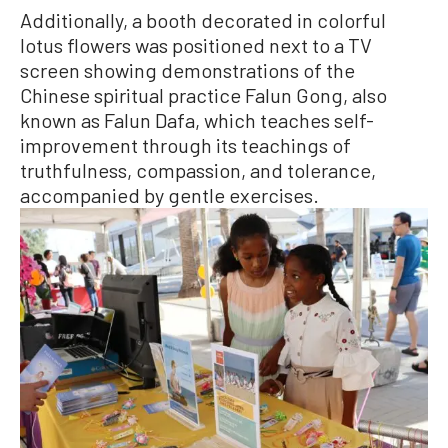
Additionally, a booth decorated in colorful
lotus flowers was positioned next to a TV
screen showing demonstrations of the
Chinese spiritual practice Falun Gong, also
known as Falun Dafa, which teaches self-
improvement through its teachings of
truthfulness, compassion, and tolerance,
accompanied by gentle exercises.