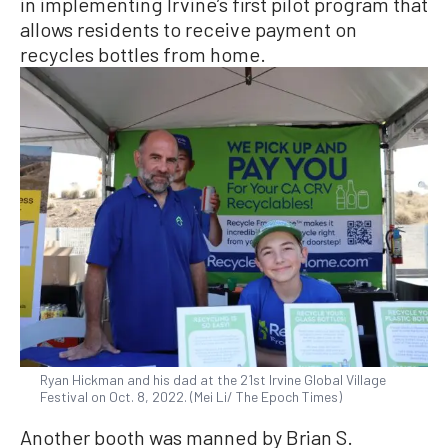
in implementing Irvine’s first pilot program that
allows residents to receive payment on
recycles bottles from home.
Ryan Hickman and his dad at the 21st Irvine Global Village
Festival on Oct. 8, 2022. (Mei Li/ The Epoch Times)
Another booth was manned by Brian S.