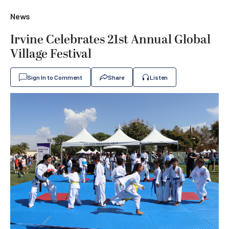
News
Irvine Celebrates 21st Annual Global
Village Festival
Sign In to Comment
Share
Listen