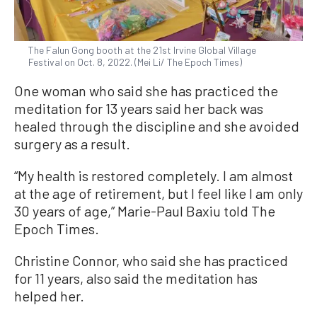
The Falun Gong booth at the 21st Irvine Global Village
Festival on Oct. 8, 2022. (Mei Li/ The Epoch Times)
One woman who said she has practiced the
meditation for 13 years said her back was
healed through the discipline and she avoided
surgery as a result.
“My health is restored completely. I am almost
at the age of retirement, but I feel like I am only
30 years of age,” Marie-Paul Baxiu told The
Epoch Times.
Christine Connor, who said she has practiced
for 11 years, also said the meditation has
helped her.