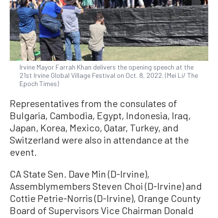
Irvine Mayor Farrah Khan delivers the opening speech at the
21st Irvine Global Village Festival on Oct. 8, 2022. (Mei Li/ The
Epoch Times)
Representatives from the consulates of
Bulgaria, Cambodia, Egypt, Indonesia, Iraq,
Japan, Korea, Mexico, Qatar, Turkey, and
Switzerland were also in attendance at the
event.
CA State Sen. Dave Min (D-Irvine),
Assemblymembers Steven Choi (D-Irvine) and
Cottie Petrie-Norris (D-Irvine), Orange County
Board of Supervisors Vice Chairman Donald