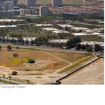
ks/The Epoch Times)