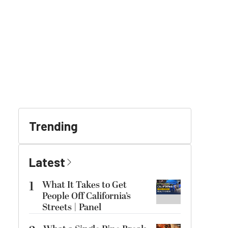
Trending
Latest
1
What It Takes to Get
People Off California’s
Streets | Panel