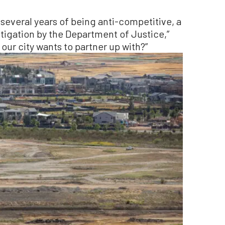
several years of being anti-competitive, a
tigation by the Department of Justice,”
t our city wants to partner up with?”