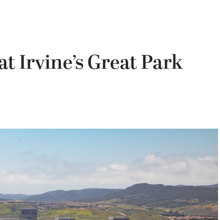
t Irvine’s Great Park