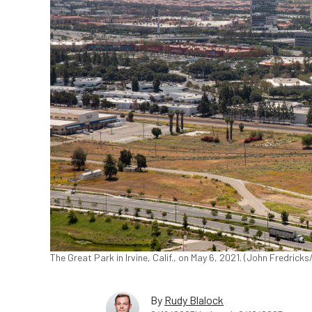
The Great Park in Irvine, Calif., on May 6, 2021. (John Fredric
By
Rudy Blalock