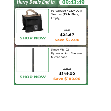
09:43:47
Hurry Deals End In
PortaBrace Heavy-Duty
Sandbag (15 lb, Black,
Empty)
$46.67
$24.67
SHOP NOW
Save $22.00
Synco Mic-D2
Hypercardioid Shotgun
Microphone
$249.00
$149.00
SHOP NOW
Save $100.00