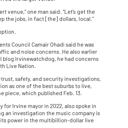
rt venue,” one man said. “Let’s get the
the jobs, in fact [the] dollars, local.”
option.
ents Council Camair Ohadi said he was
affic and noise concerns. He also earlier
cal blog Irvinewatchdog, he had concerns
th Live Nation.
-trust, safety, and security investigations,
tion as one of the best suburbs to live,
he piece, which published Feb. 13.
 for Irvine mayor in 2022, also spoke in
ing an investigation the music company is
ts power in the multibillion-dollar live