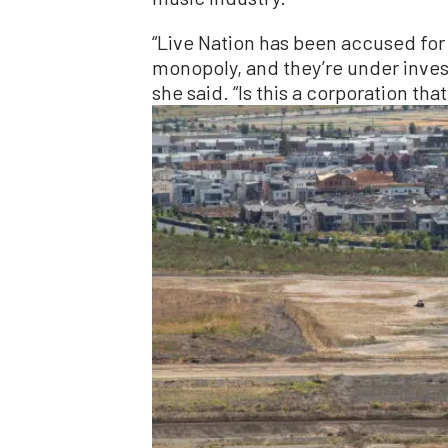
“Live Nation has been accused for 
monopoly, and they’re under inves
she said. “Is this a corporation tha