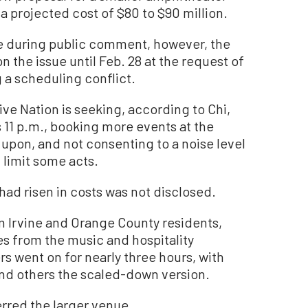
a projected cost of $80 to $90 million.
ue during public comment, however, the
 the issue until Feb. 28 at the request of
 a scheduling conflict.
e Nation is seeking, according to Chi,
s 11 p.m., booking more events at the
 upon, and not consenting to a noise level
 limit some acts.
had risen in costs was not disclosed.
m Irvine and Orange County residents,
es from the music and hospitality
s went on for nearly three hours, with
and others the scaled-down version.
red the larger venue.