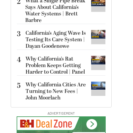
2
What a Single Pipe Break
Says About California’s
Water Systems | Brett
Barbre
3
California’s Aging Wave Is
Testing Its Care System |
Dayan Goodenowe
4
Why California’s Rat
Problem Keeps Getting
Harder to Control | Panel
5
Why California Cities Are
Turning to New Fees |
John Moorlach
ADVERTISEMENT