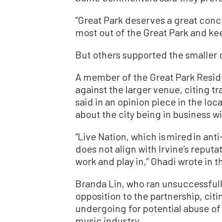
“Great Park deserves a great conce
most out of the Great Park and keep 
But others supported the smaller 
A member of the Great Park Resid
against the larger venue, citing tr
said in an opinion piece in the lo
about the city being in business wi
“Live Nation, which is mired in anti
does not align with Irvine’s reputa
work and play in,” Ohadi wrote in t
Branda Lin, who ran unsuccessfully
opposition to the partnership, cit
undergoing for potential abuse of i
music industry.