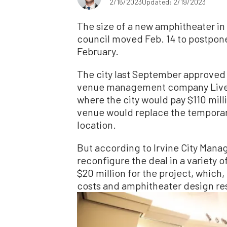
2/16/2023
Updated: 2/19/2023
The size of a new amphitheater in Ir
council moved Feb. 14 to postpone 
February.
The city last September approved
venue management company Live N
where the city would pay $110 mill
venue would replace the temporar
location.
But according to Irvine City Manage
reconfigure the deal in a variety 
$20 million for the project, which,
costs and amphitheater design respo