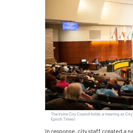
The Irvine City Council holds a meeting at City 
Epoch Times)
In response, city staff created a 