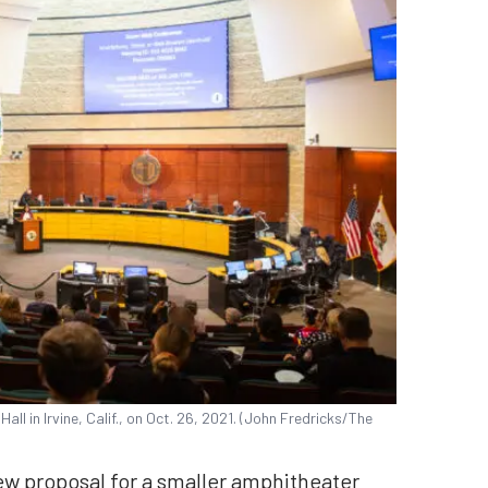
Hall in Irvine, Calif., on Oct. 26, 2021. (John Fredricks/The
new proposal for a smaller amphitheater