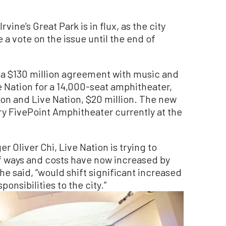
vine’s Great Park is in flux, as the city
a vote on the issue until the end of
 a $130 million agreement with music and
ation for a 14,000-seat amphitheater,
ion and Live Nation, $20 million. The new
y FivePoint Amphitheater currently at the
r Oliver Chi, Live Nation is trying to
of ways and costs have now increased by
 he said, “would shift significant increased
nsibilities to the city.”