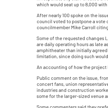
which would seat up to 8,000 with 
After nearly 100 spoke on the iss
council voted to postpone a vote on
councilmember Mike Carroll citing
Some of the requested changes Liv
are daily operating hours as late a
amphitheater than initially agreed
limitation, since doing such would
An accounting of how the project 
Public comment on the issue, fro
concert fans, union representativ
industries and construction worker
some for the larger-sized venue 
Some commenters said they prefer