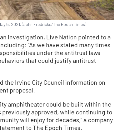
n May 5, 2021. (John Fredricks/The Epoch Times)
n investigation, Live Nation pointed to a
 including: “As we have stated many times
esponsibilities under the antitrust laws
ehaviors that could justify antitrust
 the Irvine City Council information on
rrent proposal.
ty amphitheater could be built within the
as previously approved, while continuing to
ommunity will enjoy for decades,” a company
statement to The Epoch Times.