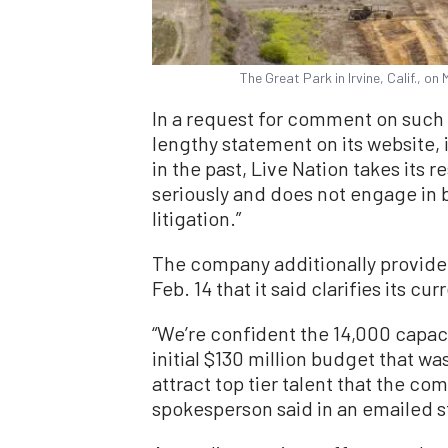
The Great Park in Irvine, Calif., o
In a request for comment on such a
lengthy statement on its website,
in the past, Live Nation takes its r
seriously and does not engage in b
litigation.”
The company additionally provided
Feb. 14 that it said clarifies its cu
“We’re confident the 14,000 capaci
initial $130 million budget that w
attract top tier talent that the c
spokesperson said in an emailed 