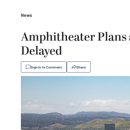
News
Amphitheater Plans a
Delayed
Sign In to Comment
Share