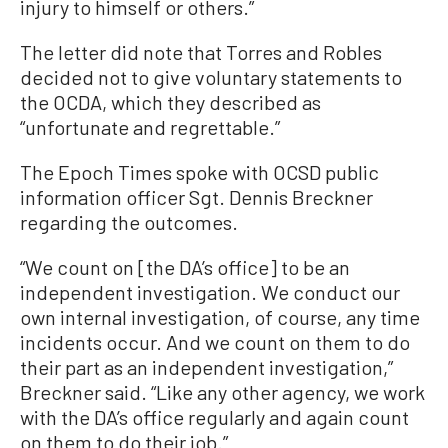
injury to himself or others.”
The letter did note that Torres and Robles
decided not to give voluntary statements to
the OCDA, which they described as
“unfortunate and regrettable.”
The Epoch Times spoke with OCSD public
information officer Sgt. Dennis Breckner
regarding the outcomes.
“We count on [the DA’s office] to be an
independent investigation. We conduct our
own internal investigation, of course, any time
incidents occur. And we count on them to do
their part as an independent investigation,”
Breckner said. “Like any other agency, we work
with the DA’s office regularly and again count
on them to do their job.”