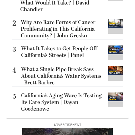
What Would It Take? | David
Chandler
2
Why Are Rare Forms of Cancer
Proliferating in This California
Community? | John Gresko
3
What It Takes to Get People Off
California’s Streets | Panel
4
What a Single Pipe Break Says
About California’s Water Systems
| Brett Barbre
5
California’s Aging Wave Is Testing
Its Care System | Dayan
Goodenowe
ADVERTISEMENT