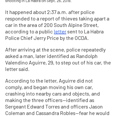
shooting in La Habra on Sept. 26, 2019.
It happened about 2:37 a.m. after police
responded to a report of thieves taking apart a
car in the area of 200 South Alpine Street,
according to a public
letter
sent to La Habra
Police Chief Jerry Price by the OCDA.
After arriving at the scene, police repeatedly
asked a man, later identified as Randolph
Valendino Aguirre, 29, to step out of his car, the
letter said.
According to the letter, Aguirre did not
comply, and began moving his own car,
crashing into nearby cars and objects, and
making the three officers
—
identified as
Sergeant Edward Torres and officers Jason
Coleman and Cassandra Robles
—
fear he would