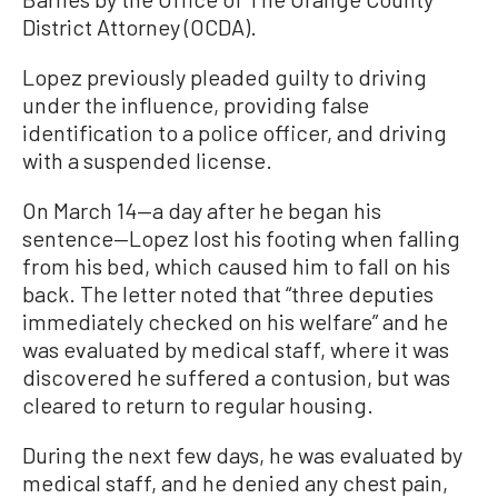
District Attorney (OCDA).
Lopez previously pleaded guilty to driving
under the influence, providing false
identification to a police officer, and driving
with a suspended license.
On March 14
—a
day after he began his
sentence
—
Lopez lost his footing when falling
from his bed, which caused him to fall on his
back. The letter noted that “three deputies
immediately checked on his welfare” and he
was evaluated by medical staff, where it was
discovered he suffered a contusion, but was
cleared to return to regular housing.
During the next few days, he was evaluated by
medical staff, and he denied any chest pain,