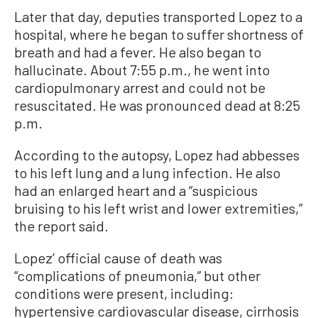
Later that day, deputies transported Lopez to a
hospital, where he began to suffer shortness of
breath and had a fever. He also began to
hallucinate. About 7:55 p.m., he went into
cardiopulmonary arrest and could not be
resuscitated. He was pronounced dead at 8:25
p.m.
According to the autopsy, Lopez had abbesses
to his left lung and a lung infection. He also
had an enlarged heart and a “suspicious
bruising to his left wrist and lower extremities,”
the report said.
Lopez’ official cause of death was
“complications of pneumonia,” but other
conditions were present, including:
hypertensive cardiovascular disease, cirrhosis