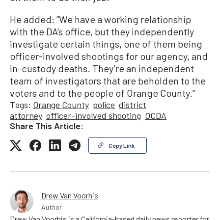
He added: “We have a working relationship
with the DA’s office, but they independently
investigate certain things, one of them being
officer-involved shootings for our agency, and
in-custody deaths. They’re an independent
team of investigators that are beholden to the
voters and to the people of Orange County.”
Tags:
Orange County
police
district
attorney
officer-involved shooting
OCDA
Share This Article:
Copy Link
Drew Van Voorhis
Author
Drew Van Voorhis is a California-based daily news reporter for