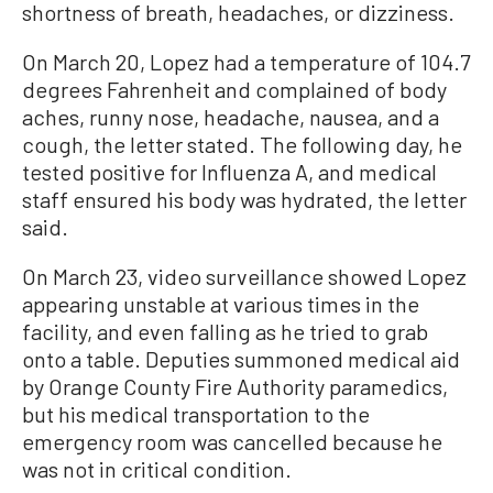
shortness of breath, headaches, or dizziness.
On March 20, Lopez had a temperature of 104.7
degrees Fahrenheit and complained of body
aches, runny nose, headache, nausea, and a
cough, the letter stated. The following day, he
tested positive for Influenza A, and medical
staff ensured his body was hydrated, the letter
said.
On March 23, video surveillance showed Lopez
appearing unstable at various times in the
facility, and even falling as he tried to grab
onto a table. Deputies summoned medical aid
by Orange County Fire Authority paramedics,
but his medical transportation to the
emergency room was cancelled because he
was not in critical condition.