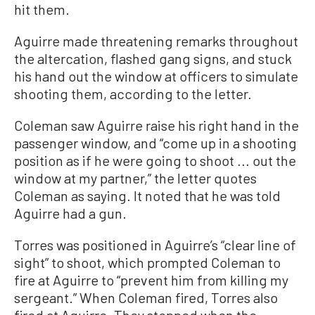
hit them.
Aguirre made threatening remarks throughout
the altercation, flashed gang signs, and stuck
his hand out the window at officers to simulate
shooting them, according to the letter.
Coleman saw Aguirre raise his right hand in the
passenger window, and “come up in a shooting
position as if he were going to shoot ... out the
window at my partner,” the letter quotes
Coleman as saying. It noted that he was told
Aguirre had a gun.
Torres was positioned in Aguirre’s “clear line of
sight” to shoot, which prompted Coleman to
fire at Aguirre to “prevent him from killing my
sergeant.” When Coleman fired, Torres also
fired at Aguirre. They stopped when the