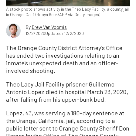
A stock photo shows activity in the Theo Lacy Facility, a county jail
in Orange, Calif. (Robyn Beck/AFP via Getty Images)
By
Drew Van Voorhis
12/2/2020
Updated: 12/2/2020
The Orange County District Attorney’s Office
has ended two investigations relating to an
inmate’s unexpected death and an officer-
involved shooting.
Theo Lacy Jail Facility prisoner Guillermo
Antonio Lopez died in hospital March 23, 2020,
after falling from his upper-bunk bed.
Lopez, 43, was serving a 180-day sentence at
the Orange, California, jail, according to a
public letter sent to Orange County Sheriff Don
Barnes by the Office of The Orange County