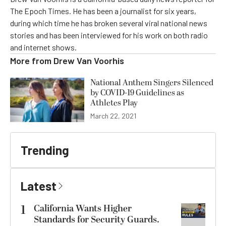
The Epoch Times. He has been a journalist for six years,
during which time he has broken several viral national news
stories and has been interviewed for his work on both radio
and internet shows.
More from
Drew Van Voorhis
National Anthem Singers Silenced
by COVID-19 Guidelines as
Athletes Play
March 22, 2021
Trending
Latest
1
California Wants Higher
Standards for Security Guards.