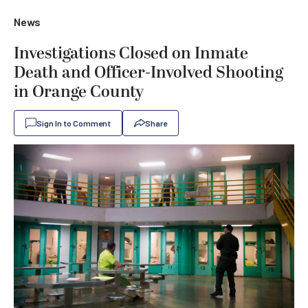
News
Investigations Closed on Inmate
Death and Officer-Involved Shooting
in Orange County
Sign In to Comment
Share