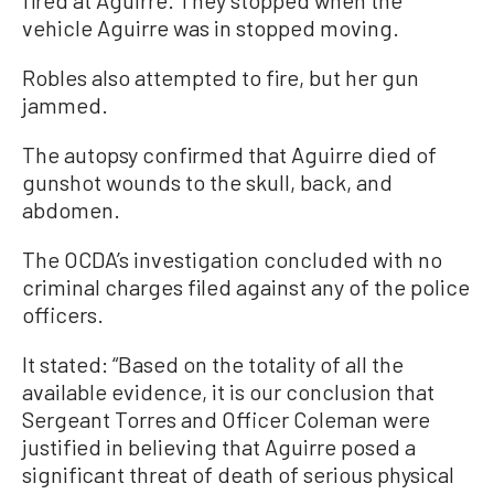
vehicle Aguirre was in stopped moving.
Robles also attempted to fire, but her gun
jammed.
The autopsy confirmed that Aguirre died of
gunshot wounds to the skull, back, and
abdomen.
The OCDA’s investigation concluded with no
criminal charges filed against any of the police
officers.
It stated: “Based on the totality of all the
available evidence, it is our conclusion that
Sergeant Torres and Officer Coleman were
justified in believing that Aguirre posed a
significant threat of death of serious physical