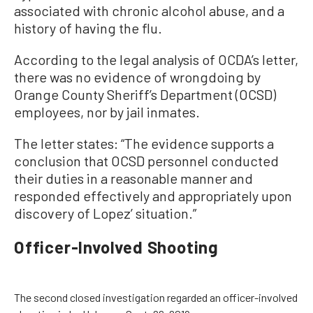
associated with chronic alcohol abuse, and a
history of having the flu.
According to the legal analysis of OCDA’s letter,
there was no evidence of wrongdoing by
Orange County Sheriff’s Department (OCSD)
employees, nor by jail inmates.
The letter states: “The evidence supports a
conclusion that OCSD personnel conducted
their duties in a reasonable manner and
responded effectively and appropriately upon
discovery of Lopez’ situation.”
Officer-Involved Shooting
The second closed investigation regarded an officer-involved