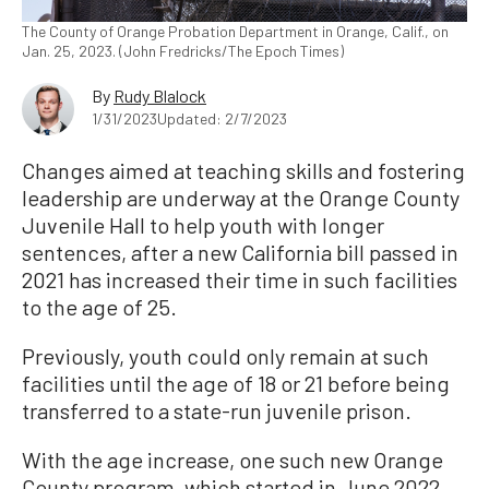
The County of Orange Probation Department in Orange, Calif., on
Jan. 25, 2023. (John Fredricks/The Epoch Times)
By
Rudy Blalock
1/31/2023
Updated: 2/7/2023
Changes aimed at teaching skills and fostering
leadership are underway at the Orange County
Juvenile Hall to help youth with longer
sentences, after a new California bill passed in
2021 has increased their time in such facilities
to the age of 25.
Previously, youth could only remain at such
facilities until the age of 18 or 21 before being
transferred to a state-run juvenile prison.
With the age increase, one such new Orange
County program, which started in June 2022