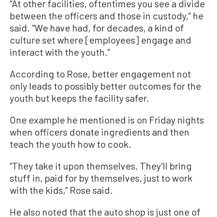
“At other facilities, oftentimes you see a divide
between the officers and those in custody,” he
said. “We have had, for decades, a kind of
culture set where [employees] engage and
interact with the youth.”
According to Rose, better engagement not
only leads to possibly better outcomes for the
youth but keeps the facility safer.
One example he mentioned is on Friday nights
when officers donate ingredients and then
teach the youth how to cook.
“They take it upon themselves. They’ll bring
stuff in, paid for by themselves, just to work
with the kids,” Rose said.
He also noted that the auto shop is just one of