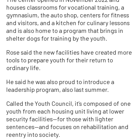
houses classrooms for vocational training, a
gymnasium, the auto shop, centers for fitness
and visitors, and a kitchen for culinary lessons
and is also home to a program that brings in
shelter dogs for training by the youth.
Rose said the new facilities have created more
tools to prepare youth for their return to
ordinary life.
He said he was also proud to introduce a
leadership program, also last summer.
Called the Youth Council, it’s composed of one
youth from each housing unit living at lower
security facilities—for those with lighter
sentences—and focuses on rehabilitation and
reentry into society.