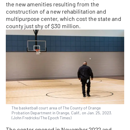
the new amenities resulting from the
construction of a new rehabilitation and
multipurpose center, which cost the state and
county just shy of $30 million.
The basketball court area of The County of Orange
Probation Department in Orange, Calif., on Jan. 25, 2023.
(John Fredricks/The Epoch Times)
The center opened in November 2022 and