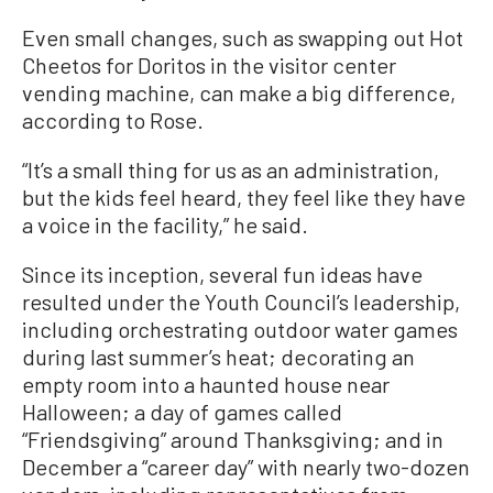
Even small changes, such as swapping out Hot
Cheetos for Doritos in the visitor center
vending machine, can make a big difference,
according to Rose.
“It’s a small thing for us as an administration,
but the kids feel heard, they feel like they have
a voice in the facility,” he said.
Since its inception, several fun ideas have
resulted under the Youth Council’s leadership,
including orchestrating outdoor water games
during last summer’s heat; decorating an
empty room into a haunted house near
Halloween; a day of games called
“Friendsgiving” around Thanksgiving; and in
December a “career day” with nearly two-dozen