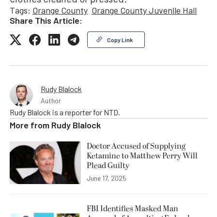
Tags:
Orange County
Orange County Juvenile Hall
Share This Article:
Copy Link
Rudy Blalock
Author
Rudy Blalock is a reporter for NTD.
More from
Rudy Blalock
Doctor Accused of Supplying
Ketamine to Matthew Perry Will
Plead Guilty
June 17, 2025
FBI Identifies Masked Man