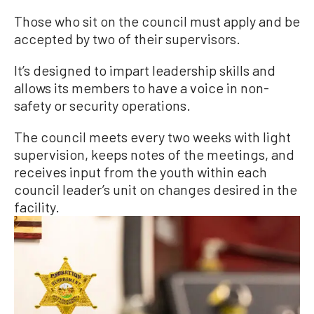
Those who sit on the council must apply and be
accepted by two of their supervisors.
It’s designed to impart leadership skills and
allows its members to have a voice in non-
safety or security operations.
The council meets every two weeks with light
supervision, keeps notes of the meetings, and
receives input from the youth within each
council leader’s unit on changes desired in the
facility.