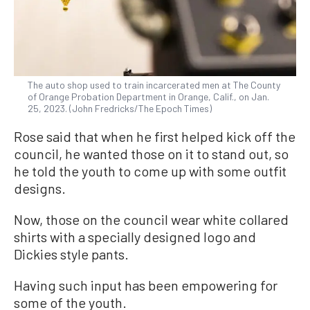
The auto shop used to train incarcerated men at The County
of Orange Probation Department in Orange, Calif., on Jan.
25, 2023. (John Fredricks/The Epoch Times)
Rose said that when he first helped kick off the
council, he wanted those on it to stand out, so
he told the youth to come up with some outfit
designs.
Now, those on the council wear white collared
shirts with a specially designed logo and
Dickies style pants.
Having such input has been empowering for
some of the youth.