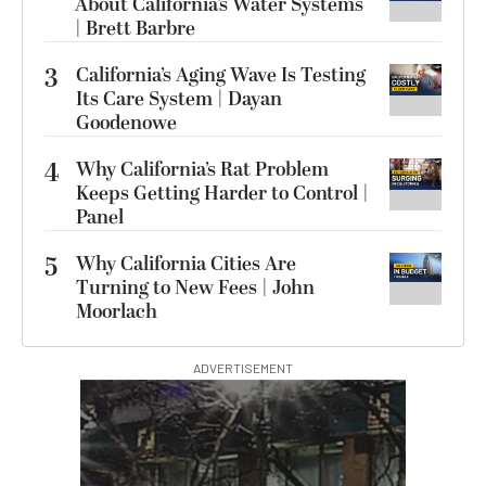
About California’s Water Systems
| Brett Barbre
3
California’s Aging Wave Is Testing
Its Care System | Dayan
Goodenowe
4
Why California’s Rat Problem
Keeps Getting Harder to Control |
Panel
5
Why California Cities Are
Turning to New Fees | John
Moorlach
ADVERTISEMENT