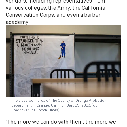
vendors, including representatives from
various colleges, the Army, the California
Conservation Corps, and even a barber
academy.
The classroom area of The County of Orange Probation
Department in Orange, Calif., on Jan. 25, 2023. (John
Fredricks/The Epoch Times)
“The more we can do with them, the more we