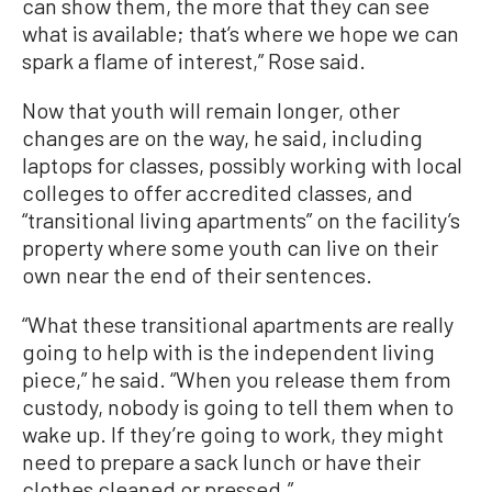
can show them, the more that they can see
what is available; that’s where we hope we can
spark a flame of interest,” Rose said.
Now that youth will remain longer, other
changes are on the way, he said, including
laptops for classes, possibly working with local
colleges to offer accredited classes, and
“transitional living apartments” on the facility’s
property where some youth can live on their
own near the end of their sentences.
“What these transitional apartments are really
going to help with is the independent living
piece,” he said. “When you release them from
custody, nobody is going to tell them when to
wake up. If they’re going to work, they might
need to prepare a sack lunch or have their
clothes cleaned or pressed.”