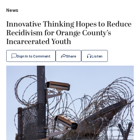
News
Innovative Thinking Hopes to Reduce
Recidivism for Orange County’s
Incarcerated Youth
Sign In to Comment
Share
Listen