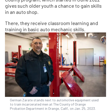
gives such older youth a chance to gain skills
in an auto shop.
There, they receive classroom learning and
training in basic auto mechanic skills.
German Zarate stands next to automotive equipment used
to train incarcerated men at The County of Orange
Probation Department in Orange, Calif., on Jan. 25, 2023.