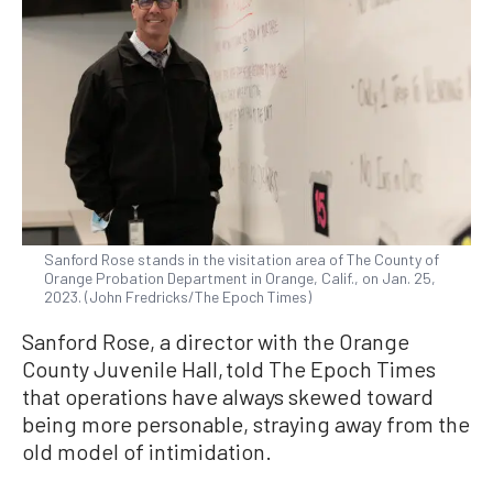
Sanford Rose stands in the visitation area of The County of
Orange Probation Department in Orange, Calif., on Jan. 25,
2023. (John Fredricks/The Epoch Times)
Sanford Rose, a director with the Orange
County Juvenile Hall, told The Epoch Times
that operations have always skewed toward
being more personable, straying away from the
old model of intimidation.