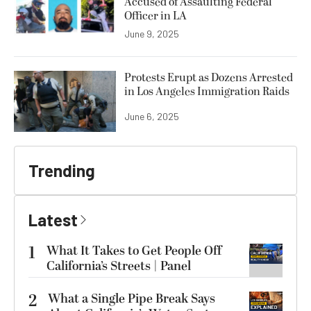
Accused of Assaulting Federal
Officer in LA
June 9, 2025
Protests Erupt as Dozens Arrested
in Los Angeles Immigration Raids
June 6, 2025
Trending
Latest
1
What It Takes to Get People Off
California’s Streets | Panel
2
What a Single Pipe Break Says