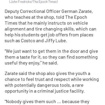
(John Fredricks/The Epoch Times)
Deputy Correctional Officer German Zarate,
who teaches at the shop, told The Epoch
Times that he mainly instructs on vehicle
alignment and tire changing skills, which can
help his students get job offers from places
such as Costco and Jiffy Lube.
“We just want to get them in the door and give
them a taste for it, so they can find something
useful they enjoy,” he said.
Zarate said the shop also gives the youth a
chance to feel trust and respect while working
with potentially dangerous tools, a rare
opportunity in a criminal justice facility.
“Nobody gives them such ... because they