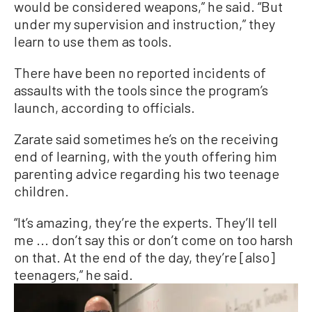
would be considered weapons,” he said. “But
under my supervision and instruction,” they
learn to use them as tools.
There have been no reported incidents of
assaults with the tools since the program’s
launch, according to officials.
Zarate said sometimes he’s on the receiving
end of learning, with the youth offering him
parenting advice regarding his two teenage
children.
“It’s amazing, they’re the experts. They’ll tell
me ... don’t say this or don’t come on too harsh
on that. At the end of the day, they’re [also]
teenagers,” he said.