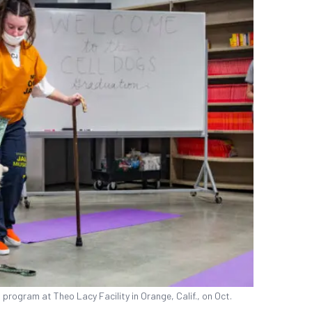
program at Theo Lacy Facility in Orange, Calif., on Oct.