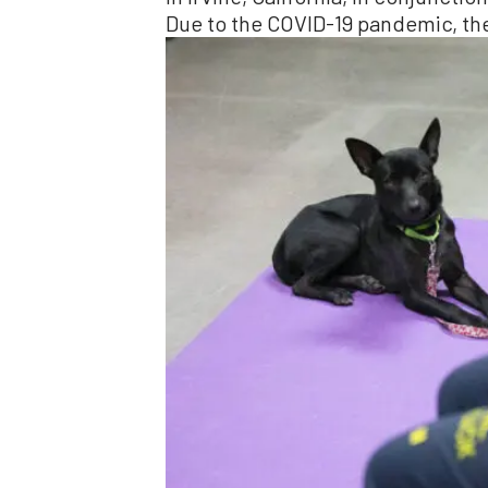
Due to the COVID-19 pandemic, the