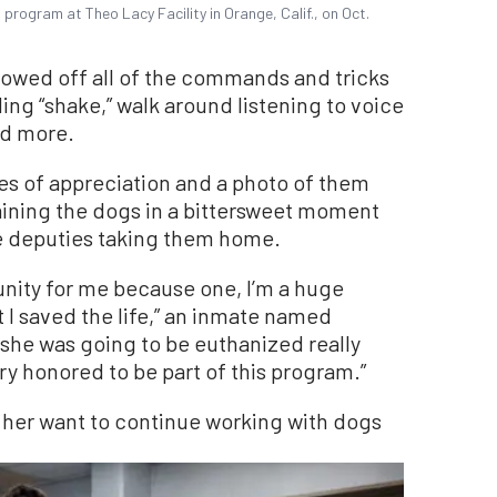
program at Theo Lacy Facility in Orange, Calif., on Oct.
owed off all of the commands and tricks
ding “shake,” walk around listening to voice
nd more.
es of appreciation and a photo of them
training the dogs in a bittersweet moment
he deputies taking them home.
nity for me because one, I’m a huge
 I saved the life,” an inmate named
 she was going to be euthanized really
ery honored to be part of this program.”
her want to continue working with dogs