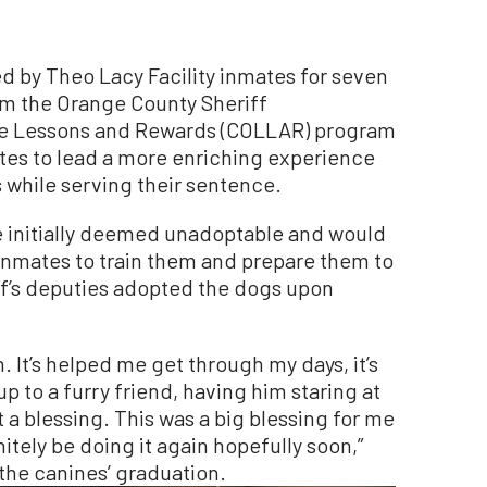
d by Theo Lacy Facility inmates for seven
m the Orange County Sheriff
ife Lessons and Rewards (COLLAR) program
ates to lead a more enriching experience
 while serving their sentence.
 initially deemed unadoptable and would
inmates to train them and prepare them to
iff’s deputies adopted the dogs upon
. It’s helped me get through my days, it’s
 to a furry friend, having him staring at
 a blessing. This was a big blessing for me
nitely be doing it again hopefully soon,”
the canines’ graduation.