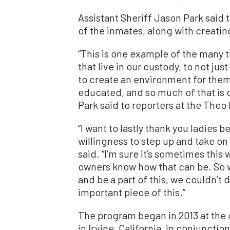
Assistant Sheriff Jason Park said 
of the inmates, along with creati
“This is one example of the many th
that live in our custody, to not ju
to create an environment for them
educated, and so much of that is d
Park said to reporters at the Theo 
“I want to lastly thank you ladies 
willingness to step up and take on 
said. “I’m sure it’s sometimes this 
owners know how that can be. So wi
and be a part of this, we couldn’t do
important piece of this.”
The program began in 2013 at the 
in Irvine, California, in conjuncti