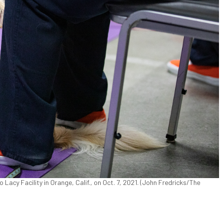
acy Facility in Orange, Calif., on Oct. 7, 2021. (John Fredricks/The