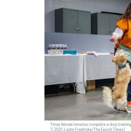
Three female inmates complete a dog training 
7, 2021. (John Fredricks/The Epoch Times)