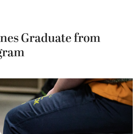
nes Graduate from
gram