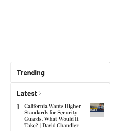
Trending
Latest
1
California Wants Higher
Standards for Security
Guards. What Would It
Take? | David Chandler