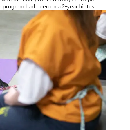
 program had been on a 2-year hiatus.