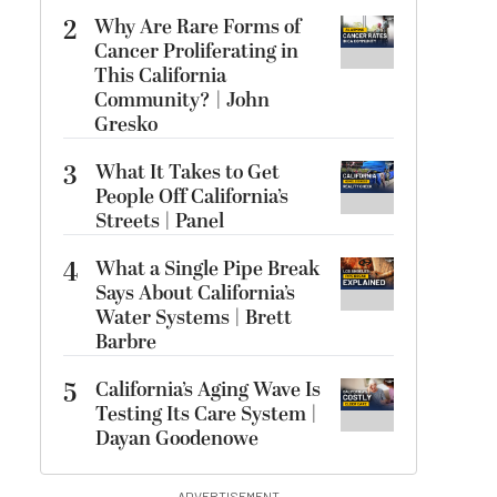
2
Why Are Rare Forms of
Cancer Proliferating in
This California
Community? | John
Gresko
3
What It Takes to Get
People Off California’s
Streets | Panel
4
What a Single Pipe Break
Says About California’s
Water Systems | Brett
Barbre
5
California’s Aging Wave Is
Testing Its Care System |
Dayan Goodenowe
ADVERTISEMENT