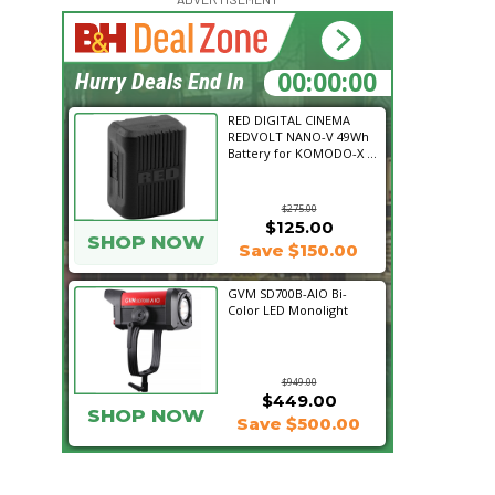
16:29:15
Hurry Deals End In
RED DIGITAL CINEMA
REDVOLT NANO-V 49Wh
Battery for KOMODO-X ...
$275.00
$125.00
SHOP NOW
Save $150.00
GVM SD700B-AIO Bi-
Color LED Monolight
$949.00
$449.00
SHOP NOW
Save $500.00