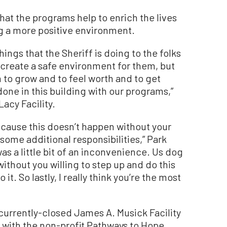
that the programs help to enrich the lives
ng a more positive environment.
ings that the Sheriff is doing to the folks
st create a safe environment for them, but
 to grow and to feel worth and to get
one in this building with our programs,”
Lacy Facility.
because this doesn’t happen without your
some additional responsibilities,” Park
was a little bit of an inconvenience. Us dog
thout you willing to step up and do this
 it. So lastly, I really think you’re the most
currently-closed James A. Musick Facility
on with the non-profit Pathways to Hope.