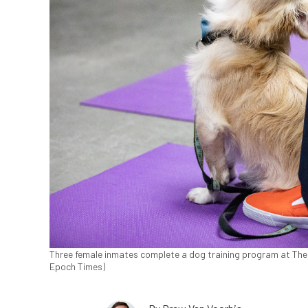
Three female inmates complete a dog training program at Theo L
Epoch Times)