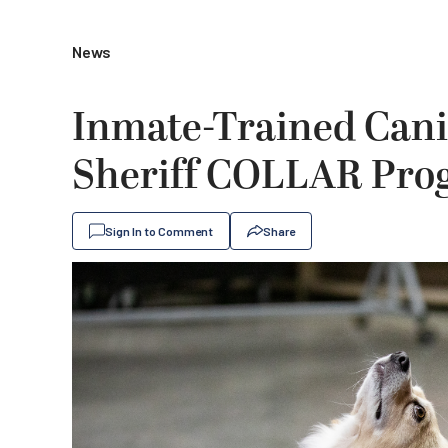
News
Inmate-Trained Cani
Sheriff COLLAR Pro
Sign In to Comment
Share