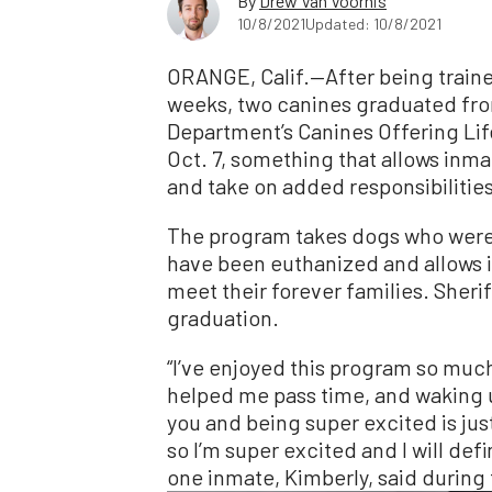
By
Drew Van Voorhis
10/8/2021
Updated: 10/8/2021
ORANGE, Calif.—After being traine
weeks, two canines graduated fro
Department’s Canines Offering L
Oct. 7, something that allows inm
and take on added responsibilities
The program takes dogs who were
have been euthanized and allows 
meet their forever families. Sher
graduation.
“I’ve enjoyed this program so much
helped me pass time, and waking up
you and being super excited is just
so I’m super excited and I will defi
one inmate, Kimberly, said during 