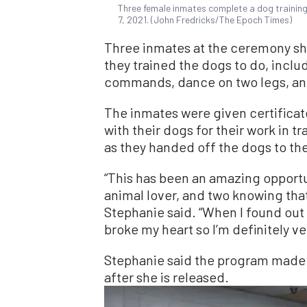
Three female inmates complete a dog training 
7, 2021. (John Fredricks/The Epoch Times)
Three inmates at the ceremony sh
they trained the dogs to do, inclu
commands, dance on two legs, a
The inmates were given certificat
with their dogs for their work in 
as they handed off the dogs to t
“This has been an amazing opportu
animal lover, and two knowing that
Stephanie said. “When I found out
broke my heart so I’m definitely v
Stephanie said the program made 
after she is released.