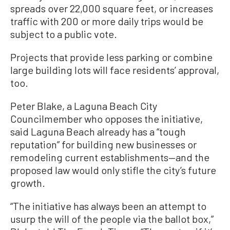
spreads over 22,000 square feet, or increases
traffic with 200 or more daily trips would be
subject to a public vote.
Projects that provide less parking or combine
large building lots will face residents’ approval,
too.
Peter Blake, a Laguna Beach City
Councilmember who opposes the initiative,
said Laguna Beach already has a “tough
reputation” for building new businesses or
remodeling current establishments—and the
proposed law would only stifle the city’s future
growth.
“The initiative has always been an attempt to
usurp the will of the people via the ballot box,”