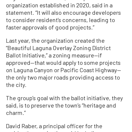
organization established in 2020, said in a
statement. “It will also encourage developers
to consider resident’s concerns, leading to
faster approvals of good projects.”
Last year, the organization created the
“Beautiful Laguna Overlay Zoning District
Ballot Initiative,” a zoning measure—if
approved—that would apply to some projects
on Laguna Canyon or Pacific Coast Highway—
the only two major roads providing access to
the city.
The group’s goal with the ballot initiative, they
said, is to preserve the town’s “heritage and
charm.”
David Raber, a principal officer for the