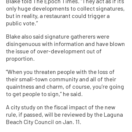
Blake told The Epoch Times. “They act as if it’s
only huge developments to collect signatures,
but in reality, a restaurant could trigger a
public vote.”
Blake also said signature gatherers were
disingenuous with information and have blown
the issue of over-development out of
proportion.
“When you threaten people with the loss of
their small-town community and all of their
quaintness and charm, of course, you’re going
to get people to sign,” he said.
A city study on the fiscal impact of the new
rule, if passed, will be reviewed by the Laguna
Beach City Council on Jan. 11.