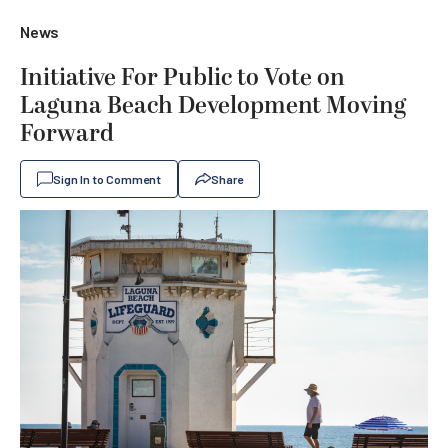
News
Initiative For Public to Vote on
Laguna Beach Development Moving
Forward
Sign In to Comment
Share