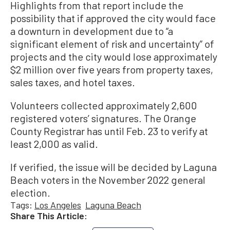
Highlights from that report include the
possibility that if approved the city would face
a downturn in development due to “a
significant element of risk and uncertainty” of
projects and the city would lose approximately
$2 million over five years from property taxes,
sales taxes, and hotel taxes.
Volunteers collected approximately 2,600
registered voters’ signatures. The Orange
County Registrar has until Feb. 23 to verify at
least 2,000 as valid.
If verified, the issue will be decided by Laguna
Beach voters in the November 2022 general
election.
Tags:
Los Angeles
Laguna Beach
Share This Article: