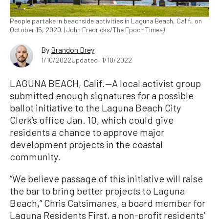
People partake in beachside activities in Laguna Beach, Calif., on
October 15, 2020. (John Fredricks/The Epoch Times)
By
Brandon Drey
1/10/2022
Updated: 1/10/2022
LAGUNA BEACH, Calif.—A local activist group
submitted enough signatures for a possible
ballot initiative to the Laguna Beach City
Clerk’s office Jan. 10, which could give
residents a chance to approve major
development projects in the coastal
community.
“We believe passage of this initiative will raise
the bar to bring better projects to Laguna
Beach,” Chris Catsimanes, a board member for
Laguna Residents First, a non-profit residents’