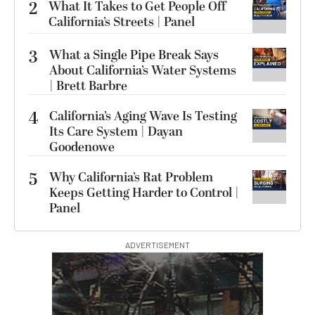
2
What It Takes to Get People Off
California’s Streets | Panel
3
What a Single Pipe Break Says
About California’s Water Systems
| Brett Barbre
4
California’s Aging Wave Is Testing
Its Care System | Dayan
Goodenowe
5
Why California’s Rat Problem
Keeps Getting Harder to Control |
Panel
ADVERTISEMENT