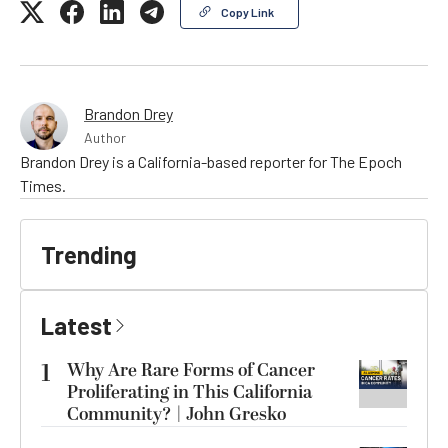
Copy Link
Brandon Drey
Author
Brandon Drey is a California-based reporter for The Epoch
Times.
Trending
Latest
1
Why Are Rare Forms of Cancer
Proliferating in This California
Community? | John Gresko