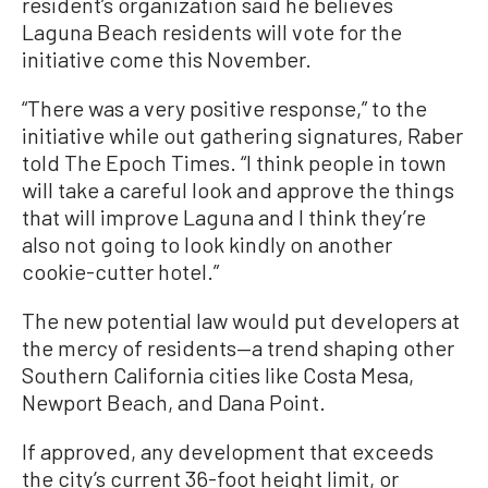
resident’s organization said he believes
Laguna Beach residents will vote for the
initiative come this November.
“There was a very positive response,” to the
initiative while out gathering signatures, Raber
told The Epoch Times. “I think people in town
will take a careful look and approve the things
that will improve Laguna and I think they’re
also not going to look kindly on another
cookie-cutter hotel.”
The new potential law would put developers at
the mercy of residents—a trend shaping other
Southern California cities like Costa Mesa,
Newport Beach, and Dana Point.
If approved, any development that exceeds
the city’s current 36-foot height limit, or