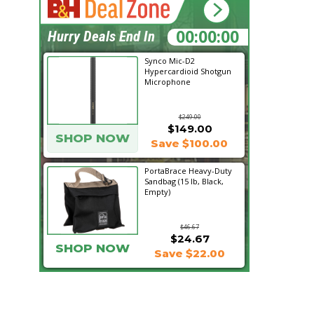
19:25:46
Hurry Deals End In
Synco Mic-D2
Hypercardioid Shotgun
Microphone
$249.00
$149.00
SHOP NOW
Save $100.00
PortaBrace Heavy-Duty
Sandbag (15 lb, Black,
Empty)
$46.67
$24.67
SHOP NOW
Save $22.00