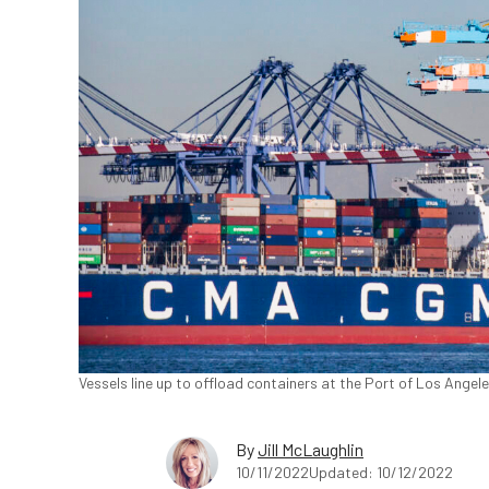
Vessels line up to offload containers at the Port of Los Angel
By
Jill McLaughlin
10/11/2022
Updated: 10/12/2022