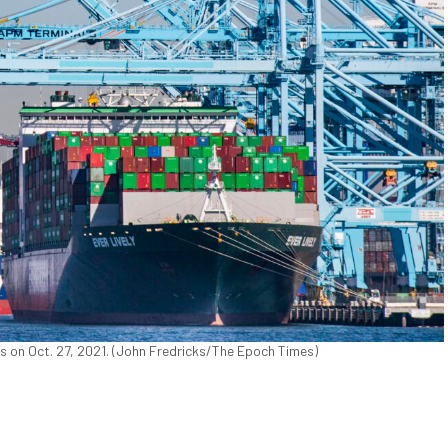
es on Oct. 27, 2021. (John Fredricks/The Epoch Times)