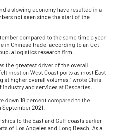
 and a slowing economy have resulted in a
bers not seen since the start of the
ptember compared to the same time a year
e in Chinese trade, according to an Oct.
p, a logistics research firm.
s the greatest driver of the overall
felt most on West Coast ports as most East
 at higher overall volumes,” wrote Chris
f industry and services at Descartes.
re down 18 percent compared to the
m September 2021.
 ships to the East and Gulf coasts earlier
ports of Los Angeles and Long Beach. As a