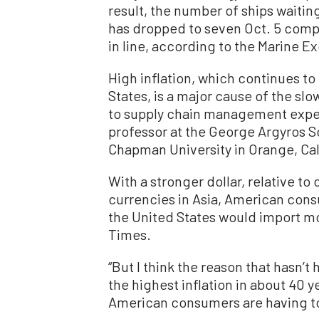
result, the number of ships waitin
has dropped to seven Oct. 5 comp
in line, according to the Marine E
High inflation, which continues to
States, is a major cause of the s
to supply chain management exp
professor at the George Argyros 
Chapman University in Orange, Cal
With a stronger dollar, relative to
currencies in Asia, American con
the United States would import m
Times.
“But I think the reason that hasn’
the highest inflation in about 40 ye
American consumers are having to