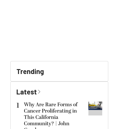
Trending
Latest
1
Why Are Rare Forms of
Cancer Proliferating in
This California
Community? | John