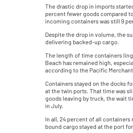
The drastic drop in imports start
percent fewer goods compared to
incoming containers was still 9 p
Despite the drop in volume, the su
delivering backed-up cargo.
The length of time containers lin
Beach has remained high, especiall
according to the Pacific Merchant
Containers stayed on the docks fo
at the twin ports. That time was s
goods leaving by truck, the wait 
in July.
In all, 24 percent of all container
bound cargo stayed at the port for