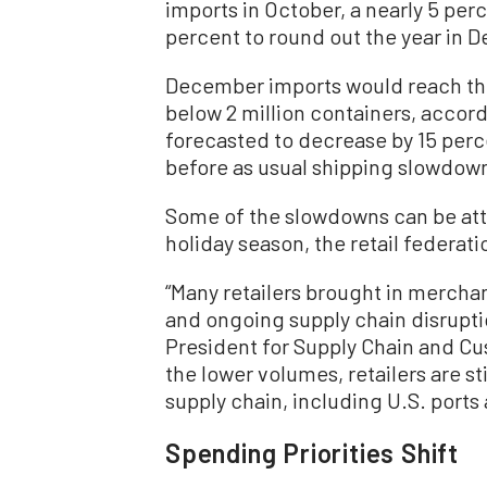
imports in October, a nearly 5 per
percent to round out the year in 
December imports would reach the 
below 2 million containers, accord
forecasted to decrease by 15 perc
before as usual shipping slowdown
Some of the slowdowns can be attr
holiday season, the retail federati
“Many retailers brought in merchand
and ongoing supply chain disruptio
President for Supply Chain and Cu
the lower volumes, retailers are s
supply chain, including U.S. ports 
Spending Priorities Shift