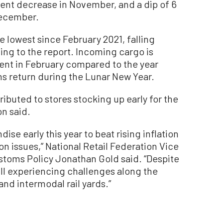
cent decrease in November, and a dip of 6
December.
lowest since February 2021, falling
ing to the report. Incoming cargo is
ent in February compared to the year
s return during the Lunar New Year.
ibuted to stores stocking up early for the
on said.
ise early this year to beat rising inflation
n issues,” National Retail Federation Vice
stoms Policy Jonathan Gold said. “Despite
till experiencing challenges along the
and intermodal rail yards.”