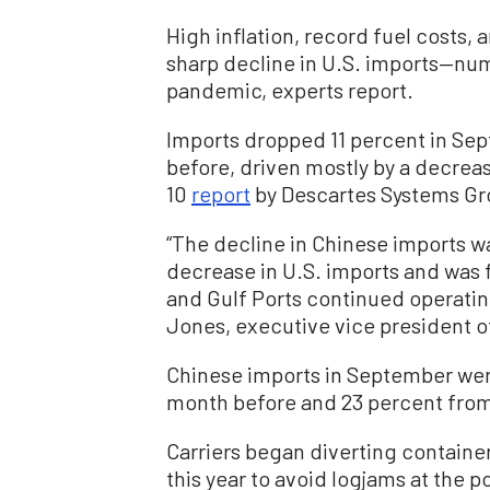
High inflation, record fuel costs,
sharp decline in U.S. imports—num
pandemic, experts report.
Imports dropped 11 percent in Se
before, driven mostly by a decreas
10
report
by Descartes Systems Grou
“The decline in Chinese imports wa
decrease in U.S. imports and was 
and Gulf Ports continued operating
Jones, executive vice president o
Chinese imports in September we
month before and 23 percent fro
Carriers began diverting container
this year to avoid logjams at the 