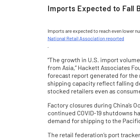
Imports Expected to Fall 
Imports are expected to reach even lower num
National Retail Association reported
.
“The growth in U.S. import volume 
from Asia,” Hackett Associates Fou
forecast report generated for the r
shipping capacity reflect falling
stocked retailers even as consume
Factory closures during China’s 
continued COVID-19 shutdowns ha
demand for shipping to the Pacific
The retail federation’s port track