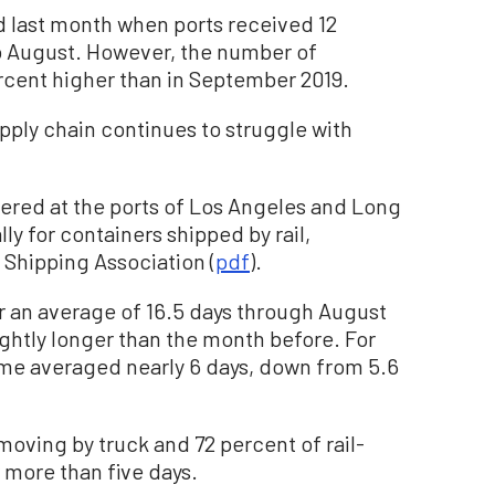
ed last month when ports received 12
 August. However, the number of
ercent higher than in September 2019.
pply chain continues to struggle with
gered at the ports of Los Angeles and Long
y for containers shipped by rail,
 Shipping Association (
pdf
).
r an average of 16.5 days through August
lightly longer than the month before. For
time averaged nearly 6 days, down from 5.6
s moving by truck and 72 percent of rail-
 more than five days.