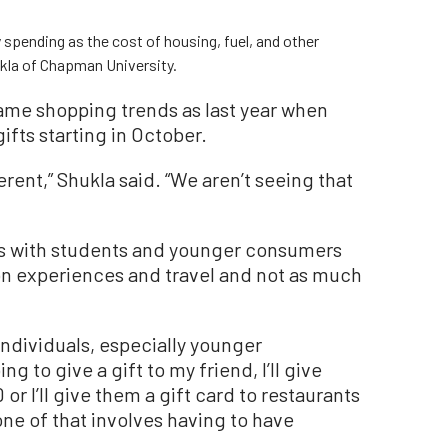
spending as the cost of housing, fuel, and other
ukla of Chapman University.
same shopping trends as last year when
fts starting in October.
different,” Shukla said. “We aren’t seeing that
s with students and younger consumers
on experiences and travel and not as much
 individuals, especially younger
ing to give a gift to my friend, I’ll give
r I’ll give them a gift card to restaurants
one of that involves having to have