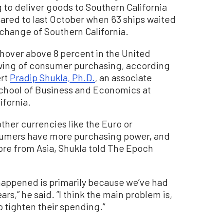
g to deliver goods to Southern California
ared to last October when 63 ships waited
xchange of Southern California.
 hover above 8 percent in the United
lowing of consumer purchasing, according
ert
Pradip Shukla, Ph.D.
, an associate
School of Business and Economics at
ifornia.
 other currencies like the Euro or
sumers have more purchasing power, and
ore from Asia, Shukla told The Epoch
t happened is primarily because we’ve had
ars,” he said. “I think the main problem is,
 tighten their spending.”