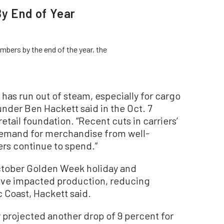
By End of Year
bers by the end of the year, the
has run out of steam, especially for cargo
nder Ben Hackett said in the Oct. 7
etail foundation. “Recent cuts in carriers’
 demand for merchandise from well-
rs continue to spend.”
October Golden Week holiday and
ve impacted production, reducing
 Coast, Hackett said.
er projected another drop of 9 percent for