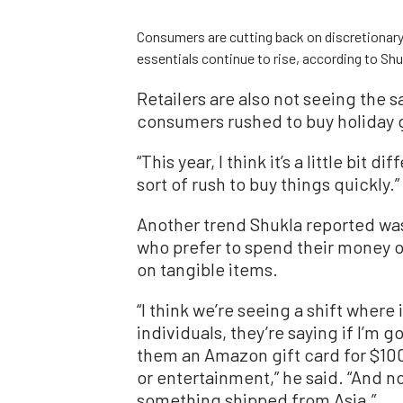
Consumers are cutting back on discretionary 
essentials continue to rise, according to Sh
Retailers are also not seeing the 
consumers rushed to buy holiday gi
“This year, I think it’s a little bit 
sort of rush to buy things quickly.”
Another trend Shukla reported wa
who prefer to spend their money 
on tangible items.
“I think we’re seeing a shift where
individuals, they’re saying if I’m go
them an Amazon gift card for $100 o
or entertainment,” he said. “And n
something shipped from Asia.”