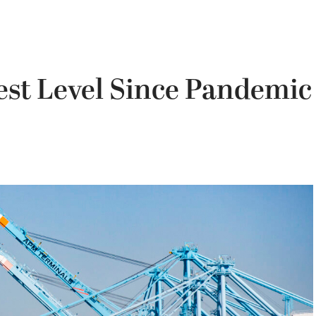
est Level Since Pandemic