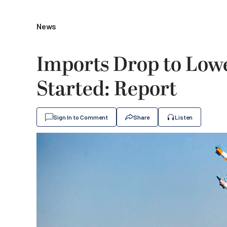
News
Imports Drop to Low
Started: Report
Sign In to Comment
Share
Listen