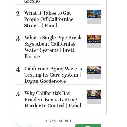
Gresko
2
What It Takes to Get
People Off California’s
Streets | Panel
3
What a Single Pipe Break
Says About California’s
Water Systems | Brett
Barbre
4
California’s Aging Wave Is
Testing Its Care System |
Dayan Goodenowe
5
Why California’s Rat
Problem Keeps Getting
Harder to Control | Panel
ADVERTISEMENT