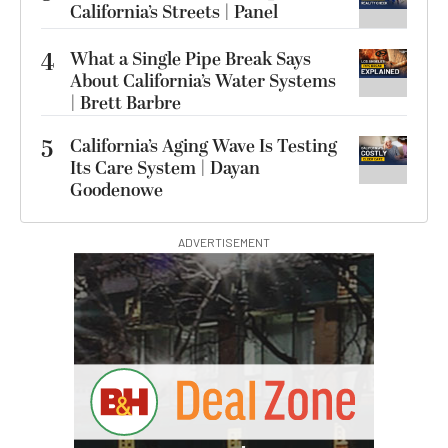
California’s Streets | Panel
4
What a Single Pipe Break Says
About California’s Water Systems
| Brett Barbre
5
California’s Aging Wave Is Testing
Its Care System | Dayan
Goodenowe
ADVERTISEMENT
G