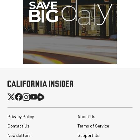
Privacy Policy
About Us
Contact Us
Terms of Service
Newsletters
Support Us