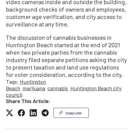
video cameras inside and outside the building,
background checks of owners and employees,
customer age verification, and city access to
surveillance at any time.
The discussion of cannabis businesses in
Huntington Beach started at the end of 2021
when two private parties from the cannabis
industry filed separate petitions asking the city
to present taxation and land use regulations
for voter consideration, according to the city.
Tags:
Huntington
Beach
marijuana
cannabis
Huntington Beach city
council
Share This Article:
Copy Link