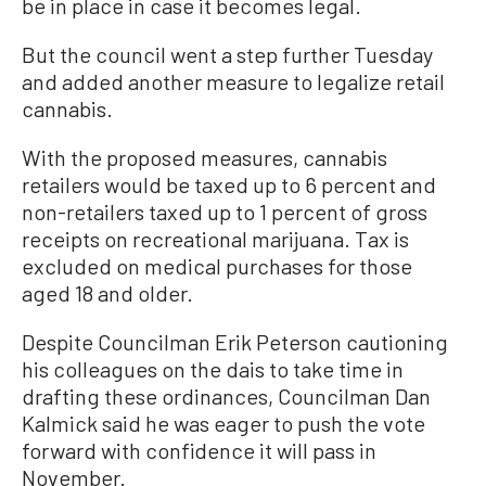
be in place in case it becomes legal.
But the council went a step further Tuesday
and added another measure to legalize retail
cannabis.
With the proposed measures, cannabis
retailers would be taxed up to 6 percent and
non-retailers taxed up to 1 percent of gross
receipts on recreational marijuana. Tax is
excluded on medical purchases for those
aged 18 and older.
Despite Councilman Erik Peterson cautioning
his colleagues on the dais to take time in
drafting these ordinances, Councilman Dan
Kalmick said he was eager to push the vote
forward with confidence it will pass in
November.