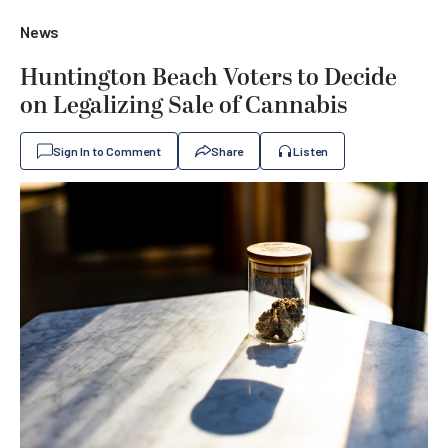
News
Huntington Beach Voters to Decide
on Legalizing Sale of Cannabis
Sign In to Comment
Share
Listen