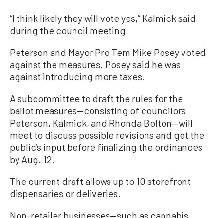
“I think likely they will vote yes,” Kalmick said
during the council meeting.
Peterson and Mayor Pro Tem Mike Posey voted
against the measures. Posey said he was
against introducing more taxes.
A subcommittee to draft the rules for the
ballot measures—consisting of councilors
Peterson, Kalmick, and Rhonda Bolton—will
meet to discuss possible revisions and get the
public’s input before finalizing the ordinances
by Aug. 12.
The current draft allows up to 10 storefront
dispensaries or deliveries.
Non-retailer businesses—such as cannabis