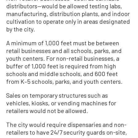
distributors—would be allowed testing labs,
manufacturing, distribution plants, and indoor
cultivation to operate only in areas designated
by the city.
A minimum of 1,000 feet must be between
retail businesses and all schools, parks, and
youth centers. For non-retail businesses, a
buffer of 1,000 feet is required from high
schools and middle schools, and 600 feet
from K–5 schools, parks, and youth centers.
Sales on temporary structures such as
vehicles, kiosks, or vending machines for
retailers would not be allowed.
The city would require dispensaries and non-
retailers to have 24/7 security guards on-site,