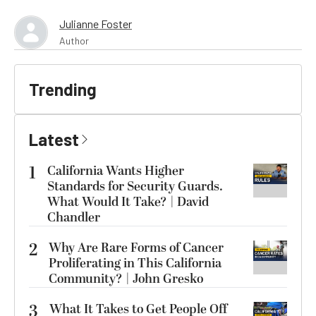
Julianne Foster
Author
Trending
Latest
1
California Wants Higher
Standards for Security Guards.
What Would It Take? | David
Chandler
2
Why Are Rare Forms of Cancer
Proliferating in This California
Community? | John Gresko
3
What It Takes to Get People Off