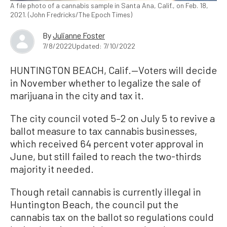
A file photo of a cannabis sample in Santa Ana, Calif., on Feb. 18,
2021. (John Fredricks/The Epoch Times)
By
Julianne Foster
7/8/2022
Updated: 7/10/2022
HUNTINGTON BEACH, Calif.—Voters will decide
in November whether to legalize the sale of
marijuana in the city and tax it.
The city council voted 5–2 on July 5 to revive a
ballot measure to tax cannabis businesses,
which received 64 percent voter approval in
June, but still failed to reach the two-thirds
majority it needed.
Though retail cannabis is currently illegal in
Huntington Beach, the council put the
cannabis tax on the ballot so regulations could