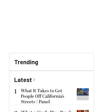
Trending
Latest
1
What It Takes to Get
People Off California’s
Streets | Panel