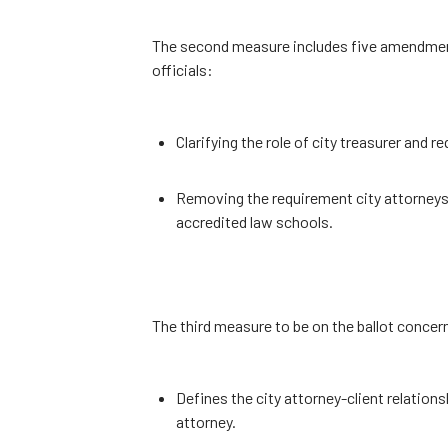
The second measure includes five amendments 
officials:
Clarifying the role of city treasurer and 
Removing the requirement city attorney
accredited law schools.
The third measure to be on the ballot concern
Defines the city attorney-client relations
attorney.