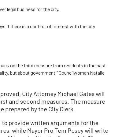
er legal business for the city.
s if there is a conflict of interest with the city
dback on the third measure from residents in the past
ality, but about government,” Councilwoman Natalie
pproved, City Attorney Michael Gates will
 first and second measures. The measure
be prepared by the City Clerk.
to provide written arguments for the
res, while Mayor Pro Tem Posey will write