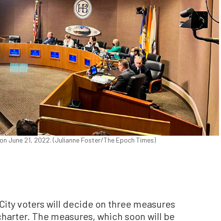
, on June 21, 2022. (Julianne Foster/The Epoch Times)
ty voters will decide on three measures
charter. The measures, which soon will be