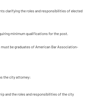
clarifying the roles and responsibilities of elected
requiring minimum qualifications for the post.
s must be graduates of American Bar Association-
s the city attorney:
hip and the roles and responsibilities of the city