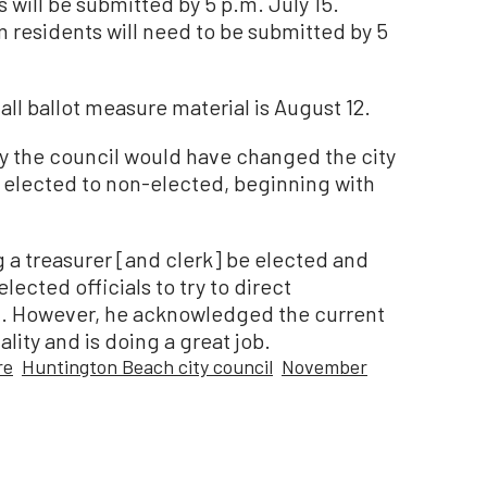
will be submitted by 5 p.m. July 15.
 residents will need to be submitted by 5
 all ballot measure material is August 12.
y the council would have changed the city
m elected to non-elected, beginning with
 a treasurer [and clerk] be elected and
lected officials to try to direct
id. However, he acknowledged the current
lity and is doing a great job.
re
Huntington Beach city council
November