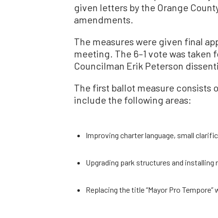
given letters by the Orange County 
amendments.
The measures were given final appro
meeting. The 6–1 vote was taken fo
Councilman Erik Peterson dissent
The first ballot measure consist
include the following areas:
Improving charter language, small clarifi
Upgrading park structures and installing
Replacing the title “Mayor Pro Tempore” w