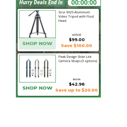
12:32:26
Hurry Deals End In
Sirui SH25 Aluminum
Video Tripod with Fluid
Head
$199.00
$99.00
SHOP NOW
Save $100.00
Peak Design Slide Lite
Camera Straps (3 options)
$62.96
$42.96
SHOP NOW
Save up to $20.00