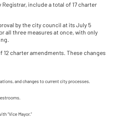
Registrar, include a total of 17 charter
val by the city council at its July 5
r all three measures at once, with only
ing.
s of 12 charter amendments. These changes
cations, and changes to current city processes.
 restrooms.
ith “Vice Mayor.”