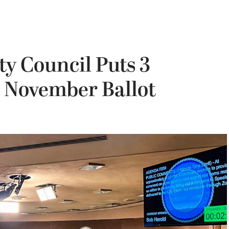
y Council Puts 3
 November Ballot