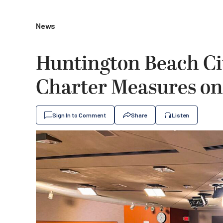
News
Huntington Beach Cit
Charter Measures on
Sign In to Comment
Share
Listen