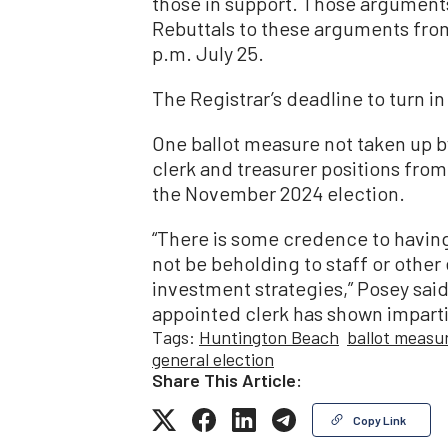
those in support. Those arguments 
Rebuttals to these arguments from
p.m. July 25.
The Registrar’s deadline to turn in
One ballot measure not taken up b
clerk and treasurer positions fro
the November 2024 election.
“There is some credence to having
not be beholding to staff or other e
investment strategies,” Posey sa
appointed clerk has shown impartia
Tags:
Huntington Beach
ballot measu
general election
Share This Article:
Copy Link