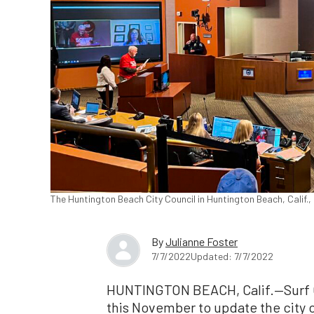
The Huntington Beach City Council in Huntington Beach, Calif.
By
Julianne Foster
7/7/2022
Updated: 7/7/2022
HUNTINGTON BEACH, Calif.—Surf Ci
this November to update the city 