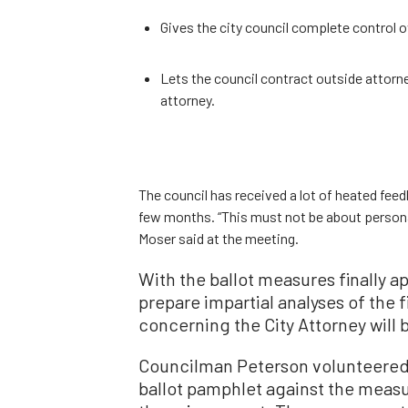
Gives the city council complete control ov
Lets the council contract outside attorney
attorney.
The council has received a lot of heated fee
few months. “This must not be about person
Moser said at the meeting.
With the ballot measures finally a
prepare impartial analyses of the
concerning the City Attorney will 
Councilman Peterson volunteered 
ballot pamphlet against the measu