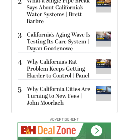
2
What a Single Pipe Break
Says About California’s
Water Systems | Brett
Barbre
3
California’s Aging Wave Is
Testing Its Care System |
Dayan Goodenowe
4
Why California’s Rat
Problem Keeps Getting
Harder to Control | Panel
5
Why California Cities Are
Turning to New Fees |
John Moorlach
ADVERTISEMENT