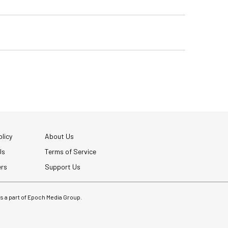
licy
About Us
Us
Terms of Service
ers
Support Us
 is a part of Epoch Media Group.