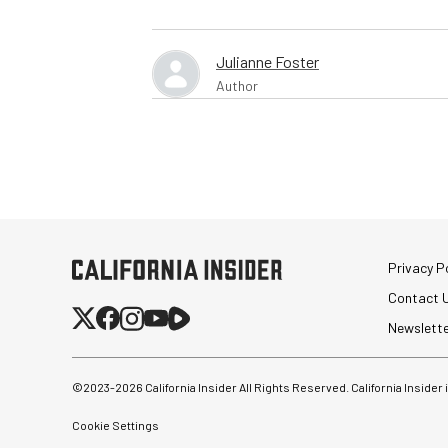
Julianne Foster
Author
Privacy Po
Contact 
Newslett
©2023-
2026
California Insider All Rights Reserved. California Insider
Cookie Settings