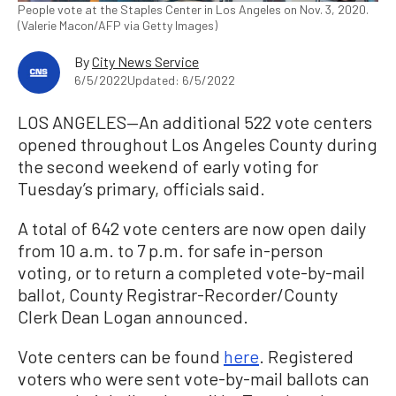
People vote at the Staples Center in Los Angeles on Nov. 3, 2020.
(Valerie Macon/AFP via Getty Images)
By
City News Service
6/5/2022
Updated: 6/5/2022
LOS ANGELES—An additional 522 vote centers
opened throughout Los Angeles County during
the second weekend of early voting for
Tuesday’s primary, officials said.
A total of 642 vote centers are now open daily
from 10 a.m. to 7 p.m. for safe in-person
voting, or to return a completed vote-by-mail
ballot, County Registrar-Recorder/County
Clerk Dean Logan announced.
Vote centers can be found
here
. Registered
voters who were sent vote-by-mail ballots can