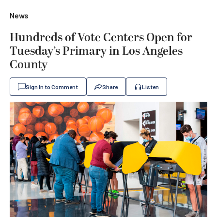
News
Hundreds of Vote Centers Open for
Tuesday’s Primary in Los Angeles
County
Sign In to Comment
Share
Listen