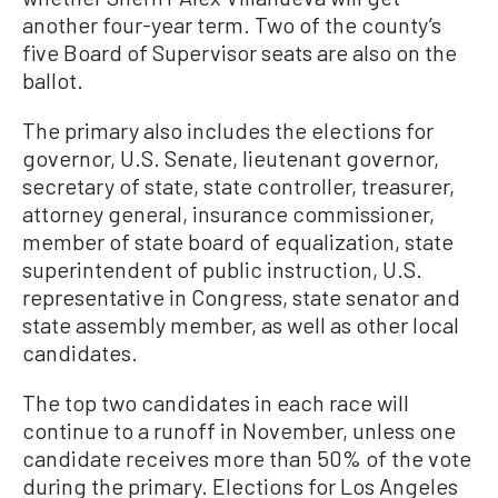
another four-year term. Two of the county’s
five Board of Supervisor seats are also on the
ballot.
The primary also includes the elections for
governor, U.S. Senate, lieutenant governor,
secretary of state, state controller, treasurer,
attorney general, insurance commissioner,
member of state board of equalization, state
superintendent of public instruction, U.S.
representative in Congress, state senator and
state assembly member, as well as other local
candidates.
The top two candidates in each race will
continue to a runoff in November, unless one
candidate receives more than 50% of the vote
during the primary. Elections for Los Angeles