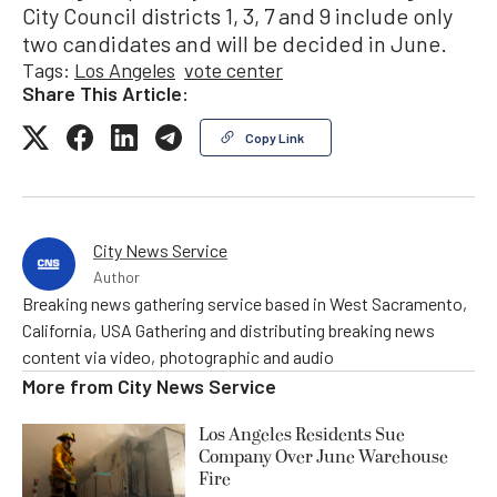
City Council districts 1, 3, 7 and 9 include only
two candidates and will be decided in June.
Tags:
Los Angeles
vote center
Share This Article:
Copy Link
City News Service
Author
Breaking news gathering service based in West Sacramento,
California, USA Gathering and distributing breaking news
content via video, photographic and audio
More from
City News Service
Los Angeles Residents Sue
Company Over June Warehouse
Fire