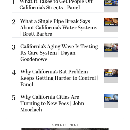
1
What It Takes to Get People Off
California’s Streets | Panel
2
What a Single Pipe Break Says
About California’s Water Systems
| Brett Barbre
3
California’s Aging Wave Is Testing
Its Care System | Dayan
Goodenowe
4
Why California’s Rat Problem
Keeps Getting Harder to Control |
Panel
5
Why California Cities Are
Turning to New Fees | John
Moorlach
ADVERTISEMENT