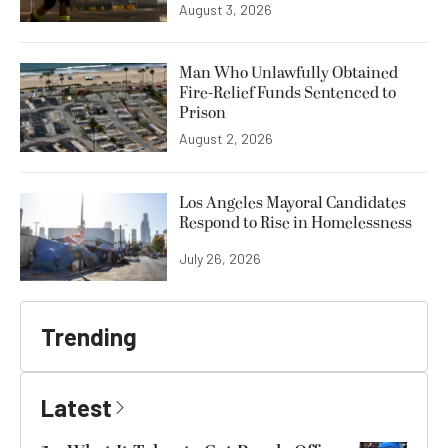
August 3, 2026
Man Who Unlawfully Obtained
Fire-Relief Funds Sentenced to
Prison
August 2, 2026
Los Angeles Mayoral Candidates
Respond to Rise in Homelessness
July 26, 2026
Trending
Latest