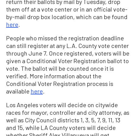
return their ballots by mail by Tuesday, drop
them off at a vote center or in an official vote-
by-mail drop box location, which can be found
here
.
People who missed the registration deadline
can still register at any L.A. County vote center
through June 7. Once registered, voters will be
given a Conditional Voter Registration ballot to
vote. The ballot will be counted once it is
verified. More information about the
Conditional Voter Registration process is
available
here
.
Los Angeles voters will decide on citywide
races for mayor, controller and city attorney, as
well as City Council districts 1, 3, 5, 7, 9, 11, 13
and 15, while LA County voters will decide
whether Sheriff Alex Villanueva will get