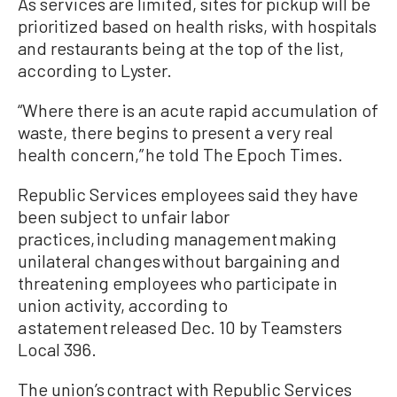
As services are limited, sites for pickup will be
prioritized based on health risks, with hospitals
and restaurants being at the top of the list,
according to Lyster.
“Where there is an acute rapid accumulation of
waste, there begins to present a very real
health concern,” he told The Epoch Times.
Republic Services employees said they have
been subject to unfair labor
practices, including management making
unilateral changes without bargaining and
threatening employees who participate in
union activity, according to
a statement released Dec. 10 by Teamsters
Local 396.
The union’s contract with Republic Services