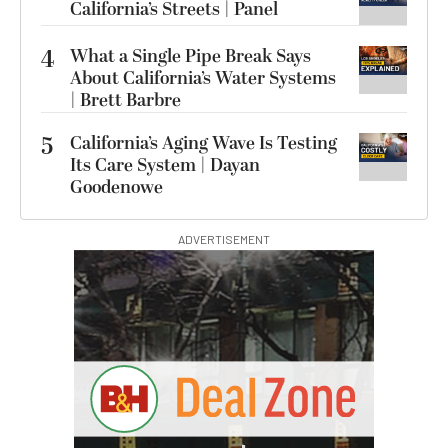
California’s Streets | Panel
4
What a Single Pipe Break Says
About California’s Water Systems
| Brett Barbre
5
California’s Aging Wave Is Testing
Its Care System | Dayan
Goodenowe
ADVERTISEMENT