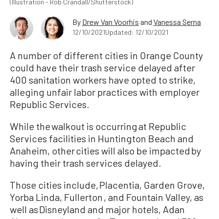
(Illustration - Rob Crandall/Shutterstock)
By
Drew Van Voorhis
and
Vanessa Serna
12/10/2021
Updated: 12/10/2021
A number of different cities in Orange County
could have their trash service delayed after
400 sanitation workers have opted to strike,
alleging unfair labor practices with employer
Republic Services.
While the walkout is occurring at Republic
Services facilities in Huntington Beach and
Anaheim, other cities will also be impacted by
having their trash services delayed.
Those cities include, Placentia, Garden Grove,
Yorba Linda, Fullerton , and Fountain Valley, as
well as Disneyland and major hotels, Adan