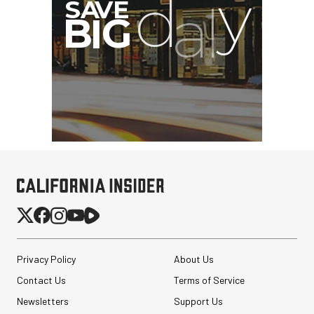
Privacy Policy
About Us
Contact Us
Terms of Service
Newsletters
Support Us