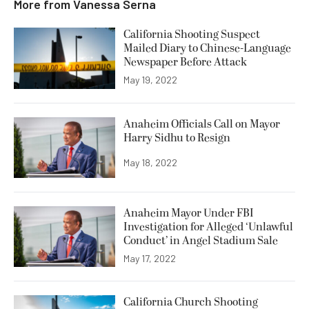
More from
Vanessa Serna
California Shooting Suspect
Mailed Diary to Chinese-Language
Newspaper Before Attack
May 19, 2022
Anaheim Officials Call on Mayor
Harry Sidhu to Resign
May 18, 2022
Anaheim Mayor Under FBI
Investigation for Alleged ‘Unlawful
Conduct’ in Angel Stadium Sale
May 17, 2022
California Church Shooting