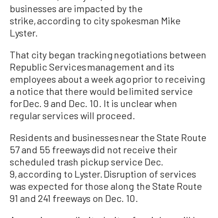
businesses are impacted by the
strike, according to city spokesman Mike
Lyster.
That city began tracking negotiations between
Republic Services management and its
employees about a week ago prior to receiving
a notice that there would be limited service
for Dec. 9 and Dec. 10. It is unclear when
regular services will proceed.
Residents and businesses near the State Route
57 and 55 freeways did not receive their
scheduled trash pickup service Dec.
9, according to Lyster. Disruption of services
was expected for those along the State Route
91 and 241 freeways on Dec. 10.