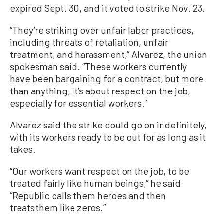
expired Sept. 30, and it voted to strike Nov. 23.
“They’re striking over unfair labor practices,
including threats of retaliation, unfair
treatment, and harassment,” Alvarez, the union
spokesman said. “These workers currently
have been bargaining for a contract, but more
than anything, it’s about respect on the job,
especially for essential workers.”
Alvarez said the strike could go on indefinitely,
with its workers ready to be out for as long as it
takes.
“Our workers want respect on the job, to be
treated fairly like human beings,” he said.
“Republic calls them heroes and then
treats them like zeros.”