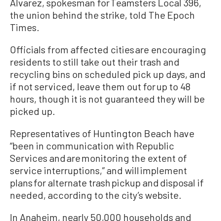
Alvarez, spokesman for Teamsters Local 396,
the union behind the strike, told The Epoch
Times.
Officials from affected cities are encouraging
residents to still take out their trash and
recycling bins on scheduled pick up days, and
if not serviced, leave them out for up to 48
hours, though it is not guaranteed they will be
picked up.
Representatives of Huntington Beach have
“been in communication with Republic
Services and are monitoring the extent of
service interruptions,” and will implement
plans for alternate trash pickup and disposal if
needed, according to the city’s website.
In Anaheim, nearly 50,000 households and