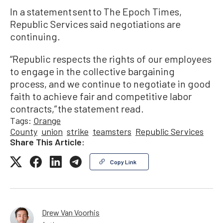
In a statement sent to The Epoch Times,
Republic Services said negotiations are
continuing.
“Republic respects the rights of our employees
to engage in the collective bargaining
process, and we continue to negotiate in good
faith to achieve fair and competitive labor
contracts,” the statement read.
Tags:
Orange
County
union
strike
teamsters
Republic Services
Share This Article:
Copy Link
Drew Van Voorhis