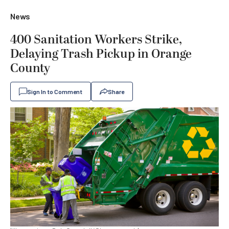
News
400 Sanitation Workers Strike,
Delaying Trash Pickup in Orange
County
Sign In to Comment
Share