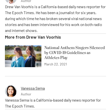
Author
Drew Van Voorhis is a California-based daily news reporter for
The Epoch Times. He has been a journalist for six years,
during which time he has broken several viral national news
stories and has been interviewed for his work on both radio
and internet shows.
More from
Drew Van Voorhis
National Anthem Singers Silenced
by COVID-19 Guidelines as
Athletes Play
March 22, 2021
Vanessa Serna
Author
Vanessa Serna is a California-based daily news reporter for
The Epoch Times.