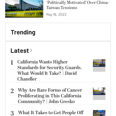
‘Politically Motivated’ Over China–
Taiwan Tensions
May 16, 2022
Trending
Latest
1
California Wants Higher
Standards for Security Guards.
What Would It Take? | David
Chandler
2
Why Are Rare Forms of Cancer
Proliferating in This California
Community? | John Gresko
3
What It Takes to Get People Off