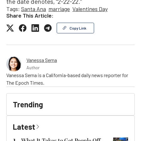
the date denotes, “2-22-22.”
Tags:
Santa Ana
marriage
Valentines Day
Share This Article:
Copy Link
Vanessa Serna
Author
Vanessa Serna is a California-based daily news reporter for
The Epoch Times.
Trending
Latest
What It Takes to Get People Off