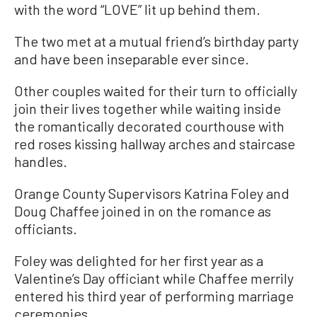
with the word “LOVE” lit up behind them.
The two met at a mutual friend’s birthday party
and have been inseparable ever since.
Other couples waited for their turn to officially
join their lives together while waiting inside
the romantically decorated courthouse with
red roses kissing hallway arches and staircase
handles.
Orange County Supervisors Katrina Foley and
Doug Chaffee joined in on the romance as
officiants.
Foley was delighted for her first year as a
Valentine’s Day officiant while Chaffee merrily
entered his third year of performing marriage
ceremonies.