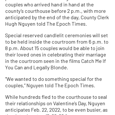
couples who arrived hand in hand at the
county’s courthouse before 2 p.m., with more
anticipated by the end of the day, County Clerk
Hugh Nguyen told The Epoch Times.
Special reserved candlelit ceremonies will set
to be held inside the courtroom from 6 p.m. to
8 p.m. About 15 couples would be able to join
their loved ones in celebrating their marriage
in the courtroom seen in the films Catch Me If
You Can and Legally Blonde.
“We wanted to do something special for the
couples,” Nguyen told The Epoch Times.
While hundreds fled to the courthouse to seal
their relationships on Valentine’s Day, Nguyen
anticipates Feb. 22, 2022, to be even busier, as