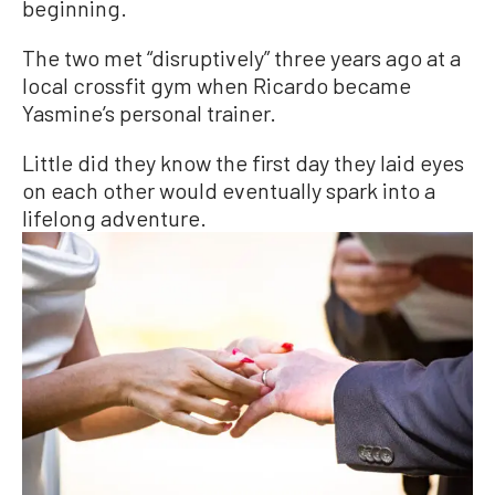
beginning.
The two met “disruptively” three years ago at a
local crossfit gym when Ricardo became
Yasmine’s personal trainer.
Little did they know the first day they laid eyes
on each other would eventually spark into a
lifelong adventure.