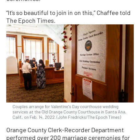
“It’s so beautiful to join in on this,” Chaffee told
The Epoch Times.
Couples arrange for Valentine's Day courthouse wedding
services at the Old Orange County Courthouse in Santa Ana,
Calif., on Feb. 14, 2022. (John Fredricks/The Epoch Times)
Orange County Clerk-Recorder Department
performed over 200 marriage ceremonies for