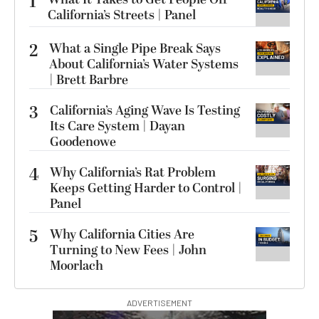
1
California’s Streets | Panel
2
What a Single Pipe Break Says
About California’s Water Systems
| Brett Barbre
3
California’s Aging Wave Is Testing
Its Care System | Dayan
Goodenowe
4
Why California’s Rat Problem
Keeps Getting Harder to Control |
Panel
5
Why California Cities Are
Turning to New Fees | John
Moorlach
ADVERTISEMENT