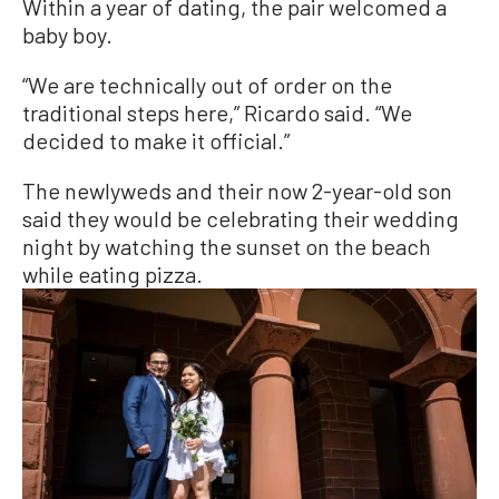
Within a year of dating, the pair welcomed a
baby boy.
“We are technically out of order on the
traditional steps here,” Ricardo said. “We
decided to make it official.”
The newlyweds and their now 2-year-old son
said they would be celebrating their wedding
night by watching the sunset on the beach
while eating pizza.