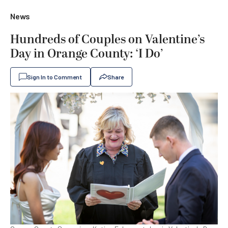
News
Hundreds of Couples on Valentine’s
Day in Orange County: ‘I Do’
Sign In to Comment
Share