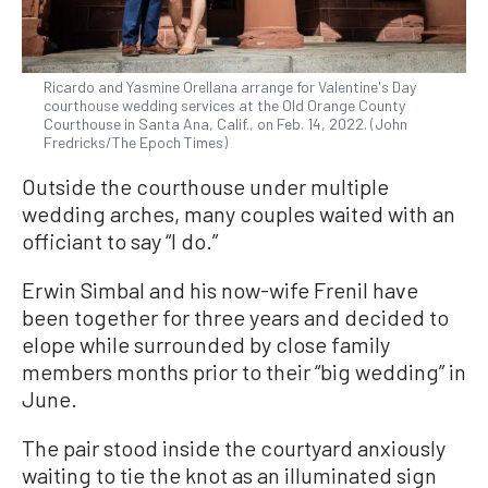
Ricardo and Yasmine Orellana arrange for Valentine's Day
courthouse wedding services at the Old Orange County
Courthouse in Santa Ana, Calif., on Feb. 14, 2022. (John
Fredricks/The Epoch Times)
Outside the courthouse under multiple
wedding arches, many couples waited with an
officiant to say “I do.”
Erwin Simbal and his now-wife Frenil have
been together for three years and decided to
elope while surrounded by close family
members months prior to their “big wedding” in
June.
The pair stood inside the courtyard anxiously
waiting to tie the knot as an illuminated sign