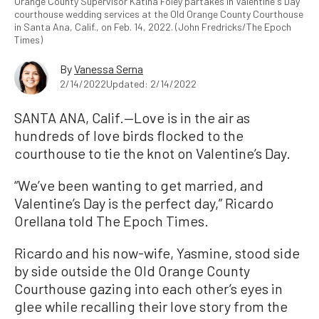
Orange County Supervisor Katina Foley partakes in Valentine's Day
courthouse wedding services at the Old Orange County Courthouse
in Santa Ana, Calif., on Feb. 14, 2022. (John Fredricks/The Epoch
Times)
By
Vanessa Serna
2/14/2022
Updated: 2/14/2022
SANTA ANA, Calif.—Love is in the air as
hundreds of love birds flocked to the
courthouse to tie the knot on Valentine’s Day.
“We’ve been wanting to get married, and
Valentine’s Day is the perfect day,” Ricardo
Orellana told The Epoch Times.
Ricardo and his now-wife, Yasmine, stood side
by side outside the Old Orange County
Courthouse gazing into each other’s eyes in
glee while recalling their love story from the