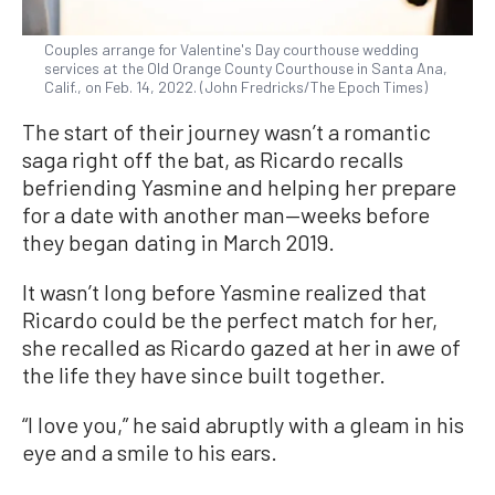
Couples arrange for Valentine's Day courthouse wedding
services at the Old Orange County Courthouse in Santa Ana,
Calif., on Feb. 14, 2022. (John Fredricks/The Epoch Times)
The start of their journey wasn’t a romantic
saga right off the bat, as Ricardo recalls
befriending Yasmine and helping her prepare
for a date with another man—weeks before
they began dating in March 2019.
It wasn’t long before Yasmine realized that
Ricardo could be the perfect match for her,
she recalled as Ricardo gazed at her in awe of
the life they have since built together.
“I love you,” he said abruptly with a gleam in his
eye and a smile to his ears.