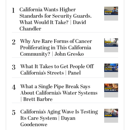
1
California Wants Higher
Standards for Security Guards.
What Would It Take? | David
Chandler
2
Why Are Rare Forms of Cancer
Proliferating in This California
Community? | John Gresko
3
What It Takes to Get People Off
California’s Streets | Panel
4
What a Single Pipe Break Says
About California’s Water Systems
| Brett Barbre
5
California’s Aging Wave Is Testing
Its Care System | Dayan
Goodenowe