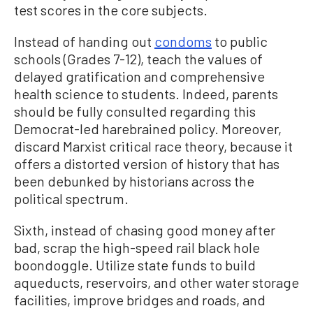
test scores in the core subjects.
Instead of handing out
condoms
to public
schools (Grades 7-12), teach the values of
delayed gratification and comprehensive
health science to students. Indeed, parents
should be fully consulted regarding this
Democrat-led harebrained policy. Moreover,
discard Marxist critical race theory, because it
offers a distorted version of history that has
been debunked by historians across the
political spectrum.
Sixth, instead of chasing good money after
bad, scrap the high-speed rail black hole
boondoggle. Utilize state funds to build
aqueducts, reservoirs, and other water storage
facilities, improve bridges and roads, and