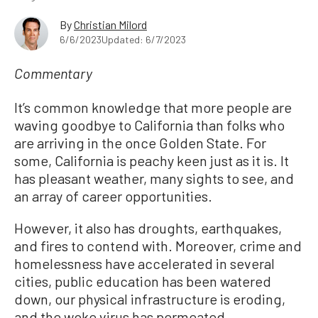
By
Christian Milord
6/6/2023
Updated: 6/7/2023
Commentary
It’s common knowledge that more people are
waving goodbye to California than folks who
are arriving in the once Golden State. For
some, California is peachy keen just as it is. It
has pleasant weather, many sights to see, and
an array of career opportunities.
However, it also has droughts, earthquakes,
and fires to contend with. Moreover, crime and
homelessness have accelerated in several
cities, public education has been watered
down, our physical infrastructure is eroding,
and the woke virus has permeated