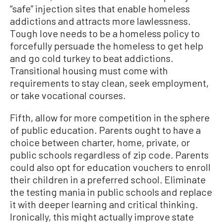
“safe” injection sites that enable homeless
addictions and attracts more lawlessness.
Tough love needs to be a homeless policy to
forcefully persuade the homeless to get help
and go cold turkey to beat addictions.
Transitional housing must come with
requirements to stay clean, seek employment,
or take vocational courses.
Fifth, allow for more competition in the sphere
of public education. Parents ought to have a
choice between charter, home, private, or
public schools regardless of zip code. Parents
could also opt for education vouchers to enroll
their children in a preferred school. Eliminate
the testing mania in public schools and replace
it with deeper learning and critical thinking.
Ironically, this might actually improve state