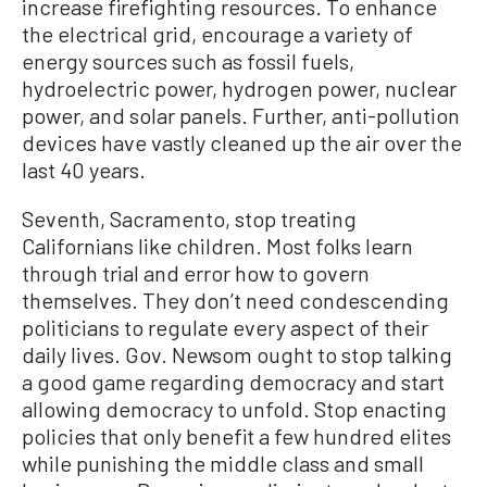
increase firefighting resources. To enhance
the electrical grid, encourage a variety of
energy sources such as fossil fuels,
hydroelectric power, hydrogen power, nuclear
power, and solar panels. Further, anti-pollution
devices have vastly cleaned up the air over the
last 40 years.
Seventh, Sacramento, stop treating
Californians like children. Most folks learn
through trial and error how to govern
themselves. They don’t need condescending
politicians to regulate every aspect of their
daily lives. Gov. Newsom ought to stop talking
a good game regarding democracy and start
allowing democracy to unfold. Stop enacting
policies that only benefit a few hundred elites
while punishing the middle class and small