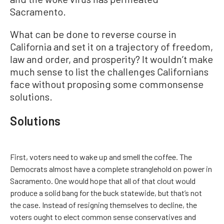
Sacramento.
What can be done to reverse course in
California and set it on a trajectory of freedom,
law and order, and prosperity? It wouldn’t make
much sense to list the challenges Californians
face without proposing some commonsense
solutions.
Solutions
First, voters need to wake up and smell the coffee. The
Democrats almost have a complete stranglehold on power in
Sacramento. One would hope that all of that clout would
produce a solid bang for the buck statewide, but that’s not
the case. Instead of resigning themselves to decline, the
voters ought to elect common sense conservatives and