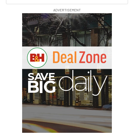
ADVERTISEMENT
G