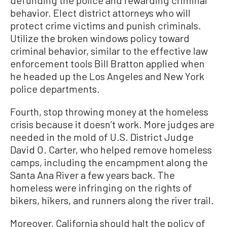
behavior. Elect district attorneys who will
protect crime victims and punish criminals.
Utilize the broken windows policy toward
criminal behavior, similar to the effective law
enforcement tools Bill Bratton applied when
he headed up the Los Angeles and New York
police departments.
Fourth, stop throwing money at the homeless
crisis because it doesn’t work. More judges are
needed in the mold of U.S. District Judge
David O. Carter, who helped remove homeless
camps, including the encampment along the
Santa Ana River a few years back. The
homeless were infringing on the rights of
bikers, hikers, and runners along the river trail.
Moreover, California should halt the policy of