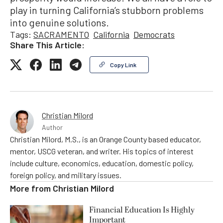
play in turning California’s stubborn problems
into genuine solutions.
Tags:
SACRAMENTO
California
Democrats
Share This Article:
Copy Link
Christian Milord
Author
Christian Milord, M.S., is an Orange County based educator,
mentor, USCG veteran, and writer. His topics of interest
include culture, economics, education, domestic policy,
foreign policy, and military issues.
More from
Christian Milord
Financial Education Is Highly
Important