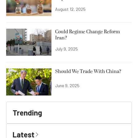
August 12, 2025
Could Regime Change Reform
Iran?
July 9, 2025
Should We Trade With China?
June 9, 2025
Trending
Latest