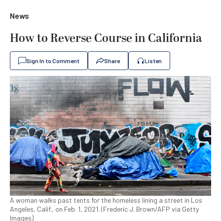
News
How to Reverse Course in California
Sign In to Comment
Share
Listen
A woman walks past tents for the homeless lining a street in Los
Angeles, Calif., on Feb. 1, 2021. (Frederic J. Brown/AFP via Getty
Images)