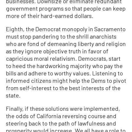
businesses. Downsize or eliminate redundant
government programs so that people can keep
more of their hard-earned dollars.
Eighth, the Democrat monopoly in Sacramento
must stop pandering to the shrill anarchists
who are fond of demeaning liberty and religion
as they ignore objective truth in favor of
capricious moral relativism. Democrats, start
to heed the hardworking majority who pay the
bills and adhere to worthy values. Listening to
informed citizens might help the Dems to pivot
from self-interest to the best interests of the
state.
Finally, if these solutions were implemented,
the odds of California reversing course and
steering back to the path of lawfulness and
prosperity would increase. We all have a role to