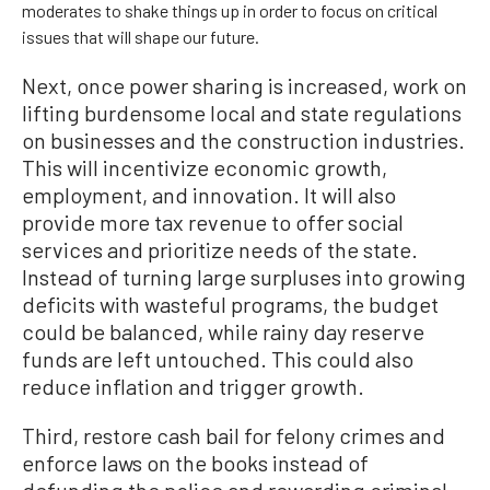
moderates to shake things up in order to focus on critical
issues that will shape our future.
Next, once power sharing is increased, work on
lifting burdensome local and state regulations
on businesses and the construction industries.
This will incentivize economic growth,
employment, and innovation. It will also
provide more tax revenue to offer social
services and prioritize needs of the state.
Instead of turning large surpluses into growing
deficits with wasteful programs, the budget
could be balanced, while rainy day reserve
funds are left untouched. This could also
reduce inflation and trigger growth.
Third, restore cash bail for felony crimes and
enforce laws on the books instead of
defunding the police and rewarding criminal