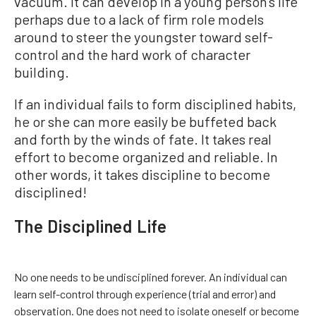
vacuum. It can develop in a young person’s life
perhaps due to a lack of firm role models
around to steer the youngster toward self-
control and the hard work of character
building.
If an individual fails to form disciplined habits,
he or she can more easily be buffeted back
and forth by the winds of fate. It takes real
effort to become organized and reliable. In
other words, it takes discipline to become
disciplined!
The Disciplined Life
No one needs to be undisciplined forever. An individual can
learn self-control through experience (trial and error) and
observation. One does not need to isolate oneself or become