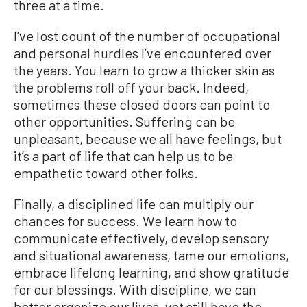
three at a time.
I’ve lost count of the number of occupational
and personal hurdles I’ve encountered over
the years. You learn to grow a thicker skin as
the problems roll off your back. Indeed,
sometimes these closed doors can point to
other opportunities. Suffering can be
unpleasant, because we all have feelings, but
it’s a part of life that can help us to be
empathetic toward other folks.
Finally, a disciplined life can multiply our
chances for success. We learn how to
communicate effectively, develop sensory
and situational awareness, tame our emotions,
embrace lifelong learning, and show gratitude
for our blessings. With discipline, we can
better organize our lives, yet still have the