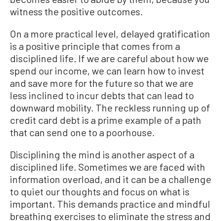
witness the positive outcomes.
On a more practical level, delayed gratification
is a positive principle that comes from a
disciplined life. If we are careful about how we
spend our income, we can learn how to invest
and save more for the future so that we are
less inclined to incur debts that can lead to
downward mobility. The reckless running up of
credit card debt is a prime example of a path
that can send one to a poorhouse.
Disciplining the mind is another aspect of a
disciplined life. Sometimes we are faced with
information overload, and it can be a challenge
to quiet our thoughts and focus on what is
important. This demands practice and mindful
breathing exercises to eliminate the stress and