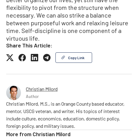
flexibility to pivot from the structure when
necessary. We can also strike a balance
between purposeful work and relaxing leisure
time. Self-discipline is one component of a
virtuous life.
Share This Article:
Copy Link
Christian Milord
Author
Christian Milord, M.S., is an Orange County based educator,
mentor, USCG veteran, and writer. His topics of interest
include culture, economics, education, domestic policy,
foreign policy, and military issues.
More from
Christian Milord