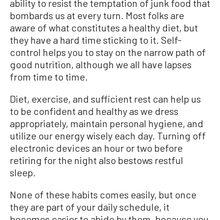
ability to resist the temptation of junk food that
bombards us at every turn. Most folks are
aware of what constitutes a healthy diet, but
they have a hard time sticking to it. Self-
control helps you to stay on the narrow path of
good nutrition, although we all have lapses
from time to time.
Diet, exercise, and sufficient rest can help us
to be confident and healthy as we dress
appropriately, maintain personal hygiene, and
utilize our energy wisely each day. Turning off
electronic devices an hour or two before
retiring for the night also bestows restful
sleep.
None of these habits comes easily, but once
they are part of your daily schedule, it
becomes easier to abide by them, because you