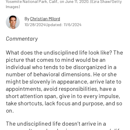
Yosemite National Park, Calif., on June 11, 2020. (Ezra Shaw/Getty
Images)
By
Christian Milord
10/28/2024
Updated: 11/6/2024
Commentary
What does the undisciplined life look like? The
picture that comes to mind would be an
individual who tends to be disorganized in a
number of behavioral dimensions. He or she
might be slovenly in appearance, arrive late to
appointments, avoid responsibilities, have a
short attention span, give in to every impulse,
take shortcuts, lack focus and purpose, and so
on.
The undisciplined life doesn’t arrive in a