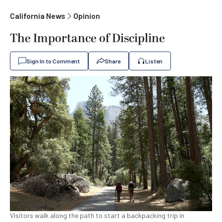
California News
Opinion
The Importance of Discipline
Sign In to Comment
Share
Listen
Visitors walk along the path to start a backpacking trip in