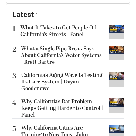
Latest
1
What It Takes to Get People Off
California’s Streets | Panel
2
What a Single Pipe Break Says
About California’s Water Systems
| Brett Barbre
3
California’s Aging Wave Is Testing
Its Care System | Dayan
Goodenowe
4
Why California’s Rat Problem
Keeps Getting Harder to Control |
Panel
5
Why California Cities Are
Turning to New Fees | John