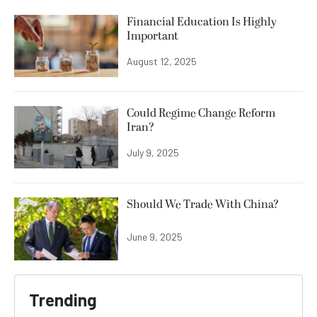
Financial Education Is Highly
Important
August 12, 2025
Could Regime Change Reform
Iran?
July 9, 2025
Should We Trade With China?
June 9, 2025
Trending