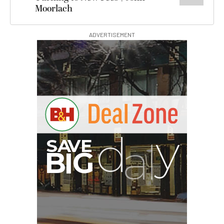
Moorlach
ADVERTISEMENT