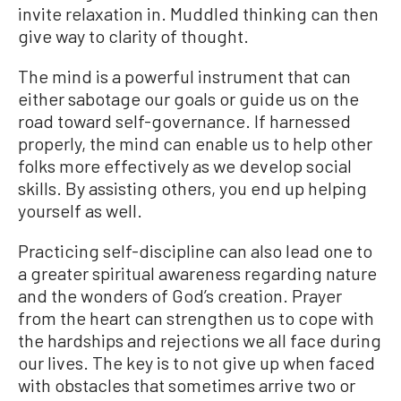
invite relaxation in. Muddled thinking can then
give way to clarity of thought.
The mind is a powerful instrument that can
either sabotage our goals or guide us on the
road toward self-governance. If harnessed
properly, the mind can enable us to help other
folks more effectively as we develop social
skills. By assisting others, you end up helping
yourself as well.
Practicing self-discipline can also lead one to
a greater spiritual awareness regarding nature
and the wonders of God’s creation. Prayer
from the heart can strengthen us to cope with
the hardships and rejections we all face during
our lives. The key is to not give up when faced
with obstacles that sometimes arrive two or