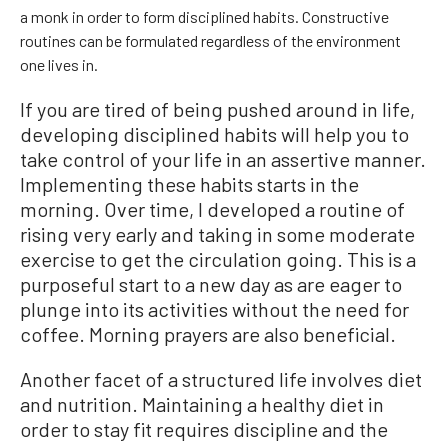
a monk in order to form disciplined habits. Constructive
routines can be formulated regardless of the environment
one lives in.
If you are tired of being pushed around in life,
developing disciplined habits will help you to
take control of your life in an assertive manner.
Implementing these habits starts in the
morning. Over time, I developed a routine of
rising very early and taking in some moderate
exercise to get the circulation going. This is a
purposeful start to a new day as are eager to
plunge into its activities without the need for
coffee. Morning prayers are also beneficial.
Another facet of a structured life involves diet
and nutrition. Maintaining a healthy diet in
order to stay fit requires discipline and the