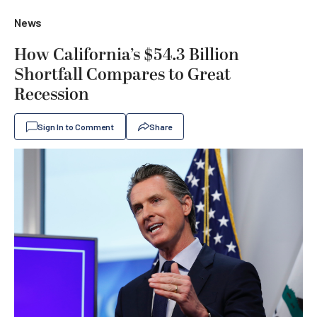
News
How California’s $54.3 Billion
Shortfall Compares to Great
Recession
Sign In to Comment
Share