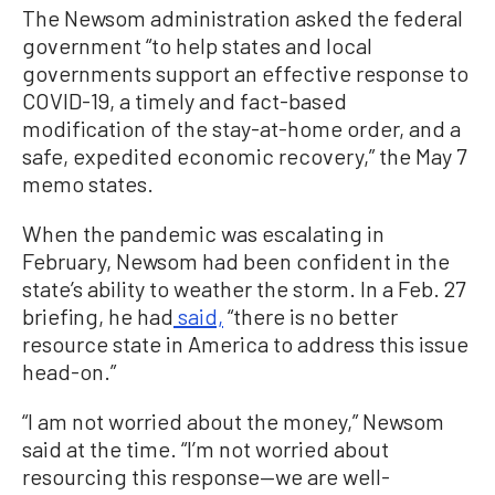
The Newsom administration asked the federal
government “to help states and local
governments support an effective response to
COVID-19, a timely and fact-based
modification of the stay-at-home order, and a
safe, expedited economic recovery,” the May 7
memo states.
When the pandemic was escalating in
February, Newsom had been confident in the
state’s ability to weather the storm. In a Feb. 27
briefing, he had
said,
“there is no better
resource state in America to address this issue
head-on.”
“I am not worried about the money,” Newsom
said at the time. “I’m not worried about
resourcing this response—we are well-