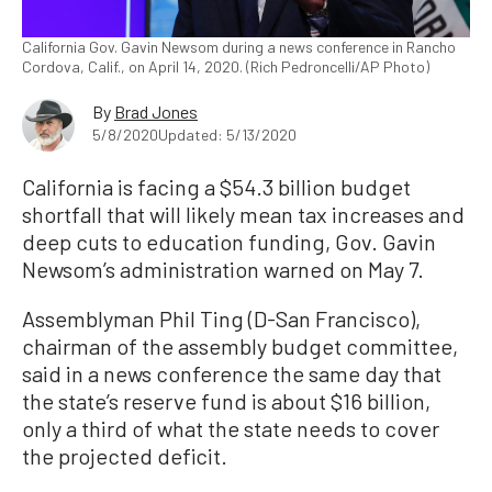
California Gov. Gavin Newsom during a news conference in Rancho
Cordova, Calif., on April 14, 2020. (Rich Pedroncelli/AP Photo)
By
Brad Jones
5/8/2020
Updated: 5/13/2020
California is facing a $54.3 billion budget
shortfall that will likely mean tax increases and
deep cuts to education funding, Gov. Gavin
Newsom’s administration warned on May 7.
Assemblyman Phil Ting (D-San Francisco),
chairman of the assembly budget committee,
said in a news conference the same day that
the state’s reserve fund is about $16 billion,
only a third of what the state needs to cover
the projected deficit.