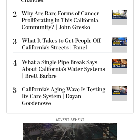
Chandler
2
Why Are Rare Forms of Cancer
Proliferating in This California
Community? | John Gresko
3
What It Takes to Get People Off
California’s Streets | Panel
4
What a Single Pipe Break Says
About California’s Water Systems
| Brett Barbre
5
California’s Aging Wave Is Testing
Its Care System | Dayan
Goodenowe
ADVERTISEMENT