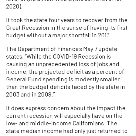
2020).
It took the state four years to recover from the
Great Recession in the sense of having its first
budget without a major shortfall in 2013.
The Department of Finance’s May 7 update
states, “While the COVID-19 Recession is
causing an unprecedented loss of jobs and
income, the projected deficit as a percent of
General Fund spending is modestly smaller
than the budget deficits faced by the state in
2003 and in 2009.”
It does express concern about the impact the
current recession will especially have on the
low- and middle-income Californians. The
state median income had only just returned to