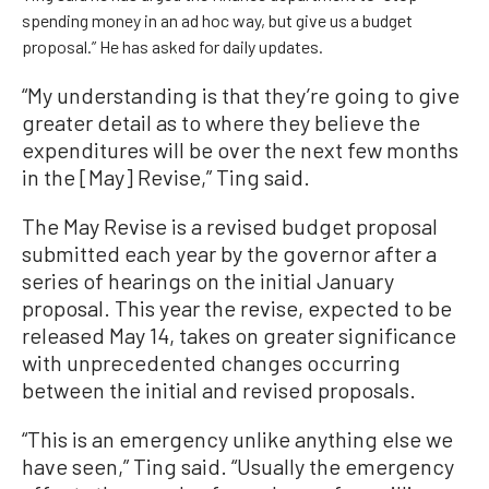
spending money in an ad hoc way, but give us a budget
proposal.” He has asked for daily updates.
“My understanding is that they’re going to give
greater detail as to where they believe the
expenditures will be over the next few months
in the [May] Revise,” Ting said.
The May Revise is a revised budget proposal
submitted each year by the governor after a
series of hearings on the initial January
proposal. This year the revise, expected to be
released May 14, takes on greater significance
with unprecedented changes occurring
between the initial and revised proposals.
“This is an emergency unlike anything else we
have seen,” Ting said. “Usually the emergency