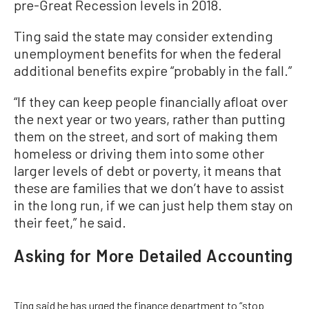
pre-Great Recession levels in 2018.
Ting said the state may consider extending
unemployment benefits for when the federal
additional benefits expire “probably in the fall.”
“If they can keep people financially afloat over
the next year or two years, rather than putting
them on the street, and sort of making them
homeless or driving them into some other
larger levels of debt or poverty, it means that
these are families that we don’t have to assist
in the long run, if we can just help them stay on
their feet,” he said.
Asking for More Detailed Accounting
Ting said he has urged the finance department to “stop