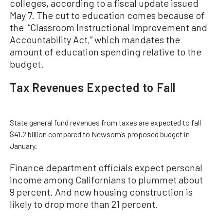
colleges, according to a fiscal update issued
May 7. The cut to education comes because of
the “Classroom Instructional Improvement and
Accountability Act,” which mandates the
amount of education spending relative to the
budget.
Tax Revenues Expected to Fall
State general fund revenues from taxes are expected to fall
$41.2 billion compared to Newsom’s proposed budget in
January.
Finance department officials expect personal
income among Californians to plummet about
9 percent. And new housing construction is
likely to drop more than 21 percent.