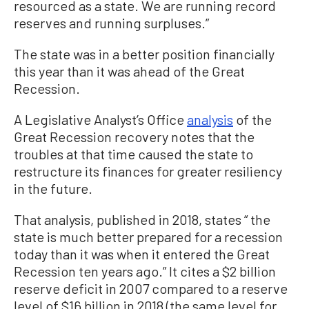
resourced as a state. We are running record
reserves and running surpluses.”
The state was in a better position financially
this year than it was ahead of the Great
Recession.
A Legislative Analyst’s Office
analysis
of the
Great Recession recovery notes that the
troubles at that time caused the state to
restructure its finances for greater resiliency
in the future.
That analysis, published in 2018, states “ the
state is much better prepared for a recession
today than it was when it entered the Great
Recession ten years ago.” It cites a $2 billion
reserve deficit in 2007 compared to a reserve
level of $16 billion in 2018 (the same level for