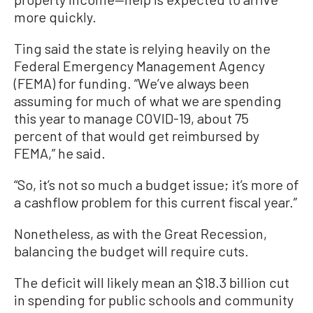
more quickly.
Ting said the state is relying heavily on the
Federal Emergency Management Agency
(FEMA) for funding. “We’ve always been
assuming for much of what we are spending
this year to manage COVID-19, about 75
percent of that would get reimbursed by
FEMA,” he said.
“So, it’s not so much a budget issue; it’s more of
a cashflow problem for this current fiscal year.”
Nonetheless, as with the Great Recession,
balancing the budget will require cuts.
The deficit will likely mean an $18.3 billion cut
in spending for public schools and community