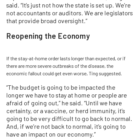
said. “It’s just not how the state is set up. We’re
not accountants or auditors. We are legislators
that provide broad oversight.”
Reopening the Economy
If the stay-at-home order lasts longer than expected, or if
there are more severe outbreaks of the disease, the
economic fallout could get even worse, Ting suggested.
“The budget is going to be impacted the
longer we have to stay at home or people are
afraid of going out,” he said. “Until we have
certainty, or a vaccine, or herd immunity, it’s
going to be very difficult to go back to normal.
And, if we’re not back to normal, it’s going to
have an impact on our economy.”