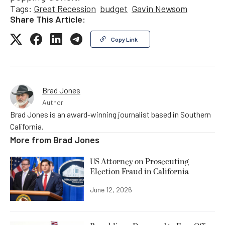
Tags:
Great Recession
budget
Gavin Newsom
Share This Article:
Copy Link
Brad Jones
Author
Brad Jones is an award-winning journalist based in Southern
California.
More from
Brad Jones
US Attorney on Prosecuting
Election Fraud in California
June 12, 2026