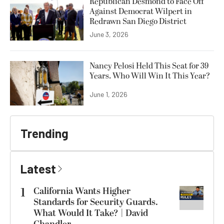
Republican Desmond to Face Off
Against Democrat Wilpert in
Redrawn San Diego District
June 3, 2026
Nancy Pelosi Held This Seat for 39
Years. Who Will Win It This Year?
June 1, 2026
Trending
Latest
1
California Wants Higher
Standards for Security Guards.
What Would It Take? | David