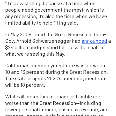
“It’s devastating, because at a time when
people need government the most, which is
any recession, it’s also the time when we have
limited ability to help,” Ting said.
In May 2009, amid the Great Recession, then-
Gov. Arnold Schwarzenegger had
announced
a
$24 billion budget shortfall—less than half of
what we’re seeing this May.
California’s unemployment rate was between
10 and 13 percent during the Great Recession.
The state projects 2020’s unemployment rate
will be 18 percent.
While all indicators of financial trouble are
worse than the Great Recession—including
lower personal income, business revenue, and
property income—help is expected to arrive