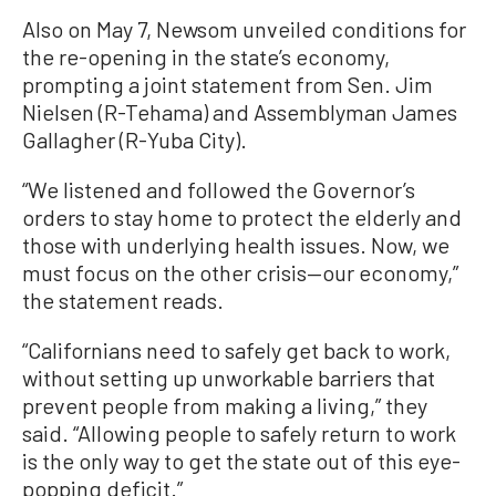
Also on May 7, Newsom unveiled conditions for
the re-opening in the state’s economy,
prompting a joint statement from Sen. Jim
Nielsen (R-Tehama) and Assemblyman James
Gallagher (R-Yuba City).
“We listened and followed the Governor’s
orders to stay home to protect the elderly and
those with underlying health issues. Now, we
must focus on the other crisis—our economy,”
the statement reads.
“Californians need to safely get back to work,
without setting up unworkable barriers that
prevent people from making a living,” they
said. “Allowing people to safely return to work
is the only way to get the state out of this eye-
popping deficit.”