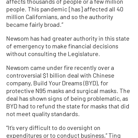
affects thousands of people or a few million
people. This pandemic [has] affected all 40
million Californians, and so the authority
became fairly broad.”
Newsom has had greater authority in this state
of emergency to make financial decisions
without consulting the Legislature.
Newsom came under fire recently over a
controversial $1 billion deal with Chinese
company, Build Your Dreams (BYD), for
protective N95 masks and surgical masks. The
deal has shown signs of being problematic, as
BYD had to refund the state for masks that did
not meet quality standards.
“It’s very difficult to do oversight on
expenditures or to conduct business,” Ting