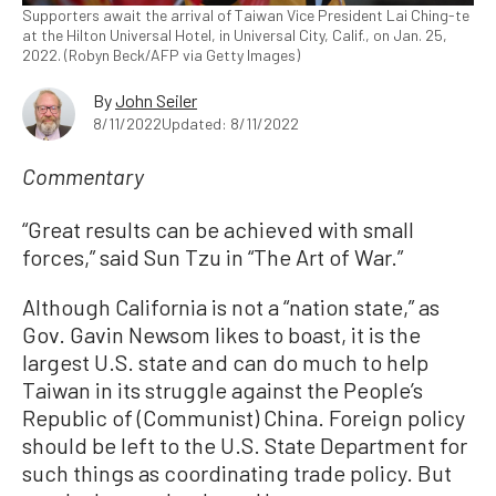
Supporters await the arrival of Taiwan Vice President Lai Ching-te
at the Hilton Universal Hotel, in Universal City, Calif., on Jan. 25,
2022. (Robyn Beck/AFP via Getty Images)
By
John Seiler
8/11/2022
Updated: 8/11/2022
Commentary
“Great results can be achieved with small
forces,” said Sun Tzu in “The Art of War.”
Although California is not a “nation state,” as
Gov. Gavin Newsom likes to boast, it is the
largest U.S. state and can do much to help
Taiwan in its struggle against the People’s
Republic of (Communist) China. Foreign policy
should be left to the U.S. State Department for
such things as coordinating trade policy. But