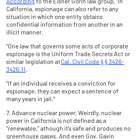
According
to the Eisner Gorin law group, “In
California, espionage can also refer to any
situation in which one entity obtains
confidential information from another in an
illicit manner.
“One law that governs some acts of corporate
espionage is the Uniform Trade Secrets Act or
similar legislation at
Cal. Civil Code § § 3426-
3426.11
.
“If an individual receives a conviction for
espionage, they can expect a sentence of
many years in jail.”
7. Advance nuclear power. Weirdly, nuclear
power in California is not defined as a
“renewable,” athough it’s safe and produces no
greenhouse gases. And even Gov. Gavin