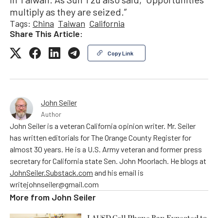
multiply as they are seized.”
Tags:
China
Taiwan
California
Share This Article:
Copy Link
John Seiler
Author
John Seiler is a veteran California opinion writer. Mr. Seiler
has written editorials for The Orange County Register for
almost 30 years. He is a U.S. Army veteran and former press
secretary for California state Sen. John Moorlach. He blogs at
JohnSeiler.Substack.com
and his email is
writejohnseiler@gmail.com
More from
John Seiler