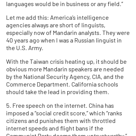
languages would be in business or any field.”
Let me add this: America’s intelligence
agencies always are short of linguists,
especially now of Mandarin analysts. They were
40 years ago when I was a Russian linguist in
the U.S. Army.
With the Taiwan crisis heating up, it should be
obvious more Mandarin speakers are needed
by the National Security Agency, CIA, and the
Commerce Department. California schools
should take the lead in providing them.
5. Free speech on the internet. China has
imposed a “social credit score,” which “ranks
citizens and punishes them with throttled
internet speeds and flight bans if the
Communist Party deems them untrustworthy,”