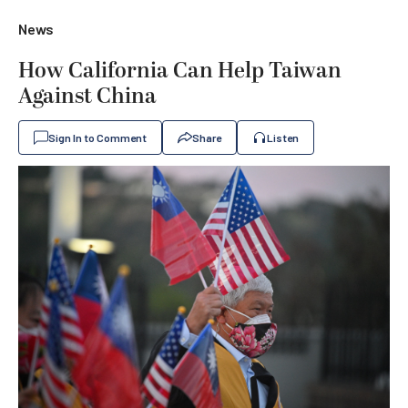
News
How California Can Help Taiwan
Against China
Sign In to Comment
Share
Listen