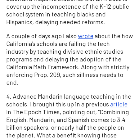
cover up the incompetence of the K-12 public
school system in teaching blacks and
Hispanics, delaying needed reforms.
A couple of days ago I also
wrote
about the how
California’s schools are failing the tech
industry by teaching divisive ethnic studies
programs and delaying the adoption of the
California Math Framework. Along with strictly
enforcing Prop. 209, such silliness needs to
end.
4. Advance Mandarin language teaching in the
schools. I brought this up in a previous
article
in The Epoch Times, pointing out, “Combining
English, Mandarin, and Spanish comes to 3.4
billion speakers, or nearly half the people on
the planet. What a benefit knowing those