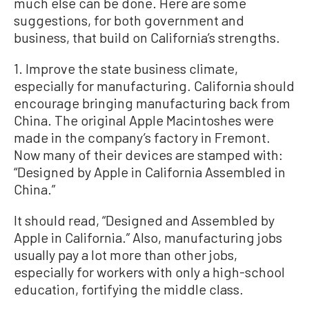
much else can be done. Here are some
suggestions, for both government and
business, that build on California’s strengths.
1. Improve the state business climate,
especially for manufacturing. California should
encourage bringing manufacturing back from
China. The original Apple Macintoshes were
made in the company’s factory in Fremont.
Now many of their devices are stamped with:
“Designed by Apple in California Assembled in
China.”
It should read, “Designed and Assembled by
Apple in California.” Also, manufacturing jobs
usually pay a lot more than other jobs,
especially for workers with only a high-school
education, fortifying the middle class.