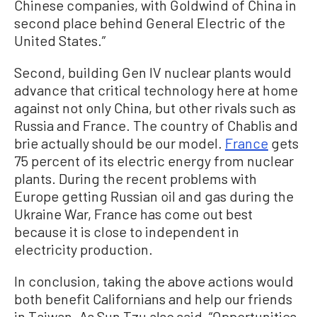
Chinese companies, with Goldwind of China in
second place behind General Electric of the
United States.”
Second, building Gen IV nuclear plants would
advance that critical technology here at home
against not only China, but other rivals such as
Russia and France. The country of Chablis and
brie actually should be our model.
France
gets
75 percent of its electric energy from nuclear
plants. During the recent problems with
Europe getting Russian oil and gas during the
Ukraine War, France has come out best
because it is close to independent in
electricity production.
In conclusion, taking the above actions would
both benefit Californians and help our friends
in Taiwan. As Sun Tzu also said, “Opportunities