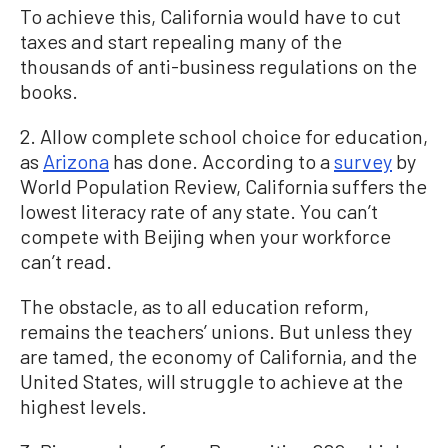
To achieve this, California would have to cut
taxes and start repealing many of the
thousands of anti-business regulations on the
books.
2. Allow complete school choice for education,
as
Arizona
has done. According to a
survey
by
World Population Review, California suffers the
lowest literacy rate of any state. You can’t
compete with Beijing when your workforce
can’t read.
The obstacle, as to all education reform,
remains the teachers’ unions. But unless they
are tamed, the economy of California, and the
United States, will struggle to achieve at the
highest levels.