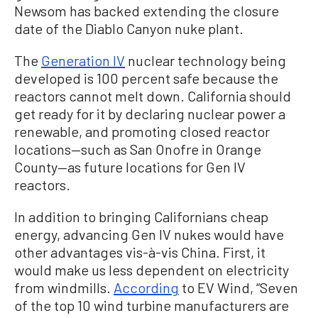
Newsom has backed extending the closure
date of the Diablo Canyon nuke plant.
The
Generation IV
nuclear technology being
developed is 100 percent safe because the
reactors cannot melt down. California should
get ready for it by declaring nuclear power a
renewable, and promoting closed reactor
locations—such as San Onofre in Orange
County—as future locations for Gen IV
reactors.
In addition to bringing Californians cheap
energy, advancing Gen IV nukes would have
other advantages vis-à-vis China. First, it
would make us less dependent on electricity
from windmills.
According
to EV Wind, “Seven
of the top 10 wind turbine manufacturers are