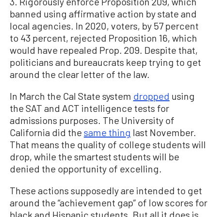
3. Rigorously enforce Proposition 209, which
banned using affirmative action by state and
local agencies. In 2020, voters, by 57 percent
to 43 percent, rejected Proposition 16, which
would have repealed Prop. 209. Despite that,
politicians and bureaucrats keep trying to get
around the clear letter of the law.
In March the Cal State system
dropped
using
the SAT and ACT intelligence tests for
admissions purposes. The University of
California did the
same thing
last November.
That means the quality of college students will
drop, while the smartest students will be
denied the opportunity of excelling.
These actions supposedly are intended to get
around the “achievement gap” of low scores for
black and Hispanic students. But all it does is