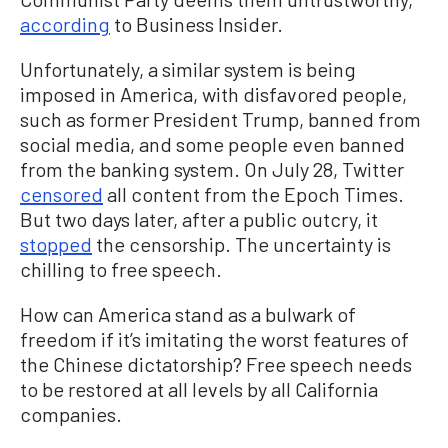
according
to Business Insider.
Unfortunately, a similar system is being
imposed in America, with disfavored people,
such as former President Trump, banned from
social media, and some people even banned
from the banking system. On July 28, Twitter
censored
all content from the Epoch Times.
But two days later, after a public outcry, it
stopped
the censorship. The uncertainty is
chilling to free speech.
How can America stand as a bulwark of
freedom if it’s imitating the worst features of
the Chinese dictatorship? Free speech needs
to be restored at all levels by all California
companies.