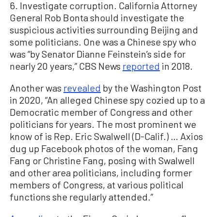
6. Investigate corruption. California Attorney
General Rob Bonta should investigate the
suspicious activities surrounding Beijing and
some politicians. One was a Chinese spy who
was “by Senator Dianne Feinstein’s side for
nearly 20 years,” CBS News
reported
in 2018.
Another was
revealed
by the Washington Post
in 2020, “An alleged Chinese spy cozied up to a
Democratic member of Congress and other
politicians for years. The most prominent we
know of is Rep. Eric Swalwell (D-Calif.) … Axios
dug up Facebook photos of the woman, Fang
Fang or Christine Fang, posing with Swalwell
and other area politicians, including former
members of Congress, at various political
functions she regularly attended.”