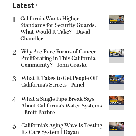
Latest
1
California Wants Higher
Standards for Security Guards.
What Would It Take? | David
Chandler
2
Why Are Rare Forms of Cancer
Proliferating in This California
Community? | John Gresko
3
What It Takes to Get People Off
California’s Streets | Panel
4
What a Single Pipe Break Says
About California’s Water Systems
| Brett Barbre
5
California’s Aging Wave Is Testing
Its Care System | Dayan