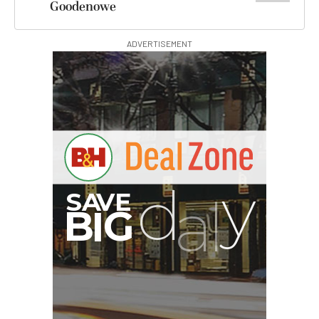
Goodenowe
ADVERTISEMENT