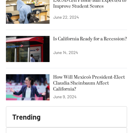
LAUSD Cell Phone Ban Expected to
Improve Student Scores
June 22, 2024
Is California Ready for a Recession?
June 14, 2024
How Will Mexico’s President-Elect
Claudia Sheinbaum Affect
California?
June 9, 2024
Trending