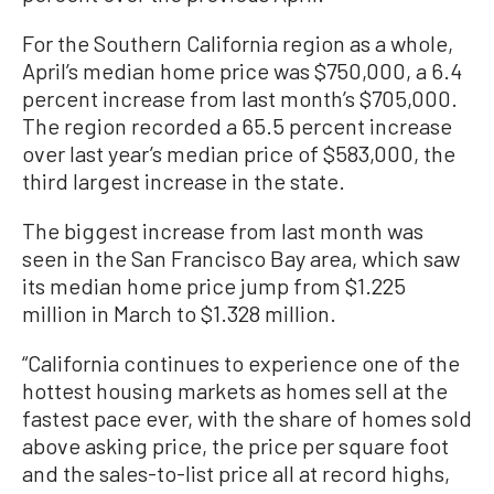
For the Southern California region as a whole,
April’s median home price was $750,000, a 6.4
percent increase from last month’s $705,000.
The region recorded a 65.5 percent increase
over last year’s median price of $583,000, the
third largest increase in the state.
The biggest increase from last month was
seen in the San Francisco Bay area, which saw
its median home price jump from $1.225
million in March to $1.328 million.
“California continues to experience one of the
hottest housing markets as homes sell at the
fastest pace ever, with the share of homes sold
above asking price, the price per square foot
and the sales-to-list price all at record highs,