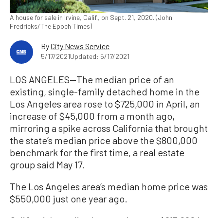
A house for sale in Irvine, Calif., on Sept. 21, 2020. (John
Fredricks/The Epoch Times)
By
City News Service
5/17/2021
Updated: 5/17/2021
LOS ANGELES—The median price of an
existing, single-family detached home in the
Los Angeles area rose to $725,000 in April, an
increase of $45,000 from a month ago,
mirroring a spike across California that brought
the state’s median price above the $800,000
benchmark for the first time, a real estate
group said May 17.
The Los Angeles area’s median home price was
$550,000 just one year ago.