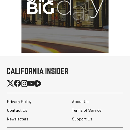
Privacy Policy
About Us
Contact Us
Terms of Service
Newsletters
Support Us