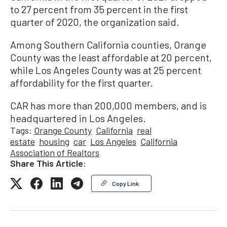
to 27 percent from 35 percent in the first
quarter of 2020, the organization said.
Among Southern California counties, Orange
County was the least affordable at 20 percent,
while Los Angeles County was at 25 percent
affordability for the first quarter.
CAR has more than 200,000 members, and is
headquartered in Los Angeles.
Tags:
Orange County
California
real
estate
housing
car
Los Angeles
California
Association of Realtors
Share This Article:
Copy Link