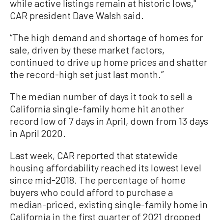
while active listings remain at historic lows,''
CAR president Dave Walsh said.
“The high demand and shortage of homes for
sale, driven by these market factors,
continued to drive up home prices and shatter
the record-high set just last month.”
The median number of days it took to sell a
California single-family home hit another
record low of 7 days in April, down from 13 days
in April 2020.
Last week, CAR reported that statewide
housing affordability reached its lowest level
since mid-2018. The percentage of home
buyers who could afford to purchase a
median-priced, existing single-family home in
California in the first quarter of 2021 dropped