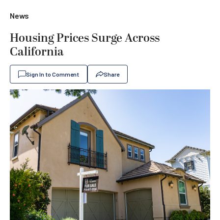
News
Housing Prices Surge Across
California
Sign In to Comment
Share