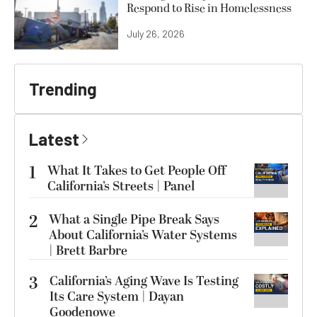
Respond to Rise in Homelessness
July 26, 2026
Trending
Latest
1
What It Takes to Get People Off
California’s Streets | Panel
2
What a Single Pipe Break Says
About California’s Water Systems
| Brett Barbre
3
California’s Aging Wave Is Testing
Its Care System | Dayan
Goodenowe