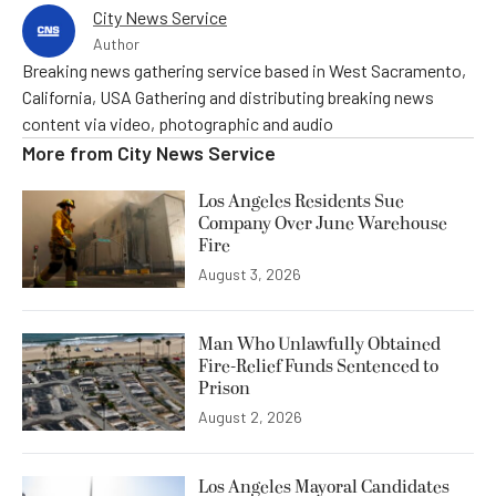
City News Service
Author
Breaking news gathering service based in West Sacramento,
California, USA Gathering and distributing breaking news
content via video, photographic and audio
More from
City News Service
Los Angeles Residents Sue
Company Over June Warehouse
Fire
August 3, 2026
Man Who Unlawfully Obtained
Fire-Relief Funds Sentenced to
Prison
August 2, 2026
Los Angeles Mayoral Candidates