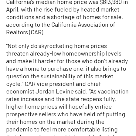
California’s median home price was $813,980 in
April, with the rise fueled by heated market
conditions and a shortage of homes for sale,
according to the California Association of
Realtors (CAR).
“Not only do skyrocketing home prices
threaten already-low homeownership levels
and make it harder for those who don’t already
have a home to purchase one, it also brings to
question the sustainability of this market
cycle,” CAR vice president and chief
economist Jordan Levine said. “As vaccination
rates increase and the state reopens fully,
higher home prices will hopefully entice
prospective sellers who have held off putting
their homes on the market during the
pandemic to feel more comfortable listing