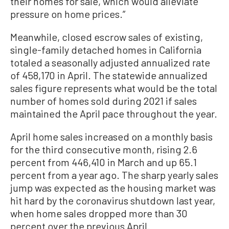
their homes for sale, which would alleviate
pressure on home prices.”
Meanwhile, closed escrow sales of existing,
single-family detached homes in California
totaled a seasonally adjusted annualized rate
of 458,170 in April. The statewide annualized
sales figure represents what would be the total
number of homes sold during 2021 if sales
maintained the April pace throughout the year.
April home sales increased on a monthly basis
for the third consecutive month, rising 2.6
percent from 446,410 in March and up 65.1
percent from a year ago. The sharp yearly sales
jump was expected as the housing market was
hit hard by the coronavirus shutdown last year,
when home sales dropped more than 30
percent over the previous April.