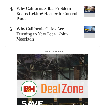
4
Why California’s Rat Problem
Keeps Getting Harder to Control |
Panel
5
Why California Cities Are
Turning to New Fees | John
Moorlach
ADVERTISEMENT