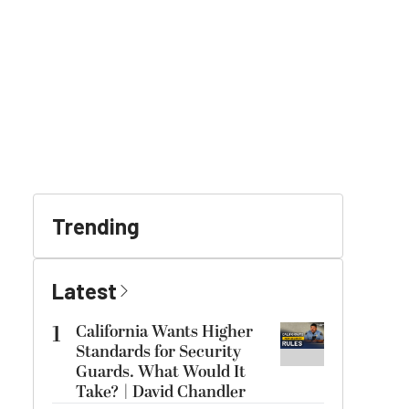
Trending
Latest
1
California Wants Higher
Standards for Security
Guards. What Would It
Take? | David Chandler