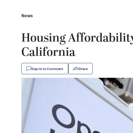
News
Housing Affordabilit
California
Sign In to Comment
Share