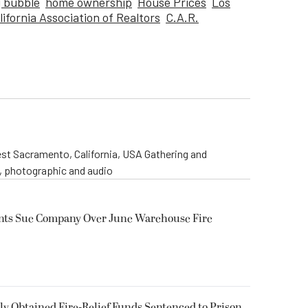
 bubble
home ownership
House Prices
Los
lifornia Association of Realtors
C.A.R.
st Sacramento, California, USA Gathering and
o, photographic and audio
ents Sue Company Over June Warehouse Fire
 Obtained Fire-Relief Funds Sentenced to Prison