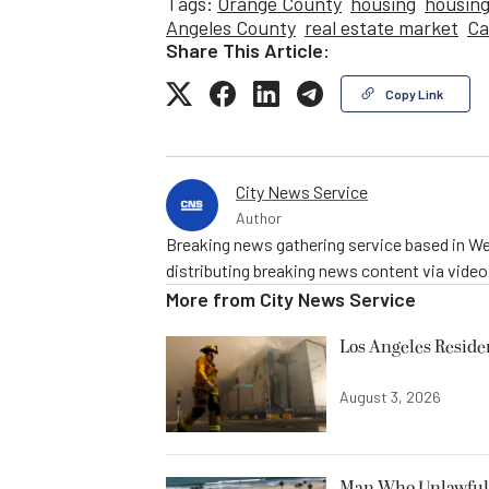
Tags:
Orange County
housing
housing
Angeles County
real estate market
Ca
Share This Article:
Copy Link
City News Service
Author
Breaking news gathering service based in We
distributing breaking news content via vide
More from
City News Service
Los Angeles Resid
August 3, 2026
Man Who Unlawfully