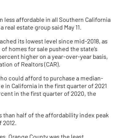
ess affordable in all Southern California
a real estate group said May 11.
ached its lowest level since mid-2018, as
 of homes for sale pushed the state’s
ercent higher on a year-over-year basis,
ation of Realtors (CAR).
ho could afford to purchase a median-
 in California in the first quarter of 2021
ent in the first quarter of 2020, the
s than half of the affordability index peak
f 2012.
es, Orange County was the least