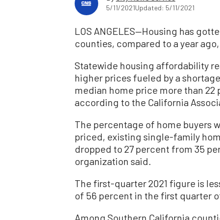
5/11/2021
Updated: 5/11/2021
LOS ANGELES—Housing has gotten l
counties, compared to a year ago, 
Statewide housing affordability re
higher prices fueled by a shortage
median home price more than 22 p
according to the California Associ
The percentage of home buyers w
priced, existing single-family home
dropped to 27 percent from 35 perc
organization said.
The first-quarter 2021 figure is les
of 56 percent in the first quarter o
Among Southern California counti