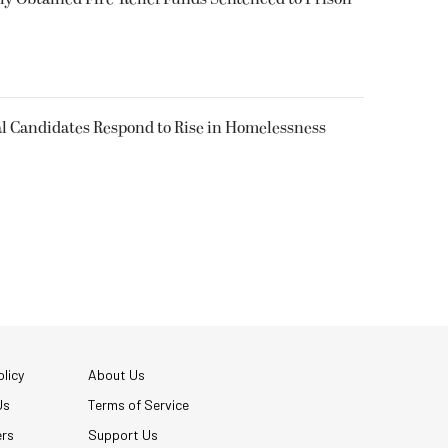
l Candidates Respond to Rise in Homelessness
licy
About Us
Us
Terms of Service
ers
Support Us