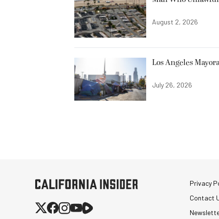
August 2, 2026
Los Angeles Mayora
July 26, 2026
Privacy Po
Contact 
Newslett