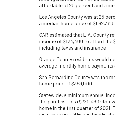
affordable at 20 percent and a me
Los Angeles County was at 25 percen
a median home price of $682,360.
CAR estimated that L.A. County r
income of $124,400 to afford the
including taxes and insurance.
Orange County residents would nee
average monthly home payments 
San Bernardino County was the mo
home price of $399,000.
Statewide, a minimum annual inco
the purchase of a $720,490 statew
home in the first quarter of 2021
insurance on a 30-year, fixed-rate