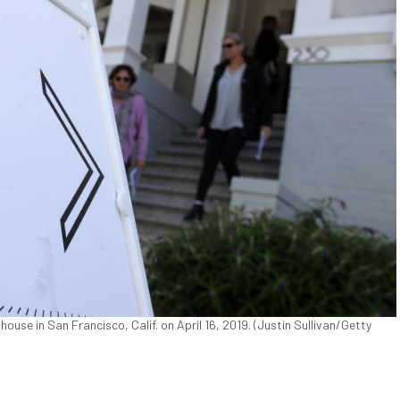
ouse in San Francisco, Calif. on April 16, 2019. (Justin Sullivan/Getty