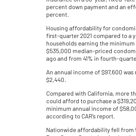
percent down payment and an effe
percent.
Housing affordability for condom
first-quarter 2021 compared to a y
households earning the minimum i
$535,000 median-priced condom
ago and from 41% in fourth-quarte
An annual income of $97,600 was 
$2,440.
Compared with California, more th
could afford to purchase a $319,
minimum annual income of $58,00
according to CAR’s report.
Nationwide affordability fell from