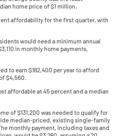
dian home price of $1 million.
t affordability for the first quarter, with
esidents would need a minimum annual
 $3,110 in monthly home payments,
d to earn $182,400 per year to afford
of $4,560.
st affordable at 45 percent and a median
me of $131,200 was needed to qualify for
ide median-priced, existing single-family
. The monthly payment, including taxes and
 loan, would be $3,280, assuming a 20