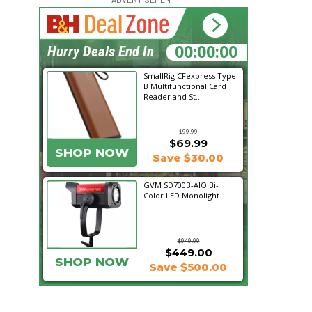
16:34:39
Hurry Deals End In
SmallRig CFexpress Type
B Multifunctional Card
Reader and St...
$99.99
$69.99
SHOP NOW
Save $30.00
GVM SD700B-AIO Bi-
Color LED Monolight
$949.00
$449.00
SHOP NOW
Save $500.00