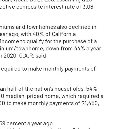
ctive composite interest rate of 3.08
iniums and townhomes also declined in
ear ago, with 40% of California
ncome to qualify for the purchase of a
inium/townhome, down from 44% a year
r 2020, C.A.R. said.
required to make monthly payments of
an half of the nation’s households, 54%,
200 median-priced home, which required a
0 to make monthly payments of $1,450,
 59 percent a year ago.