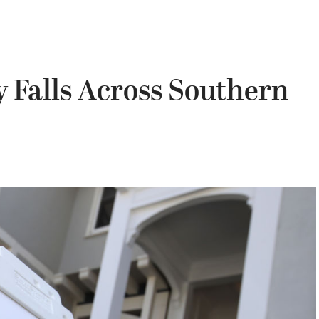
y Falls Across Southern