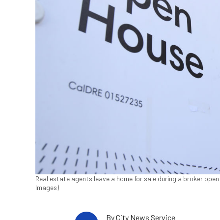
Real estate agents leave a home for sale during a broker open h
Images)
By
City News Service