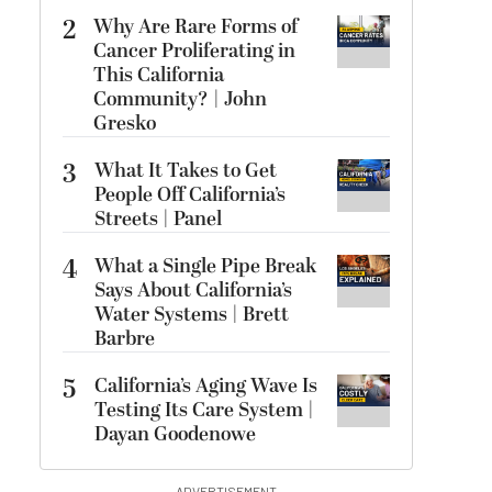
2
Why Are Rare Forms of
Cancer Proliferating in
This California
Community? | John
Gresko
3
What It Takes to Get
People Off California’s
Streets | Panel
4
What a Single Pipe Break
Says About California’s
Water Systems | Brett
Barbre
5
California’s Aging Wave Is
Testing Its Care System |
Dayan Goodenowe
ADVERTISEMENT