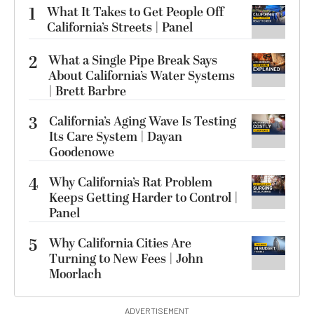
1
What It Takes to Get People Off
California’s Streets | Panel
2
What a Single Pipe Break Says
About California’s Water Systems
| Brett Barbre
3
California’s Aging Wave Is Testing
Its Care System | Dayan
Goodenowe
4
Why California’s Rat Problem
Keeps Getting Harder to Control |
Panel
5
Why California Cities Are
Turning to New Fees | John
Moorlach
ADVERTISEMENT