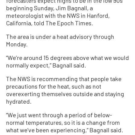
forecasters expect highs to be in the low 90s
beginning Sunday, Jim Bagnall, a
meteorologist with the NWS in Hanford,
California, told The Epoch Times.
The area is under a heat advisory through
Monday.
“We’re around 15 degrees above what we would
normally expect,” Bagnall said.
The NWS is recommending that people take
precautions for the heat, such as not
overexerting themselves outside and staying
hydrated.
“We just went through a period of below-
normal temperatures, so it is a change from
what we’ve been experiencing,” Bagnall said.