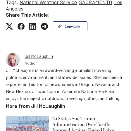
Tags:
National Weather Service
SACRAMENTO
Los
Angeles
Share This Article:
Copy Link
Jill McLaughlin
Author
Jill McLaughlin is an award-winning journalist covering
politics, environment, and statewide issues. She has been a
reporter and editor for newspapers in Oregon, Nevada, and
New Mexico. Jill was born in Yosemite National Park and
enjoys the majestic outdoors, traveling, golfing, and hiking.
More from
Jill McLaughlin
25 States Sue Trump
Administration Over Tariffs
Imposed Against Forced Labor