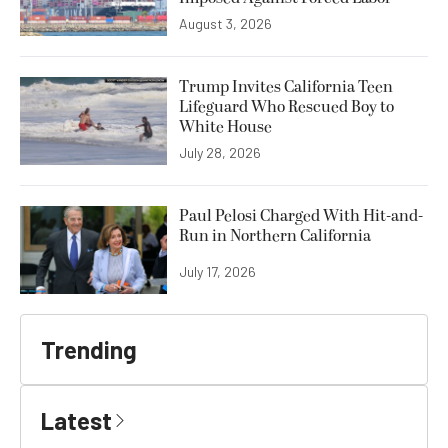
August 3, 2026
Trump Invites California Teen
Lifeguard Who Rescued Boy to
White House
July 28, 2026
Paul Pelosi Charged With Hit-and-
Run in Northern California
July 17, 2026
Trending
Latest