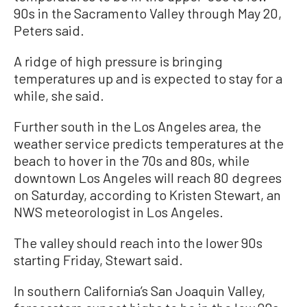
90s in the Sacramento Valley through May 20,
Peters said.
A ridge of high pressure is bringing
temperatures up and is expected to stay for a
while, she said.
Further south in the Los Angeles area, the
weather service predicts temperatures at the
beach to hover in the 70s and 80s, while
downtown Los Angeles will reach 80 degrees
on Saturday, according to Kristen Stewart, an
NWS meteorologist in Los Angeles.
The valley should reach into the lower 90s
starting Friday, Stewart said.
In southern California’s San Joaquin Valley,