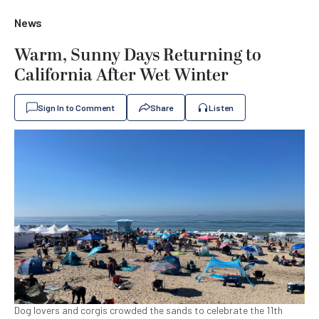
News
Warm, Sunny Days Returning to
California After Wet Winter
Sign In to Comment
Share
Listen
Dog lovers and corgis crowded the sands to celebrate the 11th