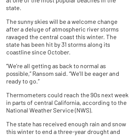
state.
The sunny skies will be a welcome change
after a deluge of atmospheric river storms
ravaged the central coast this winter. The
state has been hit by 31 storms along its
coastline since October.
“We’re all getting as back to normal as
possible,” Ransom said. “We’ll be eager and
ready to go.”
Thermometers could reach the 90s next week
in parts of central California, according to the
National Weather Service (NWS).
The state has received enough rain and snow
this winter to end a three-year drought and