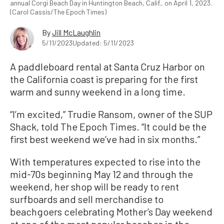
annual Corgi Beach Day in Huntington Beach, Calif., on April 1, 2023.
(Carol Cassis/The Epoch Times)
By
Jill McLaughlin
5/11/2023
Updated: 5/11/2023
A paddleboard rental at Santa Cruz Harbor on
the California coast is preparing for the first
warm and sunny weekend in a long time.
“I’m excited,” Trudie Ransom, owner of the SUP
Shack, told The Epoch Times. “It could be the
first best weekend we’ve had in six months.”
With temperatures expected to rise into the
mid-70s beginning May 12 and through the
weekend, her shop will be ready to rent
surfboards and sell merchandise to
beachgoers celebrating Mother’s Day weekend
at one of the most popular beaches in the