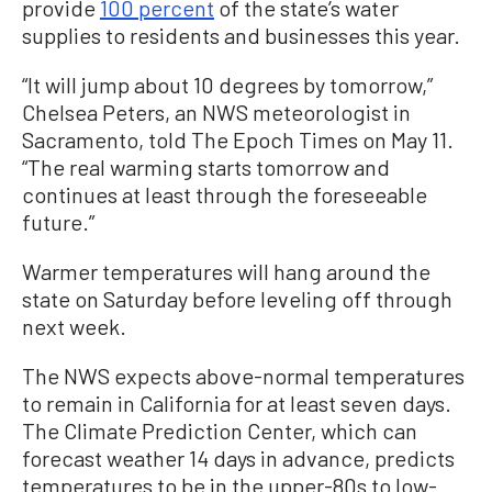
provide
100 percent
of the state’s water
supplies to residents and businesses this year.
“It will jump about 10 degrees by tomorrow,”
Chelsea Peters, an NWS meteorologist in
Sacramento, told The Epoch Times on May 11.
“The real warming starts tomorrow and
continues at least through the foreseeable
future.”
Warmer temperatures will hang around the
state on Saturday before leveling off through
next week.
The NWS expects above-normal temperatures
to remain in California for at least seven days.
The Climate Prediction Center, which can
forecast weather 14 days in advance, predicts
temperatures to be in the upper-80s to low-