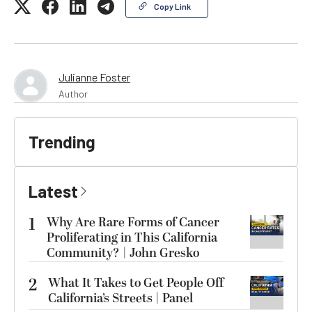
Copy Link
Julianne Foster
Author
Trending
Latest
1
Why Are Rare Forms of Cancer
Proliferating in This California
Community? | John Gresko
2
What It Takes to Get People Off
California’s Streets | Panel