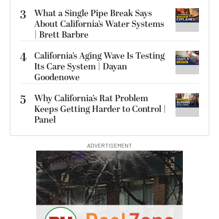
3
What a Single Pipe Break Says
About California’s Water Systems
| Brett Barbre
4
California’s Aging Wave Is Testing
Its Care System | Dayan
Goodenowe
5
Why California’s Rat Problem
Keeps Getting Harder to Control |
Panel
ADVERTISEMENT