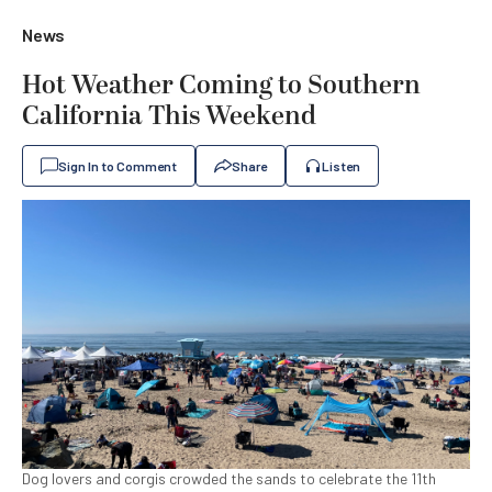
News
Hot Weather Coming to Southern
California This Weekend
Sign In to Comment
Share
Listen
Dog lovers and corgis crowded the sands to celebrate the 11th