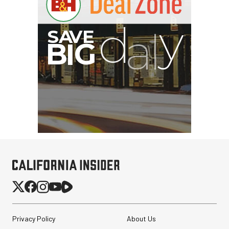
B
I
G
Privacy Policy
About Us