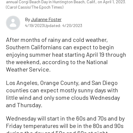
annual Corgi Beach Day in Huntington Beach, Calif., on April 1, 2023.
(Carol Cassis/The Epoch Times)
By
Julianne Foster
4/19/2023
Updated: 4/20/2023
After months of rainy and cold weather,
Southern Californians can expect to begin
enjoying summer heat starting April 19 through
the weekend, according to the National
Weather Service.
Los Angeles, Orange County, and San Diego
counties can expect mostly sunny days with
little wind and only some clouds Wednesday
and Thursday.
Wednesday will start in the 60s and 70s and by
Friday temperatures will be in the 80s and 90s
during the day and 50s and 60s at night.