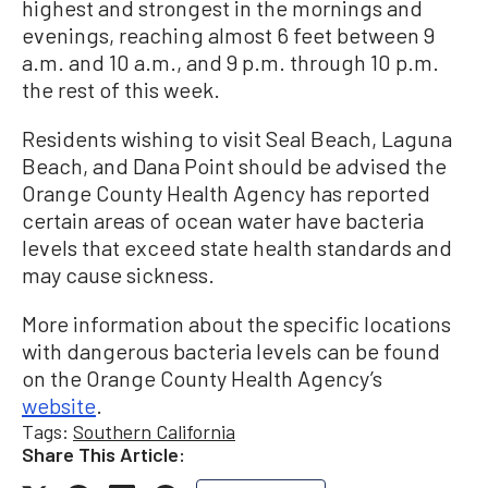
highest and strongest in the mornings and
evenings, reaching almost 6 feet between 9
a.m. and 10 a.m., and 9 p.m. through 10 p.m.
the rest of this week.
Residents wishing to visit Seal Beach, Laguna
Beach, and Dana Point should be advised the
Orange County Health Agency has reported
certain areas of ocean water have bacteria
levels that exceed state health standards and
may cause sickness.
More information about the specific locations
with dangerous bacteria levels can be found
on the Orange County Health Agency’s
website
.
Tags:
Southern California
Share This Article: