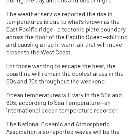
The weather service reported the rise in
temperatures is due to what’s known as the
East Pacific ridge—a tectonic plate boundary
across the floor of the Pacific Ocean—shifting
and causing a rise in warm air that will move
closer to the West Coast.
For those wanting to escape the heat, the
coastline will remain the coolest areas in the
60s and 70s throughout the weekend.
Ocean temperatures will vary in the 50s and
60s, according to Sea Temperature—an
international ocean temperature recorder.
The National Oceanic and Atmospheric
Association also reported waves will be the