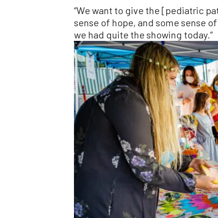
“We want to give the [pediatric p
sense of hope, and some sense of 
we had quite the showing today.”