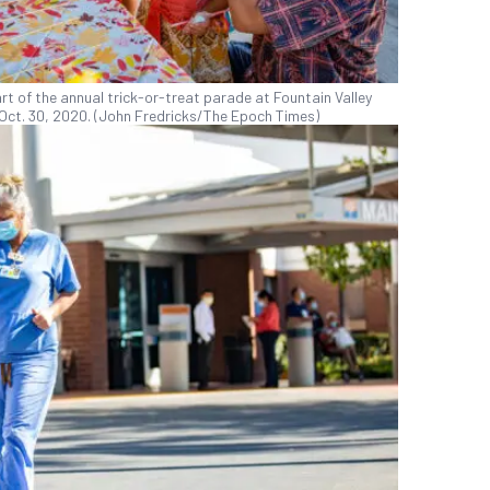
art of the annual trick-or-treat parade at Fountain Valley
on Oct. 30, 2020. (John Fredricks/The Epoch Times)