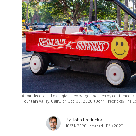
A car decorated as a giant red wagon passes by costumed child
Fountain Valley, Calif., on Oct. 30, 2020. (John Fredricks/The 
By
John Fredricks
10/31/2020
Updated: 11/1/2020