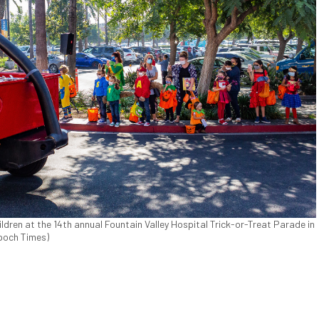
ren at the 14th annual Fountain Valley Hospital Trick-or-Treat Parade in
Epoch Times)