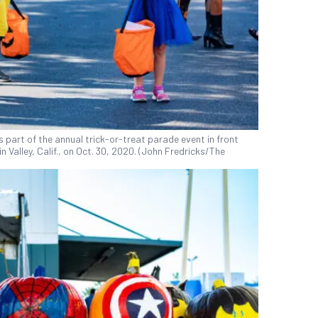
 part of the annual trick-or-treat parade event in front
n Valley, Calif., on Oct. 30, 2020. (John Fredricks/The