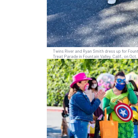
Twins River and Ryan Smith dress up for Founta
Treat Parade in Fountain Valley, Calif., on Oc