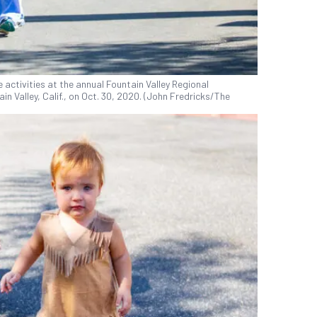
 activities at the annual Fountain Valley Regional
in Valley, Calif., on Oct. 30, 2020. (John Fredricks/The