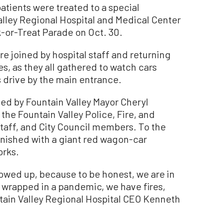
tients were treated to a special
lley Regional Hospital and Medical Center
ck-or-Treat Parade on Oct. 30.
re joined by hospital staff and returning
s, as they all gathered to watch cars
drive by the main entrance.
led by Fountain Valley Mayor Cheryl
he Fountain Valley Police, Fire, and
staff, and City Council members. To the
inished with a giant red wagon-car
orks.
owed up, because to be honest, we are in
 wrapped in a pandemic, we have fires,
ntain Valley Regional Hospital CEO Kenneth