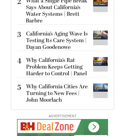
2
What a Single Pipe Break
Says About California’s
Water Systems | Brett
Barbre
3
California’s Aging Wave Is
Testing Its Care System |
Dayan Goodenowe
4
Why California’s Rat
Problem Keeps Getting
Harder to Control | Panel
5
Why California Cities Are
Turning to New Fees |
John Moorlach
ADVERTISEMENT