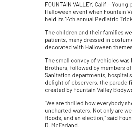
FOUNTAIN VALLEY, Calif.—Young pa
Halloween event when Fountain Va
held its 14th annual Pediatric Tri
The children and their families we
patients, many dressed in costume
decorated with Halloween themes 
The small convoy of vehicles was 
Brothers, followed by members of t
Sanitation departments, hospital 
delight of observers, the parade f
created by Fountain Valley Bodyw
“We are thrilled how everybody sh
uncharted waters. Not only are we
floods, and an election,” said Fou
D. McFarland.