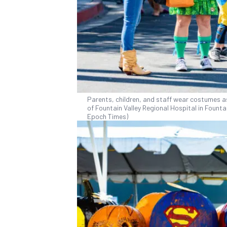
Parents, children, and staff wear costumes as
of Fountain Valley Regional Hospital in Fountai
Epoch Times)