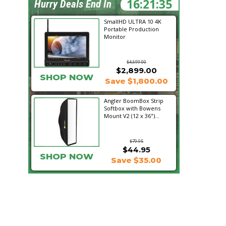
16:21:33
Hurry Deals End In
SmallHD ULTRA 10 4K
Portable Production
Monitor
$4,699.00
$2,899.00
SHOP NOW
Save $1,800.00
Angler BoomBox Strip
Softbox with Bowens
Mount V2 (12 x 36")...
$79.95
$44.95
SHOP NOW
Save $35.00