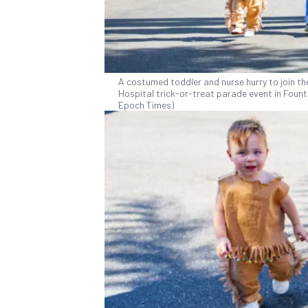
A costumed toddler and nurse hurry to join the
Hospital trick-or-treat parade event in Founta
Epoch Times)