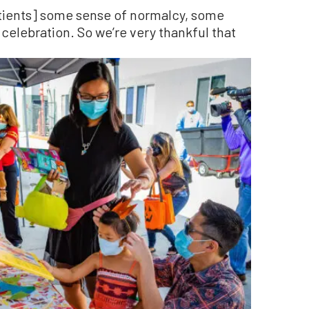
atients] some sense of normalcy, some
celebration. So we’re very thankful that