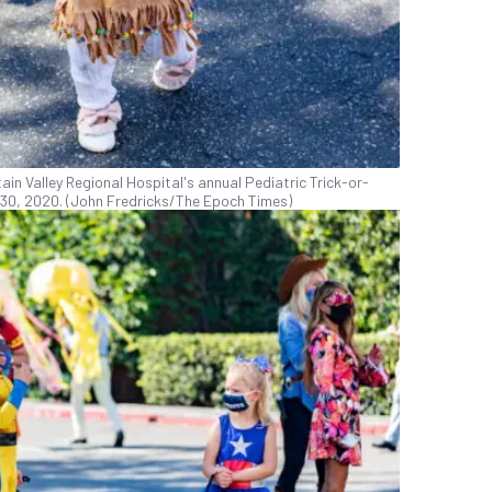
in Valley Regional Hospital's annual Pediatric Trick-or-
t. 30, 2020. (John Fredricks/The Epoch Times)