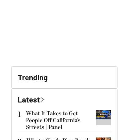
Trending
Latest
1
What It Takes to Get
People Off California’s
Streets | Panel