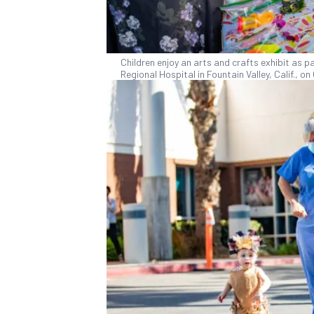
Children enjoy an arts and crafts exhibit as p
Regional Hospital in Fountain Valley, Calif., 