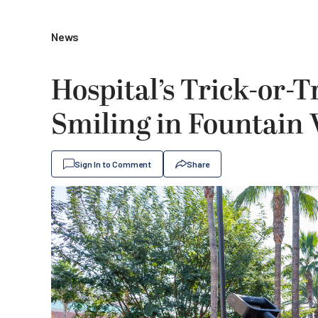
News
Hospital’s Trick-or-T
Smiling in Fountain 
Sign In to Comment
Share