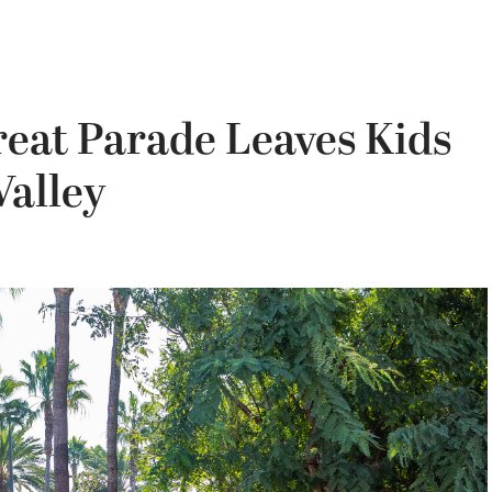
reat Parade Leaves Kids
Valley