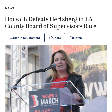
News
Horvath Defeats Hertzberg in LA
County Board of Supervisors Race
Sign In to Comment
Share
Listen