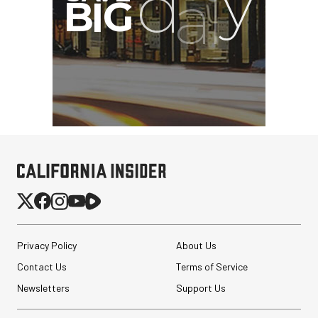
Privacy Policy
About Us
Contact Us
Terms of Service
Newsletters
Support Us