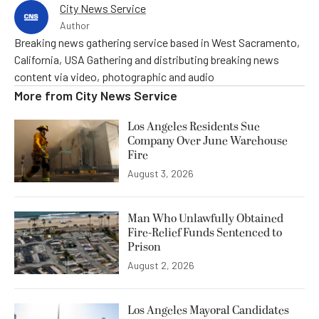
City News Service
Author
Breaking news gathering service based in West Sacramento,
California, USA Gathering and distributing breaking news
content via video, photographic and audio
More from
City News Service
Los Angeles Residents Sue
Company Over June Warehouse
Fire
August 3, 2026
Man Who Unlawfully Obtained
Fire-Relief Funds Sentenced to
Prison
August 2, 2026
Los Angeles Mayoral Candidates