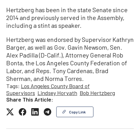
Hertzberg has been in the state Senate since
2014 and previously served in the Assembly,
including a stint as speaker.
Hertzberg was endorsed by Supervisor Kathryn
Barger, as well as Gov. Gavin Newsom, Sen.
Alex Padilla (D-Calif.), Attorney General Rob
Bonta, the Los Angeles County Federation of
Labor, and Reps. Tony Cardenas, Brad
Sherman, and Norma Torres.
Tags:
Los Angeles County Board of
Supervisors
Lindsey Horvath
Bob Hertzberg
Share This Article:
Copy Link