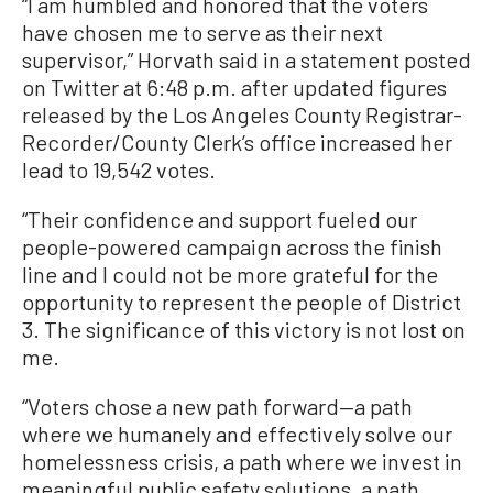
“I am humbled and honored that the voters
have chosen me to serve as their next
supervisor,” Horvath said in a statement posted
on Twitter at 6:48 p.m. after updated figures
released by the Los Angeles County Registrar-
Recorder/County Clerk’s office increased her
lead to 19,542 votes.
“Their confidence and support fueled our
people-powered campaign across the finish
line and I could not be more grateful for the
opportunity to represent the people of District
3. The significance of this victory is not lost on
me.
“Voters chose a new path forward—a path
where we humanely and effectively solve our
homelessness crisis, a path where we invest in
meaningful public safety solutions, a path