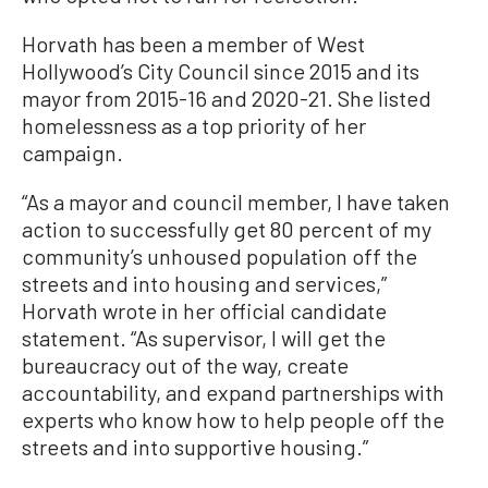
Horvath has been a member of West
Hollywood’s City Council since 2015 and its
mayor from 2015-16 and 2020-21. She listed
homelessness as a top priority of her
campaign.
“As a mayor and council member, I have taken
action to successfully get 80 percent of my
community’s unhoused population off the
streets and into housing and services,”
Horvath wrote in her official candidate
statement. “As supervisor, I will get the
bureaucracy out of the way, create
accountability, and expand partnerships with
experts who know how to help people off the
streets and into supportive housing.”