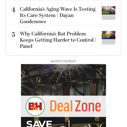
4
California’s Aging Wave Is Testing
Its Care System | Dayan
Goodenowe
5
Why California’s Rat Problem
Keeps Getting Harder to Control |
Panel
ADVERTISEMENT