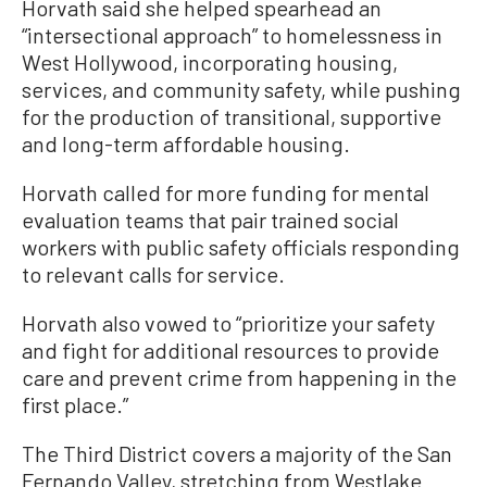
Horvath said she helped spearhead an
“intersectional approach” to homelessness in
West Hollywood, incorporating housing,
services, and community safety, while pushing
for the production of transitional, supportive
and long-term affordable housing.
Horvath called for more funding for mental
evaluation teams that pair trained social
workers with public safety officials responding
to relevant calls for service.
Horvath also vowed to “prioritize your safety
and fight for additional resources to provide
care and prevent crime from happening in the
first place.”
The Third District covers a majority of the San
Fernando Valley, stretching from Westlake