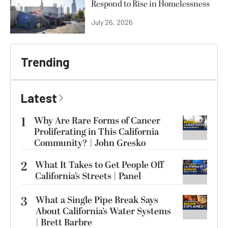
Respond to Rise in Homelessness
July 26, 2026
Trending
Latest
1
Why Are Rare Forms of Cancer
Proliferating in This California
Community? | John Gresko
2
What It Takes to Get People Off
California’s Streets | Panel
3
What a Single Pipe Break Says
About California’s Water Systems
| Brett Barbre