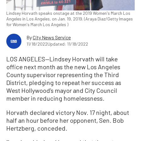
Lindsey Horvath speaks onstage at the 2019 Women's March Los
Angeles in Los Angeles, on Jan. 19, 2019. (Araya Diaz/Getty Images
for Women's March Los Angeles )
By
City News Service
11/18/2022
Updated: 11/18/2022
LOS ANGELES—Lindsey Horvath will take
office next month as the new Los Angeles
County supervisor representing the Third
District, pledging to repeat her success as
West Hollywood’s mayor and City Council
member in reducing homelessness.
Horvath declared victory Nov. 17 night, about
half an hour before her opponent, Sen. Bob
Hertzberg, conceded.