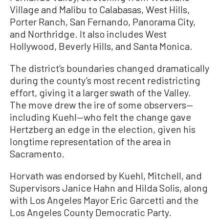
Village and Malibu to Calabasas, West Hills,
Porter Ranch, San Fernando, Panorama City,
and Northridge. It also includes West
Hollywood, Beverly Hills, and Santa Monica.
The district’s boundaries changed dramatically
during the county’s most recent redistricting
effort, giving it a larger swath of the Valley.
The move drew the ire of some observers—
including Kuehl—who felt the change gave
Hertzberg an edge in the election, given his
longtime representation of the area in
Sacramento.
Horvath was endorsed by Kuehl, Mitchell, and
Supervisors Janice Hahn and Hilda Solis, along
with Los Angeles Mayor Eric Garcetti and the
Los Angeles County Democratic Party.