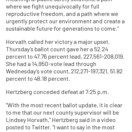
where we fight unequivocally for full
reproductive freedom, and a path where we
urgently protect our environment and create a
sustainable future for generations to come.”
Horvath called her victory a major upset.
Thursday’s ballot count gave her a 52.24
percent to 47.76 percent lead, 227,561-208,019.
She had a 14,950-vote lead through
Wednesday’s vote count, 212,271-197,321, 51.82
percent to 48.18 percent.
Hertzberg conceded defeat at 7:25 p.m.
“With the most recent ballot update, it is clear
to me that our next county supervisor will be
Lindsey Horvath,” Hertzberg said in a video
posted to Twitter. “I want to say in the most