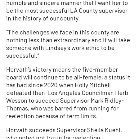
humble and sincere manner that I want her to
be the most successful LA County supervisor
in the history of our county.
“The challenges we face in this county are
nothing less than extraordinary and it will take
someone with Lindsey’s work ethic to be
successful.”
Horvath’s victory means the five-member
board will continue to be all-female, a status it
has had since 2020 when Holly Mitchell
defeated then-Los Angeles Councilman Herb
Wesson to succeed Supervisor Mark Ridley-
Thomas, who was barred from running for
reelection because of term limits.
Horvath succeeds Supervisor Sheila Kuehl,
who opted not to run for reelection.