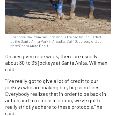
The horse Maximum Security, who is trained by Bob Baffert,
at the Santa Anita Park in Arcadia, Calif. (Courtesy of Zoe
Metz/Santa Anita Park)
On any given race week, there are usually
about 30 to 35 jockeys at Santa Anita, Willman
said.
“I’ve really got to give a lot of credit to our
jockeys who are making big, big sacrifices.
Everybody realizes that in order to be back in
action and to remain in action, we’ve got to
really strictly adhere to these protocols,” he
said.