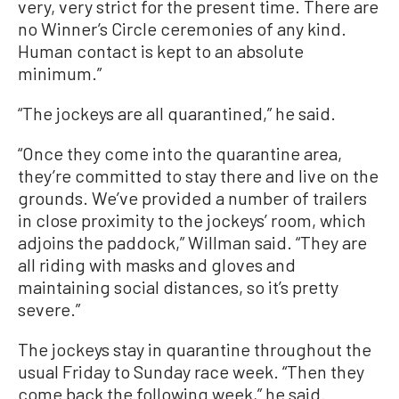
very, very strict for the present time. There are
no Winner’s Circle ceremonies of any kind.
Human contact is kept to an absolute
minimum.”
“The jockeys are all quarantined,” he said.
“Once they come into the quarantine area,
they’re committed to stay there and live on the
grounds. We’ve provided a number of trailers
in close proximity to the jockeys’ room, which
adjoins the paddock,” Willman said. “They are
all riding with masks and gloves and
maintaining social distances, so it’s pretty
severe.”
The jockeys stay in quarantine throughout the
usual Friday to Sunday race week. “Then they
come back the following week,” he said.