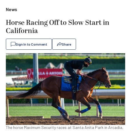
News
Horse Racing Off to Slow Start in
California
Sign In to Comment
Share
The horse Maximum Security races at Santa Anita Park in Arcadia,