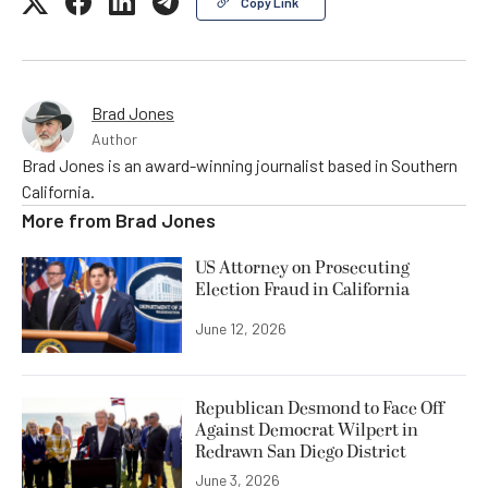
Copy Link
Brad Jones
Author
Brad Jones is an award-winning journalist based in Southern
California.
More from
Brad Jones
US Attorney on Prosecuting
Election Fraud in California
June 12, 2026
Republican Desmond to Face Off
Against Democrat Wilpert in
Redrawn San Diego District
June 3, 2026