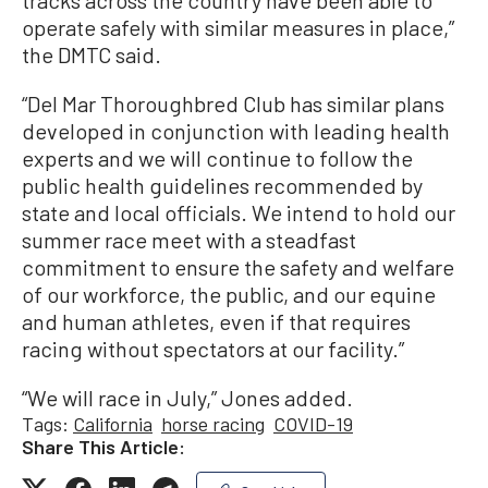
operate safely with similar measures in place,”
the DMTC said.
“Del Mar Thoroughbred Club has similar plans
developed in conjunction with leading health
experts and we will continue to follow the
public health guidelines recommended by
state and local officials. We intend to hold our
summer race meet with a steadfast
commitment to ensure the safety and welfare
of our workforce, the public, and our equine
and human athletes, even if that requires
racing without spectators at our facility.”
“We will race in July,” Jones added.
Tags:
California
horse racing
COVID-19
Share This Article: