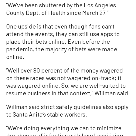
“We’ve been shuttered by the Los Angeles
County Dept. of Health since March 27.”
One upside is that even though fans can’t
attend the events, they can still use apps to
place their bets online. Even before the
pandemic, the majority of bets were made
online.
“Well over 90 percent of the money wagered
on these races was not wagered on-track; it
was wagered online. So, we are well-suited to
resume business in that context,” Willman said.
Willman said strict safety guidelines also apply
to Santa Anita’s stable workers.
“We’re doing everything we can to minimize
the chance of infection with hand-sanitizing,