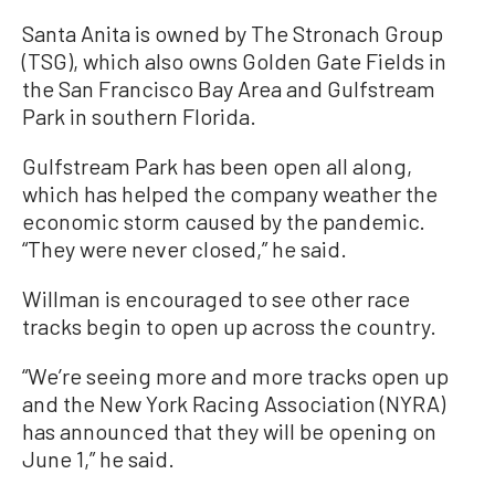
Santa Anita is owned by The Stronach Group
(TSG), which also owns Golden Gate Fields in
the San Francisco Bay Area and Gulfstream
Park in southern Florida.
Gulfstream Park has been open all along,
which has helped the company weather the
economic storm caused by the pandemic.
“They were never closed,” he said.
Willman is encouraged to see other race
tracks begin to open up across the country.
“We’re seeing more and more tracks open up
and the New York Racing Association (NYRA)
has announced that they will be opening on
June 1,” he said.