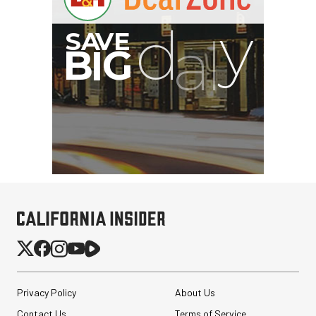
Privacy Policy
About Us
Contact Us
Terms of Service