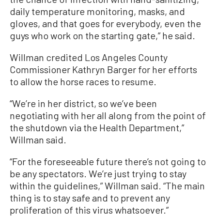
daily temperature monitoring, masks, and
gloves, and that goes for everybody, even the
guys who work on the starting gate,” he said.
Willman credited Los Angeles County
Commissioner Kathryn Barger for her efforts
to allow the horse races to resume.
“We’re in her district, so we’ve been
negotiating with her all along from the point of
the shutdown via the Health Department,”
Willman said.
“For the foreseeable future there’s not going to
be any spectators. We’re just trying to stay
within the guidelines,” Willman said. “The main
thing is to stay safe and to prevent any
proliferation of this virus whatsoever.”