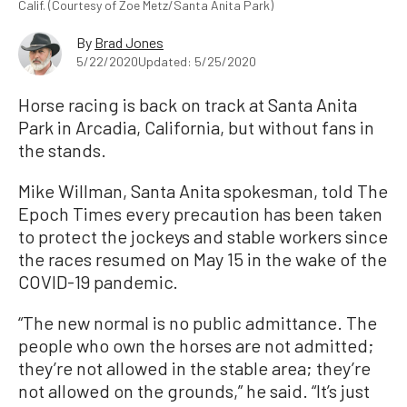
Calif. (Courtesy of Zoe Metz/Santa Anita Park)
By
Brad Jones
5/22/2020
Updated: 5/25/2020
Horse racing is back on track at Santa Anita
Park in Arcadia, California, but without fans in
the stands.
Mike Willman, Santa Anita spokesman, told The
Epoch Times every precaution has been taken
to protect the jockeys and stable workers since
the races resumed on May 15 in the wake of the
COVID-19 pandemic.
“The new normal is no public admittance. The
people who own the horses are not admitted;
they’re not allowed in the stable area; they’re
not allowed on the grounds,” he said. “It’s just