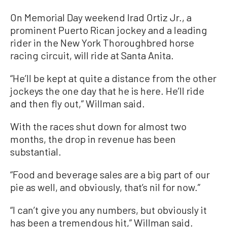
On Memorial Day weekend Irad Ortiz Jr., a
prominent Puerto Rican jockey and a leading
rider in the New York Thoroughbred horse
racing circuit, will ride at Santa Anita.
“He’ll be kept at quite a distance from the other
jockeys the one day that he is here. He’ll ride
and then fly out,” Willman said.
With the races shut down for almost two
months, the drop in revenue has been
substantial.
“Food and beverage sales are a big part of our
pie as well, and obviously, that’s nil for now.”
“I can’t give you any numbers, but obviously it
has been a tremendous hit,” Willman said.