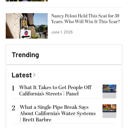
Nancy Pelosi Held This Seat for 39
Years. Who Will Win It This Year?
June 1, 2026
Trending
Latest
1
What It Takes to Get People Off
California’s Streets | Panel
2
What a Single Pipe Break Says
About California’s Water Systems
| Brett Barbre