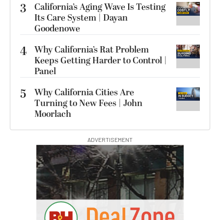
3
California’s Aging Wave Is Testing
Its Care System | Dayan
Goodenowe
4
Why California’s Rat Problem
Keeps Getting Harder to Control |
Panel
5
Why California Cities Are
Turning to New Fees | John
Moorlach
ADVERTISEMENT