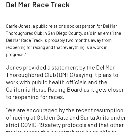
Del Mar Race Track
Carrie Jones, a public relations spokesperson for Del Mar
Thoroughbred Club in San Diego County, said in an email the
Del Mar Race Track is probably two months away from
reopening for racing and that “everything is a work in
progress.”
Jones provided a statement by the Del Mar
Thoroughbred Club (DMTC) saying it plans to
work with public health officials and the
California Horse Racing Board as it gets closer
to reopening for races.
“We are encouraged by the recent resumption
of racing at Golden Gate and Santa Anita under
strict COVID-19 safety protocols and that other
tracks across the country have been able to