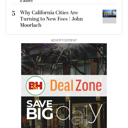
Panel
5
Why California Cities Are
Turning to New Fees | John
Moorlach
ADVERTISEMENT