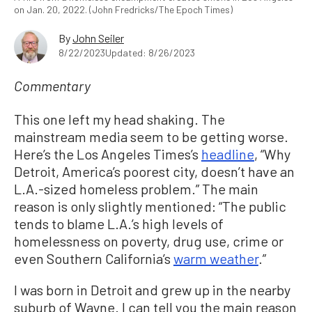
on Jan. 20, 2022. (John Fredricks/The Epoch Times)
By
John Seiler
8/22/2023
Updated: 8/26/2023
Commentary
This one left my head shaking. The
mainstream media seem to be getting worse.
Here’s the Los Angeles Times’s
headline
, “Why
Detroit, America’s poorest city, doesn’t have an
L.A.-sized homeless problem.” The main
reason is only slightly mentioned: “The public
tends to blame L.A.’s high levels of
homelessness on poverty, drug use, crime or
even Southern California’s
warm weather
.”
I was born in Detroit and grew up in the nearby
suburb of Wayne. I can tell you the main reason