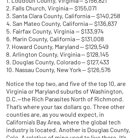
1. Loudoun County, Virginia — $156,821
2. Falls Church, Virginia — $155,071
3. Santa Clara County, California — $140,258
4. San Mateo County, California — $136,837
5. Fairfax County, Virginia — $133,974
6. Marin County, California — $131,008
7. Howard County, Maryland — $129,549
8. Arlington County, Virginia — $128,145
9. Douglas County, Colorado — $127,433
10. Nassau County, New York — $126,576
Notice the top two, and five of the top 10, are
Virginia or Maryland suburbs of Washington,
D.C.—the Rich Parasites North of Richmond.
That’s where your tax dollars go. Three other
counties are, as you would expect, in
California’s Bay Area, where the global tech
industry is located. Another is Douglas County,
Colo. A relative of mine used to live there. It’s