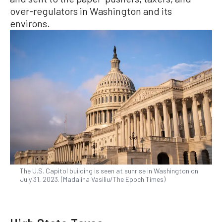
over-regulators in Washington and its
environs.
The U.S. Capitol building is seen at sunrise in Washington on
July 31, 2023. (Madalina Vasiliu/The Epoch Times)