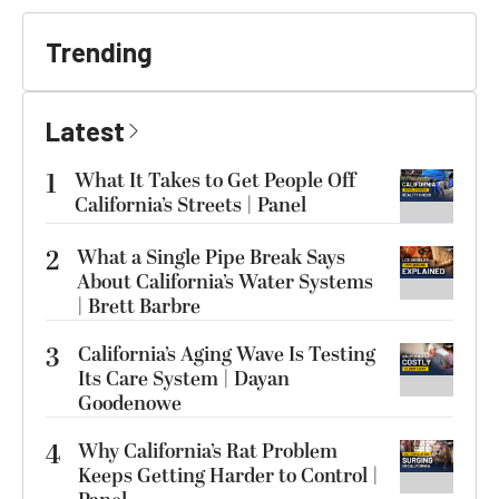
Trending
Latest
1
What It Takes to Get People Off
California’s Streets | Panel
2
What a Single Pipe Break Says
About California’s Water Systems
| Brett Barbre
3
California’s Aging Wave Is Testing
Its Care System | Dayan
Goodenowe
4
Why California’s Rat Problem
Keeps Getting Harder to Control |