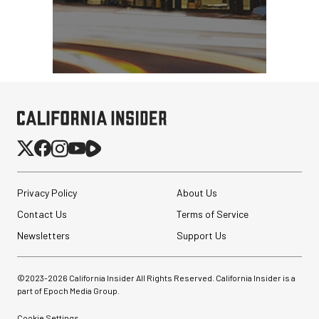
Peak Design Slide Lite
Camera Strap (Midnight
Blue)
$62.96
$42.96
SHOP NOW
Privacy Policy
About Us
Save $20.00
Sirui SH25 Aluminum
Contact Us
Terms of Service
Video Tripod with Fluid
Head
Newsletters
Support Us
$199.00
©2023-
2026
California Insider All Rights Reserved. California Insider is a
$99.00
SHOP NOW
part of Epoch Media Group.
Save $100.00
Cookie Settings