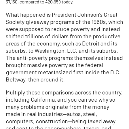
37,150, compared to 420,959 today.
What happened is President Johnson’s Great
Society giveaway programs of the 1960s, which
were supposed to reduce poverty and instead
shifted trillions of dollars from the productive
areas of the economy, such as Detroit and its
suburbs, to Washington, D.C. and its suburbs.
The anti-poverty programs themselves instead
brought massive poverty as the federal
government metastasized first inside the D.C.
Beltway, then around it.
Multiply these comparisons across the country,
including California, and you can see why so
many problems originate from the money
made in real industries—autos, steel,
computers, construction—being taxed away
and sent to the paper-pushers, taxers, and