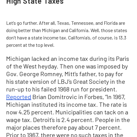
High State Taxes
Let’s go further. After all, Texas, Tennessee, and Florida are
doing better than Michigan and California. Well, those states
don’t have a state income tax. California’s, of course, is 13.3
percent at the top level.
Michigan lacked an income tax during its Paris
of the West heyday. Then one was imposed by
Gov. George Romney, Mitt’s father, to pay for
his state version of LBJ’s Great Society in the
run-up to his failed 1968 run for president.
Reported
Brian Domitrovic in Forbes, “In 1967,
Michigan instituted its income tax. The rate is
now 4.25 percent. Municipalities can tack on a
wage tax. Detroit’s is 2.4 percent. People in the
major places therefore pay about 7 percent.
Prior to 1967, there were no such taxes in the