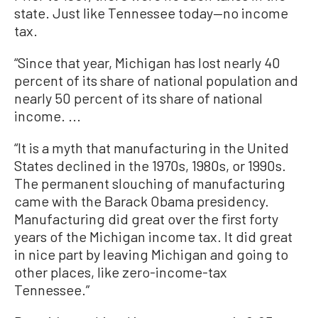
state. Just like Tennessee today—no income
tax.
“Since that year, Michigan has lost nearly 40
percent of its share of national population and
nearly 50 percent of its share of national
income. ...
“It is a myth that manufacturing in the United
States declined in the 1970s, 1980s, or 1990s.
The permanent slouching of manufacturing
came with the Barack Obama presidency.
Manufacturing did great over the first forty
years of the Michigan income tax. It did great
in nice part by leaving Michigan and going to
other places, like zero-income-tax
Tennessee.”