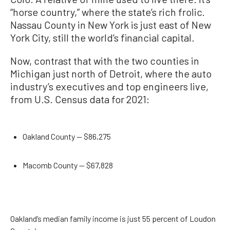
“horse country,” where the state’s rich frolic.
Nassau County in New York is just east of New
York City, still the world’s financial capital.
Now, contrast that with the two counties in
Michigan just north of Detroit, where the auto
industry’s executives and top engineers live,
from U.S. Census data for 2021:
Oakland County — $86,275
Macomb County — $67,828
Oakland’s median family income is just 55 percent of Loudon