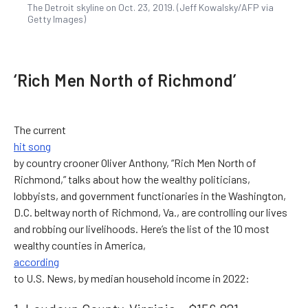
The Detroit skyline on Oct. 23, 2019. (Jeff Kowalsky/AFP via
Getty Images)
‘Rich Men North of Richmond’
The current
hit song
by country crooner Oliver Anthony, “Rich Men North of
Richmond,” talks about how the wealthy politicians,
lobbyists, and government functionaries in the Washington,
D.C. beltway north of Richmond, Va., are controlling our lives
and robbing our livelihoods. Here’s the list of the 10 most
wealthy counties in America,
according
to U.S. News, by median household income in 2022: