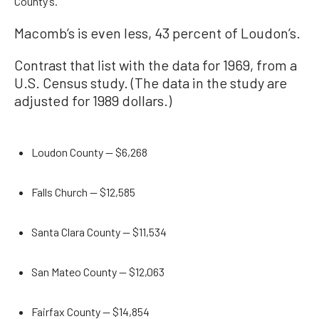
County’s.
Macomb’s is even less, 43 percent of Loudon’s.
Contrast that list with the data for 1969, from a
U.S. Census study. (The data in the study are
adjusted for 1989 dollars.)
Loudon County — $6,268
Falls Church — $12,585
Santa Clara County — $11,534
San Mateo County — $12,063
Fairfax County — $14,854