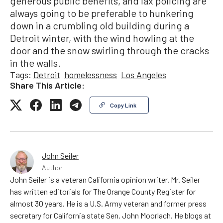
generous public benefits, and lax policing are
always going to be preferable to hunkering
down in a crumbling old building during a
Detroit winter, with the wind howling at the
door and the snow swirling through the cracks
in the walls.
Tags:
Detroit
homelessness
Los Angeles
Share This Article:
Copy Link
John Seiler
Author
John Seiler is a veteran California opinion writer. Mr. Seiler
has written editorials for The Orange County Register for
almost 30 years. He is a U.S. Army veteran and former press
secretary for California state Sen. John Moorlach. He blogs at