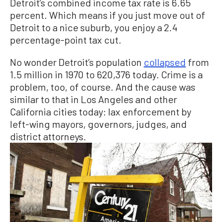
Detroit’s combined income tax rate is 6.65
percent. Which means if you just move out of
Detroit to a nice suburb, you enjoy a 2.4
percentage-point tax cut.
No wonder Detroit’s population
collapsed
from
1.5 million in 1970 to 620,376 today. Crime is a
problem, too, of course. And the cause was
similar to that in Los Angeles and other
California cities today: lax enforcement by
left-wing mayors, governors, judges, and
district attorneys.