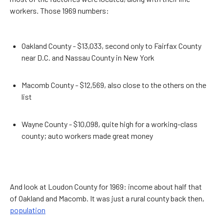
workers. Those 1969 numbers:
Oakland County - $13,033, second only to Fairfax County
near D.C. and Nassau County in New York
Macomb County - $12,569, also close to the others on the
list
Wayne County - $10,098, quite high for a working-class
county; auto workers made great money
And look at Loudon County for 1969: income about half that
of Oakland and Macomb. It was just a rural county back then,
population