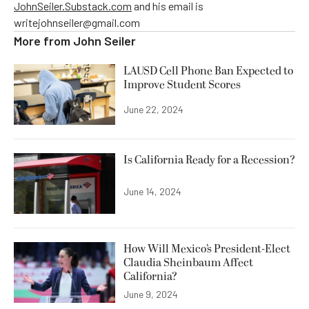
JohnSeiler.Substack.com
and his email is
writejohnseiler@gmail.com
More from
John Seiler
LAUSD Cell Phone Ban Expected to
Improve Student Scores
June 22, 2024
Is California Ready for a Recession?
June 14, 2024
How Will Mexico’s President-Elect
Claudia Sheinbaum Affect
California?
June 9, 2024