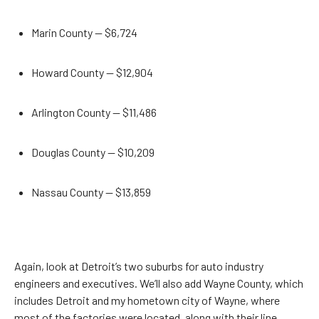
Marin County — $6,724
Howard County — $12,904
Arlington County — $11,486
Douglas County — $10,209
Nassau County — $13,859
Again, look at Detroit’s two suburbs for auto industry
engineers and executives. We’ll also add Wayne County, which
includes Detroit and my hometown city of Wayne, where
most of the factories were located, along with their line