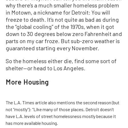
why there’s a much smaller homeless problem
in Motown, a nickname for Detroit: You will
freeze to death. It’s not quite as bad as during
the “global cooling” of the 1970s, when it got
down to 30 degrees below zero Fahrenheit and
parts on my car froze. But sub-zero weather is
guaranteed starting every November.
So the homeless either die, find some sort of
shelter—or head to Los Angeles.
More Housing
The L.A. Times article also mentions the second reason (but
not “mostly”): “Like many of those places, Detroit doesn’t
have L.A. levels of street homelessness mostly because it
has more available housing.