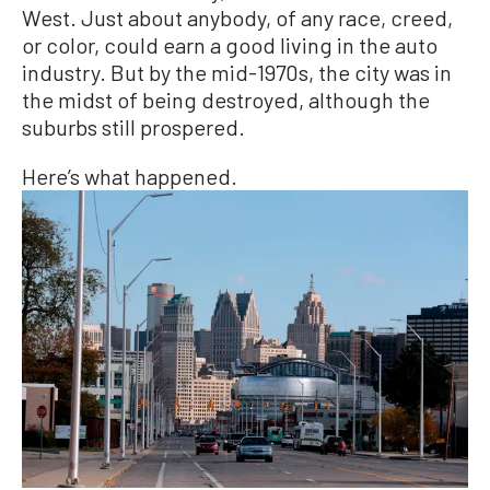
West. Just about anybody, of any race, creed,
or color, could earn a good living in the auto
industry. But by the mid-1970s, the city was in
the midst of being destroyed, although the
suburbs still prospered.
Here’s what happened.