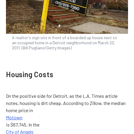
A realtor's sign sits in front of a boarded up house next to
an occupied home in a Detroit neighborhood on March 23,
2011. (Bill Pugliano/Getty Images)
Housing Costs
On the positive side for Detroit, as the L.A. Times article
notes, housing is dirt cheap. According to Zillow, the median
home price in
Motown
is $67,745. In the
City of Angels