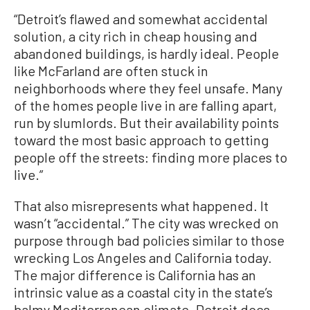
“Detroit’s flawed and somewhat accidental
solution, a city rich in cheap housing and
abandoned buildings, is hardly ideal. People
like McFarland are often stuck in
neighborhoods where they feel unsafe. Many
of the homes people live in are falling apart,
run by slumlords. But their availability points
toward the most basic approach to getting
people off the streets: finding more places to
live.”
That also misrepresents what happened. It
wasn’t “accidental.” The city was wrecked on
purpose through bad policies similar to those
wrecking Los Angeles and California today.
The major difference is California has an
intrinsic value as a coastal city in the state’s
balmy Mediterranean climate. Detroit does