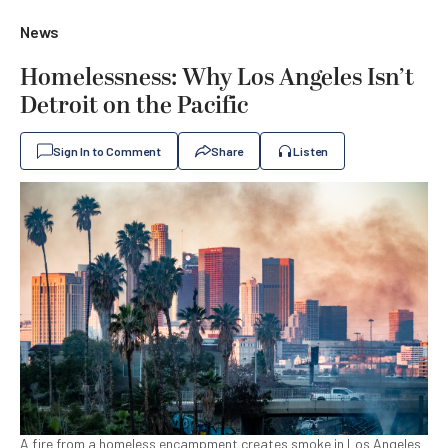
News
Homelessness: Why Los Angeles Isn’t
Detroit on the Pacific
Sign In to Comment
Share
Listen
A fire from a homeless encampment creates smoke in Los Angeles