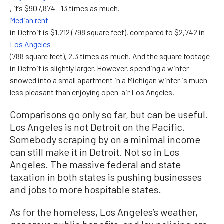
, it’s $907,874—13 times as much.
Median rent
in Detroit is $1,212 (798 square feet), compared to $2,742 in
Los Angeles
(788 square feet), 2.3 times as much. And the square footage
in Detroit is slightly larger. However, spending a winter
snowed into a small apartment in a Michigan winter is much
less pleasant than enjoying open-air Los Angeles.
Comparisons go only so far, but can be useful.
Los Angeles is not Detroit on the Pacific.
Somebody scraping by on a minimal income
can still make it in Detroit. Not so in Los
Angeles. The massive federal and state
taxation in both states is pushing businesses
and jobs to more hospitable states.
As for the homeless, Los Angeles’s weather,