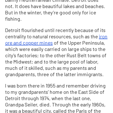
not. It does have beautiful lakes and beaches.
But in the winter, they’re good only for ice
fishing.
Detroit flourished until recently because of its
centrality to natural resources, such as the
iron
ore and copper mines
of the Upper Peninsula,
which were easily carried on large ships to the
city’s factories; to the other Rust Belt towns of
the Midwest; and to the large pool of labor,
much of it skilled, such as my parents and
grandparents, three of the latter immigrants.
I was born there in 1955 and remember driving
to my grandparents’ home on the East Side of
Detroit through 1974, when the last one,
Grandpa Seiler, died. Through the early 1960s,
it was a beautiful city, called the Paris of the