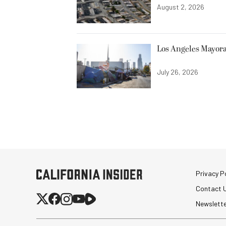
August 2, 2026
Los Angeles Mayora
July 26, 2026
Privacy Po
Contact 
Newslett