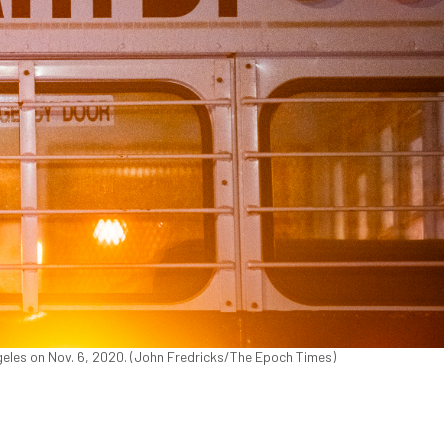
eles on Nov. 6, 2020. (John Fredricks/The Epoch Times)