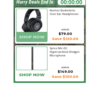
12:40:32
Hurry Deals End In
Atomos StudioSonic
Over-Ear Headphones
$199.00
$79.00
SHOP NOW
Save $120.00
Synco Mic-D2
Hypercardioid Shotgun
Microphone
$249.00
$149.00
SHOP NOW
Save $100.00