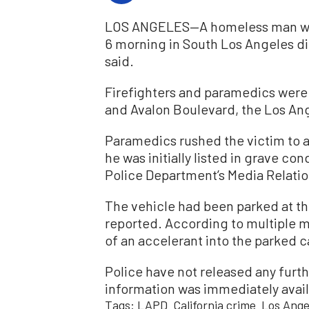
LOS ANGELES—A homeless man who 
6 morning in South Los Angeles die
said.
Firefighters and paramedics were 
and Avalon Boulevard, the Los An
Paramedics rushed the victim to a
he was initially listed in grave co
Police Department’s Media Relatio
The vehicle had been parked at th
reported. According to multiple 
of an accelerant into the parked ca
Police have not released any furt
information was immediately avail
Tags:
LAPD
California crime
Los Ange