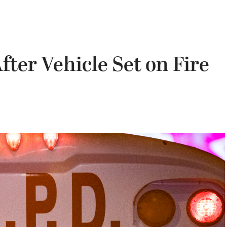
ter Vehicle Set on Fire