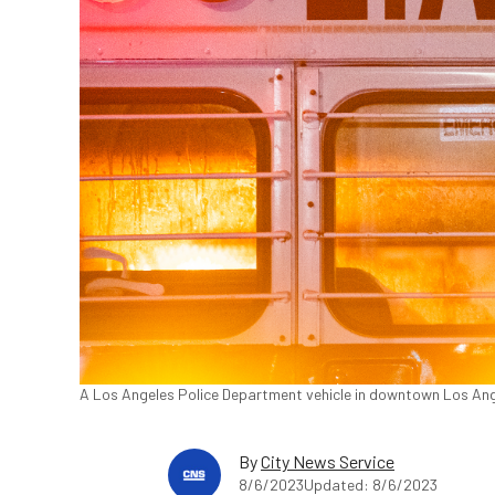
A Los Angeles Police Department vehicle in downtown Los Ang
By
City News Service
8/6/2023
Updated: 8/6/2023