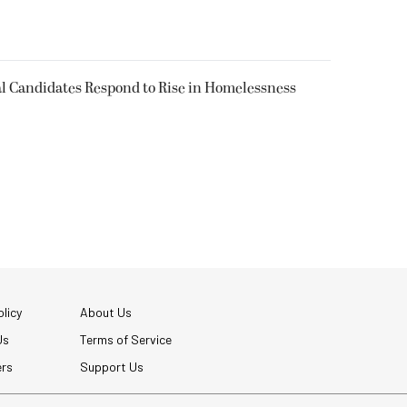
l Candidates Respond to Rise in Homelessness
licy
About Us
Us
Terms of Service
ers
Support Us