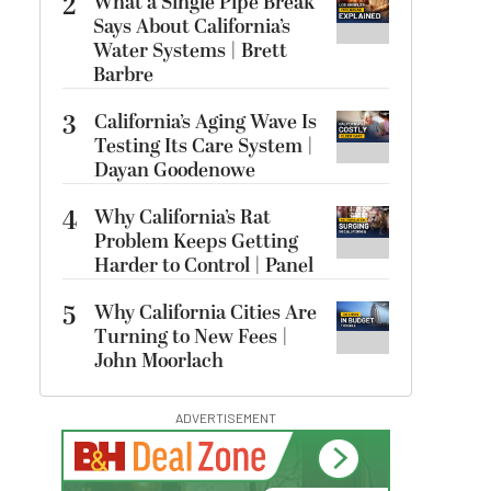
2
What a Single Pipe Break
Says About California’s
Water Systems | Brett
Barbre
3
California’s Aging Wave Is
Testing Its Care System |
Dayan Goodenowe
4
Why California’s Rat
Problem Keeps Getting
Harder to Control | Panel
5
Why California Cities Are
Turning to New Fees |
John Moorlach
ADVERTISEMENT