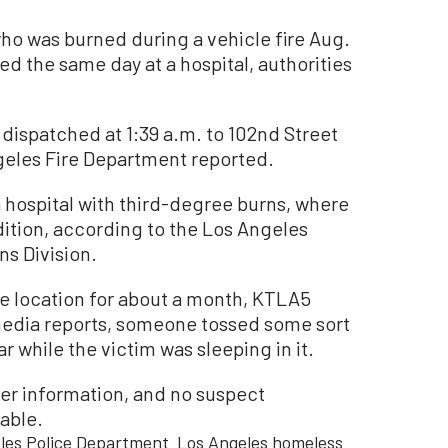
was burned during a vehicle fire Aug.
d the same day at a hospital, authorities
dispatched at 1:39 a.m. to 102nd Street
geles Fire Department reported.
 hospital with third-degree burns, where
ndition, according to the Los Angeles
ns Division.
e location for about a month, KTLA5
media reports, someone tossed some sort
r while the victim was sleeping in it.
her information, and no suspect
able.
les Police Department
Los Angeles homeless