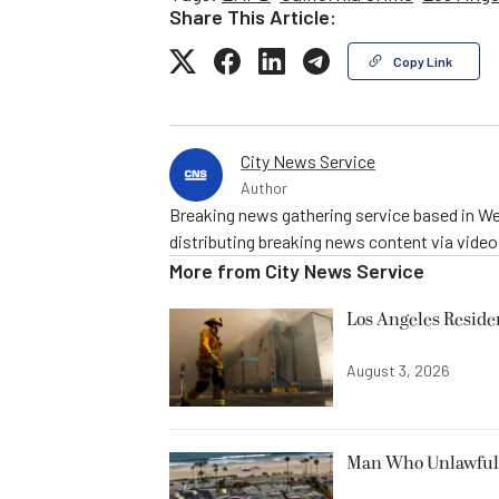
Share This Article:
Copy Link
City News Service
Author
Breaking news gathering service based in We
distributing breaking news content via vide
More from
City News Service
Los Angeles Resid
August 3, 2026
Man Who Unlawfully