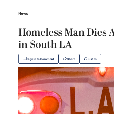
News
Homeless Man Dies Af
in South LA
Sign In to Comment
Share
Listen