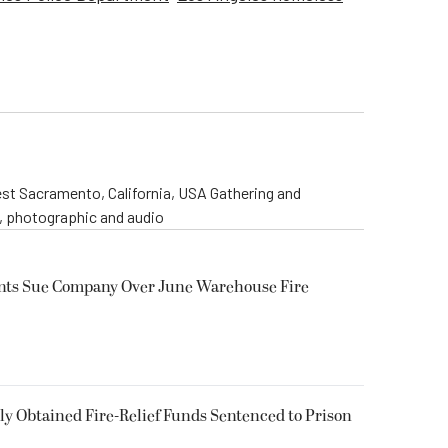
st Sacramento, California, USA Gathering and
o, photographic and audio
ents Sue Company Over June Warehouse Fire
 Obtained Fire-Relief Funds Sentenced to Prison