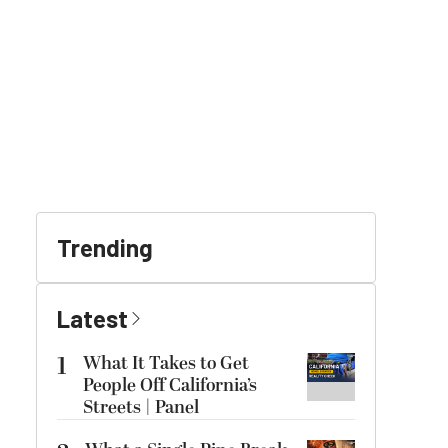
Trending
Latest
1
What It Takes to Get
People Off California’s
Streets | Panel