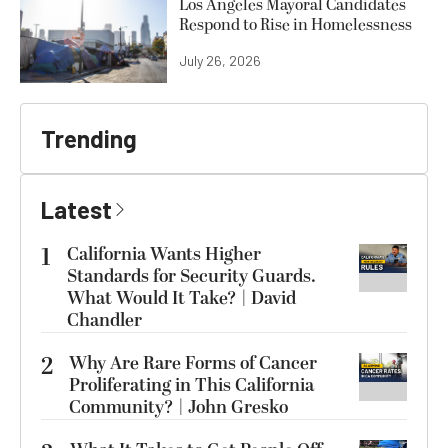
Los Angeles Mayoral Candidates
Respond to Rise in Homelessness
July 26, 2026
Trending
Latest
1
California Wants Higher
Standards for Security Guards.
What Would It Take? | David
Chandler
2
Why Are Rare Forms of Cancer
Proliferating in This California
Community? | John Gresko