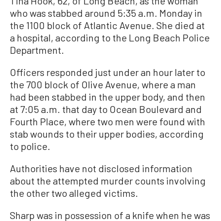
Tina Hook, 62, of Long Beach, as the woman
who was stabbed around 5:35 a.m. Monday in
the 1100 block of Atlantic Avenue. She died at
a hospital, according to the Long Beach Police
Department.
Officers responded just under an hour later to
the 700 block of Olive Avenue, where a man
had been stabbed in the upper body, and then
at 7:05 a.m. that day to Ocean Boulevard and
Fourth Place, where two men were found with
stab wounds to their upper bodies, according
to police.
Authorities have not disclosed information
about the attempted murder counts involving
the other two alleged victims.
Sharp was in possession of a knife when he was