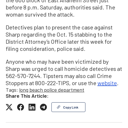
before 8 p.m. Saturday, authorities said. The
woman survived the attack.
Detectives plan to present the case against
Sharp regarding the Oct. 15 stabbing to the
District Attorney’s Office later this week for
filing consideration, police said.
Anyone who may have been victimized by
Sharp was urged to call homicide detectives at
562-570-7244. Tipsters may also call Crime
Stoppers at 800-222-TIPS, or use the
website
.
Tags:
long beach police department
Share This Article:
Copy Link