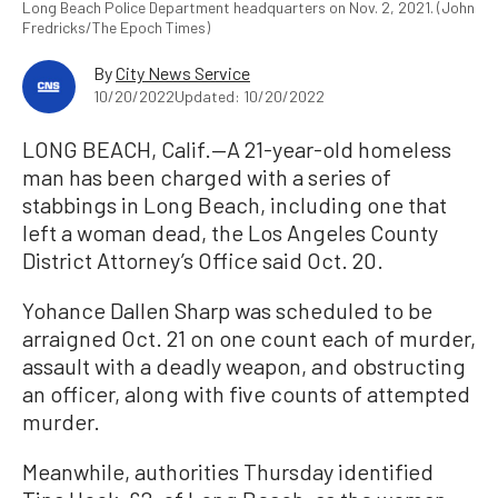
Long Beach Police Department headquarters on Nov. 2, 2021. (John
Fredricks/The Epoch Times)
By
City News Service
10/20/2022
Updated: 10/20/2022
LONG BEACH, Calif.—A 21-year-old homeless
man has been charged with a series of
stabbings in Long Beach, including one that
left a woman dead, the Los Angeles County
District Attorney’s Office said Oct. 20.
Yohance Dallen Sharp was scheduled to be
arraigned Oct. 21 on one count each of murder,
assault with a deadly weapon, and obstructing
an officer, along with five counts of attempted
murder.
Meanwhile, authorities Thursday identified