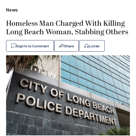
News
Homeless Man Charged With Killing
Long Beach Woman, Stabbing Others
Sign In to Comment
Share
Listen