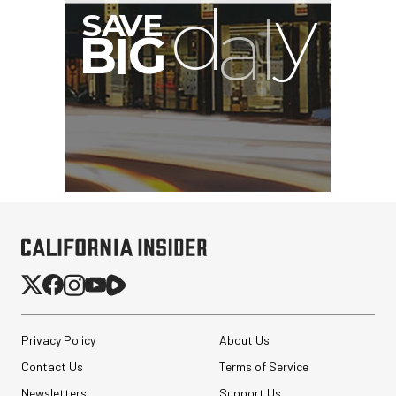
G
Privacy Policy
About Us
Contact Us
Terms of Service
Newsletters
Support Us