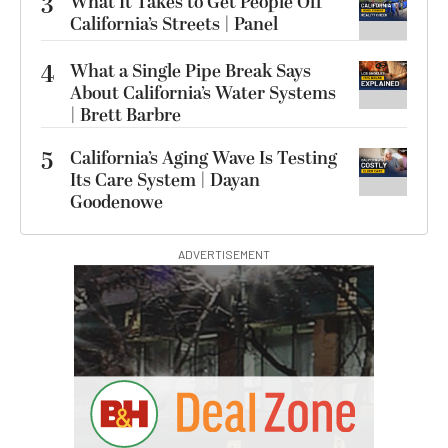
3
What It Takes to Get People Off
California’s Streets | Panel
4
What a Single Pipe Break Says
About California’s Water Systems
| Brett Barbre
5
California’s Aging Wave Is Testing
Its Care System | Dayan
Goodenowe
ADVERTISEMENT