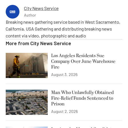
City News Service
Author
Breaking news gathering service based in West Sacramento,
California, USA Gathering and distributing breaking news
content via video, photographic and audio
More from
City News Service
Los Angeles Residents Sue
Company Over June Warehouse
Fire
August 3, 2026
Man Who Unlawfully Obtained
Fire-Relief Funds Sentenced to
Prison
August 2, 2026