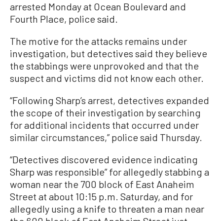
arrested Monday at Ocean Boulevard and
Fourth Place, police said.
The motive for the attacks remains under
investigation, but detectives said they believe
the stabbings were unprovoked and that the
suspect and victims did not know each other.
“Following Sharp’s arrest, detectives expanded
the scope of their investigation by searching
for additional incidents that occurred under
similar circumstances,” police said Thursday.
“Detectives discovered evidence indicating
Sharp was responsible” for allegedly stabbing a
woman near the 700 block of East Anaheim
Street at about 10:15 p.m. Saturday, and for
allegedly using a knife to threaten a man near
the 600 block of East Anaheim Street just