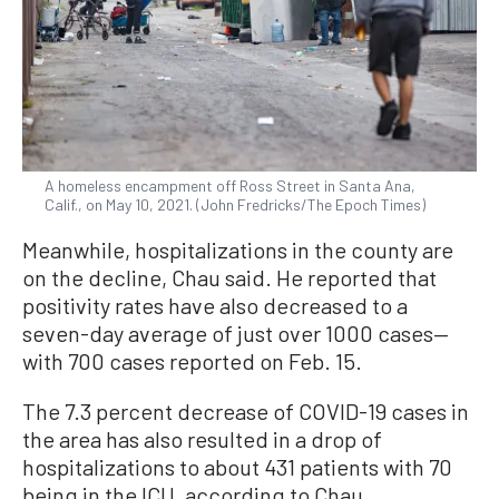
A homeless encampment off Ross Street in Santa Ana,
Calif., on May 10, 2021. (John Fredricks/The Epoch Times)
Meanwhile, hospitalizations in the county are
on the decline, Chau said. He reported that
positivity rates have also decreased to a
seven-day average of just over 1000 cases—
with 700 cases reported on Feb. 15.
The 7.3 percent decrease of COVID-19 cases in
the area has also resulted in a drop of
hospitalizations to about 431 patients with 70
being in the ICU, according to Chau.