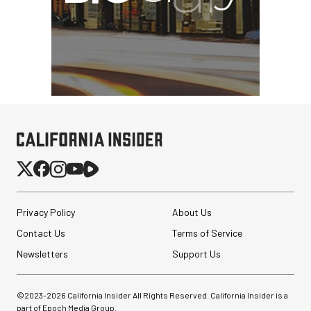
Privacy Policy
About Us
Contact Us
Terms of Service
Newsletters
Support Us
©2023-
2026
California Insider All Rights Reserved. California Insider is a
part of Epoch Media Group.