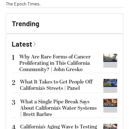
The Epoch Times.
Trending
Latest
1
Why Are Rare Forms of Cancer
Proliferating in This California
Community? | John Gresko
2
What It Takes to Get People Off
California’s Streets | Panel
3
What a Single Pipe Break Says
About California’s Water Systems
| Brett Barbre
4
California’s Aging Wave Is Testing