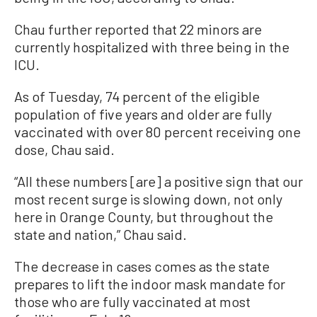
Chau further reported that 22 minors are
currently hospitalized with three being in the
ICU.
As of Tuesday, 74 percent of the eligible
population of five years and older are fully
vaccinated with over 80 percent receiving one
dose, Chau said.
“All these numbers [are] a positive sign that our
most recent surge is slowing down, not only
here in Orange County, but throughout the
state and nation,” Chau said.
The decrease in cases comes as the state
prepares to lift the indoor mask mandate for
those who are fully vaccinated at most