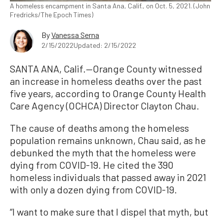
A homeless encampment in Santa Ana, Calif., on Oct. 5, 2021. (John
Fredricks/The Epoch Times)
By
Vanessa Serna
2/15/2022
Updated: 2/15/2022
SANTA ANA, Calif.—Orange County witnessed
an increase in homeless deaths over the past
five years, according to Orange County Health
Care Agency (OCHCA) Director Clayton Chau.
The cause of deaths among the homeless
population remains unknown, Chau said, as he
debunked the myth that the homeless were
dying from COVID-19. He cited the 390
homeless individuals that passed away in 2021
with only a dozen dying from COVID-19.
“I want to make sure that I dispel that myth, but