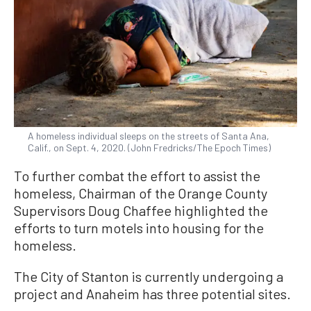
A homeless individual sleeps on the streets of Santa Ana,
Calif., on Sept. 4, 2020. (John Fredricks/The Epoch Times)
To further combat the effort to assist the
homeless, Chairman of the Orange County
Supervisors Doug Chaffee highlighted the
efforts to turn motels into housing for the
homeless.
The City of Stanton is currently undergoing a
project and Anaheim has three potential sites.