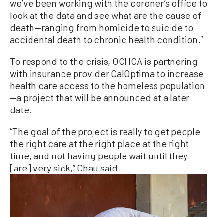
we’ve been working with the coroner’s office to
look at the data and see what are the cause of
death—ranging from homicide to suicide to
accidental death to chronic health condition.”
To respond to the crisis, OCHCA is partnering
with insurance provider CalOptima to increase
health care access to the homeless population
—a project that will be announced at a later
date.
“The goal of the project is really to get people
the right care at the right place at the right
time, and not having people wait until they
[are] very sick,” Chau said.