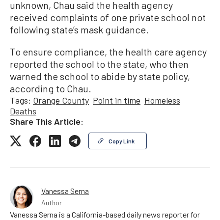
unknown, Chau said the health agency
received complaints of one private school not
following state’s mask guidance.
To ensure compliance, the health care agency
reported the school to the state, who then
warned the school to abide by state policy,
according to Chau.
Tags:
Orange County
Point in time
Homeless
Deaths
Share This Article:
Copy Link
Vanessa Serna
Author
Vanessa Serna is a California-based daily news reporter for