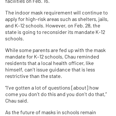
facilities on Feb. 16.
The indoor mask requirement will continue to
apply for high-risk areas such as shelters, jails,
and K–12 schools. However, on Feb. 28, the
state is going to reconsider its mandate K-12
schools.
While some parents are fed up with the mask
mandate for K–12 schools, Chau reminded
residents that a local health officer, like
himself, can’t issue guidance that is less
restrictive than the state.
“I’ve gotten a lot of questions [about] how
come you don’t do this and you don’t do that,”
Chau said.
As the future of masks in schools remain