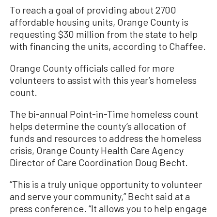
To reach a goal of providing about 2700
affordable housing units, Orange County is
requesting $30 million from the state to help
with financing the units, according to Chaffee.
Orange County officials called for more
volunteers to assist with this year’s homeless
count.
The bi-annual Point-in-Time homeless count
helps determine the county’s allocation of
funds and resources to address the homeless
crisis, Orange County Health Care Agency
Director of Care Coordination Doug Becht.
“This is a truly unique opportunity to volunteer
and serve your community,” Becht said at a
press conference. “It allows you to help engage