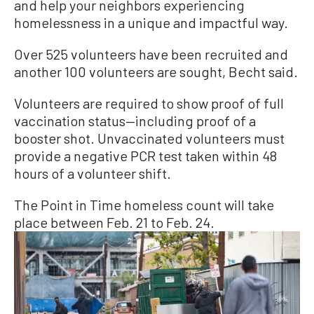
and help your neighbors experiencing
homelessness in a unique and impactful way.
Over 525 volunteers have been recruited and
another 100 volunteers are sought, Becht said.
Volunteers are required to show proof of full
vaccination status—including proof of a
booster shot. Unvaccinated volunteers must
provide a negative PCR test taken within 48
hours of a volunteer shift.
The Point in Time homeless count will take
place between Feb. 21 to Feb. 24.