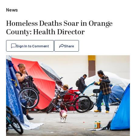
News
Homeless Deaths Soar in Orange
County: Health Director
Sign In to Comment
Share