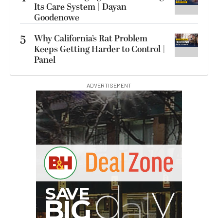
Its Care System | Dayan
Goodenowe
5
Why California’s Rat Problem
Keeps Getting Harder to Control |
Panel
ADVERTISEMENT