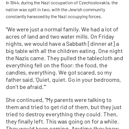
In 1944, during the Nazi occupation of Czechoslovakia, the
nation was split in two, with the Jewish community
constantly harassed by the Nazi occupying forces.
“We were just a normal family. We had a lot of
acres of land and two water mills. On Friday
nights, we would have a Sabbath [dinner at] a
big table with all the children eating. One night
the Nazis came. They pulled the tablecloth and
everything fell on the floor: the food, the
candles, everything. We got scared, so my
father said, ‘Quiet, quiet. Go in your bedrooms,
don’t be afraid.'”
She continued, “My parents were talking to
them and tried to get rid of them, but they just
tried to destroy everything they could. Then,
they finally left. This was going on for a while.
They would keep coming. Anytime they knew