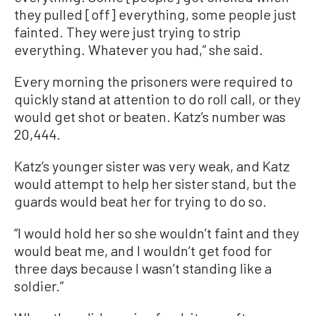
they pulled [off] everything, some people just
fainted. They were just trying to strip
everything. Whatever you had,” she said.
Every morning the prisoners were required to
quickly stand at attention to do roll call, or they
would get shot or beaten. Katz’s number was
20,444.
Katz’s younger sister was very weak, and Katz
would attempt to help her sister stand, but the
guards would beat her for trying to do so.
“I would hold her so she wouldn’t faint and they
would beat me, and I wouldn’t get food for
three days because I wasn’t standing like a
soldier.”