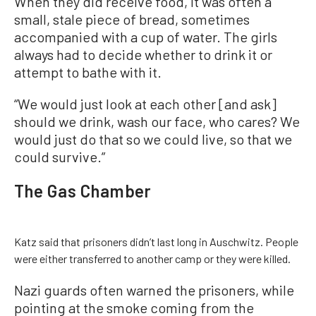
When they did receive food, it was often a
small, stale piece of bread, sometimes
accompanied with a cup of water. The girls
always had to decide whether to drink it or
attempt to bathe with it.
“We would just look at each other [and ask]
should we drink, wash our face, who cares? We
would just do that so we could live, so that we
could survive.”
The Gas Chamber
Katz said that prisoners didn’t last long in Auschwitz. People
were either transferred to another camp or they were killed.
Nazi guards often warned the prisoners, while
pointing at the smoke coming from the