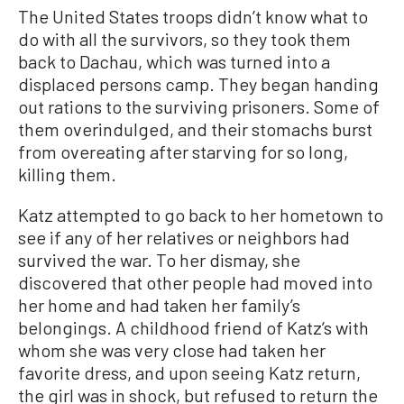
The United States troops didn’t know what to
do with all the survivors, so they took them
back to Dachau, which was turned into a
displaced persons camp. They began handing
out rations to the surviving prisoners. Some of
them overindulged, and their stomachs burst
from overeating after starving for so long,
killing them.
Katz attempted to go back to her hometown to
see if any of her relatives or neighbors had
survived the war. To her dismay, she
discovered that other people had moved into
her home and had taken her family’s
belongings. A childhood friend of Katz’s with
whom she was very close had taken her
favorite dress, and upon seeing Katz return,
the girl was in shock, but refused to return the