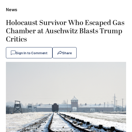
News
Holocaust Survivor Who Escaped Gas
Chamber at Auschwitz Blasts Trump
Critics
Sign In to Comment
Share