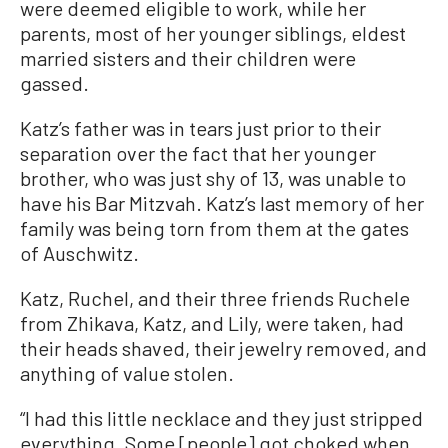
were deemed eligible to work, while her
parents, most of her younger siblings, eldest
married sisters and their children were
gassed.
Katz’s father was in tears just prior to their
separation over the fact that her younger
brother, who was just shy of 13, was unable to
have his Bar Mitzvah. Katz’s last memory of her
family was being torn from them at the gates
of Auschwitz.
Katz, Ruchel, and their three friends Ruchele
from Zhikava, Katz, and Lily, were taken, had
their heads shaved, their jewelry removed, and
anything of value stolen.
“I had this little necklace and they just stripped
everything. Some [people] got choked when