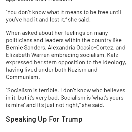
“You don’t know what it means to be free until
you’ve had it and lost it,” she said.
When asked about her feelings on many
politicians and leaders within the country like
Bernie Sanders, Alexandria Ocasio-Cortez, and
Elizabeth Warren embracing socialism, Katz
expressed her stern opposition to the ideology,
having lived under both Nazism and
Communism.
“Socialism is terrible. I don’t know who believes
in it, but it’s very bad. Socialism is ‘what’s yours
is mine’ and it’s just not right,” she said.
Speaking Up For Trump