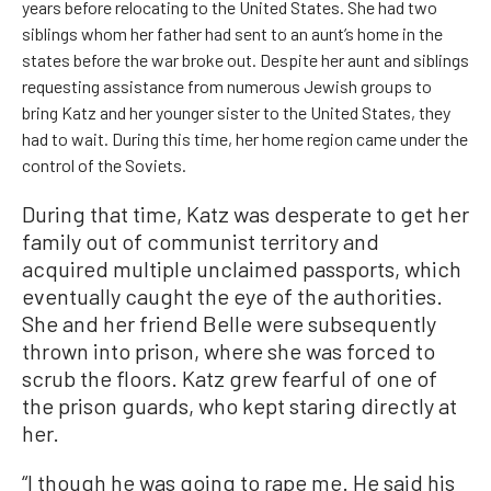
years before relocating to the United States. She had two
siblings whom her father had sent to an aunt’s home in the
states before the war broke out. Despite her aunt and siblings
requesting assistance from numerous Jewish groups to
bring Katz and her younger sister to the United States, they
had to wait. During this time, her home region came under the
control of the Soviets.
During that time, Katz was desperate to get her
family out of communist territory and
acquired multiple unclaimed passports, which
eventually caught the eye of the authorities.
She and her friend Belle were subsequently
thrown into prison, where she was forced to
scrub the floors. Katz grew fearful of one of
the prison guards, who kept staring directly at
her.
“I though he was going to rape me. He said his