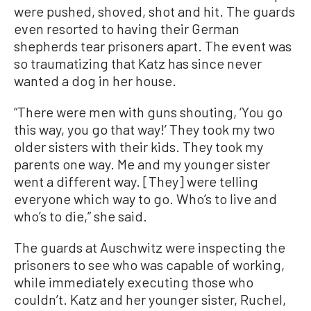
were pushed, shoved, shot and hit. The guards
even resorted to having their German
shepherds tear prisoners apart. The event was
so traumatizing that Katz has since never
wanted a dog in her house.
“There were men with guns shouting, ‘You go
this way, you go that way!’ They took my two
older sisters with their kids. They took my
parents one way. Me and my younger sister
went a different way. [They] were telling
everyone which way to go. Who’s to live and
who’s to die,” she said.
The guards at Auschwitz were inspecting the
prisoners to see who was capable of working,
while immediately executing those who
couldn’t. Katz and her younger sister, Ruchel,