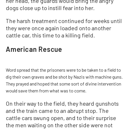
her head, the guards would bring the angry
dogs close up to instill fear into her.
The harsh treatment continued for weeks until
they were once again loaded onto another
cattle car, this time to a killing field.
American Rescue
Word spread that the prisoners were to be taken to a field to
dig their own graves and be shot by Nazis with machine guns.
They prayed and hoped that some sort of divine intervention
would save them from what was to come.
On their way to the field, they heard gunshots
and the train came to an abrupt stop. The
cattle cars swung open, and to their surprise
the men waiting on the other side were not