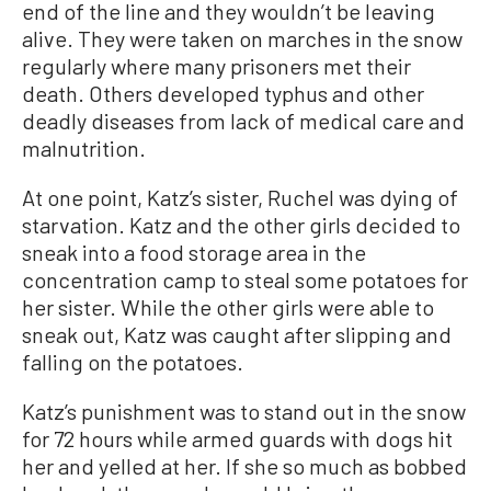
end of the line and they wouldn’t be leaving
alive. They were taken on marches in the snow
regularly where many prisoners met their
death. Others developed typhus and other
deadly diseases from lack of medical care and
malnutrition.
At one point, Katz’s sister, Ruchel was dying of
starvation. Katz and the other girls decided to
sneak into a food storage area in the
concentration camp to steal some potatoes for
her sister. While the other girls were able to
sneak out, Katz was caught after slipping and
falling on the potatoes.
Katz’s punishment was to stand out in the snow
for 72 hours while armed guards with dogs hit
her and yelled at her. If she so much as bobbed