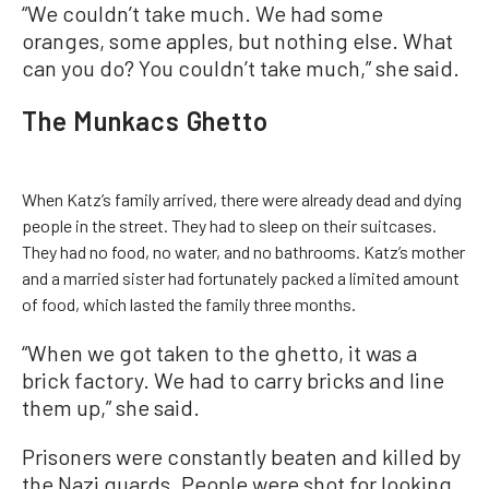
“We couldn’t take much. We had some
oranges, some apples, but nothing else. What
can you do? You couldn’t take much,” she said.
The Munkacs Ghetto
When Katz’s family arrived, there were already dead and dying
people in the street. They had to sleep on their suitcases.
They had no food, no water, and no bathrooms. Katz’s mother
and a married sister had fortunately packed a limited amount
of food, which lasted the family three months.
“When we got taken to the ghetto, it was a
brick factory. We had to carry bricks and line
them up,” she said.
Prisoners were constantly beaten and killed by
the Nazi guards. People were shot for looking