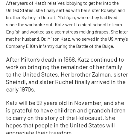
After years of Katz’s relatives lobbying to get her into the
United States, she finally settled with her sister Roselyn and
brother Sydney in Detroit, Michigan, where they had lived
since the war broke out. Katz went to night school to learn
English and worked as a seamstress making drapes. She later
met her husband, Dr. Milton Katz, who served in the US Army’s
Company E 10th Infantry during the Battle of the Bulge.
After Milton’s death in 1968, Katz continued to
work on bringing the remainder of her family
to the United States. Her brother Zalman, sister
Sheindl, and sister Ruchel finally arrived in the
early 1970s.
Katz will be 92 years old in November, and she
is grateful to have children and grandchildren
to carry on the story of the Holocaust. She
hopes that people in the United States will
appreciate their freedom.