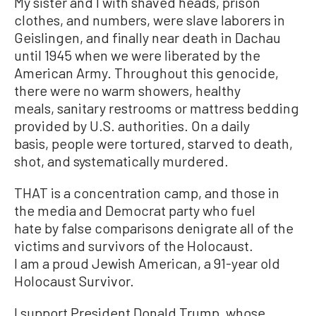
My sister and I with shaved heads, prison
clothes, and numbers, were slave laborers in
Geislingen, and finally near death in Dachau
until 1945 when we were liberated by the
American Army. Throughout this genocide,
there were no warm showers, healthy
meals, sanitary restrooms or mattress bedding
provided by U.S. authorities. On a daily
basis, people were tortured, starved to death,
shot, and systematically murdered.
THAT is a concentration camp, and those in
the media and Democrat party who fuel
hate by false comparisons denigrate all of the
victims and survivors of the Holocaust.
I am a proud Jewish American, a 91-year old
Holocaust Survivor.
I support President Donald Trump, whose