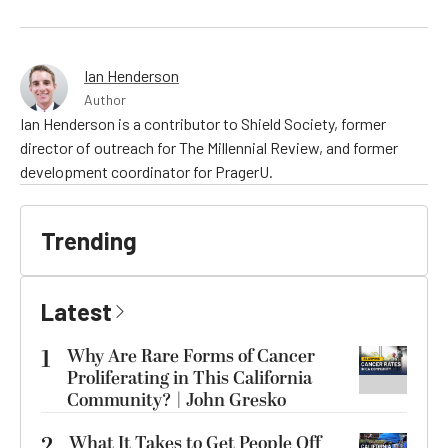
Ian Henderson
Author
Ian Henderson is a contributor to Shield Society, former
director of outreach for The Millennial Review, and former
development coordinator for PragerU.
Trending
Latest
1
Why Are Rare Forms of Cancer
Proliferating in This California
Community? | John Gresko
2
What It Takes to Get People Off