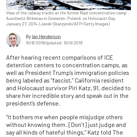
View of the railway tracks at the former Nazi concentration camp
Auschwitz-Birkenau in Oswiecim, Poland, on Holocaust Day,
January 27, 2014. (Janek Skarzynski/AFP/Getty Images)
By
Ian Henderson
10/8/2019
Updated: 10/9/2019
After hearing recent comparisons of ICE
detention centers to concentration camps, as
well as President Trump’s immigration policies
being labeled as “fascist,” California resident
and Holocaust survivor Piri Katz, 91, decided to
share her incredible story and speak out in the
president’s defense.
“It bothers me when people misjudge others
without knowing them. [Don’t] just judge and
say all kinds of hateful things,” Katz told The