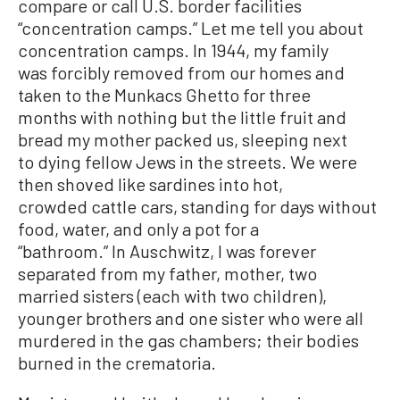
compare or call U.S. border facilities
“concentration camps.” Let me tell you about
concentration camps. In 1944, my family
was forcibly removed from our homes and
taken to the Munkacs Ghetto for three
months with nothing but the little fruit and
bread my mother packed us, sleeping next
to dying fellow Jews in the streets. We were
then shoved like sardines into hot,
crowded cattle cars, standing for days without
food, water, and only a pot for a
“bathroom.” In Auschwitz, I was forever
separated from my father, mother, two
married sisters (each with two children),
younger brothers and one sister who were all
murdered in the gas chambers; their bodies
burned in the crematoria.