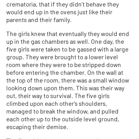
crematoria, that if they didn’t behave they
would end up in the ovens just like their
parents and their family.
The girls knew that eventually they would end
up in the gas chambers as well. One day, the
five girls were taken to be gassed with a large
group. They were brought to a lower level
room where they were to be stripped down
before entering the chamber. On the wall at
the top of the room, there was a small window
looking down upon them. This was their way
out, their way to survival. The five girls
climbed upon each other’s shoulders,
managed to break the window, and pulled
each other up to the outside level ground,
escaping their demise.