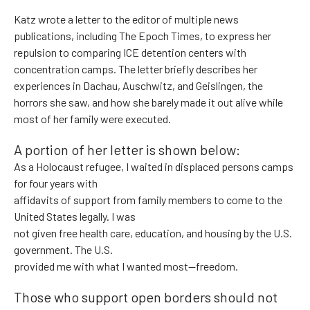
Katz wrote a letter to the editor of multiple news
publications, including The Epoch Times, to express her
repulsion to comparing ICE detention centers with
concentration camps. The letter briefly describes her
experiences in Dachau, Auschwitz, and Geislingen, the
horrors she saw, and how she barely made it out alive while
most of her family were executed.
A portion of her letter is shown below:
As a Holocaust refugee, I waited in displaced persons camps
for four years with
affidavits of support from family members to come to the
United States legally. I was
not given free health care, education, and housing by the U.S.
government. The U.S.
provided me with what I wanted most—freedom.
Those who support open borders should not