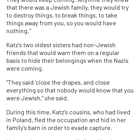
that there was a Jewish family, they would try
to destroy things, to break things, to take
things away from you, so you would have
nothing.”
Katz’s two oldest sisters had non-Jewish
friends that would warn them on a regular
basis to hide their belongings when the Nazis
were coming.
“They said ‘close the drapes, and close
everything so that nobody would know that you
were Jewish,” she said.
During this time, Katz’s cousins, who had lived
in Poland, fled the occupation and hid in her
family’s barn in order to evade capture.