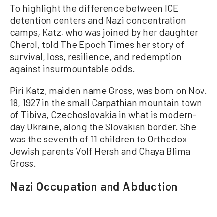
To highlight the difference between ICE
detention centers and Nazi concentration
camps, Katz, who was joined by her daughter
Cherol, told The Epoch Times her story of
survival, loss, resilience, and redemption
against insurmountable odds.
Piri Katz, maiden name Gross, was born on Nov.
18, 1927 in the small Carpathian mountain town
of Tibiva, Czechoslovakia in what is modern-
day Ukraine, along the Slovakian border. She
was the seventh of 11 children to Orthodox
Jewish parents Volf Hersh and Chaya Blima
Gross.
Nazi Occupation and Abduction