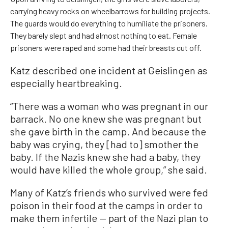
carrying heavy rocks on wheelbarrows for building projects.
The guards would do everything to humiliate the prisoners.
They barely slept and had almost nothing to eat. Female
prisoners were raped and some had their breasts cut off.
Katz described one incident at Geislingen as
especially heartbreaking.
“There was a woman who was pregnant in our
barrack. No one knew she was pregnant but
she gave birth in the camp. And because the
baby was crying, they [had to] smother the
baby. If the Nazis knew she had a baby, they
would have killed the whole group,” she said.
Many of Katz’s friends who survived were fed
poison in their food at the camps in order to
make them infertile — part of the Nazi plan to