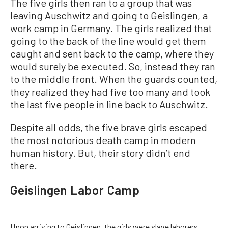
The five girls then ran to a group that was
leaving Auschwitz and going to Geislingen, a
work camp in Germany. The girls realized that
going to the back of the line would get them
caught and sent back to the camp, where they
would surely be executed. So, instead they ran
to the middle front. When the guards counted,
they realized they had five too many and took
the last five people in line back to Auschwitz.
Despite all odds, the five brave girls escaped
the most notorious death camp in modern
human history. But, their story didn’t end
there.
Geislingen Labor Camp
Upon arriving to Geislingen, the girls were slave laborers,