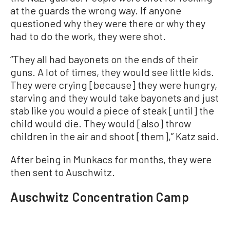
at the guards the wrong way. If anyone
questioned why they were there or why they
had to do the work, they were shot.
“They all had bayonets on the ends of their
guns. A lot of times, they would see little kids.
They were crying [because] they were hungry,
starving and they would take bayonets and just
stab like you would a piece of steak [until] the
child would die. They would [also] throw
children in the air and shoot [them],” Katz said.
After being in Munkacs for months, they were
then sent to Auschwitz.
Auschwitz Concentration Camp