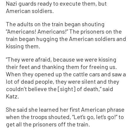
Nazi guards ready to execute them, but
American soldiers.
The adults on the train began shouting
“Americans! Americans!” The prisoners on the
train began hugging the American soldiers and
kissing them.
“They were afraid, because we were kissing
their feet and thanking them for freeing us.
When they opened up the cattle cars and saw a
lot of dead people, they were silent and they
couldn’t believe the [sight] of death,” said
Katz.
She said she learned her first American phrase
when the troops shouted, “Let’s go, let’s go!” to
get all the prisoners off the train.