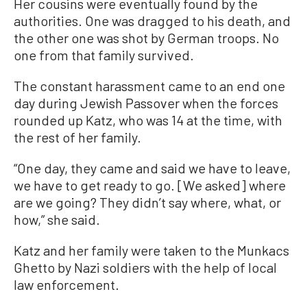
Her cousins were eventually found by the
authorities. One was dragged to his death, and
the other one was shot by German troops. No
one from that family survived.
The constant harassment came to an end one
day during Jewish Passover when the forces
rounded up Katz, who was 14 at the time, with
the rest of her family.
“One day, they came and said we have to leave,
we have to get ready to go. [We asked] where
are we going? They didn’t say where, what, or
how,” she said.
Katz and her family were taken to the Munkacs
Ghetto by Nazi soldiers with the help of local
law enforcement.