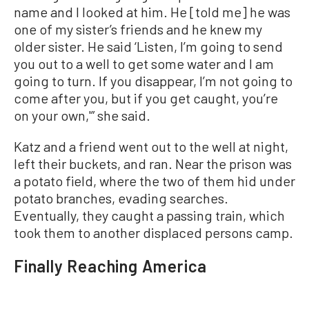
name and I looked at him. He [told me] he was
one of my sister’s friends and he knew my
older sister. He said ‘Listen, I’m going to send
you out to a well to get some water and I am
going to turn. If you disappear, I’m not going to
come after you, but if you get caught, you’re
on your own,'” she said.
Katz and a friend went out to the well at night,
left their buckets, and ran. Near the prison was
a potato field, where the two of them hid under
potato branches, evading searches.
Eventually, they caught a passing train, which
took them to another displaced persons camp.
Finally Reaching America