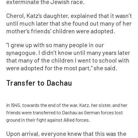
exterminate the Jewish race.
Cherol, Katz’s daughter, explained that it wasn’t
until much later that she found out many of her
mother’s friends’ children were adopted.
“I grew up with so many people in our
synagogue. I didn’t know until many years later
that many of the children I went to school with
were adopted for the most part,” she said.
Transfer to Dachau
In 1945, towards the end of the war, Katz, her sister, and her
friends were transferred to Dachau as German forces lost
ground in their fight against Allied forces.
Upon arrival, everyone knew that this was the