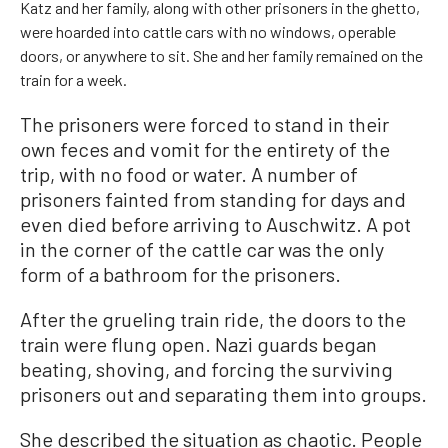
Katz and her family, along with other prisoners in the ghetto,
were hoarded into cattle cars with no windows, operable
doors, or anywhere to sit. She and her family remained on the
train for a week.
The prisoners were forced to stand in their
own feces and vomit for the entirety of the
trip, with no food or water. A number of
prisoners fainted from standing for days and
even died before arriving to Auschwitz. A pot
in the corner of the cattle car was the only
form of a bathroom for the prisoners.
After the grueling train ride, the doors to the
train were flung open. Nazi guards began
beating, shoving, and forcing the surviving
prisoners out and separating them into groups.
She described the situation as chaotic. People