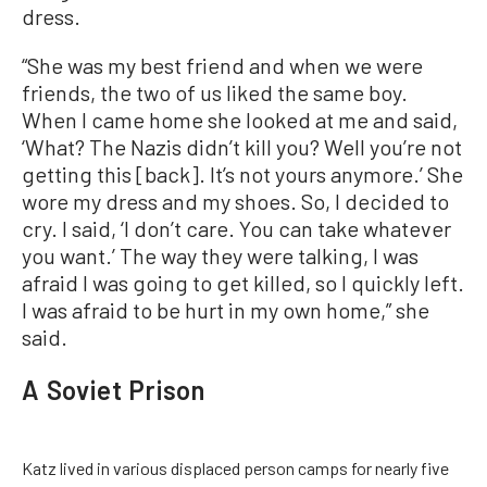
dress.
“She was my best friend and when we were
friends, the two of us liked the same boy.
When I came home she looked at me and said,
‘What? The Nazis didn’t kill you? Well you’re not
getting this [back]. It’s not yours anymore.’ She
wore my dress and my shoes. So, I decided to
cry. I said, ‘I don’t care. You can take whatever
you want.’ The way they were talking, I was
afraid I was going to get killed, so I quickly left.
I was afraid to be hurt in my own home,” she
said.
A Soviet Prison
Katz lived in various displaced person camps for nearly five