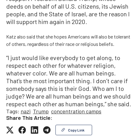
deeds on behalf of all U.S. citizens, its Jewish
people, and the State of Israel, are the reason I
will support him again in 2020.
Katz also said that she hopes Americans will also be tolerant
of others, regardless of their race or religious beliefs.
“I just would like everybody to get along, to
respect each other for whatever religion,
whatever color. We are all human beings.
That’s the most important thing. I don’t care if
somebody says this is their God. Who am I to
judge? We are all human beings and we should
respect each other as human beings,” she said.
Tags:
nazi
Trump
concentration camps
Share This Article:
Copy Link