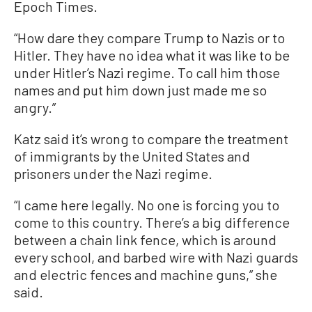
Epoch Times.
“How dare they compare Trump to Nazis or to
Hitler. They have no idea what it was like to be
under Hitler’s Nazi regime. To call him those
names and put him down just made me so
angry.”
Katz said it’s wrong to compare the treatment
of immigrants by the United States and
prisoners under the Nazi regime.
“I came here legally. No one is forcing you to
come to this country. There’s a big difference
between a chain link fence, which is around
every school, and barbed wire with Nazi guards
and electric fences and machine guns,” she
said.