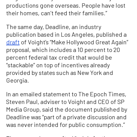
productions gone overseas. People have lost
their homes, can’t feed their families.”
The same day, Deadline, an industry
publication based in Los Angeles, published a
draft
of Voight’s “Make Hollywood Great Again”
proposal, which includes a 10 percent to 20
percent federal tax credit that would be
“stackable” on top of incentives already
provided by states such as New York and
Georgia.
In an emailed statement to The Epoch Times,
Steven Paul, adviser to Voight and CEO of SP
Media Group, said the document published by
Deadline was “part of a private discussion and
was never intended for public consumption.”