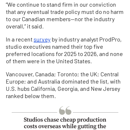
“We continue to stand firm in our conviction
that any eventual trade policy must do no harm
to our Canadian members—nor the industry
overall,” it said.
In a recent
survey
by industry analyst ProdPro,
studio executives named their top five
preferred locations for 2025 to 2026, and none
of them were in the United States.
Vancouver, Canada; Toronto; the UK; Central
Europe; and Australia dominated the list, with
U.S. hubs California, Georgia, and New Jersey
ranked below them.