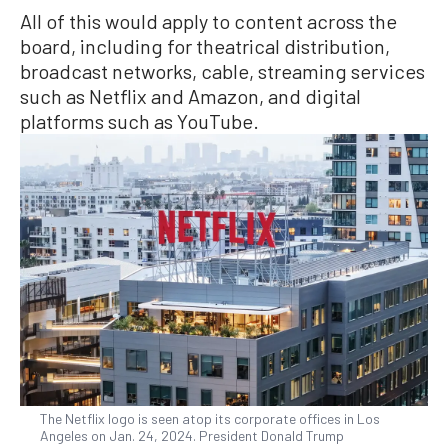
All of this would apply to content across the
board, including for theatrical distribution,
broadcast networks, cable, streaming services
such as Netflix and Amazon, and digital
platforms such as YouTube.
The Netflix logo is seen atop its corporate offices in Los
Angeles on Jan. 24, 2024. President Donald Trump