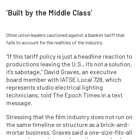
‘Built by the Middle Class’
Other union leaders cautioned against a blanket tariff that
fails to account for the realities of the industry.
“If this tariff policy is just a headline reaction to
productions leaving the U.S., it’s not a solution,
it’s sabotage,” David Graves, an executive
board member with IATSE Local 728, which
represents studio electrical lighting
technicians, told The Epoch Times in a text
message.
Stressing that the film industry does not run on
the same timeline or structure as a brick-and-
mortar business, Graves said a one-size-fits-all