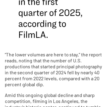
“The lower volumes are here to stay,” the report
reads, noting that the number of U.S.
productions that started principal photography
in the second quarter of 2024 fell by nearly 40
percent from 2022 levels, compared with a 20
percent global dip.
Amid this ongoing global decline and sharp
competition, filming in Los Angeles, the
industry’s historic center, continued to tumble