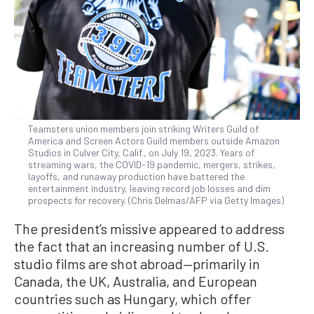
Teamsters union members join striking Writers Guild of
America and Screen Actors Guild members outside Amazon
Studios in Culver City, Calif., on July 19, 2023. Years of
streaming wars, the COVID-19 pandemic, mergers, strikes,
layoffs, and runaway production have battered the
entertainment industry, leaving record job losses and dim
prospects for recovery. (Chris Delmas/AFP via Getty Images)
The president’s missive appeared to address
the fact that an increasing number of U.S.
studio films are shot abroad—primarily in
Canada, the UK, Australia, and European
countries such as Hungary, which offer