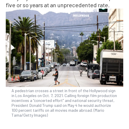
five or so years at an unprecedented rate.
A pedestrian crosses a street in front of the Hollywood sign
in Los Angeles on Oct. 7, 2021. Calling foreign film production
incentives a “concerted effort” and national security threat,
President Donald Trump said on May 4 he would authorize
100 percent tariffs on all movies made abroad. (Mario
Tama/Getty Images)