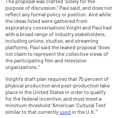
The proposal was crafted “solely for the
purpose of discussion,” Paul said, and does not
reflect any formal policy or position. And while
the ideas listed were gathered from
exploratory conversations Voight and Paul had
with a broad range of industry stakeholders,
including unions, studios, and streaming
platforms, Paul said the leaked proposal “does
not claim to represent the collective views of
the participating film and television
organizations.”
Voight’s draft plan requires that 75 percent of
physical production and post-production take
place in the United States in order to qualify
for the federal incentive, and must meet a
minimum threshold “American ‘Cultural Test’
similar to that currently
used
in the U.K.’”