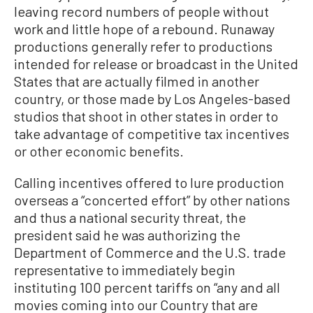
leaving record numbers of people without
work and little hope of a rebound. Runaway
productions generally refer to productions
intended for release or broadcast in the United
States that are actually filmed in another
country, or those made by Los Angeles-based
studios that shoot in other states in order to
take advantage of competitive tax incentives
or other economic benefits.
Calling incentives offered to lure production
overseas a “concerted effort” by other nations
and thus a national security threat, the
president said he was authorizing the
Department of Commerce and the U.S. trade
representative to immediately begin
instituting 100 percent tariffs on “any and all
movies coming into our Country that are