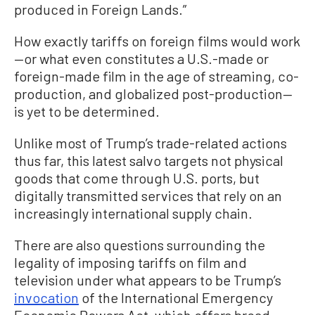
produced in Foreign Lands.”
How exactly tariffs on foreign films would work
—or what even constitutes a U.S.-made or
foreign-made film in the age of streaming, co-
production, and globalized post-production—
is yet to be determined.
Unlike most of Trump’s trade-related actions
thus far, this latest salvo targets not physical
goods that come through U.S. ports, but
digitally transmitted services that rely on an
increasingly international supply chain.
There are also questions surrounding the
legality of imposing tariffs on film and
television under what appears to be Trump’s
invocation
of the International Emergency