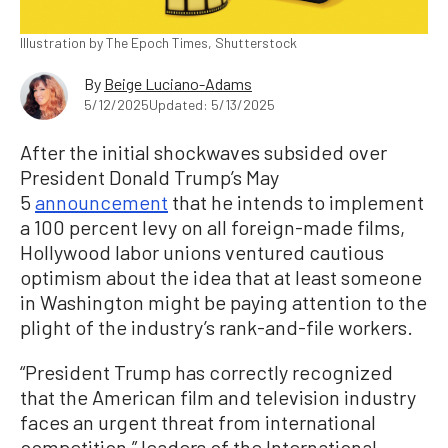
Illustration by The Epoch Times, Shutterstock
By
Beige Luciano-Adams
5/12/2025
Updated: 5/13/2025
After the initial shockwaves subsided over
President Donald Trump’s May
5
announcement
that he intends to implement
a 100 percent levy on all foreign-made films,
Hollywood labor unions ventured cautious
optimism about the idea that at least someone
in Washington might be paying attention to the
plight of the industry’s rank-and-file workers.
“President Trump has correctly recognized
that the American film and television industry
faces an urgent threat from international
competition,” leaders of the International