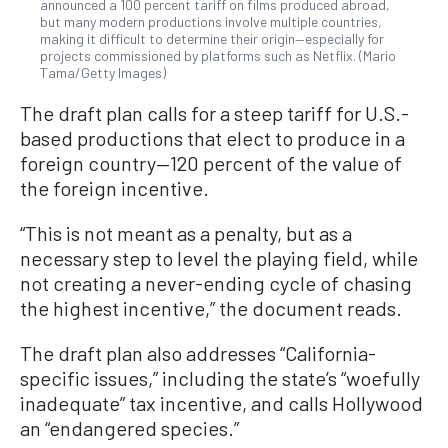
announced a 100 percent tariff on films produced abroad,
but many modern productions involve multiple countries,
making it difficult to determine their origin—especially for
projects commissioned by platforms such as Netflix. (Mario
Tama/Getty Images)
The draft plan calls for a steep tariff for U.S.-
based productions that elect to produce in a
foreign country—120 percent of the value of
the foreign incentive.
“This is not meant as a penalty, but as a
necessary step to level the playing field, while
not creating a never-ending cycle of chasing
the highest incentive,” the document reads.
The draft plan also addresses “California-
specific issues,” including the state’s “woefully
inadequate” tax incentive, and calls Hollywood
an “endangered species.”