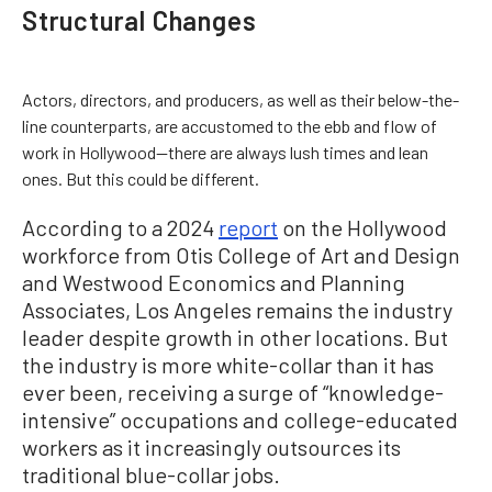
Structural Changes
Actors, directors, and producers, as well as their below-the-
line counterparts, are accustomed to the ebb and flow of
work in Hollywood—there are always lush times and lean
ones. But this could be different.
According to a 2024
report
on the Hollywood
workforce from Otis College of Art and Design
and Westwood Economics and Planning
Associates, Los Angeles remains the industry
leader despite growth in other locations. But
the industry is more white-collar than it has
ever been, receiving a surge of “knowledge-
intensive” occupations and college-educated
workers as it increasingly outsources its
traditional blue-collar jobs.