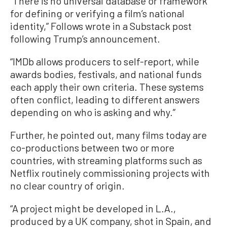
“There is no universal database or framework
for defining or verifying a film’s national
identity,” Follows wrote in a Substack post
following Trump’s announcement.
“IMDb allows producers to self-report, while
awards bodies, festivals, and national funds
each apply their own criteria. These systems
often conflict, leading to different answers
depending on who is asking and why.”
Further, he pointed out, many films today are
co-productions between two or more
countries, with streaming platforms such as
Netflix routinely commissioning projects with
no clear country of origin.
“A project might be developed in L.A.,
produced by a UK company, shot in Spain, and