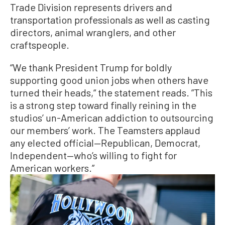
Trade Division represents drivers and
transportation professionals as well as casting
directors, animal wranglers, and other
craftspeople.
“We thank President Trump for boldly
supporting good union jobs when others have
turned their heads,“ the statement reads. ”This
is a strong step toward finally reining in the
studios’ un-American addiction to outsourcing
our members’ work. The Teamsters applaud
any elected official—Republican, Democrat,
Independent—who’s willing to fight for
American workers.”