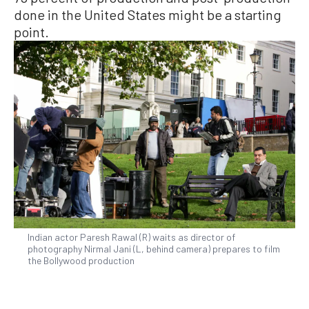
done in the United States might be a starting
point.
Indian actor Paresh Rawal (R) waits as director of
photography Nirmal Jani (L, behind camera) prepares to film
the Bollywood production