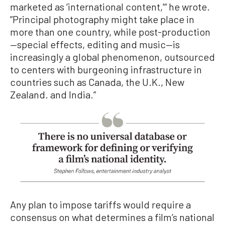
marketed as ‘international content,'“ he wrote.
”Principal photography might take place in
more than one country, while post-production
—special effects, editing and music—is
increasingly a global phenomenon, outsourced
to centers with burgeoning infrastructure in
countries such as Canada, the U.K., New
Zealand. and India.”
Any plan to impose tariffs would require a
consensus on what determines a film’s national