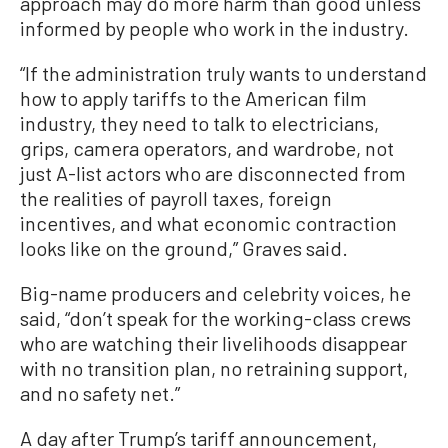
approach may do more harm than good unless
informed by people who work in the industry.
“If the administration truly wants to understand
how to apply tariffs to the American film
industry, they need to talk to electricians,
grips, camera operators, and wardrobe, not
just A-list actors who are disconnected from
the realities of payroll taxes, foreign
incentives, and what economic contraction
looks like on the ground,” Graves said.
Big-name producers and celebrity voices, he
said, “don’t speak for the working-class crews
who are watching their livelihoods disappear
with no transition plan, no retraining support,
and no safety net.”
A day after Trump’s tariff announcement,