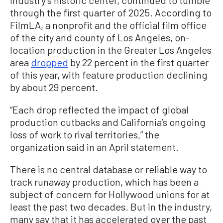
through the first quarter of 2025. According to
FilmLA, a nonprofit and the official film office
of the city and county of Los Angeles, on-
location production in the Greater Los Angeles
area
dropped
by 22 percent in the first quarter
of this year, with feature production declining
by about 29 percent.
“Each drop reflected the impact of global
production cutbacks and California’s ongoing
loss of work to rival territories,” the
organization said in an April statement.
There is no central database or reliable way to
track runaway production, which has been a
subject of concern for Hollywood unions for at
least the past two decades. But in the industry,
many say that it has accelerated over the past