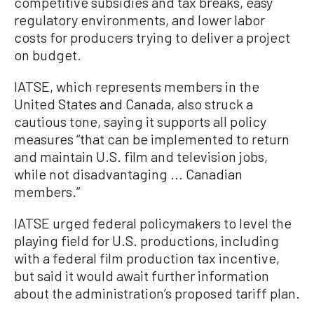
competitive subsidies and tax breaks, easy
regulatory environments, and lower labor
costs for producers trying to deliver a project
on budget.
IATSE, which represents members in the
United States and Canada, also struck a
cautious tone, saying it supports all policy
measures “that can be implemented to return
and maintain U.S. film and television jobs,
while not disadvantaging ... Canadian
members.”
IATSE urged federal policymakers to level the
playing field for U.S. productions, including
with a federal film production tax incentive,
but said it would await further information
about the administration’s proposed tariff plan.