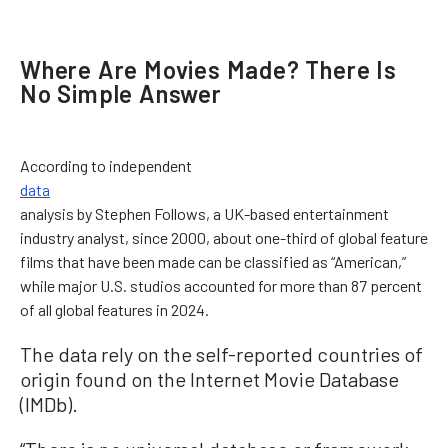
Where Are Movies Made? There Is
No Simple Answer
According to independent
data
analysis by Stephen Follows, a UK-based entertainment
industry analyst, since 2000, about one-third of global feature
films that have been made can be classified as “American,”
while major U.S. studios accounted for more than 87 percent
of all global features in 2024.
The data rely on the self-reported countries of
origin found on the Internet Movie Database
(IMDb).