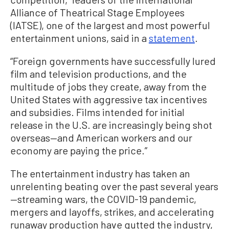
Alliance of Theatrical Stage Employees
(IATSE), one of the largest and most powerful
entertainment unions, said in a
statement
.
“Foreign governments have successfully lured
film and television productions, and the
multitude of jobs they create, away from the
United States with aggressive tax incentives
and subsidies. Films intended for initial
release in the U.S. are increasingly being shot
overseas—and American workers and our
economy are paying the price.”
The entertainment industry has taken an
unrelenting beating over the past several years
—streaming wars, the COVID-19 pandemic,
mergers and layoffs, strikes, and accelerating
runaway production have gutted the industry,