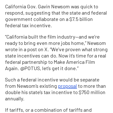
California Gov. Gavin Newsom was quick to
respond, suggesting that the state and federal
government collaborate on a $7.5 billion
federal tax incentive.
“California built the film industry—and we’re
ready to bring even more jobs home,” Newsom
wrote in a post on X. “We’ve proven what strong
state incentives can do. Now it’s time for a real
federal partnership to Make America Film
Again. @POTUS, let’s get it done.”
Such a federal incentive would be separate
from Newsom’s existing
proposal
to more than
double his state’s tax incentive to $750 million
annually.
If tariffs, or a combination of tariffs and