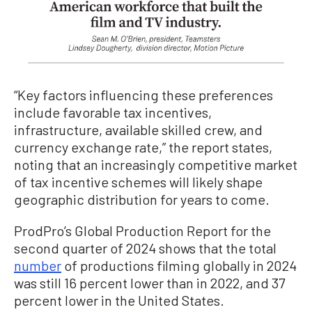
“Key factors influencing these preferences
include favorable tax incentives,
infrastructure, available skilled crew, and
currency exchange rate,” the report states,
noting that an increasingly competitive market
of tax incentive schemes will likely shape
geographic distribution for years to come.
ProdPro’s Global Production Report for the
second quarter of 2024 shows that the total
number
of productions filming globally in 2024
was still 16 percent lower than in 2022, and 37
percent lower in the United States.