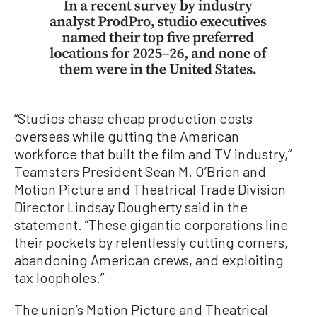
“Studios chase cheap production costs
overseas while gutting the American
workforce that built the film and TV industry,“
Teamsters President Sean M. O’Brien and
Motion Picture and Theatrical Trade Division
Director Lindsay Dougherty said in the
statement. ”These gigantic corporations line
their pockets by relentlessly cutting corners,
abandoning American crews, and exploiting
tax loopholes.”
The union’s Motion Picture and Theatrical