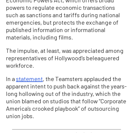
Economic Powers Act, which offers broad
powers to regulate economic transactions
such as sanctions and tariffs during national
emergencies, but protects the exchange of
published information or informational
materials, including films.
The impulse, at least, was appreciated among
representatives of Hollywood’s beleaguered
workforce.
In a
statement
, the Teamsters applauded the
apparent intent to push back against the years-
long hollowing out of the industry, which the
union blamed on studios that follow “Corporate
America’s crooked playbook” of outsourcing
union jobs.