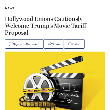
News
Hollywood Unions Cautiously
Welcome Trump’s Movie Tariff
Proposal
Sign In to Comment
Share
Listen