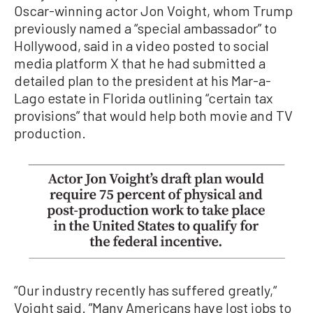
Oscar-winning actor Jon Voight, whom Trump
previously named a “special ambassador” to
Hollywood, said in a video posted to social
media platform X that he had submitted a
detailed plan to the president at his Mar-a-
Lago estate in Florida outlining “certain tax
provisions” that would help both movie and TV
production.
“Our industry recently has suffered greatly,“
Voight said. ”Many Americans have lost jobs to