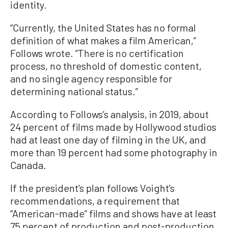
identity.
“Currently, the United States has no formal
definition of what makes a film American,“
Follows wrote. ”There is no certification
process, no threshold of domestic content,
and no single agency responsible for
determining national status.”
According to Follows’s analysis, in 2019, about
24 percent of films made by Hollywood studios
had at least one day of filming in the UK, and
more than 19 percent had some photography in
Canada.
If the president’s plan follows Voight’s
recommendations, a requirement that
“American-made” films and shows have at least
75 percent of production and post-production