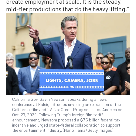
create employment at scale. It is the steady,
mid-tier productions that do the heavy lifting.”
California Gov. Gavin Newsom speaks during a news
conference at Raleigh Studios unveiling an expansion of the
California Film and TV Tax Credit Program in Los Angeles on
Oct. 27, 2024. Following Trump’s foreign film tariff
announcement, Newsom proposed a $7.5 billion federal tax
incentive and urged state–federal collaboration to support
the entertainment industry. (Mario Tama/Getty Images)