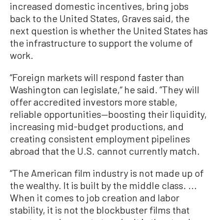
increased domestic incentives, bring jobs
back to the United States, Graves said, the
next question is whether the United States has
the infrastructure to support the volume of
work.
“Foreign markets will respond faster than
Washington can legislate,“ he said. ”They will
offer accredited investors more stable,
reliable opportunities—boosting their liquidity,
increasing mid-budget productions, and
creating consistent employment pipelines
abroad that the U.S. cannot currently match.
“The American film industry is not made up of
the wealthy. It is built by the middle class. ...
When it comes to job creation and labor
stability, it is not the blockbuster films that