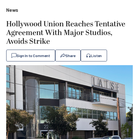
News
Hollywood Union Reaches Tentative
Agreement With Major Studios,
Avoids Strike
Sign In to Comment
Share
Listen