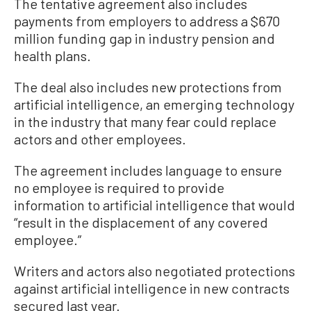
The tentative agreement also includes
payments from employers to address a $670
million funding gap in industry pension and
health plans.
The deal also includes new protections from
artificial intelligence, an emerging technology
in the industry that many fear could replace
actors and other employees.
The agreement includes language to ensure
no employee is required to provide
information to artificial intelligence that would
“result in the displacement of any covered
employee.”
Writers and actors also negotiated protections
against artificial intelligence in new contracts
secured last year.