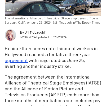
The International Alliance of Theatrical Stage Employees office in
Burbank, Calif., on June 25, 2024. (Jill McLaughlin/The Epoch Times)
By
Jill McLaughlin
6/26/2024
Updated: 6/26/2024
Behind-the-scenes entertainment workers in
Hollywood reached a tentative three-year
agreement
with major studios June 25,
averting another industry strike.
The agreement between the International
Alliance of Theatrical Stage Employees (IATSE)
and the Alliance of Motion Picture and
Television Producers (AMPTP) ends more than
three months of negotiations and includes pay