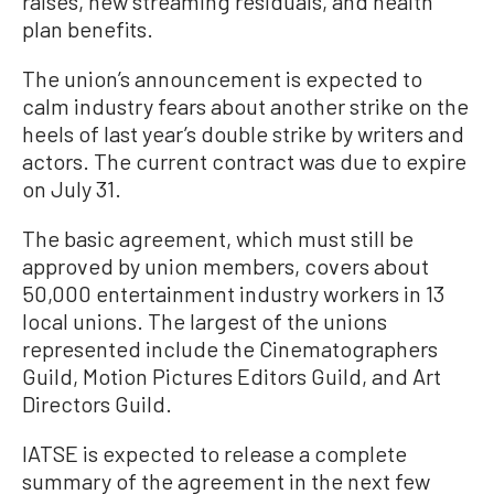
raises, new streaming residuals, and health
plan benefits.
The union’s announcement is expected to
calm industry fears about another strike on the
heels of last year’s double strike by writers and
actors. The current contract was due to expire
on July 31.
The basic agreement, which must still be
approved by union members, covers about
50,000 entertainment industry workers in 13
local unions. The largest of the unions
represented include the Cinematographers
Guild, Motion Pictures Editors Guild, and Art
Directors Guild.
IATSE is expected to release a complete
summary of the agreement in the next few