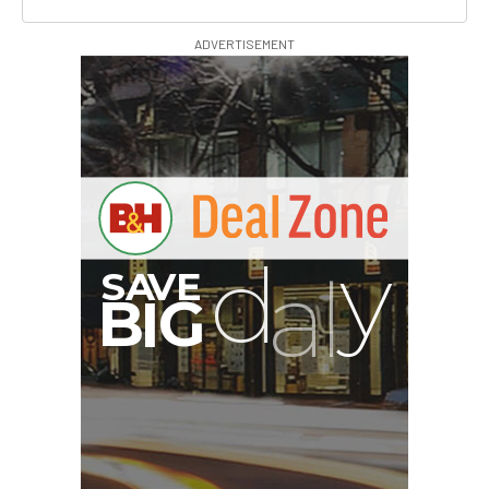
ADVERTISEMENT