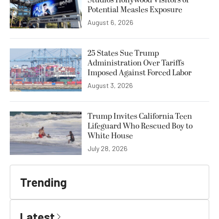
Potential Measles Exposure
August 6, 2026
25 States Sue Trump
Administration Over Tariffs
Imposed Against Forced Labor
August 3, 2026
Trump Invites California Teen
Lifeguard Who Rescued Boy to
White House
July 28, 2026
Trending
Latest