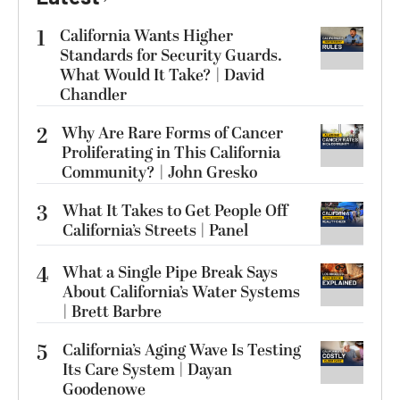
1
California Wants Higher
Standards for Security Guards.
What Would It Take? | David
Chandler
2
Why Are Rare Forms of Cancer
Proliferating in This California
Community? | John Gresko
3
What It Takes to Get People Off
California’s Streets | Panel
4
What a Single Pipe Break Says
About California’s Water Systems
| Brett Barbre
5
California’s Aging Wave Is Testing
Its Care System | Dayan
Goodenowe