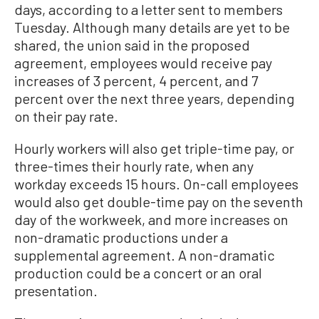
days, according to a letter sent to members
Tuesday. Although many details are yet to be
shared, the union said in the proposed
agreement, employees would receive pay
increases of 3 percent, 4 percent, and 7
percent over the next three years, depending
on their pay rate.
Hourly workers will also get triple-time pay, or
three-times their hourly rate, when any
workday exceeds 15 hours. On-call employees
would also get double-time pay on the seventh
day of the workweek, and more increases on
non-dramatic productions under a
supplemental agreement. A non-dramatic
production could be a concert or an oral
presentation.