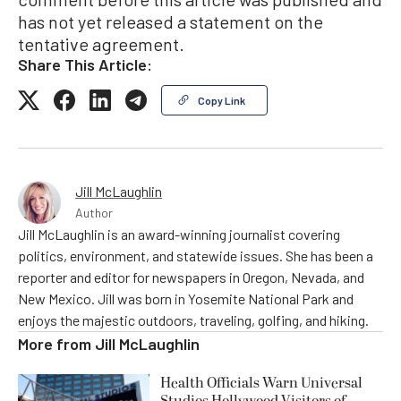
has not yet released a statement on the
tentative agreement.
Share This Article:
Copy Link
Jill McLaughlin
Author
Jill McLaughlin is an award-winning journalist covering
politics, environment, and statewide issues. She has been a
reporter and editor for newspapers in Oregon, Nevada, and
New Mexico. Jill was born in Yosemite National Park and
enjoys the majestic outdoors, traveling, golfing, and hiking.
More from
Jill McLaughlin
Health Officials Warn Universal
Studios Hollywood Visitors of