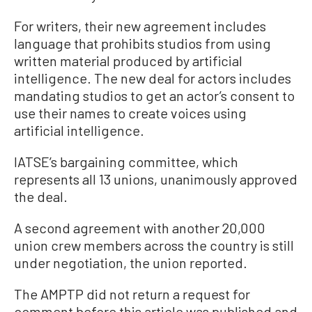
For writers, their new agreement includes
language that prohibits studios from using
written material produced by artificial
intelligence. The new deal for actors includes
mandating studios to get an actor’s consent to
use their names to create voices using
artificial intelligence.
IATSE’s bargaining committee, which
represents all 13 unions, unanimously approved
the deal.
A second agreement with another 20,000
union crew members across the country is still
under negotiation, the union reported.
The AMPTP did not return a request for
comment before this article was published and