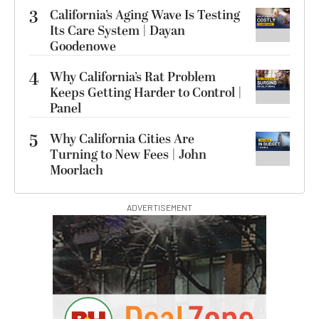
3
California’s Aging Wave Is Testing
Its Care System | Dayan
Goodenowe
4
Why California’s Rat Problem
Keeps Getting Harder to Control |
Panel
5
Why California Cities Are
Turning to New Fees | John
Moorlach
ADVERTISEMENT