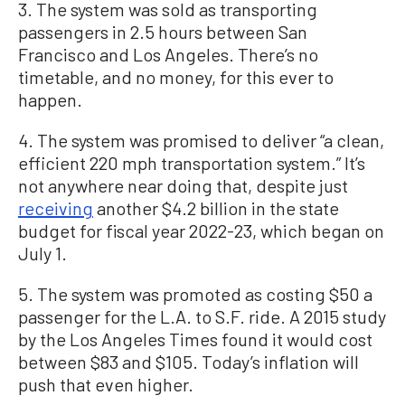
3. The system was sold as transporting
passengers in 2.5 hours between San
Francisco and Los Angeles. There’s no
timetable, and no money, for this ever to
happen.
4. The system was promised to deliver “a clean,
efficient 220 mph transportation system.” It’s
not anywhere near doing that, despite just
receiving
another $4.2 billion in the state
budget for fiscal year 2022-23, which began on
July 1.
5. The system was promoted as costing $50 a
passenger for the L.A. to S.F. ride. A 2015 study
by the Los Angeles Times found it would cost
between $83 and $105. Today’s inflation will
push that even higher.