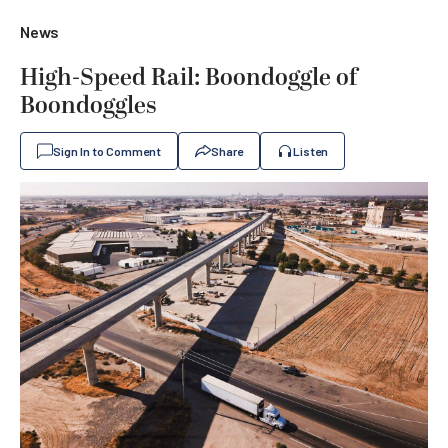
News
High-Speed Rail: Boondoggle of
Boondoggles
Sign In to Comment
Share
Listen