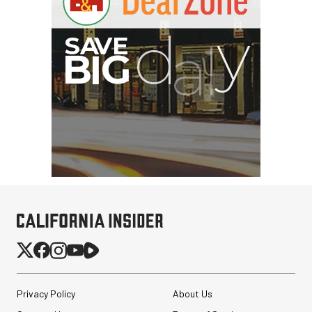
Privacy Policy
About Us