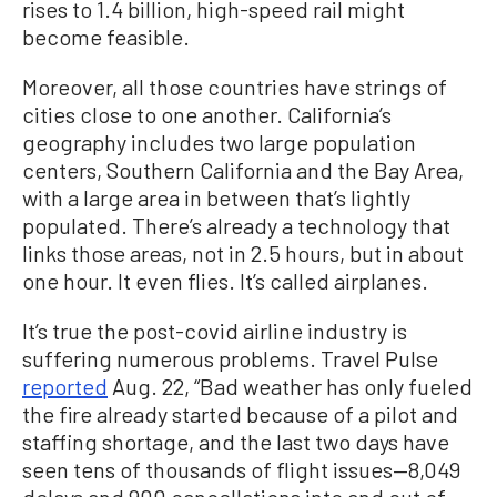
rises to 1.4 billion, high-speed rail might
become feasible.
Moreover, all those countries have strings of
cities close to one another. California’s
geography includes two large population
centers, Southern California and the Bay Area,
with a large area in between that’s lightly
populated. There’s already a technology that
links those areas, not in 2.5 hours, but in about
one hour. It even flies. It’s called airplanes.
It’s true the post-covid airline industry is
suffering numerous problems. Travel Pulse
reported
Aug. 22, “Bad weather has only fueled
the fire already started because of a pilot and
staffing shortage, and the last two days have
seen tens of thousands of flight issues—8,049
delays and 900 cancellations into and out of