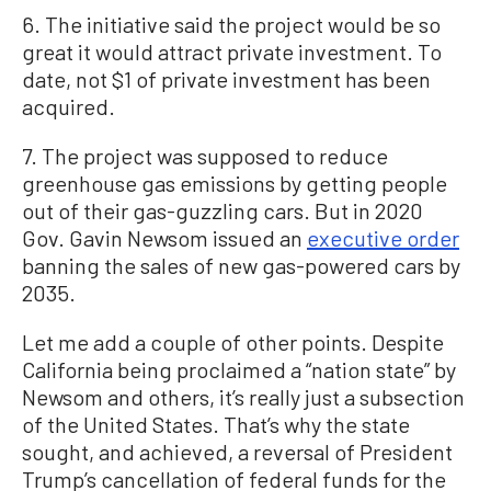
6. The initiative said the project would be so
great it would attract private investment. To
date, not $1 of private investment has been
acquired.
7. The project was supposed to reduce
greenhouse gas emissions by getting people
out of their gas-guzzling cars. But in 2020
Gov. Gavin Newsom issued an
executive order
banning the sales of new gas-powered cars by
2035.
Let me add a couple of other points. Despite
California being proclaimed a “nation state” by
Newsom and others, it’s really just a subsection
of the United States. That’s why the state
sought, and achieved, a reversal of President
Trump’s cancellation of federal funds for the