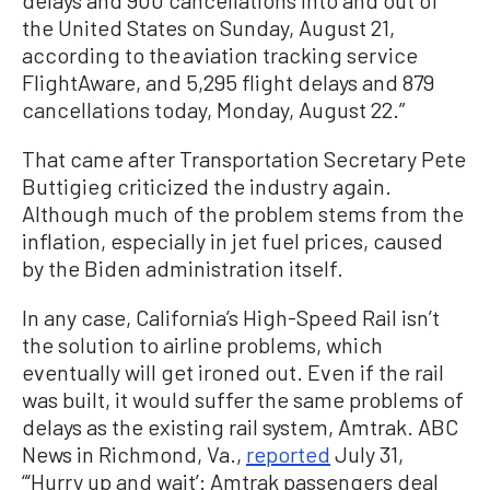
the United States on Sunday, August 21,
according to the aviation tracking service
FlightAware, and 5,295 flight delays and 879
cancellations today, Monday, August 22.”
That came after Transportation Secretary Pete
Buttigieg criticized the industry again.
Although much of the problem stems from the
inflation, especially in jet fuel prices, caused
by the Biden administration itself.
In any case, California’s High-Speed Rail isn’t
the solution to airline problems, which
eventually will get ironed out. Even if the rail
was built, it would suffer the same problems of
delays as the existing rail system, Amtrak. ABC
News in Richmond, Va.,
reported
July 31,
“‘Hurry up and wait’: Amtrak passengers deal