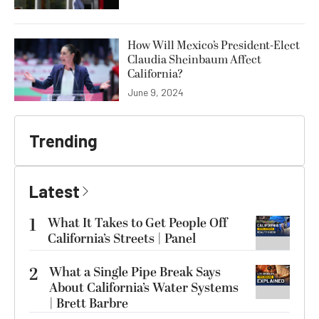
How Will Mexico’s President-Elect
Claudia Sheinbaum Affect
California?
June 9, 2024
Trending
Latest
1
What It Takes to Get People Off
California’s Streets | Panel
2
What a Single Pipe Break Says
About California’s Water Systems
| Brett Barbre