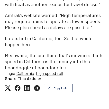
with heat as another reason for travel delays.”
Amtrak’s website warned: “High temperatures
may require trains to operate at lower speeds.
Please plan ahead as delays are possible.”
It gets hot in California, too. So that would
happen here.
Meanwhile, the one thing that’s moving at high
speed in California is the money into this
boondoggle of boondoggles.
Tags:
California
high speed rail
Share This Article:
Copy Link