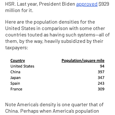
HSR. Last year, President Biden
approved
$929
million for it.
Here are the population densities for the
United States in comparison with some other
countries touted as having such systems—all of
them, by the way, heavily subsidized by their
taxpayers:
Note America’s density is one quarter that of
China. Perhaps when America’s population