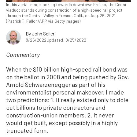
In this aerial image looking towards downtown Fresno, the Cedar
viaduct stands during construction of a high-speed rail project
through the Central Valley in Fresno, Calif., on Aug. 26, 2021.
(Patrick T. Fallon/AFP via Getty Images)
By
John Seiler
8/25/2022
Updated: 8/25/2022
Commentary
When the $10 billion high-speed rail bond was
on the ballot in 2008 and being pushed by Gov.
Arnold Schwarzenegger as part of his
environmentalist personal makeover, I made
two predictions: 1. It really existed only to dole
out billions to private contractors and
construction-union members. 2. It never
would get built, except possibly in a highly
truncated form.