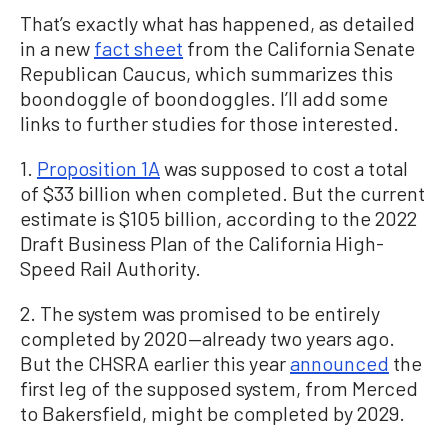
That’s exactly what has happened, as detailed
in a new
fact sheet
from the California Senate
Republican Caucus, which summarizes this
boondoggle of boondoggles. I’ll add some
links to further studies for those interested.
1.
Proposition 1A
was supposed to cost a total
of $33 billion when completed. But the current
estimate is $105 billion, according to the 2022
Draft Business Plan of the California High-
Speed Rail Authority.
2. The system was promised to be entirely
completed by 2020—already two years ago.
But the CHSRA earlier this year
announced
the
first leg of the supposed system, from Merced
to Bakersfield, might be completed by 2029.