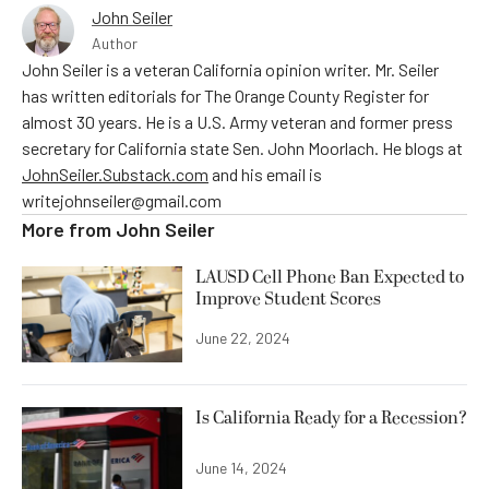
John Seiler
Author
John Seiler is a veteran California opinion writer. Mr. Seiler
has written editorials for The Orange County Register for
almost 30 years. He is a U.S. Army veteran and former press
secretary for California state Sen. John Moorlach. He blogs at
JohnSeiler.Substack.com
and his email is
writejohnseiler@gmail.com
More from
John Seiler
LAUSD Cell Phone Ban Expected to
Improve Student Scores
June 22, 2024
Is California Ready for a Recession?
June 14, 2024