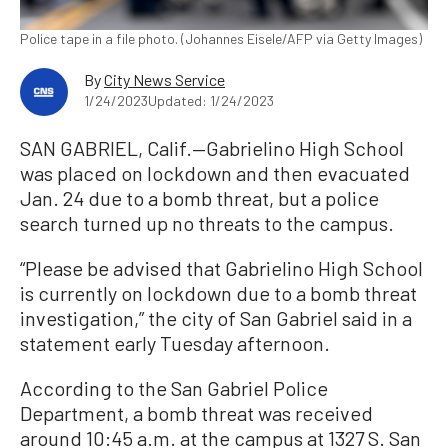
Police tape in a file photo. (Johannes Eisele/AFP via Getty Images)
By
City News Service
1/24/2023
Updated: 1/24/2023
SAN GABRIEL, Calif.—Gabrielino High School
was placed on lockdown and then evacuated
Jan. 24 due to a bomb threat, but a police
search turned up no threats to the campus.
“Please be advised that Gabrielino High School
is currently on lockdown due to a bomb threat
investigation,” the city of San Gabriel said in a
statement early Tuesday afternoon.
According to the San Gabriel Police
Department, a bomb threat was received
around 10:45 a.m. at the campus at 1327 S. San