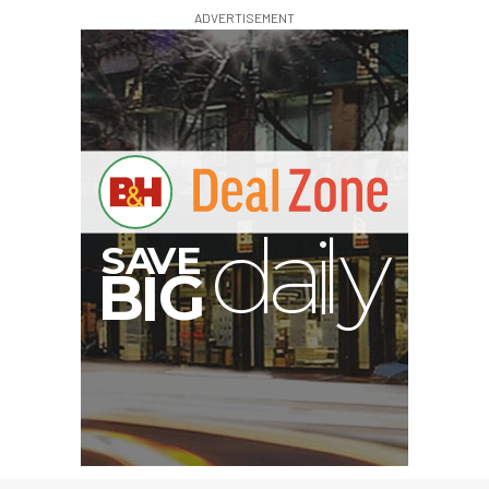
ADVERTISEMENT
A
S
B
G
I