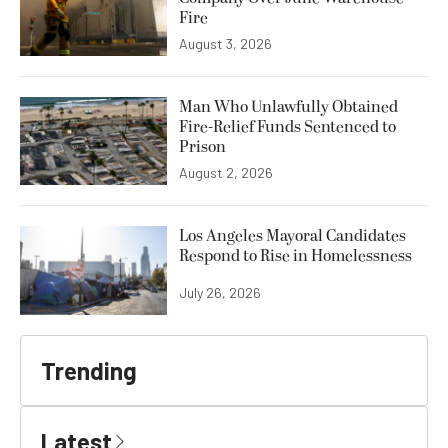
Fire
August 3, 2026
Man Who Unlawfully Obtained
Fire-Relief Funds Sentenced to
Prison
August 2, 2026
Los Angeles Mayoral Candidates
Respond to Rise in Homelessness
July 26, 2026
Trending
Latest