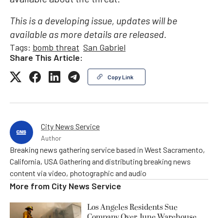
This is a developing issue, updates will be
available as more details are released.
Tags:
bomb threat
San Gabriel
Share This Article:
Copy Link
City News Service
Author
Breaking news gathering service based in West Sacramento,
California, USA Gathering and distributing breaking news
content via video, photographic and audio
More from
City News Service
Los Angeles Residents Sue
Company Over June Warehouse