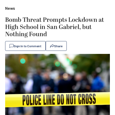
News
Bomb Threat Prompts Lockdown at
High School in San Gabriel, but
Nothing Found
Sign In to Comment
Share