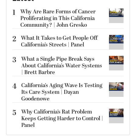
1
Why Are Rare Forms of Cancer
Proliferating in This California
Community? | John Gresko
2
What It Takes to Get People Off
California’s Streets | Panel
3
What a Single Pipe Break Says
About California’s Water Systems
| Brett Barbre
4
California’s Aging Wave Is Testing
Its Care System | Dayan
Goodenowe
5
Why California’s Rat Problem
Keeps Getting Harder to Control |
Panel