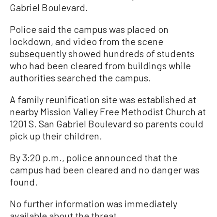
Gabriel Boulevard.
Police said the campus was placed on
lockdown, and video from the scene
subsequently showed hundreds of students
who had been cleared from buildings while
authorities searched the campus.
A family reunification site was established at
nearby Mission Valley Free Methodist Church at
1201 S. San Gabriel Boulevard so parents could
pick up their children.
By 3:20 p.m., police announced that the
campus had been cleared and no danger was
found.
No further information was immediately
available about the threat.