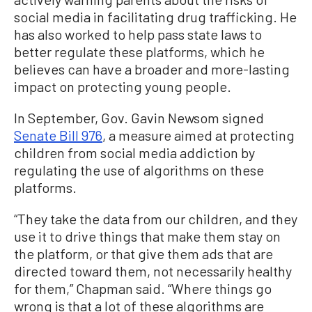
social media in facilitating drug trafficking. He
has also worked to help pass state laws to
better regulate these platforms, which he
believes can have a broader and more-lasting
impact on protecting young people.
In September, Gov. Gavin Newsom signed
Senate Bill 976
, a measure aimed at protecting
children from social media addiction by
regulating the use of algorithms on these
platforms.
“They take the data from our children, and they
use it to drive things that make them stay on
the platform, or that give them ads that are
directed toward them, not necessarily healthy
for them,” Chapman said. “Where things go
wrong is that a lot of these algorithms are