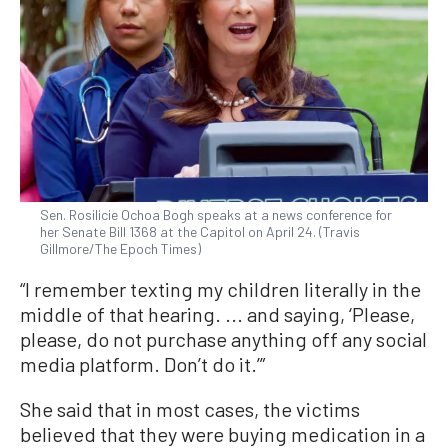
Sen. Rosilicie Ochoa Bogh speaks at a news conference for
her Senate Bill 1368 at the Capitol on April 24. (Travis
Gillmore/The Epoch Times)
“I remember texting my children literally in the
middle of that hearing. ... and saying, ‘Please,
please, do not purchase anything off any social
media platform. Don’t do it.’”
She said that in most cases, the victims
believed that they were buying medication in a