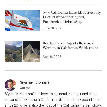
New California Laws Effective July
1 Could Impact Students,
Paychecks, Airbnb Stays
June 30, 2025
Border Patrol Agents Rescue 2
Women in California Wilderness
April 6, 2025
Siyamak Khorrami
Author
Siyamak Khorrami has been the general manager and chief
editor of the Southern California edition of The Epoch Times
since 2017. He is also the host of the “California Insider” show,