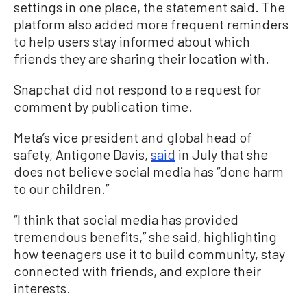
settings in one place, the statement said. The
platform also added more frequent reminders
to help users stay informed about which
friends they are sharing their location with.
Snapchat did not respond to a request for
comment by publication time.
Meta’s vice president and global head of
safety, Antigone Davis,
said
in July that she
does not believe social media has “done harm
to our children.”
“I think that social media has provided
tremendous benefits,” she said, highlighting
how teenagers use it to build community, stay
connected with friends, and explore their
interests.