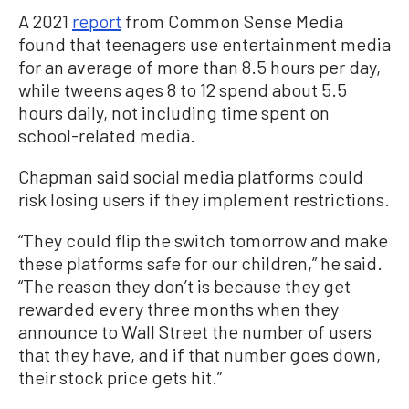
A 2021
report
from Common Sense Media
found that teenagers use entertainment media
for an average of more than 8.5 hours per day,
while tweens ages 8 to 12 spend about 5.5
hours daily, not including time spent on
school-related media.
Chapman said social media platforms could
risk losing users if they implement restrictions.
“They could flip the switch tomorrow and make
these platforms safe for our children,” he said.
“The reason they don’t is because they get
rewarded every three months when they
announce to Wall Street the number of users
that they have, and if that number goes down,
their stock price gets hit.”