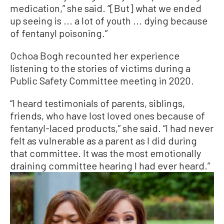
medication,” she said. “[But] what we ended
up seeing is ... a lot of youth ... dying because
of fentanyl poisoning.”
Ochoa Bogh recounted her experience
listening to the stories of victims during a
Public Safety Committee meeting in 2020.
“I heard testimonials of parents, siblings,
friends, who have lost loved ones because of
fentanyl-laced products,” she said. “I had never
felt as vulnerable as a parent as I did during
that committee. It was the most emotionally
draining committee hearing I had ever heard.”