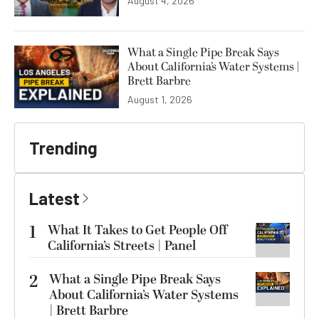
August 4, 2026
What a Single Pipe Break Says
About California’s Water Systems |
Brett Barbre
August 1, 2026
Trending
Latest
1
What It Takes to Get People Off
California’s Streets | Panel
2
What a Single Pipe Break Says
About California’s Water Systems
| Brett Barbre