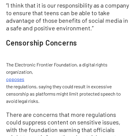
“I think that it is our responsibility as a company
to ensure that teens can be able to take
advantage of those benefits of social media in
a safe and positive environment.”
Censorship Concerns
The Electronic Frontier Foundation, a digital rights
organization,
opposes
the regulations, saying they could result in excessive
censorship as platforms might limit protected speech to
avoid legal risks.
There are concerns that more regulations
could suppress content on sensitive issues,
with the foundation warning that officials