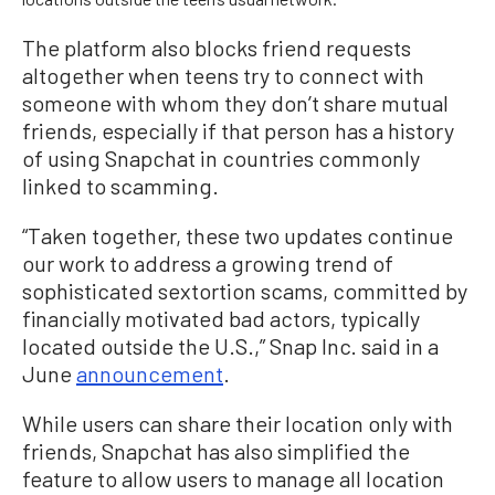
The platform also blocks friend requests
altogether when teens try to connect with
someone with whom they don’t share mutual
friends, especially if that person has a history
of using Snapchat in countries commonly
linked to scamming.
“Taken together, these two updates continue
our work to address a growing trend of
sophisticated sextortion scams, committed by
financially motivated bad actors, typically
located outside the U.S.,” Snap Inc. said in a
June
announcement
.
While users can share their location only with
friends, Snapchat has also simplified the
feature to allow users to manage all location