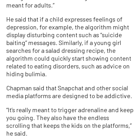
meant for adults.”
He said that if a child expresses feelings of
depression, for example, the algorithm might
display disturbing content such as “suicide
baiting” messages. Similarly, if a young girl
searches for a salad dressing recipe, the
algorithm could quickly start showing content
related to eating disorders, such as advice on
hiding bulimia.
Chapman said that Snapchat and other social
media platforms are designed to be addictive.
“It’s really meant to trigger adrenaline and keep
you going. They also have the endless
scrolling that keeps the kids on the platforms,”
he said.