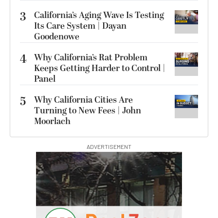
3
California’s Aging Wave Is Testing
Its Care System | Dayan
Goodenowe
4
Why California’s Rat Problem
Keeps Getting Harder to Control |
Panel
5
Why California Cities Are
Turning to New Fees | John
Moorlach
ADVERTISEMENT