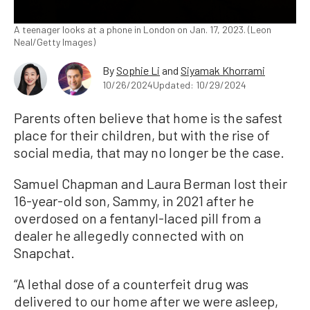
A teenager looks at a phone in London on Jan. 17, 2023. (Leon
Neal/Getty Images)
By
Sophie Li
and
Siyamak Khorrami
10/26/2024
Updated: 10/29/2024
Parents often believe that home is the safest
place for their children, but with the rise of
social media, that may no longer be the case.
Samuel Chapman and Laura Berman lost their
16-year-old son, Sammy, in 2021 after he
overdosed on a fentanyl-laced pill from a
dealer he allegedly connected with on
Snapchat.
“A lethal dose of a counterfeit drug was
delivered to our home after we were asleep,