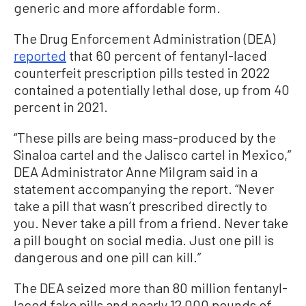
generic and more affordable form.
The Drug Enforcement Administration (DEA)
reported
that 60 percent of fentanyl-laced
counterfeit prescription pills tested in 2022
contained a potentially lethal dose, up from 40
percent in 2021.
“These pills are being mass-produced by the
Sinaloa cartel and the Jalisco cartel in Mexico,”
DEA Administrator Anne Milgram said in a
statement accompanying the report. “Never
take a pill that wasn’t prescribed directly to
you. Never take a pill from a friend. Never take
a pill bought on social media. Just one pill is
dangerous and one pill can kill.”
The DEA seized more than 80 million fentanyl-
laced fake pills and nearly 12,000 pounds of