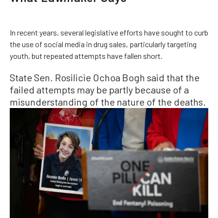
In recent years, several legislative efforts have sought to curb
the use of social media in drug sales, particularly targeting
youth, but repeated attempts have fallen short.
State Sen. Rosilicie Ochoa Bogh said that the
failed attempts may be partly because of a
misunderstanding of the nature of the deaths.