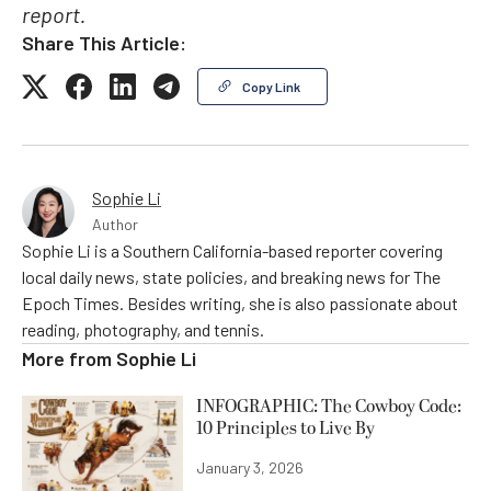
report.
Share This Article:
Copy Link
Sophie Li
Author
Sophie Li is a Southern California-based reporter covering
local daily news, state policies, and breaking news for The
Epoch Times. Besides writing, she is also passionate about
reading, photography, and tennis.
More from
Sophie Li
INFOGRAPHIC: The Cowboy Code:
10 Principles to Live By
January 3, 2026