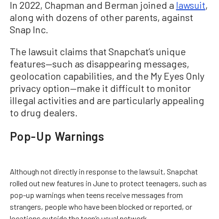
In 2022, Chapman and Berman joined a
lawsuit
,
along with dozens of other parents, against
Snap Inc.
The lawsuit claims that Snapchat’s unique
features—such as disappearing messages,
geolocation capabilities, and the My Eyes Only
privacy option—make it difficult to monitor
illegal activities and are particularly appealing
to drug dealers.
Pop-Up Warnings
Although not directly in response to the lawsuit, Snapchat
rolled out new features in June to protect teenagers, such as
pop-up warnings when teens receive messages from
strangers, people who have been blocked or reported, or
locations outside the teen’s usual network.