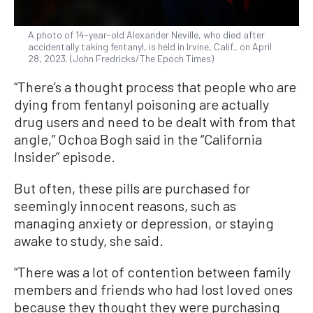
A photo of 14-year-old Alexander Neville, who died after
accidentally taking fentanyl, is held in Irvine, Calif., on April
28, 2023. (John Fredricks/The Epoch Times)
“There’s a thought process that people who are
dying from fentanyl poisoning are actually
drug users and need to be dealt with from that
angle,” Ochoa Bogh said in the “California
Insider” episode.
But often, these pills are purchased for
seemingly innocent reasons, such as
managing anxiety or depression, or staying
awake to study, she said.
“There was a lot of contention between family
members and friends who had lost loved ones
because they thought they were purchasing