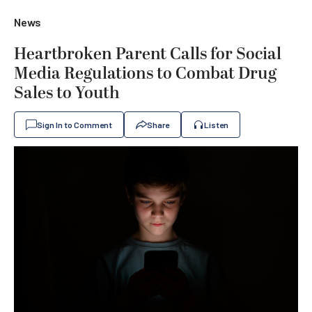
News
Heartbroken Parent Calls for Social
Media Regulations to Combat Drug
Sales to Youth
Sign In to Comment
Share
Listen