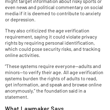
might target information about risky sports or
even news and political commentary on social
media if it is deemed to contribute to anxiety
or depression.
They also criticized the age verification
requirement, saying it could violate privacy
rights by requiring personal identification,
which could pose security risks, and tracking
online activities.
“These systems require everyone—adults and
minors—to verify their age. All age verification
systems burden the rights of adults to read,
get information, and speak and browse online
anonymously,” the foundation said in a
statement.
What Lawmaker Says