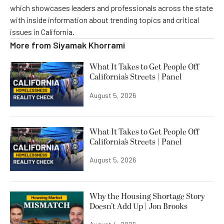
which showcases leaders and professionals across the state
with inside information about trending topics and critical
issues in California.
More from
Siyamak Khorrami
What It Takes to Get People Off
California’s Streets | Panel
August 5, 2026
What It Takes to Get People Off
California’s Streets | Panel
August 5, 2026
Why the Housing Shortage Story
Doesn’t Add Up | Jon Brooks