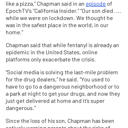
like a pizza,” Chapman said in an
episode
of
EpochTV’s “California Insider.” “Our son died. ...
while we were on lockdown. We thought he
was in the safest place in the world, in our
home.”
Chapman said that while fentanyl is already an
epidemic in the United States, online
platforms only exacerbate the crisis.
“Social media is solving the last-mile problem
for the drug dealers,” he said. “You used to
have to go to a dangerous neighborhood or to
a park at night to get your drugs, and now they
just get delivered at home and it’s super
dangerous.”
Since the loss of his son, Chapman has been
actively warning parents about the risks of