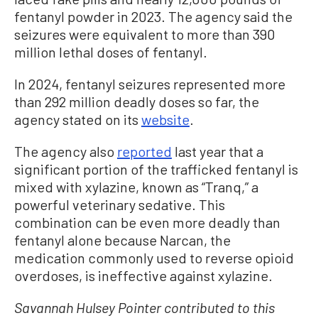
fentanyl powder in 2023. The agency said the
seizures were equivalent to more than 390
million lethal doses of fentanyl.
In 2024, fentanyl seizures represented more
than 292 million deadly doses so far, the
agency stated on its
website
.
The agency also
reported
last year that a
significant portion of the trafficked fentanyl is
mixed with xylazine, known as “Tranq,” a
powerful veterinary sedative. This
combination can be even more deadly than
fentanyl alone because Narcan, the
medication commonly used to reverse opioid
overdoses, is ineffective against xylazine.
Savannah Hulsey Pointer contributed to this