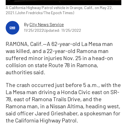
A California Highway Patrol vehicle in Orange, Calif., on May 22,
2021. (John Fredricks/The Epoch Times)
By
City News Service
11/25/2022
Updated: 11/25/2022
RAMONA, Calif.—A 62-year-old La Mesa man
was killed, and a 22-year-old Ramona man
suffered minor injuries Nov. 25 in a head-on
collision on state Route 78 in Ramona,
authorities said.
The crash occurred just before 5 a.m., with the
La Mesa man driving a Honda Civic east on SR-
78, east of Ramona Trails Drive, and the
Ramona man, in a Nissan Altima, heading west,
said officer Jared Grieshaber, a spokesman for
the California Highway Patrol.