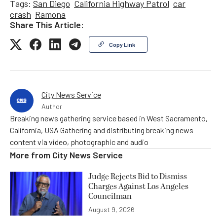
Tags:
San Diego
California Highway Patrol
car
crash
Ramona
Share This Article:
Copy Link
City News Service
Author
Breaking news gathering service based in West Sacramento,
California, USA Gathering and distributing breaking news
content via video, photographic and audio
More from
City News Service
Judge Rejects Bid to Dismiss
Charges Against Los Angeles
Councilman
August 9, 2026