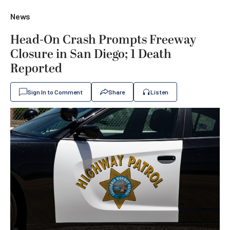
News
Head-On Crash Prompts Freeway
Closure in San Diego; 1 Death
Reported
Sign In to Comment
Share
Listen