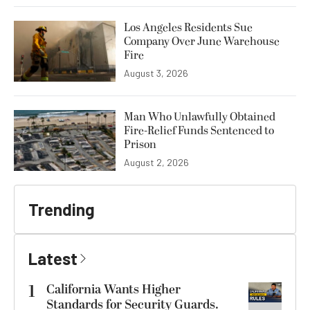
Los Angeles Residents Sue
Company Over June Warehouse
Fire
August 3, 2026
Man Who Unlawfully Obtained
Fire-Relief Funds Sentenced to
Prison
August 2, 2026
Trending
Latest
1
California Wants Higher
Standards for Security Guards.