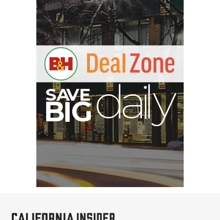
E
V
A
S
y
d
B
G
I