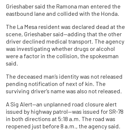
Grieshaber said the Ramona man entered the
eastbound lane and collided with the Honda.
The La Mesa resident was declared dead at the
scene, Grieshaber said—adding that the other
driver declined medical transport. The agency
was investigating whether drugs or alcohol
were a factor in the collision, the spokesman
said.
The deceased man’s identity was not released
pending notification of next of kin. The
surviving driver’s name was also not released.
A Sig Alert—an unplanned road closure alert
issued by highway patrol—was issued for SR-78
in both directions at 5:18 a.m. The road was
reopened just before 8 a.m., the agency said.