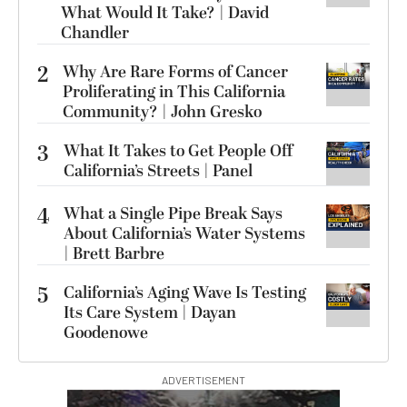
What Would It Take? | David
Chandler
2
Why Are Rare Forms of Cancer
Proliferating in This California
Community? | John Gresko
3
What It Takes to Get People Off
California’s Streets | Panel
4
What a Single Pipe Break Says
About California’s Water Systems
| Brett Barbre
5
California’s Aging Wave Is Testing
Its Care System | Dayan
Goodenowe
ADVERTISEMENT