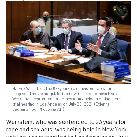
Harvey Weinstein, the 69-year-old convicted rapist and
disgraced movie mogul, left, sits with his attorneys Mark
Werksman, center, and attorney Alan Jackson during a pre-
trial hearing in Los Angeles on July 29, 2021. (Etienne
Laurent/Pool Photo via AP)
Weinstein, who was sentenced to 23 years for
rape and sex acts, was being held in New York
until he was extradited to Los Angeles on July