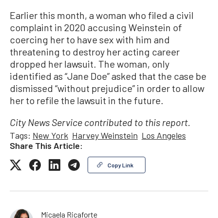
Earlier this month, a woman who filed a civil
complaint in 2020 accusing Weinstein of
coercing her to have sex with him and
threatening to destroy her acting career
dropped her lawsuit. The woman, only
identified as “Jane Doe” asked that the case be
dismissed “without prejudice” in order to allow
her to refile the lawsuit in the future.
City News Service contributed to this report.
Tags:
New York
Harvey Weinstein
Los Angeles
Share This Article:
Copy Link
Micaela Ricaforte