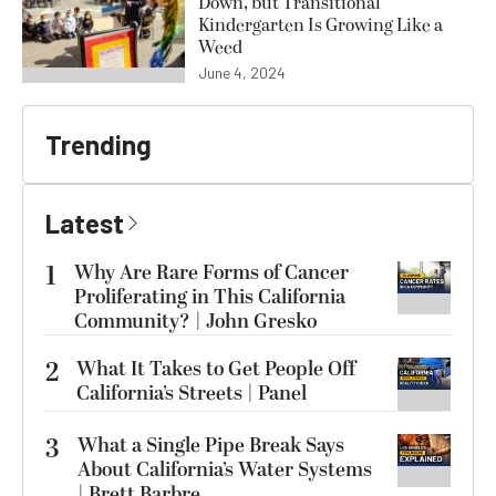
Down, but Transitional
Kindergarten Is Growing Like a
Weed
June 4, 2024
Trending
Latest
1
Why Are Rare Forms of Cancer
Proliferating in This California
Community? | John Gresko
2
What It Takes to Get People Off
California’s Streets | Panel
3
What a Single Pipe Break Says
About California’s Water Systems
| Brett Barbre