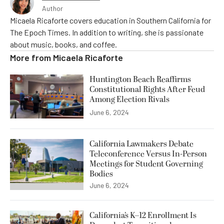
Author
Micaela Ricaforte covers education in Southern California for
The Epoch Times. In addition to writing, she is passionate
about music, books, and coffee.
More from
Micaela Ricaforte
Huntington Beach Reaffirms
Constitutional Rights After Feud
Among Election Rivals
June 6, 2024
California Lawmakers Debate
Teleconference Versus In-Person
Meetings for Student Governing
Bodies
June 6, 2024
California’s K–12 Enrollment Is