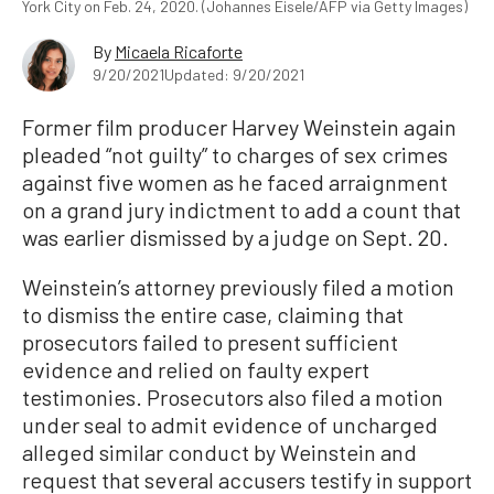
York City on Feb. 24, 2020. (Johannes Eisele/AFP via Getty Images)
By
Micaela Ricaforte
9/20/2021
Updated: 9/20/2021
Former film producer Harvey Weinstein again
pleaded “not guilty” to charges of sex crimes
against five women as he faced arraignment
on a grand jury indictment to add a count that
was earlier dismissed by a judge on Sept. 20.
Weinstein’s attorney previously filed a motion
to dismiss the entire case, claiming that
prosecutors failed to present sufficient
evidence and relied on faulty expert
testimonies. Prosecutors also filed a motion
under seal to admit evidence of uncharged
alleged similar conduct by Weinstein and
request that several accusers testify in support