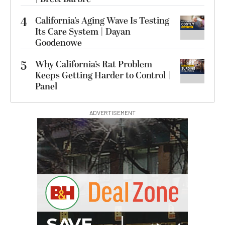
4
California’s Aging Wave Is Testing
Its Care System | Dayan
Goodenowe
5
Why California’s Rat Problem
Keeps Getting Harder to Control |
Panel
ADVERTISEMENT