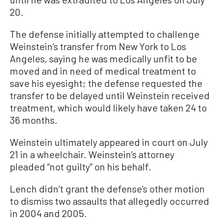
20.
The defense initially attempted to challenge
Weinstein’s transfer from New York to Los
Angeles, saying he was medically unfit to be
moved and in need of medical treatment to
save his eyesight; the defense requested the
transfer to be delayed until Weinstein received
treatment, which would likely have taken 24 to
36 months.
Weinstein ultimately appeared in court on July
21 in a wheelchair. Weinstein’s attorney
pleaded “not guilty” on his behalf.
Lench didn’t grant the defense’s other motion
to dismiss two assaults that allegedly occurred
in 2004 and 2005.