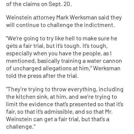
of the claims on Sept. 20.
Weinstein attorney Mark Werksman said they
will continue to challenge the indictment.
“We’re going to try like hell to make sure he
gets a fair trial, but it’s tough. It’s tough,
especially when you have the people, as I
mentioned, basically training a water cannon
of uncharged allegations at him,” Werksman
told the press after the trial.
“They’re trying to throw everything, including
the kitchen sink, at him, and we’re trying to
limit the evidence that’s presented so that it’s
fair, so that it’s admissible, and so that Mr.
Weinstein can get a fair trial, but that’s a
challenge.'’