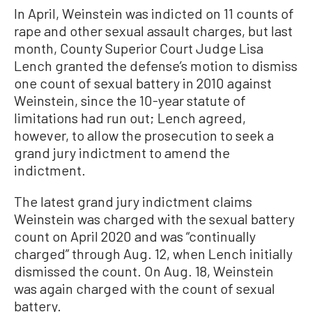
In April, Weinstein was indicted on 11 counts of
rape and other sexual assault charges, but last
month, County Superior Court Judge Lisa
Lench granted the defense’s motion to dismiss
one count of sexual battery in 2010 against
Weinstein, since the 10-year statute of
limitations had run out; Lench agreed,
however, to allow the prosecution to seek a
grand jury indictment to amend the
indictment.
The latest grand jury indictment claims
Weinstein was charged with the sexual battery
count on April 2020 and was “continually
charged” through Aug. 12, when Lench initially
dismissed the count. On Aug. 18, Weinstein
was again charged with the count of sexual
battery.