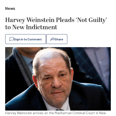
News
Harvey Weinstein Pleads ‘Not Guilty’
to New Indictment
Sign In to Comment
Share
Harvey Weinstein arrives at the Manhattan Criminal Court in New