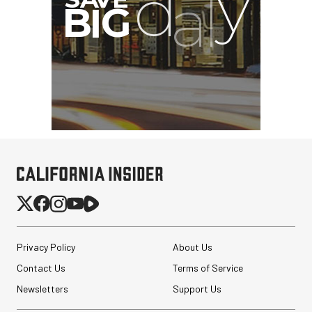
Privacy Policy
About Us
Contact Us
Terms of Service
Newsletters
Support Us